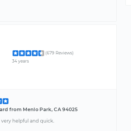
(679 Reviews)
34 years
ard from Menlo Park, CA 94025
very helpful and quick.