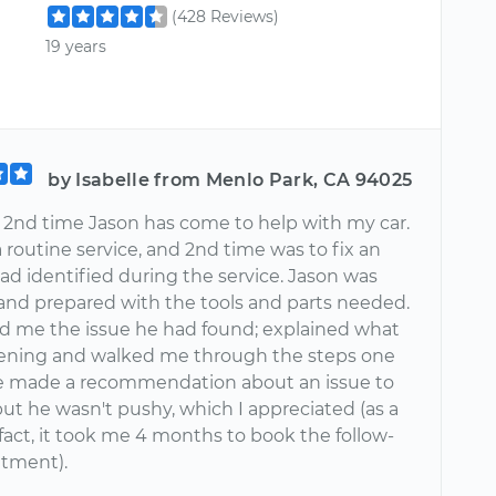
(428 Reviews)
19 years
by Isabelle from Menlo Park, CA 94025
e 2nd time Jason has come to help with my car.
a routine service, and 2nd time was to fix an
ad identified during the service. Jason was
and prepared with the tools and parts needed.
 me the issue he had found; explained what
ning and walked me through the steps one
e made a recommendation about an issue to
but he wasn't pushy, which I appreciated (as a
fact, it took me 4 months to book the follow-
tment).