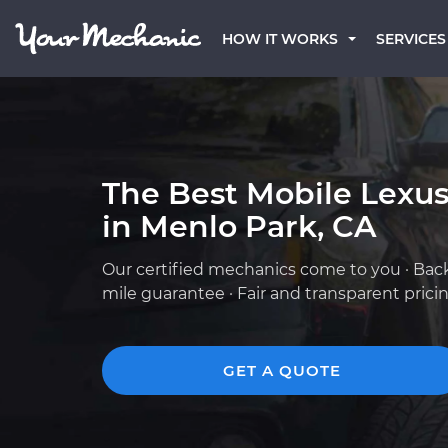
HOW IT WORKS
SERVICES
The Best Mobile Lexu
in Menlo Park, CA
Our certified mechanics come to you · Bac
mile guarantee · Fair and transparent prici
GET A QUOTE