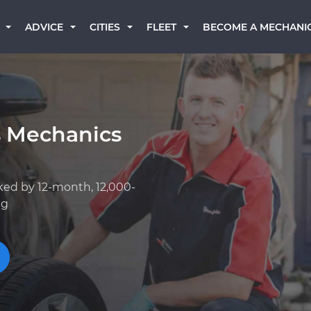
BECOME A MECHANI
ADVICE
CITIES
FLEET
s Mechanics
ked by 12-month, 12,000-
ng