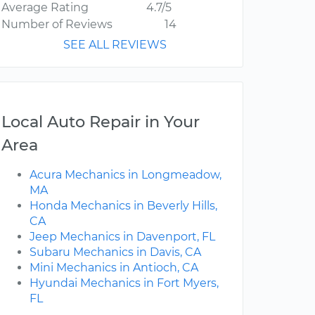
Average Rating
4.7/5
Number of Reviews
14
SEE ALL REVIEWS
Local Auto Repair in Your
Area
Acura Mechanics in Longmeadow,
MA
Honda Mechanics in Beverly Hills,
CA
Jeep Mechanics in Davenport, FL
Subaru Mechanics in Davis, CA
Mini Mechanics in Antioch, CA
Hyundai Mechanics in Fort Myers,
FL