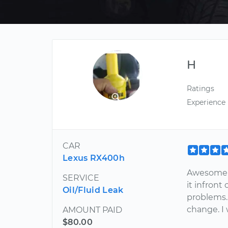
H
Ratings
Experience
CAR
Lexus RX400h
Awesome e
SERVICE
it infront
Oil/Fluid Leak
problems. 
change. I 
AMOUNT PAID
$80.00