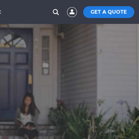
GET A QUOTE
C