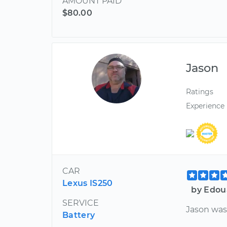
AMOUNT PAID
$80.00
Jason
Ratings
Experience
CAR
Lexus IS250
by Edou
SERVICE
Jason was 
Battery