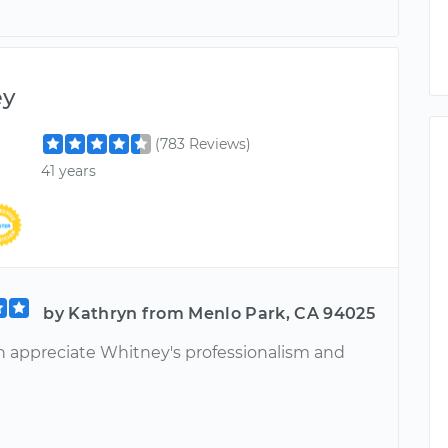
ey
(783 Reviews)
41 years
by Kathryn from Menlo Park, CA 94025
 appreciate Whitney's professionalism and