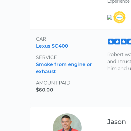
Experience
CAR
Lexus SC400
Robert wa
SERVICE
and I tru
Smoke from engine or
him and u
exhaust
AMOUNT PAID
$60.00
Jason