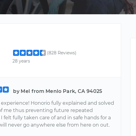
(828 Reviews)
28 years
by Mel from Menlo Park, CA 94025
xperience! Honorio fully explained and solved
 of me thus preventing future repeated
I felt fully taken care of and in safe hands for a
will never go anywhere else from here on out.