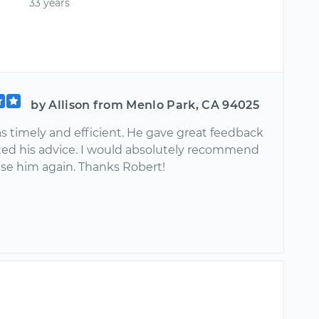
33 years
by Allison from Menlo Park, CA 94025
s timely and efficient. He gave great feedback
sted his advice. I would absolutely recommend
se him again. Thanks Robert!