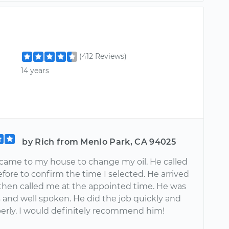
(412 Reviews)
14 years
by Rich from Menlo Park, CA 94025
came to my house to change my oil. He called
fore to confirm the time I selected. He arrived
 then called me at the appointed time. He was
 and well spoken. He did the job quickly and
perly. I would definitely recommend him!