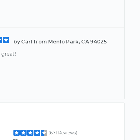
by Carl from Menlo Park, CA 94025
 great!
(671 Reviews)