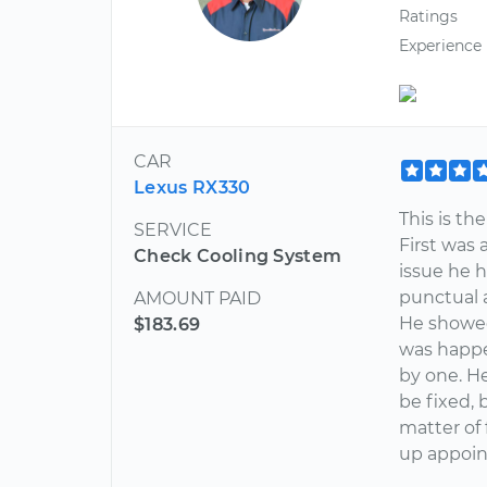
Ratings
Experience
CAR
Lexus RX330
This is th
SERVICE
First was 
Check Cooling System
issue he h
punctual 
AMOUNT PAID
He showed
$183.69
was happe
by one. H
be fixed, 
matter of 
up appoin