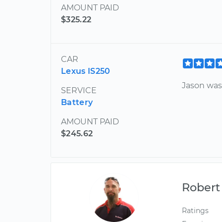
AMOUNT PAID
$325.22
CAR
Lexus IS250
Jason was
SERVICE
Battery
AMOUNT PAID
$245.62
Robert
Ratings