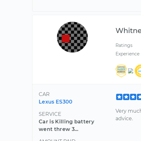
Whitn
Ratings
Experience
CAR
Lexus ES300
Very much
SERVICE
advice.
Car is Killing battery
went threw 3...