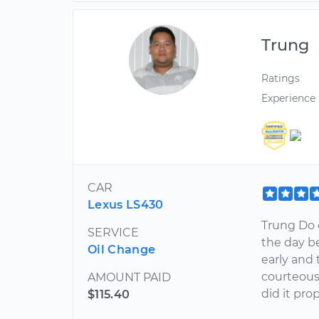
Trung
Ratings
Experience
CAR
Lexus LS430
Trung Do 
SERVICE
the day be
Oil Change
early and
courteous
AMOUNT PAID
did it pro
$115.40