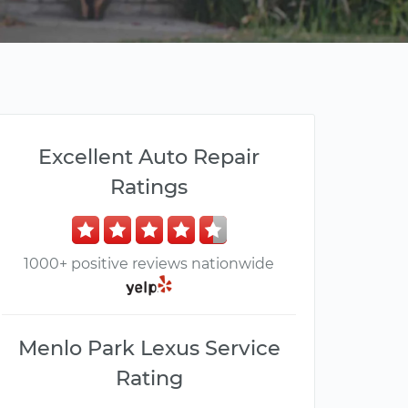
Excellent Auto Repair
Ratings
1000+ positive reviews nationwide
Menlo Park Lexus Service
Rating