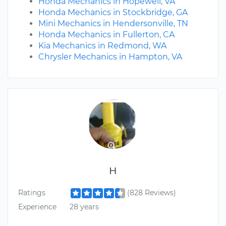
Honda Mechanics in Hopewell, VA
Honda Mechanics in Stockbridge, GA
Mini Mechanics in Hendersonville, TN
Honda Mechanics in Fullerton, CA
Kia Mechanics in Redmond, WA
Chrysler Mechanics in Hampton, VA
H
Ratings
(828 Reviews)
Experience
28 years