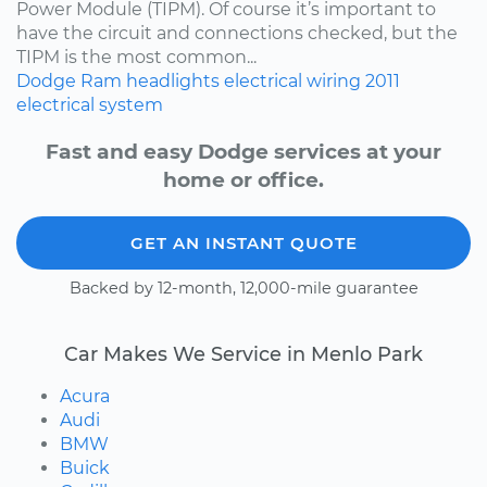
Power Module (TIPM). Of course it’s important to
have the circuit and connections checked, but the
TIPM is the most common...
Dodge
Ram
headlights
electrical wiring
2011
electrical system
Fast and easy Dodge services at your
home or office.
GET AN INSTANT QUOTE
Backed by 12-month, 12,000-mile guarantee
Car Makes We Service in Menlo Park
Acura
Audi
BMW
Buick