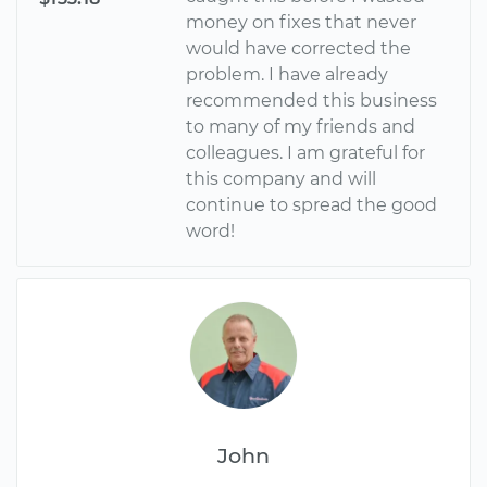
money on fixes that never
would have corrected the
problem. I have already
recommended this business
to many of my friends and
colleagues. I am grateful for
this company and will
continue to spread the good
word!
John