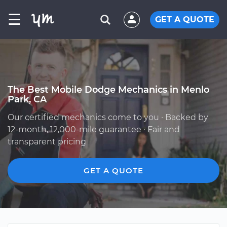
☰
GET A QUOTE
The Best Mobile Dodge Mechanics in Menlo
Park, CA
Our certified mechanics come to you · Backed by
12-month, 12,000-mile guarantee · Fair and
transparent pricing
GET A QUOTE