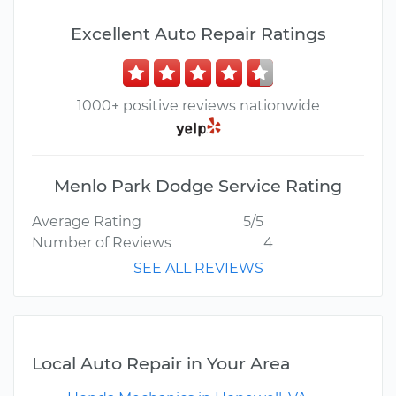
Excellent Auto Repair Ratings
1000+ positive reviews nationwide
Menlo Park Dodge Service Rating
Average Rating
5/5
Number of Reviews
4
SEE ALL REVIEWS
Local Auto Repair in Your Area