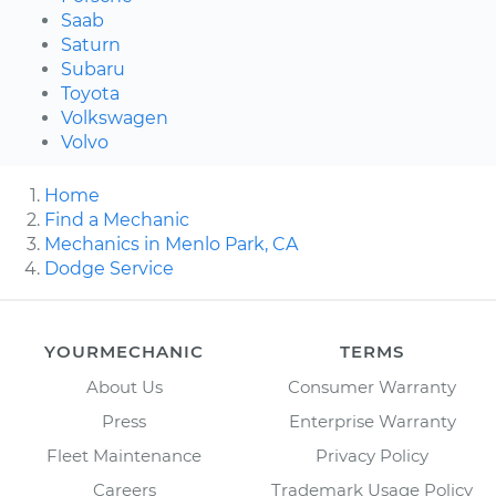
Saab
Saturn
Subaru
Toyota
Volkswagen
Volvo
Home
Find a Mechanic
Mechanics in Menlo Park, CA
Dodge Service
YOURMECHANIC
TERMS
About Us
Consumer Warranty
Press
Enterprise Warranty
Fleet Maintenance
Privacy Policy
Careers
Trademark Usage Policy