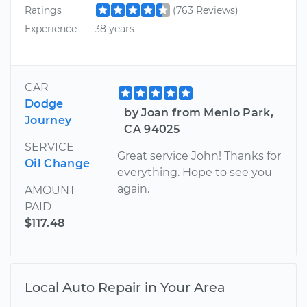
Ratings
(763 Reviews)
Experience
38 years
CAR
Dodge
by Joan from Menlo Park,
Journey
CA 94025
SERVICE
Great service John! Thanks for
Oil Change
everything. Hope to see you
again.
AMOUNT
PAID
$117.48
Local Auto Repair in Your Area