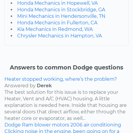
Honda Mechanics in Hopewell, VA
Honda Mechanics in Stockbridge, GA
Mini Mechanics in Hendersonville, TN
Honda Mechanics in Fullerton, CA
Kia Mechanics in Redmond, WA
Chrysler Mechanics in Hampton, VA
Answers to common Dodge questions
Heater stopped working, where’s the problem?
Answered by
Derek
The best solution for this issue is to replace your
Heater, Vent and A/C (HVAC) housing. A little
explanation is needed here. Inside that housing are
several doors that direct airflow, either through the
heater core or evaporator, as well...
Dodge
Ram
blower motors
2006
air conditioning
Clicking noise in the engine, been going on for a