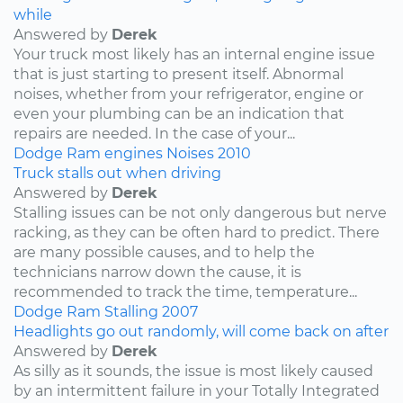
while
Answered by
Derek
Your truck most likely has an internal engine issue
that is just starting to present itself. Abnormal
noises, whether from your refrigerator, engine or
even your plumbing can be an indication that
repairs are needed. In the case of your...
Dodge
Ram
engines
Noises
2010
Truck stalls out when driving
Answered by
Derek
Stalling issues can be not only dangerous but nerve
racking, as they can be often hard to predict. There
are many possible causes, and to help the
technicians narrow down the cause, it is
recommended to track the time, temperature...
Dodge
Ram
Stalling
2007
Headlights go out randomly, will come back on after
Answered by
Derek
As silly as it sounds, the issue is most likely caused
by an intermittent failure in your Totally Integrated