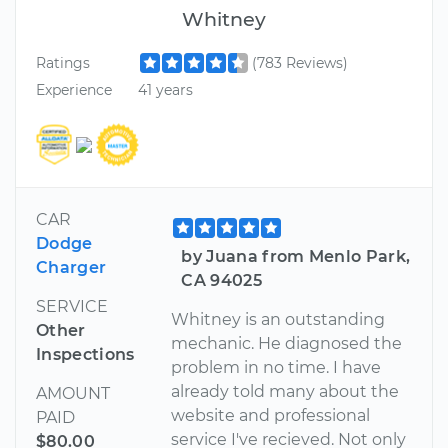
Whitney
Ratings
(783 Reviews)
Experience
41 years
CAR
Dodge
by Juana from Menlo Park,
Charger
CA 94025
SERVICE
Whitney is an outstanding
Other
mechanic. He diagnosed the
Inspections
problem in no time. I have
already told many about the
AMOUNT
website and professional
PAID
service I've recieved. Not only
$80.00