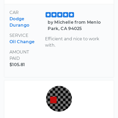
CAR
Dodge
by Michelle from Menlo
Durango
Park, CA 94025
SERVICE
Efficient and nice to work
Oil Change
with.
AMOUNT
PAID
$105.81