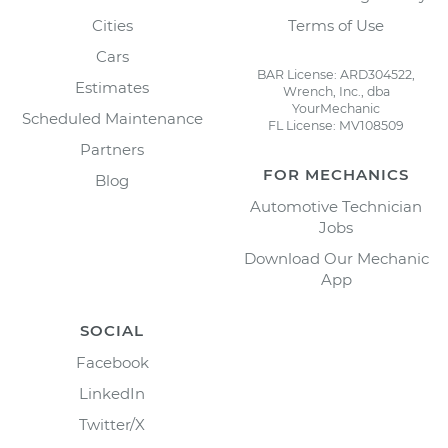
Cities
Terms of Use
Cars
BAR License: ARD304522,
Estimates
Wrench, Inc., dba
YourMechanic
Scheduled Maintenance
FL License: MV108509
Partners
FOR MECHANICS
Blog
Automotive Technician
Jobs
Download Our Mechanic
App
SOCIAL
Facebook
LinkedIn
Twitter/X