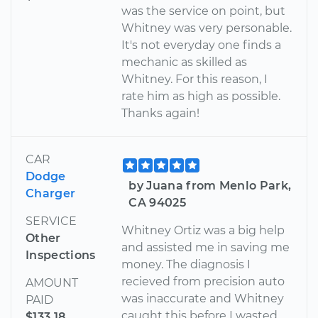
was the service on point, but
Whitney was very personable.
It's not everyday one finds a
mechanic as skilled as
Whitney. For this reason, I
rate him as high as possible.
Thanks again!
CAR
Dodge
by Juana from Menlo Park,
Charger
CA 94025
SERVICE
Whitney Ortiz was a big help
Other
and assisted me in saving me
Inspections
money. The diagnosis I
recieved from precision auto
AMOUNT
was inaccurate and Whitney
PAID
caught this before I wasted
$133.18