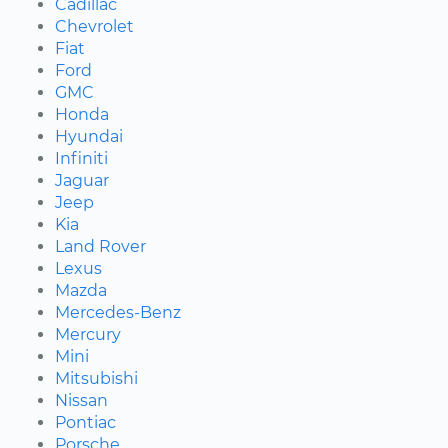
Cadillac
Chevrolet
Fiat
Ford
GMC
Honda
Hyundai
Infiniti
Jaguar
Jeep
Kia
Land Rover
Lexus
Mazda
Mercedes-Benz
Mercury
Mini
Mitsubishi
Nissan
Pontiac
Porsche