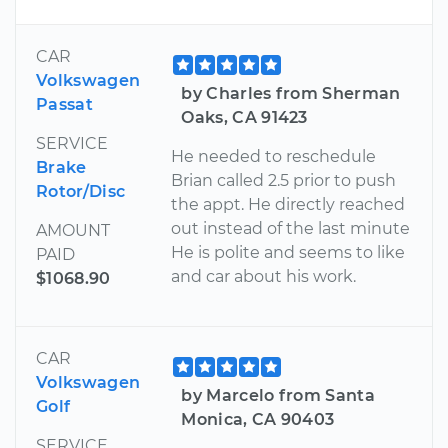
CAR
Volkswagen
by Charles from Sherman
Passat
Oaks, CA 91423
SERVICE
He needed to reschedule
Brake
Brian called 2.5 prior to push
Rotor/Disc
the appt. He directly reached
out instead of the last minute
AMOUNT
He is polite and seems to like
PAID
and car about his work.
$1068.90
CAR
Volkswagen
by Marcelo from Santa
Golf
Monica, CA 90403
SERVICE