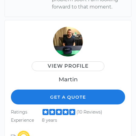
forward to that moment.
VIEW PROFILE
Martin
GET A QUOTE
Ratings
(10 Reviews)
Experience
8 years