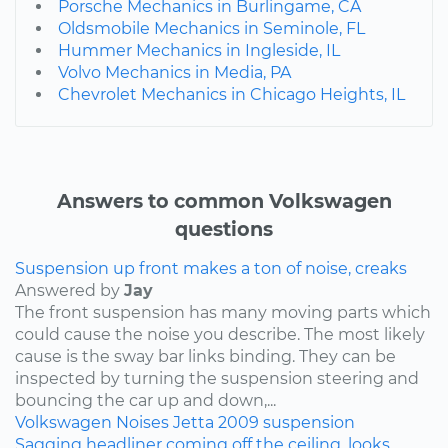
Porsche Mechanics in Burlingame, CA
Oldsmobile Mechanics in Seminole, FL
Hummer Mechanics in Ingleside, IL
Volvo Mechanics in Media, PA
Chevrolet Mechanics in Chicago Heights, IL
Answers to common Volkswagen
questions
Suspension up front makes a ton of noise, creaks
Answered by
Jay
The front suspension has many moving parts which
could cause the noise you describe. The most likely
cause is the sway bar links binding. They can be
inspected by turning the suspension steering and
bouncing the car up and down,...
Volkswagen
Noises
Jetta
2009
suspension
Sagging headliner coming off the ceiling, looks