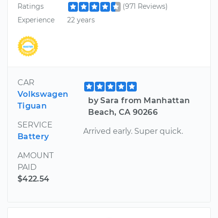
Ratings
(971 Reviews)
Experience
22 years
CAR
Volkswagen
by Sara from Manhattan
Tiguan
Beach, CA 90266
SERVICE
Arrived early. Super quick.
Battery
AMOUNT
PAID
$422.54