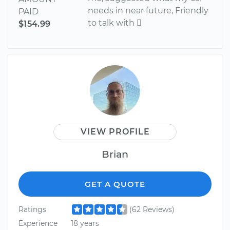
needs in near future, Friendly
PAID
to talk with 
$154.99
VIEW PROFILE
Brian
GET A QUOTE
Ratings
(62 Reviews)
Experience
18 years