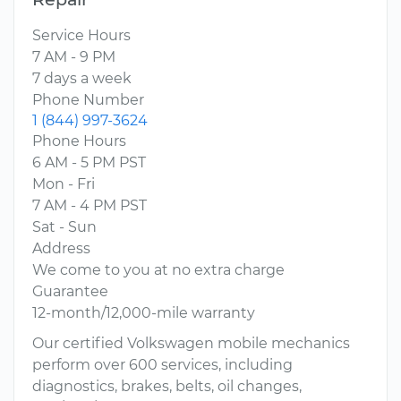
Service Hours
7 AM - 9 PM
7 days a week
Phone Number
1 (844) 997-3624
Phone Hours
6 AM - 5 PM PST
Mon - Fri
7 AM - 4 PM PST
Sat - Sun
Address
We come to you at no extra charge
Guarantee
12-month/12,000-mile warranty
Our certified Volkswagen mobile mechanics
perform over 600 services, including
diagnostics, brakes, belts, oil changes,