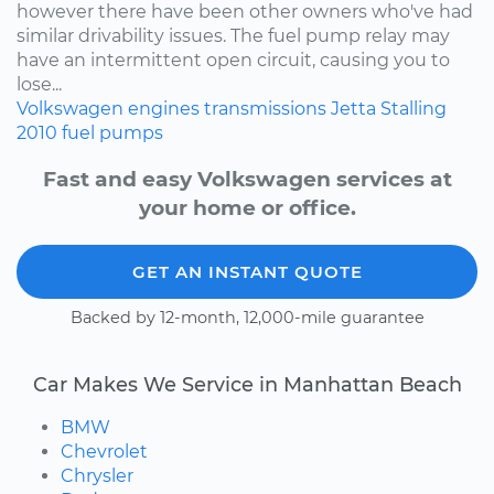
however there have been other owners who've had
similar drivability issues. The fuel pump relay may
have an intermittent open circuit, causing you to
lose...
Volkswagen
engines
transmissions
Jetta
Stalling
2010
fuel pumps
Fast and easy Volkswagen services at
your home or office.
GET AN INSTANT QUOTE
Backed by 12-month, 12,000-mile guarantee
Car Makes We Service in Manhattan Beach
BMW
Chevrolet
Chrysler