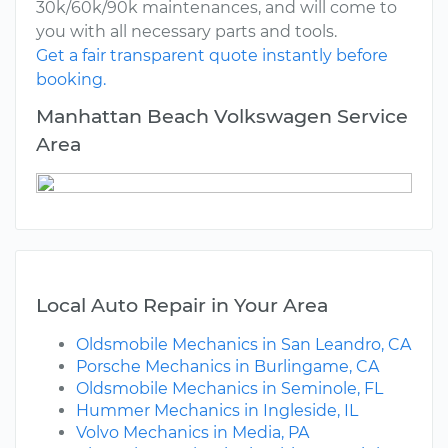
30k/60k/90k maintenances, and will come to
you with all necessary parts and tools.
Get a fair transparent quote instantly before
booking.
Manhattan Beach Volkswagen Service
Area
Local Auto Repair in Your Area
Oldsmobile Mechanics in San Leandro, CA
Porsche Mechanics in Burlingame, CA
Oldsmobile Mechanics in Seminole, FL
Hummer Mechanics in Ingleside, IL
Volvo Mechanics in Media, PA