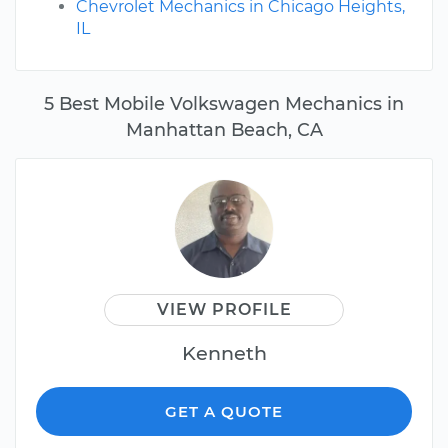
Chevrolet Mechanics in Chicago Heights,
IL
5 Best Mobile Volkswagen Mechanics in
Manhattan Beach, CA
VIEW PROFILE
Kenneth
GET A QUOTE