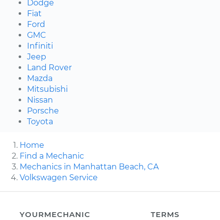
Dodge
Fiat
Ford
GMC
Infiniti
Jeep
Land Rover
Mazda
Mitsubishi
Nissan
Porsche
Toyota
Home
Find a Mechanic
Mechanics in Manhattan Beach, CA
Volkswagen Service
YOURMECHANIC
TERMS