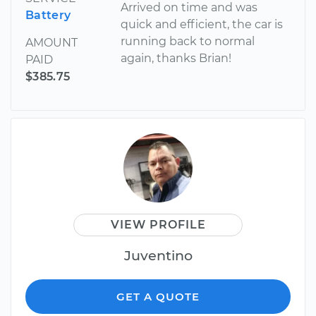
Arrived on time and was
Battery
quick and efficient, the car is
running back to normal
AMOUNT
again, thanks Brian!
PAID
$385.75
VIEW PROFILE
Juventino
GET A QUOTE