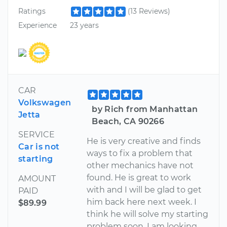
Ratings
(13 Reviews)
Experience
23 years
CAR
Volkswagen
by Rich from Manhattan
Jetta
Beach, CA 90266
SERVICE
He is very creative and finds
Car is not
ways to fix a problem that
starting
other mechanics have not
found. He is great to work
AMOUNT
with and I will be glad to get
PAID
him back here next week. I
$89.99
think he will solve my starting
problem soon. I am looking