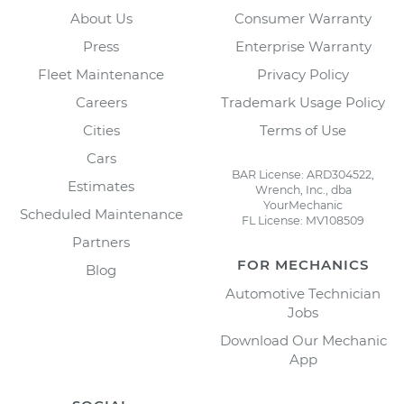
About Us
Consumer Warranty
Press
Enterprise Warranty
Fleet Maintenance
Privacy Policy
Careers
Trademark Usage Policy
Cities
Terms of Use
Cars
BAR License: ARD304522,
Estimates
Wrench, Inc., dba
YourMechanic
Scheduled Maintenance
FL License: MV108509
Partners
FOR MECHANICS
Blog
Automotive Technician
Jobs
Download Our Mechanic
App