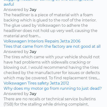
awful
Answered by
Jay
The headliner is a piece of material with a foam
backing which is glued to the roof of the interior.
The glue used by Volkswagen to adhere the
headliner does not hold up very well, causing the
material and foam...
Volkswagen
Interiors
Repairs
Jetta
2006
Tires that came from the factory are not good at all
Answered by
Jay
The tires which came with your vehicle should not
have had problems with sidewalls cracking or
blowing out. I would recommend having the tires
checked by the manufacturer for issues or defects
which may be covered. To find replacement tires,...
Volkswagen
Tires
safety
Jetta
2012
Why does my motor go from running to just dead?
Answered by
Jay
There are no recalls or technical service bulletins
(TSB) for the stalling while driving complaint,