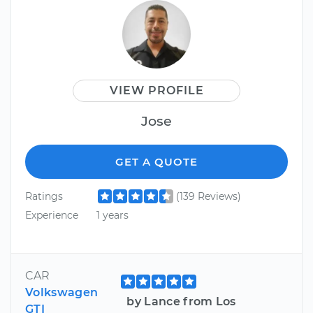
VIEW PROFILE
Jose
GET A QUOTE
Ratings
(139 Reviews)
Experience
1 years
CAR
Volkswagen
by Lance from Los
GTI