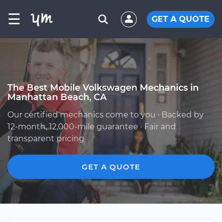
☰
GET A QUOTE
The Best Mobile Volkswagen Mechanics in
Manhattan Beach, CA
Our certified mechanics come to you · Backed by
12-month, 12,000-mile guarantee · Fair and
transparent pricing
GET A QUOTE