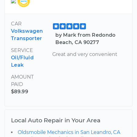
CAR
Volkswagen
by Mark from Redondo
Transporter
Beach, CA 90277
SERVICE
Great and very convenient
Oil/Fluid
Leak
AMOUNT
PAID
$89.99
Local Auto Repair in Your Area
Oldsmobile Mechanics in San Leandro, CA