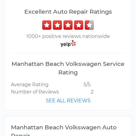
Excellent Auto Repair Ratings
1000+ positive reviews nationwide
Manhattan Beach Volkswagen Service
Rating
Average Rating
5/5
Number of Reviews
2
SEE ALL REVIEWS
Manhattan Beach Volkswagen Auto
Repair