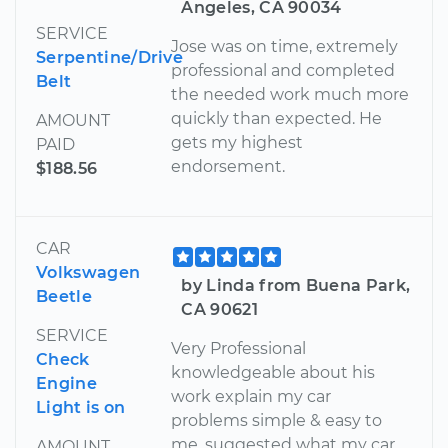
Angeles, CA 90034
SERVICE
Jose was on time, extremely
Serpentine/Drive
professional and completed
Belt
the needed work much more
quickly than expected. He
AMOUNT
gets my highest
PAID
endorsement.
$188.56
CAR
Volkswagen
by Linda from Buena Park,
Beetle
CA 90621
SERVICE
Very Professional
Check
knowledgeable about his
Engine
work explain my car
Light is on
problems simple & easy to
me, suggested what my car
AMOUNT