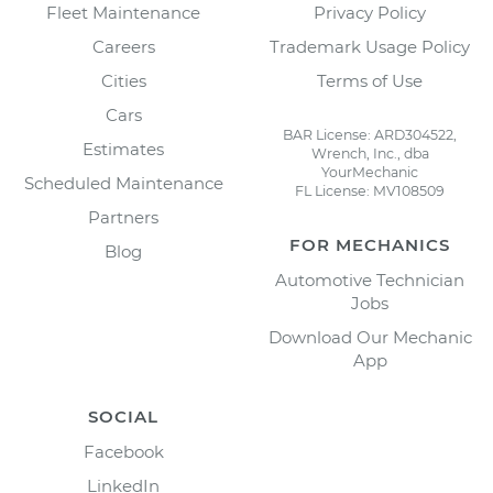
Fleet Maintenance
Privacy Policy
Careers
Trademark Usage Policy
Cities
Terms of Use
Cars
BAR License: ARD304522,
Estimates
Wrench, Inc., dba
YourMechanic
Scheduled Maintenance
FL License: MV108509
Partners
FOR MECHANICS
Blog
Automotive Technician
Jobs
Download Our Mechanic
App
SOCIAL
Facebook
LinkedIn