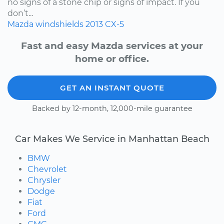
no signs of a stone chip or signs of impact. If you
don’t...
Mazda
windshields
2013
CX-5
Fast and easy Mazda services at your
home or office.
GET AN INSTANT QUOTE
Backed by 12-month, 12,000-mile guarantee
Car Makes We Service in Manhattan Beach
BMW
Chevrolet
Chrysler
Dodge
Fiat
Ford