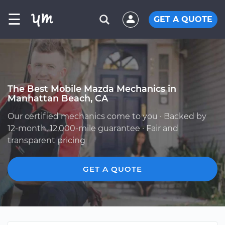
☰
GET A QUOTE
The Best Mobile Mazda Mechanics in
Manhattan Beach, CA
Our certified mechanics come to you · Backed by
12-month, 12,000-mile guarantee · Fair and
transparent pricing
GET A QUOTE