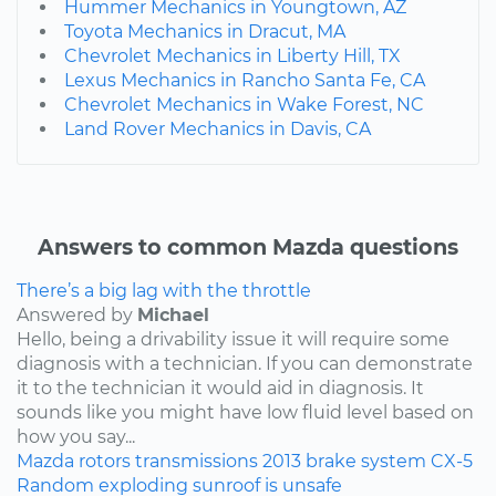
Hummer Mechanics in Youngtown, AZ
Toyota Mechanics in Dracut, MA
Chevrolet Mechanics in Liberty Hill, TX
Lexus Mechanics in Rancho Santa Fe, CA
Chevrolet Mechanics in Wake Forest, NC
Land Rover Mechanics in Davis, CA
Answers to common Mazda questions
There’s a big lag with the throttle
Answered by
Michael
Hello, being a drivability issue it will require some
diagnosis with a technician. If you can demonstrate
it to the technician it would aid in diagnosis. It
sounds like you might have low fluid level based on
how you say...
Mazda
rotors
transmissions
2013
brake system
CX-5
Random exploding sunroof is unsafe