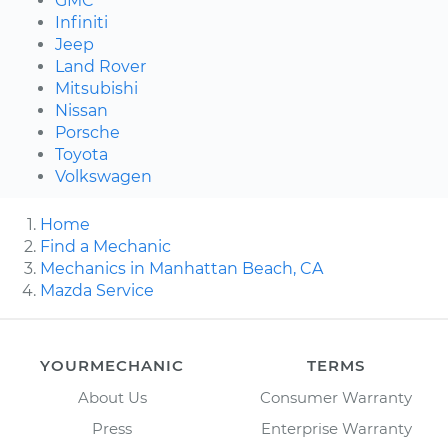
GMC
Infiniti
Jeep
Land Rover
Mitsubishi
Nissan
Porsche
Toyota
Volkswagen
Home
Find a Mechanic
Mechanics in Manhattan Beach, CA
Mazda Service
YOURMECHANIC
TERMS
About Us
Consumer Warranty
Press
Enterprise Warranty