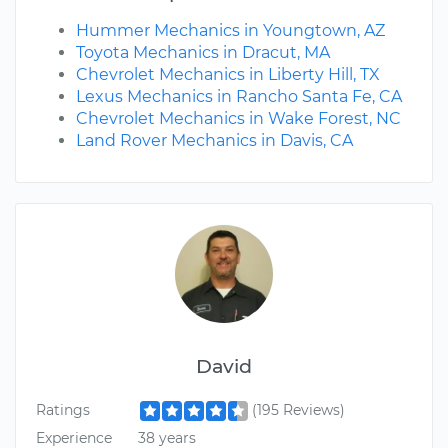
Hummer Mechanics in Youngtown, AZ
Toyota Mechanics in Dracut, MA
Chevrolet Mechanics in Liberty Hill, TX
Lexus Mechanics in Rancho Santa Fe, CA
Chevrolet Mechanics in Wake Forest, NC
Land Rover Mechanics in Davis, CA
David
Ratings
(195 Reviews)
Experience
38 years