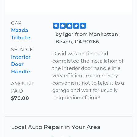
CAR
Mazda
by Igor from Manhattan
Tribute
Beach, CA 90266
SERVICE
David was on time and
Interior
completed the installation of
Door
the interior door handle in a
Handle
very efficient manner. Very
convenient not to take it to a
AMOUNT
garage and wait for usually
PAID
long period of time!
$70.00
Local Auto Repair in Your Area