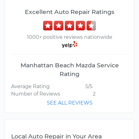
Excellent Auto Repair Ratings
1000+ positive reviews nationwide
Manhattan Beach Mazda Service
Rating
Average Rating
5/5
Number of Reviews
2
SEE ALL REVIEWS
Local Auto Repair in Your Area