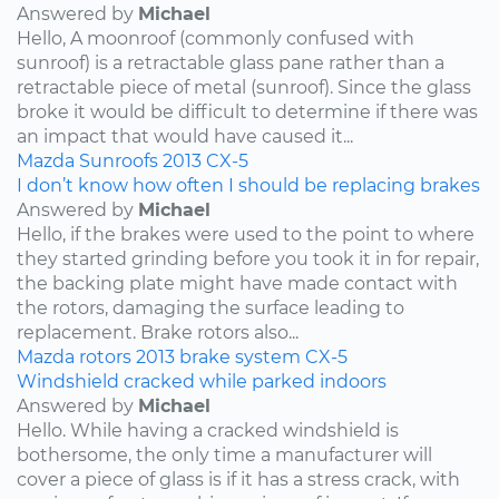
Answered by
Michael
Hello, A moonroof (commonly confused with
sunroof) is a retractable glass pane rather than a
retractable piece of metal (sunroof). Since the glass
broke it would be difficult to determine if there was
an impact that would have caused it...
Mazda
Sunroofs
2013
CX-5
I don’t know how often I should be replacing brakes
Answered by
Michael
Hello, if the brakes were used to the point to where
they started grinding before you took it in for repair,
the backing plate might have made contact with
the rotors, damaging the surface leading to
replacement. Brake rotors also...
Mazda
rotors
2013
brake system
CX-5
Windshield cracked while parked indoors
Answered by
Michael
Hello. While having a cracked windshield is
bothersome, the only time a manufacturer will
cover a piece of glass is if it has a stress crack, with