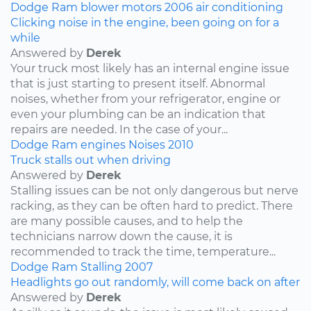
Dodge
Ram
blower motors
2006
air conditioning
Clicking noise in the engine, been going on for a
while
Answered by
Derek
Your truck most likely has an internal engine issue
that is just starting to present itself. Abnormal
noises, whether from your refrigerator, engine or
even your plumbing can be an indication that
repairs are needed. In the case of your...
Dodge
Ram
engines
Noises
2010
Truck stalls out when driving
Answered by
Derek
Stalling issues can be not only dangerous but nerve
racking, as they can be often hard to predict. There
are many possible causes, and to help the
technicians narrow down the cause, it is
recommended to track the time, temperature...
Dodge
Ram
Stalling
2007
Headlights go out randomly, will come back on after
Answered by
Derek