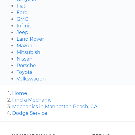
Fiat
Ford
GMC
Infiniti
Jeep
Land Rover
Mazda
Mitsubishi
Nissan
Porsche
Toyota
Volkswagen
Home
Find a Mechanic
Mechanics in Manhattan Beach, CA
Dodge Service