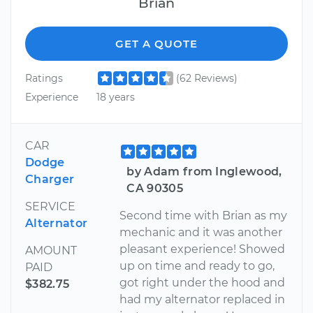
Brian
GET A QUOTE
Ratings
(62 Reviews)
Experience
18 years
CAR
Dodge
by Adam from Inglewood,
Charger
CA 90305
SERVICE
Second time with Brian as my
Alternator
mechanic and it was another
pleasant experience! Showed
AMOUNT
up on time and ready to go,
PAID
got right under the hood and
$382.75
had my alternator replaced in