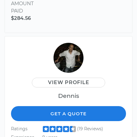
AMOUNT
PAID
$284.56
VIEW PROFILE
Dennis
GET A QUOTE
Ratings
(19 Reviews)