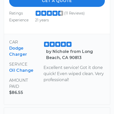
GET A QUOTE
Ratings
(11 Reviews)
Experience
21 years
CAR
Dodge
by Nichole from Long
Charger
Beach, CA 90813
SERVICE
Excellent service! Got it done
Oil Change
quick! Even wiped clean. Very
professional!
AMOUNT
PAID
$86.55