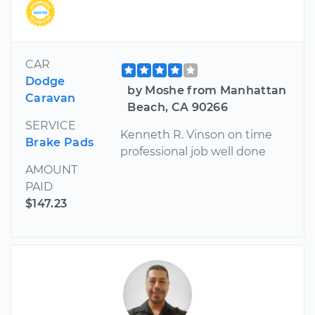
CAR
Dodge
by Moshe from Manhattan
Caravan
Beach, CA 90266
SERVICE
Kenneth R. Vinson on time
Brake Pads
professional job well done
AMOUNT
PAID
$147.23