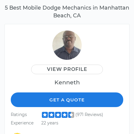
5 Best Mobile Dodge Mechanics in Manhattan
Beach, CA
VIEW PROFILE
Kenneth
GET A QUOTE
Ratings
(971 Reviews)
Experience
22 years