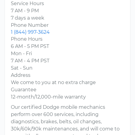
Service Hours
7 AM - 9 PM
7 days a week
Phone Number
1 (844) 997-3624
Phone Hours
6 AM - 5 PM PST
Mon - Fri
7 AM - 4 PM PST
Sat - Sun
Address
We come to you at no extra charge
Guarantee
12-month/12,000-mile warranty
Our certified Dodge mobile mechanics
perform over 600 services, including
diagnostics, brakes, belts, oil changes,
30k/60k/90k maintenances, and will come to