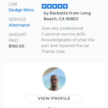
CAR
Dodge Nitro
by Barbette from Long
Beach, CA 90802
SERVICE
Alternator
Jose very professional
Customer service skills
AMOUNT
Knowledgeable of what the
PAID
part and repaired the car
$160.00
Thanks Jose
VIEW PROFILE