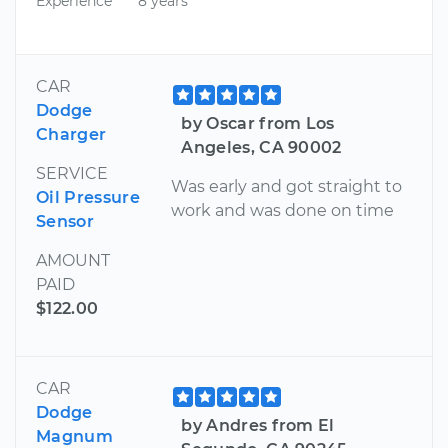
Experience
8 years
CAR
Dodge
by Oscar from Los
Charger
Angeles, CA 90002
SERVICE
Was early and got straight to
Oil Pressure
work and was done on time
Sensor
AMOUNT
PAID
$122.00
CAR
Dodge
by Andres from El
Magnum