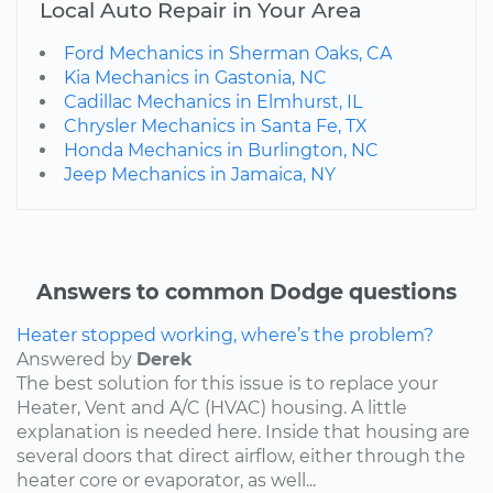
Local Auto Repair in Your Area
Ford Mechanics in Sherman Oaks, CA
Kia Mechanics in Gastonia, NC
Cadillac Mechanics in Elmhurst, IL
Chrysler Mechanics in Santa Fe, TX
Honda Mechanics in Burlington, NC
Jeep Mechanics in Jamaica, NY
Answers to common Dodge questions
Heater stopped working, where’s the problem?
Answered by
Derek
The best solution for this issue is to replace your
Heater, Vent and A/C (HVAC) housing. A little
explanation is needed here. Inside that housing are
several doors that direct airflow, either through the
heater core or evaporator, as well...