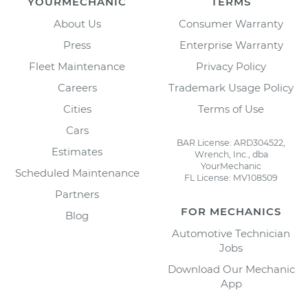
YOURMECHANIC
TERMS
About Us
Consumer Warranty
Press
Enterprise Warranty
Fleet Maintenance
Privacy Policy
Careers
Trademark Usage Policy
Cities
Terms of Use
Cars
BAR License: ARD304522,
Estimates
Wrench, Inc., dba
YourMechanic
Scheduled Maintenance
FL License: MV108509
Partners
FOR MECHANICS
Blog
Automotive Technician
Jobs
Download Our Mechanic
App