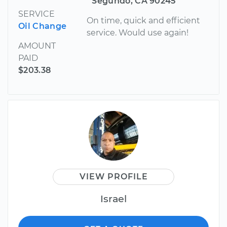
Segundo, CA 90245
SERVICE
On time, quick and efficient
Oil Change
service. Would use again!
AMOUNT
PAID
$203.38
VIEW PROFILE
Israel