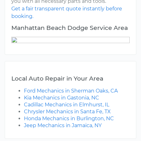
you with all necessary parts and tools.
Get a fair transparent quote instantly before
booking.
Manhattan Beach Dodge Service Area
Local Auto Repair in Your Area
Ford Mechanics in Sherman Oaks, CA
Kia Mechanics in Gastonia, NC
Cadillac Mechanics in Elmhurst, IL
Chrysler Mechanics in Santa Fe, TX
Honda Mechanics in Burlington, NC
Jeep Mechanics in Jamaica, NY