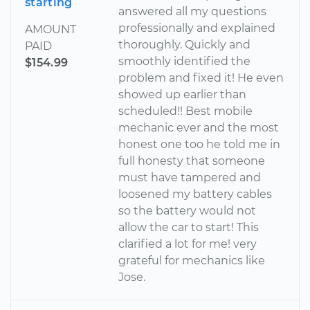
starting
answered all my questions
professionally and explained
AMOUNT
thoroughly. Quickly and
PAID
smoothly identified the
$154.99
problem and fixed it! He even
showed up earlier than
scheduled!! Best mobile
mechanic ever and the most
honest one too he told me in
full honesty that someone
must have tampered and
loosened my battery cables
so the battery would not
allow the car to start! This
clarified a lot for me! very
grateful for mechanics like
Jose.