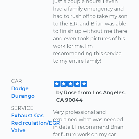
just a couple hours! I even
had a family emergency and
had to rush off to take my son
to the E.R. and Brian was able
to finish up without me there
and even took pictures of his
work for me. I'm
recommending this service
to my entire family!
CAR
Dodge
by Rose from Los Angeles,
Durango
CA 90044
SERVICE
Very professional and
Exhaust Gas
explained what was needed
Recirculation/EGR
in detail. I recommend Brian
Valve
for future work on my car