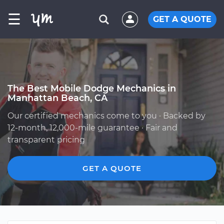
☰
GET A QUOTE
The Best Mobile Dodge Mechanics in
Manhattan Beach, CA
Our certified mechanics come to you · Backed by
12-month, 12,000-mile guarantee · Fair and
transparent pricing
GET A QUOTE