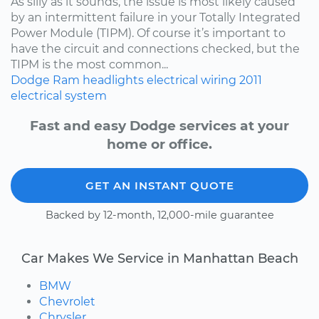
As silly as it sounds, the issue is most likely caused
by an intermittent failure in your Totally Integrated
Power Module (TIPM). Of course it’s important to
have the circuit and connections checked, but the
TIPM is the most common...
Dodge
Ram
headlights
electrical wiring
2011
electrical system
Fast and easy Dodge services at your
home or office.
GET AN INSTANT QUOTE
Backed by 12-month, 12,000-mile guarantee
Car Makes We Service in Manhattan Beach
BMW
Chevrolet
Chrysler