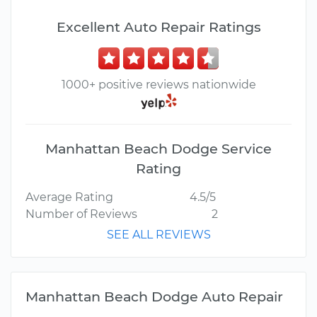
Excellent Auto Repair Ratings
1000+ positive reviews nationwide
Manhattan Beach Dodge Service
Rating
Average Rating
4.5/5
Number of Reviews
2
SEE ALL REVIEWS
Manhattan Beach Dodge Auto Repair