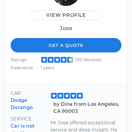
VIEW PROFILE
Jose
GET A QUOTE
Ratings
(139 Reviews)
Experience
1 years
CAR
Dodge
by Dina from Los Angeles,
Durango
CA 90003
SERVICE
Mr Jose offered exceptional
Car is not
service and deep insight. He