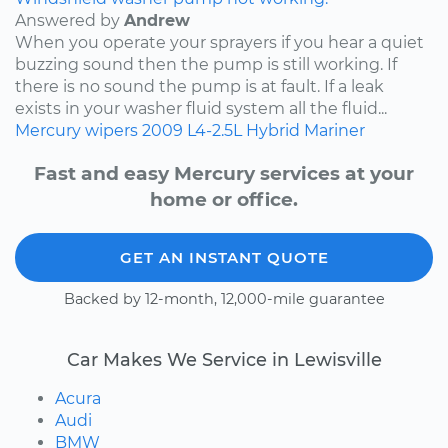
Answered by
Andrew
When you operate your sprayers if you hear a quiet
buzzing sound then the pump is still working. If
there is no sound the pump is at fault. If a leak
exists in your washer fluid system all the fluid...
Mercury
wipers
2009
L4-2.5L Hybrid
Mariner
Fast and easy Mercury services at your
home or office.
GET AN INSTANT QUOTE
Backed by 12-month, 12,000-mile guarantee
Car Makes We Service in Lewisville
Acura
Audi
BMW