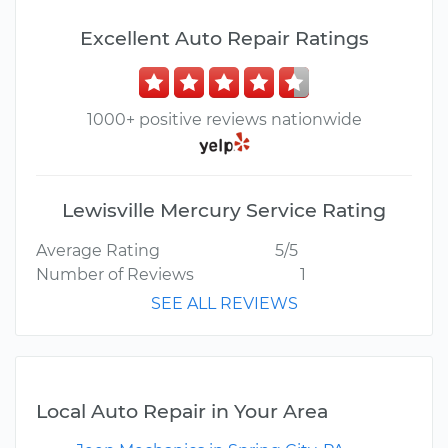
Excellent Auto Repair Ratings
1000+ positive reviews nationwide
Lewisville Mercury Service Rating
Average Rating
5/5
Number of Reviews
1
SEE ALL REVIEWS
Local Auto Repair in Your Area