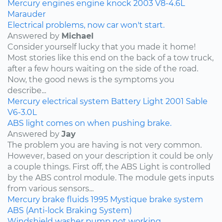
Mercury
engines
engine knock
2003
V8-4.6L
Marauder
Electrical problems, now car won't start.
Answered by
Michael
Consider yourself lucky that you made it home!
Most stories like this end on the back of a tow truck,
after a few hours waiting on the side of the road.
Now, the good news is the symptoms you
describe...
Mercury
electrical system
Battery Light
2001
Sable
V6-3.0L
ABS light comes on when pushing brake.
Answered by
Jay
The problem you are having is not very common.
However, based on your description it could be only
a couple things. First off, the ABS Light is controlled
by the ABS control module. The module gets inputs
from various sensors...
Mercury
brake fluids
1995
Mystique
brake system
ABS (Anti-lock Braking System)
Windshield washer pump not working.