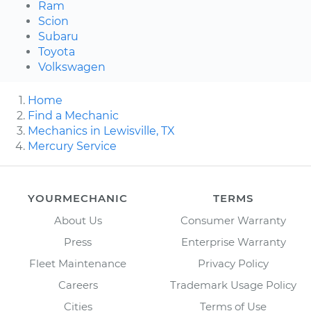
Ram
Scion
Subaru
Toyota
Volkswagen
Home
Find a Mechanic
Mechanics in Lewisville, TX
Mercury Service
YOURMECHANIC
TERMS
About Us
Consumer Warranty
Press
Enterprise Warranty
Fleet Maintenance
Privacy Policy
Careers
Trademark Usage Policy
Cities
Terms of Use