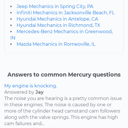
Jeep Mechanics in Spring City, PA
Infiniti Mechanics in Jacksonville Beach, FL
Hyundai Mechanics in Antelope, CA
Hyundai Mechanics in Richmond, TX
Mercedes-Benz Mechanics in Greenwood,
IN
Mazda Mechanics in Romeoville, IL
Answers to common Mercury questions
My engine is knocking.
Answered by
Jay
The noise you are hearing is a pretty common issue
in these engines. The noise is caused by one or
more of the cylinder head camstand cam followers
along with the valve springs. This engine has high
cam failures and...