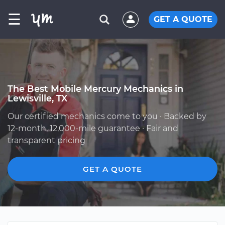
☰
GET A QUOTE
The Best Mobile Mercury Mechanics in
Lewisville, TX
Our certified mechanics come to you · Backed by
12-month, 12,000-mile guarantee · Fair and
transparent pricing
GET A QUOTE