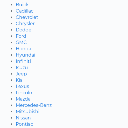
Buick
Cadillac
Chevrolet
Chrysler
Dodge
Ford
GMC
Honda
Hyundai
Infiniti
Isuzu
Jeep
Kia
Lexus
Lincoln
Mazda
Mercedes-Benz
Mitsubishi
Nissan
Pontiac