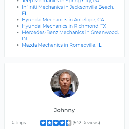
Jeep Mechanics in Spring City, PA
Infiniti Mechanics in Jacksonville Beach,
FL
Hyundai Mechanics in Antelope, CA
Hyundai Mechanics in Richmond, TX
Mercedes-Benz Mechanics in Greenwood,
IN
Mazda Mechanics in Romeoville, IL
Johnny
Ratings
(542 Reviews)