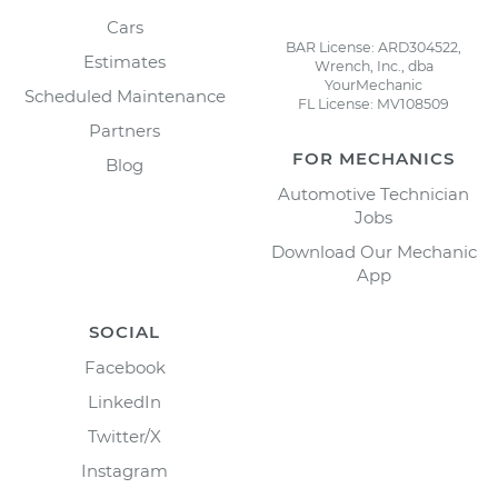
Cars
BAR License: ARD304522,
Estimates
Wrench, Inc., dba
YourMechanic
Scheduled Maintenance
FL License: MV108509
Partners
FOR MECHANICS
Blog
Automotive Technician
Jobs
Download Our Mechanic
App
SOCIAL
Facebook
LinkedIn
Twitter/X
Instagram