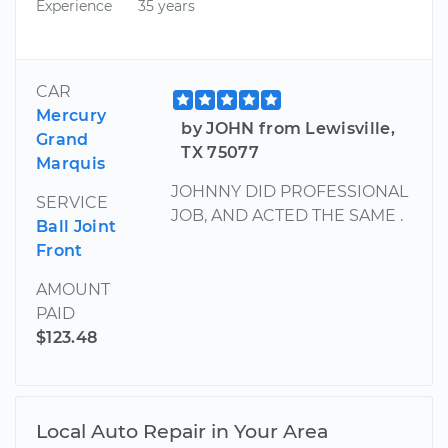
Experience
35 years
CAR
Mercury
by JOHN from Lewisville,
Grand
TX 75077
Marquis
JOHNNY DID PROFESSIONAL
SERVICE
JOB, AND ACTED THE SAME .
Ball Joint
Front
AMOUNT
PAID
$123.48
Local Auto Repair in Your Area