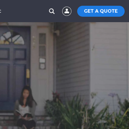
GET A QUOTE
C