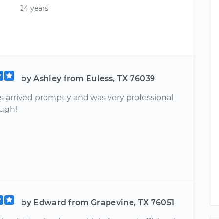
24 years
by Ashley from Euless, TX 76039
 arrived promptly and was very professional
ugh!
by Edward from Grapevine, TX 76051