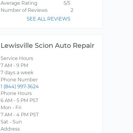
Average Rating
5/5
Number of Reviews
2
SEE ALL REVIEWS
Lewisville Scion Auto Repair
Service Hours
7 AM - 9 PM
7 days a week
Phone Number
1 (844) 997-3624
Phone Hours
6 AM - 5 PM PST
Mon - Fri
7 AM - 4 PM PST
Sat - Sun
Address