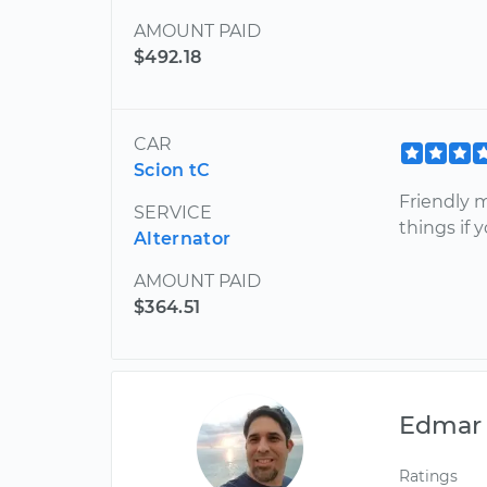
AMOUNT PAID
$492.18
CAR
Scion tC
Friendly 
SERVICE
things if 
Alternator
AMOUNT PAID
$364.51
Edmar
Ratings