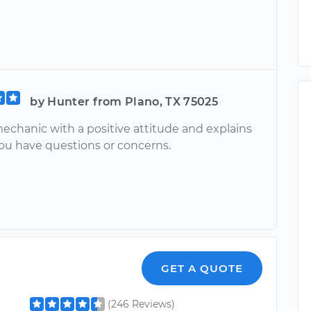
by Hunter from Plano, TX 75025
mechanic with a positive attitude and explains
you have questions or concerns.
GET A QUOTE
(246 Reviews)