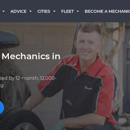
BECOME A MECHANI
ADVICE
CITIES
FLEET
 Mechanics in
ked by 12-month, 12,000-
ng