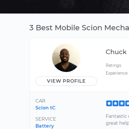
3 Best Mobile Scion Mechan
Chuck
Ratings
Experience
VIEW PROFILE
CAR
Scion tC
Fantastic 
SERVICE
great hel
Battery