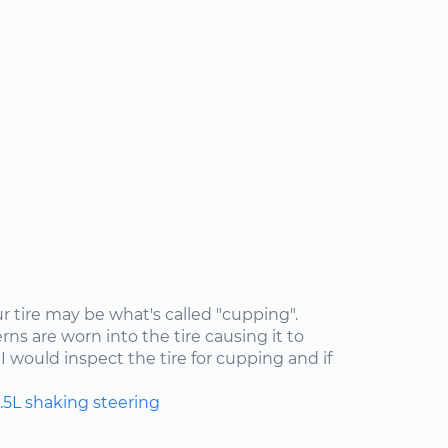
ur tire may be what's called "cupping".
rns are worn into the tire causing it to
I would inspect the tire for cupping and if
.5L
shaking
steering