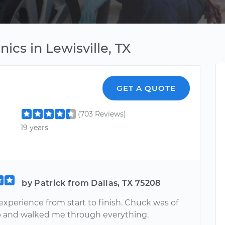
ics in Lewisville, TX
GET A QUOTE
(703 Reviews)
19 years
by Patrick from Dallas, TX 75208
experience from start to finish. Chuck was of
p and walked me through everything.