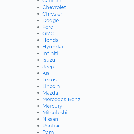
Cadillac
Chevrolet
Chrysler
Dodge
Ford
GMC
Honda
Hyundai
Infiniti
Isuzu
Jeep
Kia
Lexus
Lincoln
Mazda
Mercedes-Benz
Mercury
Mitsubishi
Nissan
Pontiac
Ram