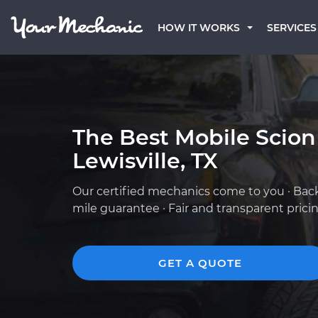
HOW IT WORKS
SERVICES
The Best Mobile Scion
Lewisville, TX
Our certified mechanics come to you · Bac
mile guarantee · Fair and transparent prici
GET A QUOTE