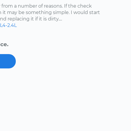
ow from a number of reasons. If the check
n it may be something simple. I would start
 replacing it if it is dirty....
L4-2.4L
ce.