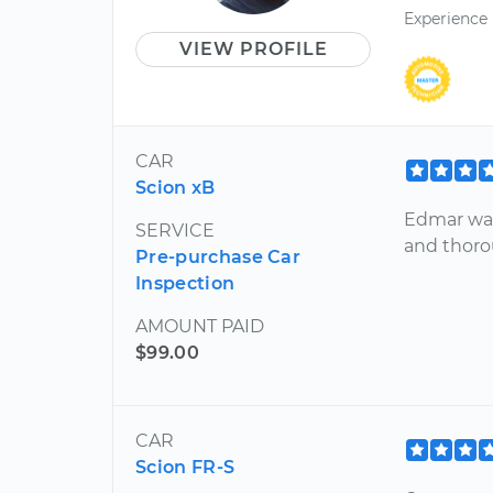
Experience
VIEW PROFILE
CAR
Scion xB
Edmar was
SERVICE
and thoro
Pre-purchase Car
Inspection
AMOUNT PAID
$99.00
CAR
Scion FR-S