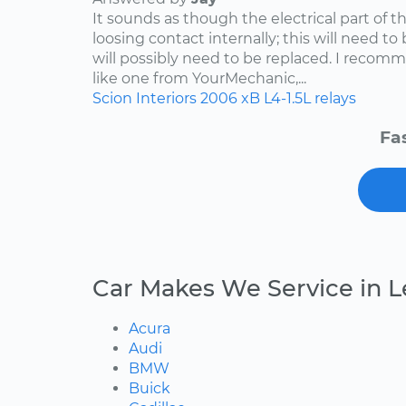
It sounds as though the electrical part of th
loosing contact internally; this will need to
will possibly need to be replaced. I reco
like one from YourMechanic,...
Scion
Interiors
2006
xB
L4-1.5L
relays
Fa
Car Makes We Service in Le
Acura
Audi
BMW
Buick