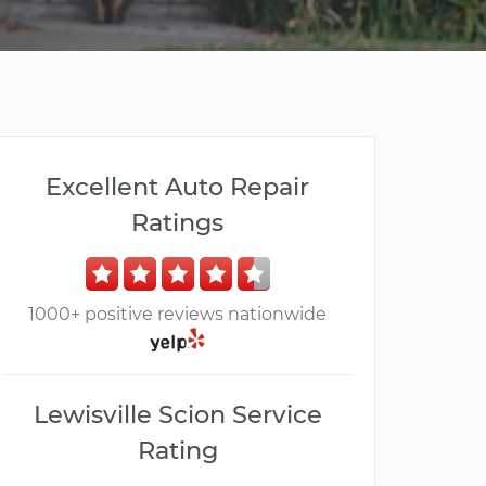
Excellent Auto Repair
Ratings
1000+ positive reviews nationwide
Lewisville Scion Service
Rating