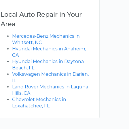
Local Auto Repair in Your
Area
Mercedes-Benz Mechanics in
Whitsett, NC
Hyundai Mechanics in Anaheim,
CA
Hyundai Mechanics in Daytona
Beach, FL
Volkswagen Mechanics in Darien,
IL
Land Rover Mechanics in Laguna
Hills, CA
Chevrolet Mechanics in
Loxahatchee, FL