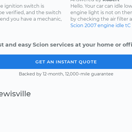
e ignition switch is
Hello. Your car can idle l
 be verified, and the switch
engine light is not on the
mmend you have a mechanic,
by checking the air filter and
Scion
2007
engine idle
tC
st and easy Scion services at your home or offi
GET AN INSTANT QUOTE
Backed by 12-month, 12,000-mile guarantee
wisville