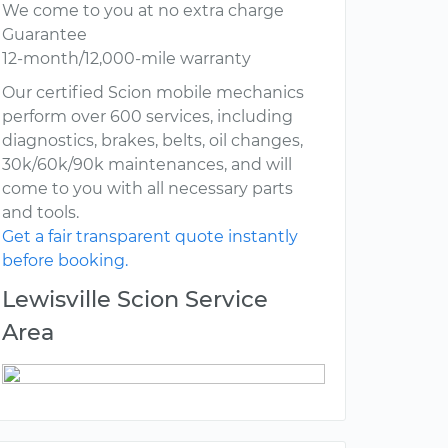
We come to you at no extra charge
Guarantee
12-month/12,000-mile warranty
Our certified Scion mobile mechanics
perform over 600 services, including
diagnostics, brakes, belts, oil changes,
30k/60k/90k maintenances, and will
come to you with all necessary parts
and tools.
Get a fair transparent quote instantly
before booking.
Lewisville Scion Service
Area