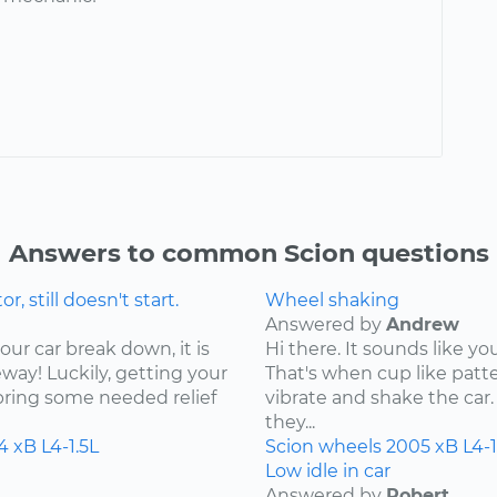
Answers to common Scion questions
 still doesn't start.
Wheel shaking
Answered by
Andrew
our car break down, it is
Hi there. It sounds like yo
ay! Luckily, getting your
That's when cup like patte
bring some needed relief
vibrate and shake the car. 
they...
4
xB
L4-1.5L
Scion
wheels
2005
xB
L4-1
Low idle in car
Answered by
Robert