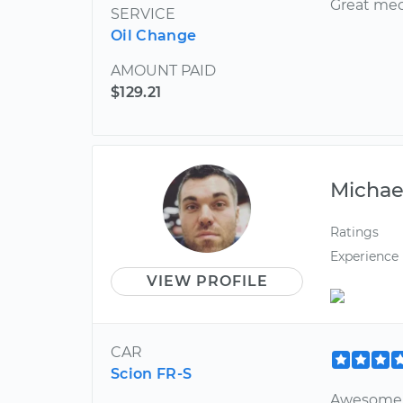
Great mech
SERVICE
Oil Change
AMOUNT PAID
$129.21
Michae
Ratings
Experience
VIEW PROFILE
CAR
Scion FR-S
Awesome 