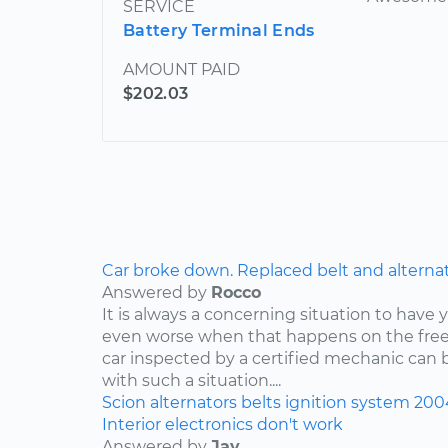
SERVICE
Battery Terminal Ends
AMOUNT PAID
$202.03
Car broke down. Replaced belt and alternator,
Answered by
Rocco
It is always a concerning situation to have y
even worse when that happens on the freew
car inspected by a certified mechanic can 
with such a situation....
Scion
alternators
belts
ignition system
200
Interior electronics don't work
Answered by
Jay