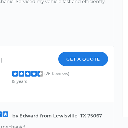
anic! Serviced my vehicle fast and efficiently.
l
GET A QUOTE
(26 Reviews)
15 years
by Edward from Lewisville, TX 75067
mechanic!