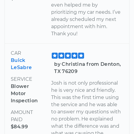
even helped me by
prioritizing my car needs. I’ve
already scheduled my next
appointment with him.
Thank you!
CAR
Buick
by Christina from Denton,
LeSabre
TX 76209
SERVICE
Josh is not only professional
Blower
he is very nice and friendly.
Motor
This was the first time using
Inspection
the service and he was able
to answer my questions with
AMOUNT
no problem. He explained
PAID
what the difference was and
$84.99
what was causing the