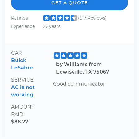
GET A QUOTE
Ratings
(517 Reviews)
Experience
27 years
CAR
Buick
by Williams from
LeSabre
Lewisville, TX 75067
SERVICE
Good communicator
AC is not
working
AMOUNT
PAID
$88.27