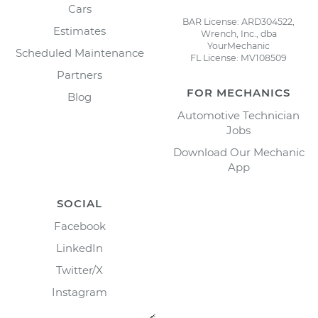
Cars
BAR License: ARD304522,
Estimates
Wrench, Inc., dba
YourMechanic
Scheduled Maintenance
FL License: MV108509
Partners
FOR MECHANICS
Blog
Automotive Technician
Jobs
Download Our Mechanic
App
SOCIAL
Facebook
LinkedIn
Twitter/X
Instagram