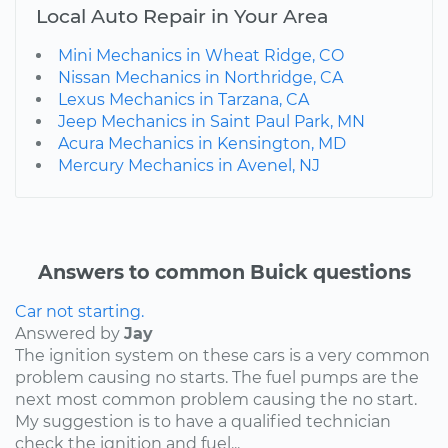
Local Auto Repair in Your Area
Mini Mechanics in Wheat Ridge, CO
Nissan Mechanics in Northridge, CA
Lexus Mechanics in Tarzana, CA
Jeep Mechanics in Saint Paul Park, MN
Acura Mechanics in Kensington, MD
Mercury Mechanics in Avenel, NJ
Answers to common Buick questions
Car not starting.
Answered by
Jay
The ignition system on these cars is a very common
problem causing no starts. The fuel pumps are the
next most common problem causing the no start.
My suggestion is to have a qualified technician
check the ignition and fuel...