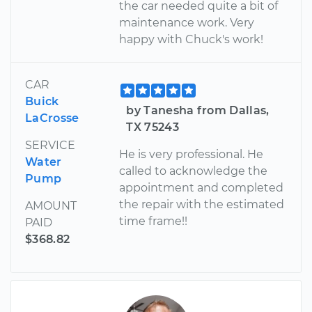
the car needed quite a bit of
maintenance work. Very
happy with Chuck's work!
CAR
Buick
by Tanesha from Dallas,
LaCrosse
TX 75243
SERVICE
He is very professional. He
Water
called to acknowledge the
Pump
appointment and completed
the repair with the estimated
AMOUNT
time frame!!
PAID
$368.82