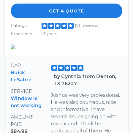
GET A QUOTE
Ratings
(71 Reviews)
Experience
10 years
CAR
Buick
by Cynthia from Denton,
LeSabre
TX 76207
SERVICE
Joshua was very professional.
Window is
He was also courteous, nice
not working
and informative. I have
several issues going on with
AMOUNT
my car and I think he
PAID
addressed all of them. He
$84.99