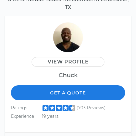
TX
VIEW PROFILE
Chuck
GET A QUOTE
Ratings
(703 Reviews)
Experience
19 years