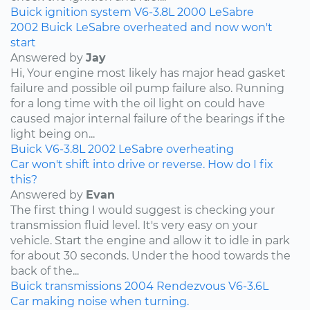
Buick
ignition system
V6-3.8L
2000
LeSabre
2002 Buick LeSabre overheated and now won't
start
Answered by
Jay
Hi, Your engine most likely has major head gasket
failure and possible oil pump failure also. Running
for a long time with the oil light on could have
caused major internal failure of the bearings if the
light being on...
Buick
V6-3.8L
2002
LeSabre
overheating
Car won't shift into drive or reverse. How do I fix
this?
Answered by
Evan
The first thing I would suggest is checking your
transmission fluid level. It's very easy on your
vehicle. Start the engine and allow it to idle in park
for about 30 seconds. Under the hood towards the
back of the...
Buick
transmissions
2004
Rendezvous
V6-3.6L
Car making noise when turning.