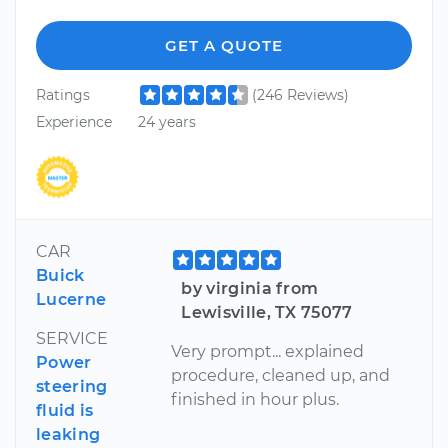
GET A QUOTE
Ratings
(246 Reviews)
Experience
24 years
CAR
Buick
by virginia from
Lucerne
Lewisville, TX 75077
SERVICE
Very prompt... explained
Power
procedure, cleaned up, and
steering
finished in hour plus.
fluid is
leaking