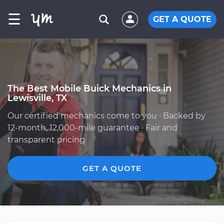
☰
GET A QUOTE
The Best Mobile Buick Mechanics in
Lewisville, TX
Our certified mechanics come to you · Backed by
12-month, 12,000-mile guarantee · Fair and
transparent pricing
GET A QUOTE