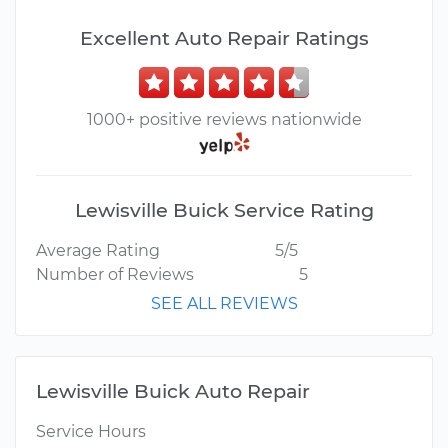
Excellent Auto Repair Ratings
1000+ positive reviews nationwide
Lewisville Buick Service Rating
Average Rating
5/5
Number of Reviews
5
SEE ALL REVIEWS
Lewisville Buick Auto Repair
Service Hours