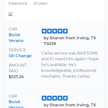
Experience
20 years
CAR
Buick
by Sharon from Irving, TX
Verano
75039
SERVICE
Carlos service was AWESOME
Oil Change
and if I need him again I hope
he’s available. He’s
AMOUNT
knowledgeable, professional
PAID
mechanic. Thanks Carlos!
$527.24
CAR
Buick
by Sharon from Irving, TX
Verano