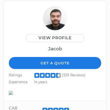
VIEW PROFILE
Jacob
GET A QUOTE
Ratings
(329 Reviews)
Experience
14 years
CAR