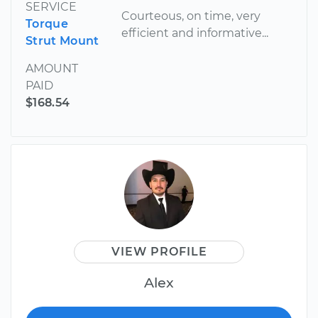
SERVICE
Courteous, on time, very
Torque
efficient and informative...
Strut Mount
AMOUNT
PAID
$168.54
VIEW PROFILE
Alex