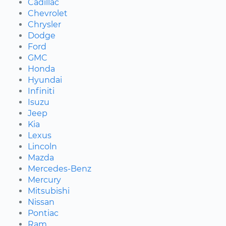
Cadillac
Chevrolet
Chrysler
Dodge
Ford
GMC
Honda
Hyundai
Infiniti
Isuzu
Jeep
Kia
Lexus
Lincoln
Mazda
Mercedes-Benz
Mercury
Mitsubishi
Nissan
Pontiac
Ram