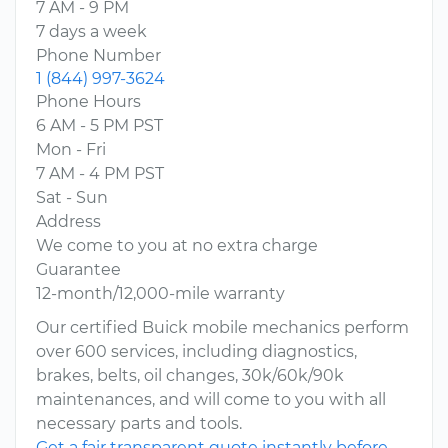
7 AM - 9 PM
7 days a week
Phone Number
1 (844) 997-3624
Phone Hours
6 AM - 5 PM PST
Mon - Fri
7 AM - 4 PM PST
Sat - Sun
Address
We come to you at no extra charge
Guarantee
12-month/12,000-mile warranty
Our certified Buick mobile mechanics perform
over 600 services, including diagnostics,
brakes, belts, oil changes, 30k/60k/90k
maintenances, and will come to you with all
necessary parts and tools.
Get a fair transparent quote instantly before