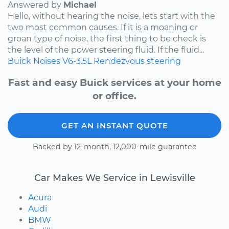
Answered by
Michael
Hello, without hearing the noise, lets start with the
two most common causes. If it is a moaning or
groan type of noise, the first thing to be check is
the level of the power steering fluid. If the fluid...
Buick
Noises
V6-3.5L
Rendezvous
steering
Fast and easy Buick services at your home
or office.
GET AN INSTANT QUOTE
Backed by 12-month, 12,000-mile guarantee
Car Makes We Service in Lewisville
Acura
Audi
BMW