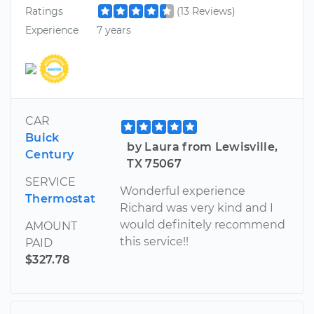
Ratings
(13 Reviews)
Experience
7 years
CAR
Buick
by Laura from Lewisville,
Century
TX 75067
SERVICE
Wonderful experience
Thermostat
Richard was very kind and I
would definitely recommend
AMOUNT
this service!!
PAID
$327.78