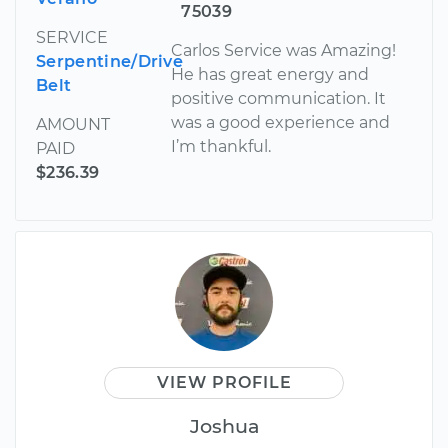
75039
SERVICE
Carlos Service was Amazing!
Serpentine/Drive
He has great energy and
Belt
positive communication. It
was a good experience and
AMOUNT
I’m thankful.
PAID
$236.39
VIEW PROFILE
Joshua