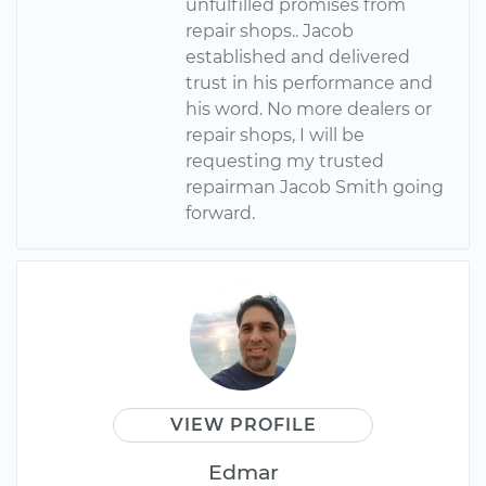
unfulfilled promises from
repair shops.. Jacob
established and delivered
trust in his performance and
his word. No more dealers or
repair shops, I will be
requesting my trusted
repairman Jacob Smith going
forward.
VIEW PROFILE
Edmar