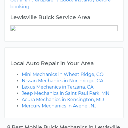
booking.
Lewisville Buick Service Area
Local Auto Repair in Your Area
Mini Mechanics in Wheat Ridge, CO
Nissan Mechanics in Northridge, CA
Lexus Mechanics in Tarzana, CA
Jeep Mechanics in Saint Paul Park, MN
Acura Mechanics in Kensington, MD
Mercury Mechanics in Avenel, NJ
8 Best Mobile Buick Mechanics in Lewisville,