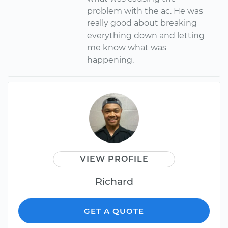
problem with the ac. He was
really good about breaking
everything down and letting
me know what was
happening.
VIEW PROFILE
Richard
GET A QUOTE