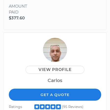
AMOUNT
PAID
$377.60
VIEW PROFILE
Carlos
GET A QUOTE
Ratings
(95 Reviews)