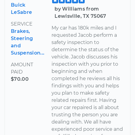
Buick
by Williams from
LeSabre
Lewisville, TX 75067
SERVICE
My car has 180k miles and I
Brakes,
requested Jacob perform a
Steering
safety inspection to
and
determine the status of the
Suspension...
vehicle. Jacob discusses his
inspection with you prior to
AMOUNT
beginning and when
PAID
completed he reviews all his
$70.00
findings with you and helps
you plan to make safety
related repairs first. Having
your car repaired is all about
trusting the person you are
dealing with. We all have
experienced poor service and