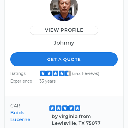
VIEW PROFILE
Johnny
GET A QUOTE
Ratings
(542 Reviews)
Experience
35 years
CAR
Buick
by virginia from
Lucerne
Lewisville, TX 75077