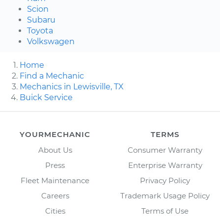
Scion
Subaru
Toyota
Volkswagen
Home
Find a Mechanic
Mechanics in Lewisville, TX
Buick Service
YOURMECHANIC
TERMS
About Us
Consumer Warranty
Press
Enterprise Warranty
Fleet Maintenance
Privacy Policy
Careers
Trademark Usage Policy
Cities
Terms of Use