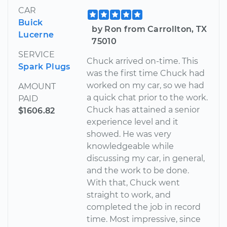
CAR
Buick
by Ron from Carrollton, TX
Lucerne
75010
SERVICE
Chuck arrived on-time. This
Spark Plugs
was the first time Chuck had
worked on my car, so we had
AMOUNT
a quick chat prior to the work.
PAID
Chuck has attained a senior
$1606.82
experience level and it
showed. He was very
knowledgeable while
discussing my car, in general,
and the work to be done.
With that, Chuck went
straight to work, and
completed the job in record
time. Most impressive, since