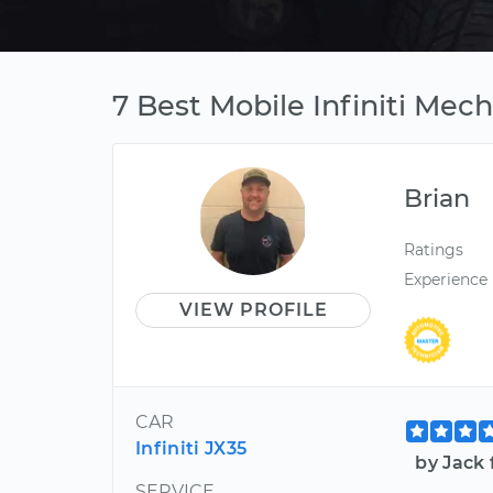
7 Best Mobile Infiniti Mech
Brian
Ratings
Experience
VIEW PROFILE
CAR
Infiniti JX35
by Jack 
SERVICE