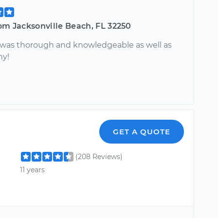
om Jacksonville Beach, FL 32250
, was thorough and knowledgeable as well as
hy!
GET A QUOTE
(208 Reviews)
11 years