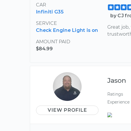
CAR
Infiniti G35
by CJ fr
SERVICE
Great job
Check Engine Light is on
trustwort
AMOUNT PAID
$84.99
Jason
Ratings
Experience
VIEW PROFILE