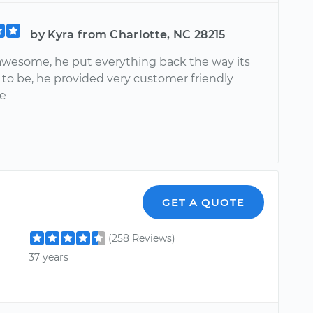
by Kyra from Charlotte, NC 28215
awesome, he put everything back the way its
to be, he provided very customer friendly
ce
GET A QUOTE
(258 Reviews)
37 years