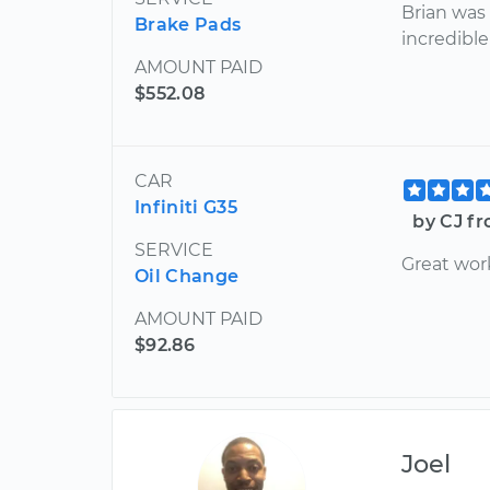
Brian wa
Brake Pads
incredible
AMOUNT PAID
$552.08
CAR
Infiniti G35
by CJ fr
SERVICE
Great wor
Oil Change
AMOUNT PAID
$92.86
Joel