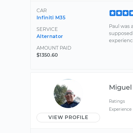
CAR
Infiniti M35
Paul was 
SERVICE
supposed 
Alternator
experien
AMOUNT PAID
$1350.60
Miguel
Ratings
Experience
VIEW PROFILE