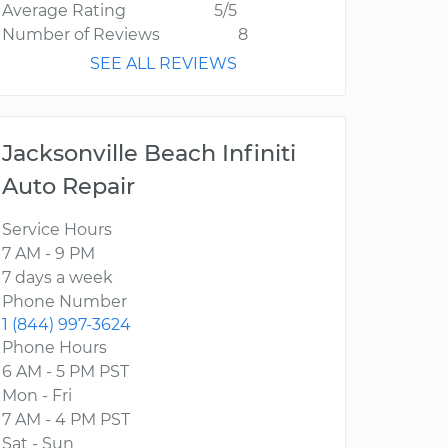
Average Rating
5/5
Number of Reviews
8
SEE ALL REVIEWS
Jacksonville Beach Infiniti
Auto Repair
Service Hours
7 AM - 9 PM
7 days a week
Phone Number
1 (844) 997-3624
Phone Hours
6 AM - 5 PM PST
Mon - Fri
7 AM - 4 PM PST
Sat - Sun