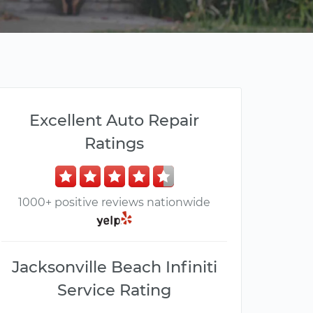
Excellent Auto Repair
Ratings
1000+ positive reviews nationwide
Jacksonville Beach Infiniti
Service Rating