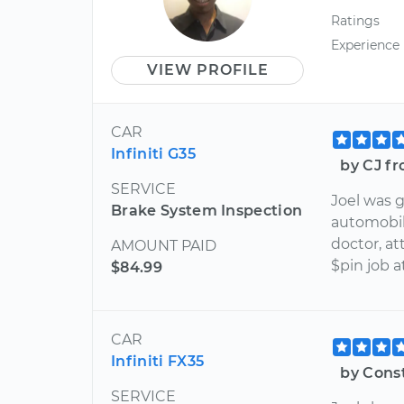
Ratings
Experience
VIEW PROFILE
CAR
Infiniti G35
by CJ fr
SERVICE
Joel was g
Brake System Inspection
automobil
doctor, a
AMOUNT PAID
$pin job a
$84.99
CAR
Infiniti FX35
by Cons
SERVICE