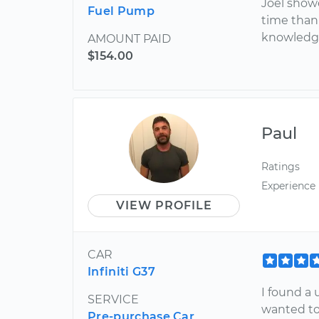
Joel show
Fuel Pump
time than 
knowledga
AMOUNT PAID
$154.00
Paul
Ratings
Experience
VIEW PROFILE
CAR
Infiniti G37
I found a 
SERVICE
wanted to 
Pre-purchase Car