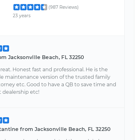
(987 Reviews)
23 years
om Jacksonville Beach, FL 32250
reat. Honest fast and professional. He is the
e maintenance version of the trusted family
ttorney etc. Good to have a QB to save time and
t dealership etc!
tantine from Jacksonville Beach, FL 32250