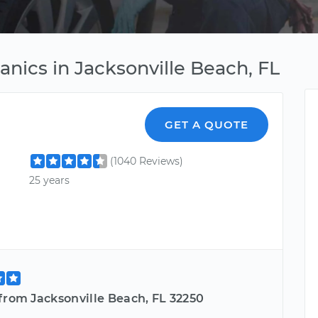
anics in Jacksonville Beach, FL
GET A QUOTE
(1040 Reviews)
25 years
from Jacksonville Beach, FL 32250