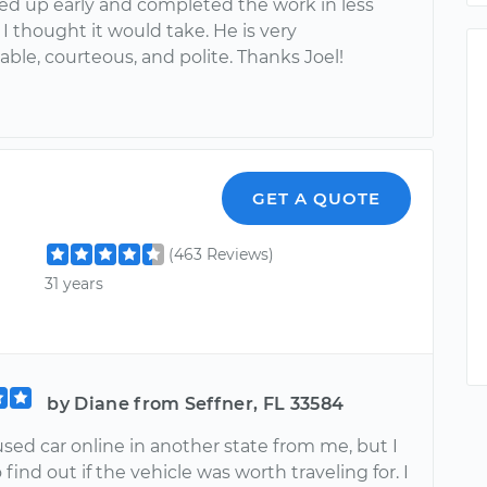
ed up early and completed the work in less
I thought it would take. He is very
ble, courteous, and polite. Thanks Joel!
GET A QUOTE
(463 Reviews)
31 years
by Diane from Seffner, FL 33584
used car online in another state from me, but I
find out if the vehicle was worth traveling for. I