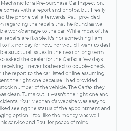
 Mechanic for a Pre-purchase Car Inspection.
e comes with a report and photos, but I really
ed the phone call afterwards. Paul provided
n regarding the repairs that he found as well
able work/damage to the car. While most of the
 repairs are fixable, it's not something I am
 to fix nor pay for now, nor would I want to deal
ble structural issues in the near or long term
also asked the dealer for the Carfax a few days
er receiving, I never bothered to double-check
 the report to the car listed online assuming
sent the right one because I had provided
stock number of the vehicle. The Carfax they
s clean. Turns out, it wasn't the right one and
accidents. Your Mechanic's website was easy to
 liked seeing the status of the appointment and
ing option. I feel like the money was well
his service and Paul for peace of mind.