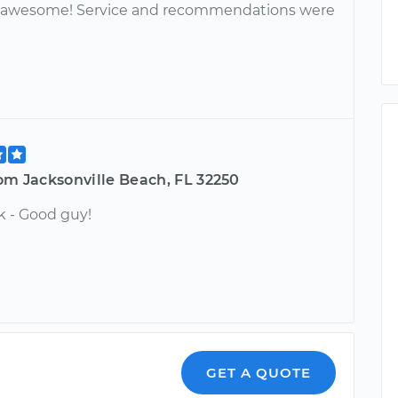
s awesome! Service and recommendations were
om Jacksonville Beach, FL 32250
k - Good guy!
GET A QUOTE