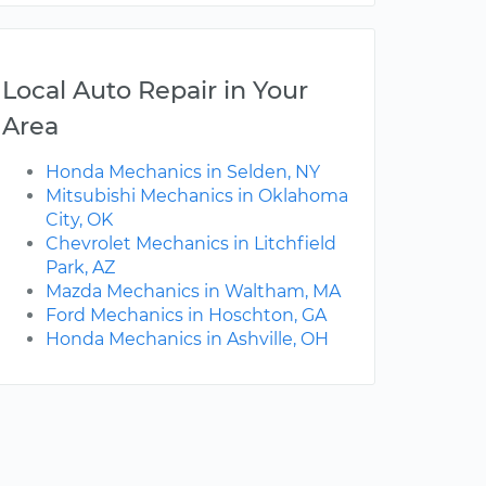
Local Auto Repair in Your
Area
Honda Mechanics in Selden, NY
Mitsubishi Mechanics in Oklahoma
City, OK
Chevrolet Mechanics in Litchfield
Park, AZ
Mazda Mechanics in Waltham, MA
Ford Mechanics in Hoschton, GA
Honda Mechanics in Ashville, OH