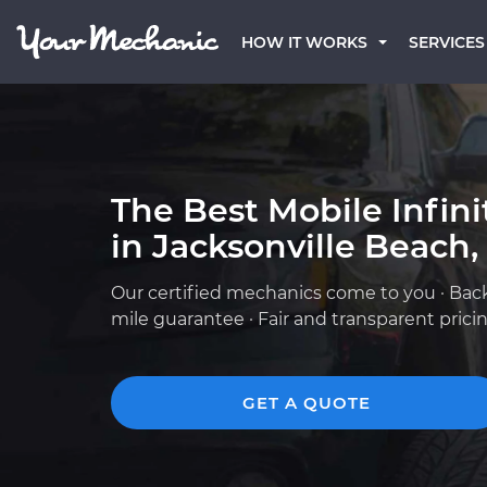
HOW IT WORKS
SERVICES
The Best Mobile Infin
in Jacksonville Beach,
Our certified mechanics come to you · Bac
mile guarantee · Fair and transparent prici
GET A QUOTE