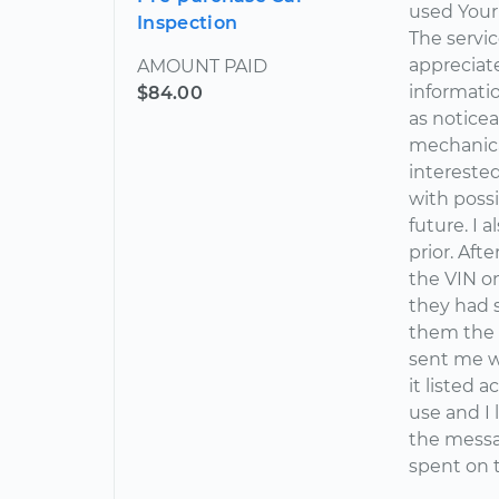
used Your
Inspection
The servic
appreciat
AMOUNT PAID
informatio
$84.00
as notice
mechanical
interested
with possi
future. I 
prior. Aft
the VIN on
they had 
them the 
sent me wa
it listed 
use and I
the messag
spent on t