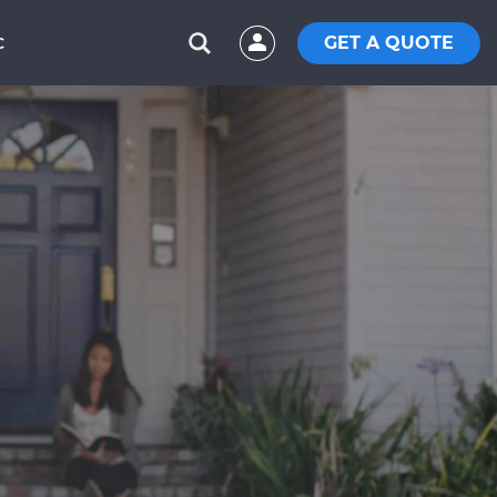
GET A QUOTE
C