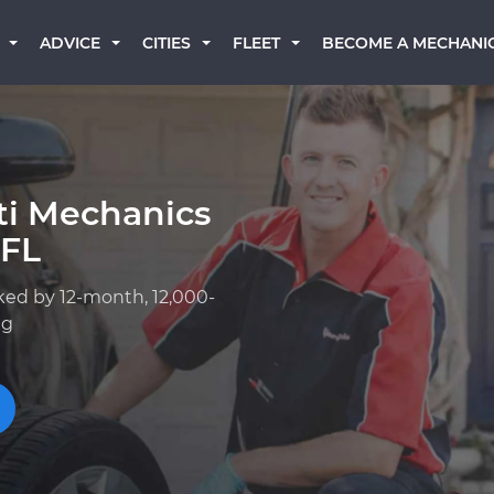
BECOME A MECHANI
ADVICE
CITIES
FLEET
iti Mechanics
 FL
ked by 12-month, 12,000-
ng