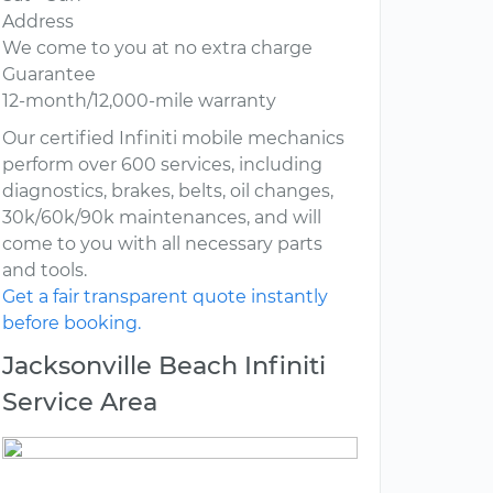
Address
We come to you at no extra charge
Guarantee
12-month/12,000-mile warranty
Our certified Infiniti mobile mechanics
perform over 600 services, including
diagnostics, brakes, belts, oil changes,
30k/60k/90k maintenances, and will
come to you with all necessary parts
and tools.
Get a fair transparent quote instantly
before booking.
Jacksonville Beach Infiniti
Service Area