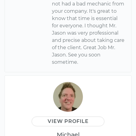
not had a bad mechanic from
your company. It's great to
know that time is essential
for everyone. I thought Mr.
Jason was very professional
and precise about taking care
of the client. Great Job Mr.
Jason. See you soon
sometime.
VIEW PROFILE
Michael