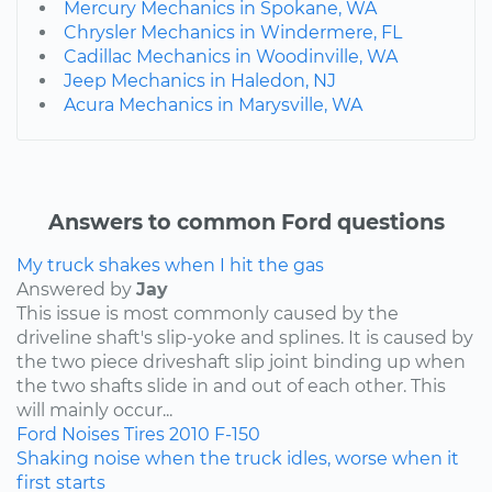
Mercury Mechanics in Spokane, WA
Chrysler Mechanics in Windermere, FL
Cadillac Mechanics in Woodinville, WA
Jeep Mechanics in Haledon, NJ
Acura Mechanics in Marysville, WA
Answers to common Ford questions
My truck shakes when I hit the gas
Answered by
Jay
This issue is most commonly caused by the
driveline shaft's slip-yoke and splines. It is caused by
the two piece driveshaft slip joint binding up when
the two shafts slide in and out of each other. This
will mainly occur...
Ford
Noises
Tires
2010
F-150
Shaking noise when the truck idles, worse when it
first starts