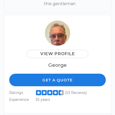
this gentleman
VIEW PROFILE
George
GET A QUOTE
Ratings
(53 Reviews)
Experience
35 years