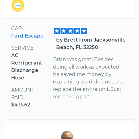
CAR
Ford Escape
by Brett from Jacksonville
Beach, FL 32250
SERVICE
AC
Brian was great! Besides
Refrigerant
doing all work as expected,
Discharge
he saved me money by
Hose
explaining we didn’t need to
replace the entire unit. Just
AMOUNT
replaced a part
PAID
$413.62