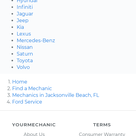
Hyundai
Infiniti
Jaguar
Jeep
Kia
Lexus
Mercedes-Benz
Nissan
Saturn
Toyota
Volvo
Home
Find a Mechanic
Mechanics in Jacksonville Beach, FL
Ford Service
YOURMECHANIC
TERMS
About Us
Consumer Warranty