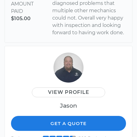
diagnosed problems that
AMOUNT
multiple other mechanics
PAID
could not. Overall very happy
$105.00
with inspection and looking
forward to having work done.
VIEW PROFILE
Jason
GET A QUOTE