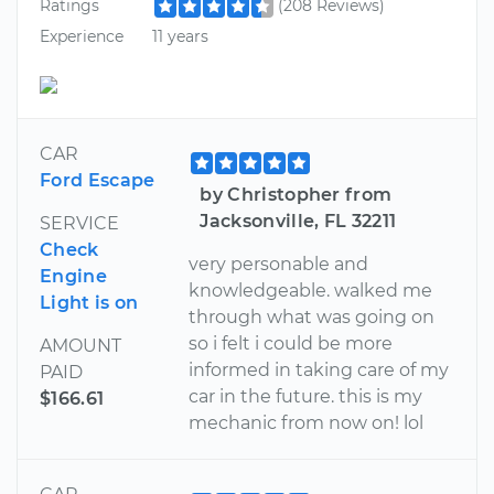
Ratings
(208 Reviews)
Experience
11 years
CAR
Ford Escape
by Christopher from
Jacksonville, FL 32211
SERVICE
Check
very personable and
Engine
knowledgeable. walked me
Light is on
through what was going on
so i felt i could be more
AMOUNT
informed in taking care of my
PAID
car in the future. this is my
$166.61
mechanic from now on! lol