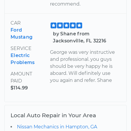
recommend.
CAR
Ford
by Shane from
Mustang
Jacksonville, FL 32216
SERVICE
George was very instructive
Electric
and professional. you guys
Problems
should be very happy he is
aboard. Will definitely use
AMOUNT
you again and refer. Shane
PAID
$114.99
Local Auto Repair in Your Area
Nissan Mechanics in Hampton, GA