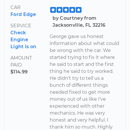
CAR
Ford Edge
by Courtney from
Jacksonville, FL 32216
SERVICE
Check
George gave us honest
Engine
information about what could
Light is on
be wrong with the car. We
started trying to fix it where
AMOUNT
he said to start and the first
PAID
thing he said to try worked.
$114.99
He didn’t try to tell us a
bunch of different things
needed fixed to get more
money out of us like I’ve
experienced with other
mechanics. He was very
honest and very helpful. I
thank him so much. Highly