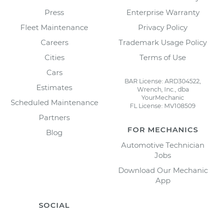
Press
Enterprise Warranty
Fleet Maintenance
Privacy Policy
Careers
Trademark Usage Policy
Cities
Terms of Use
Cars
BAR License: ARD304522,
Estimates
Wrench, Inc., dba
YourMechanic
Scheduled Maintenance
FL License: MV108509
Partners
FOR MECHANICS
Blog
Automotive Technician
Jobs
Download Our Mechanic
App
SOCIAL