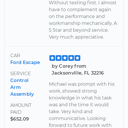
Without testing first. I almost
have to complement again
on the performance and
workmanship mechanically. A
5 Star and beyond service.
Very much appreciative.
CAR
Ford Escape
by Corey from
Jacksonville, FL 32216
SERVICE
Control
Michael was prompt with his
Arm
work, showed strong
Assembly
knowledge in what his task
was and the time it would
AMOUNT
take. Very kind and
PAID
communicative. Looking
$652.09
forward to future work with