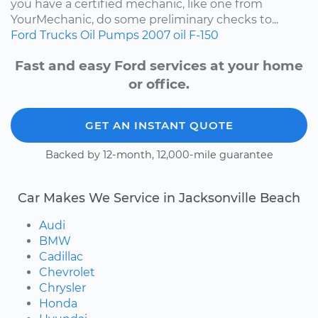
you have a certified mechanic, like one from
YourMechanic, do some preliminary checks to...
Ford
Trucks
Oil Pumps
2007
oil
F-150
Fast and easy Ford services at your home
or office.
GET AN INSTANT QUOTE
Backed by 12-month, 12,000-mile guarantee
Car Makes We Service in Jacksonville Beach
Audi
BMW
Cadillac
Chevrolet
Chrysler
Honda