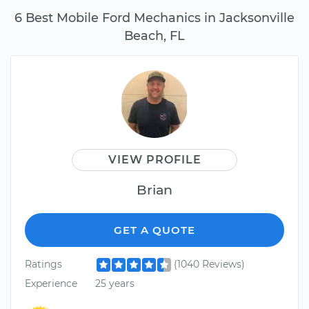
6 Best Mobile Ford Mechanics in Jacksonville
Beach, FL
VIEW PROFILE
Brian
GET A QUOTE
Ratings
(1040 Reviews)
Experience
25 years