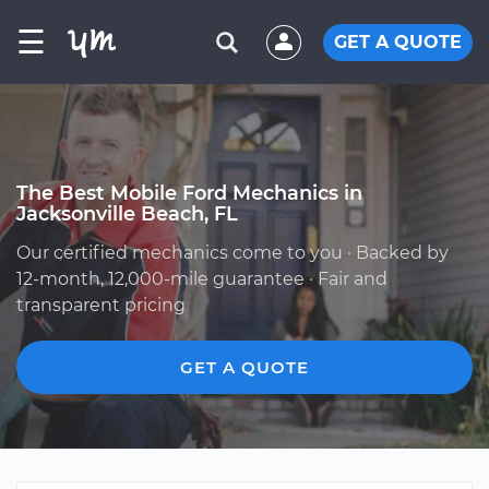
☰
GET A QUOTE
The Best Mobile Ford Mechanics in
Jacksonville Beach, FL
Our certified mechanics come to you · Backed by
12-month, 12,000-mile guarantee · Fair and
transparent pricing
GET A QUOTE