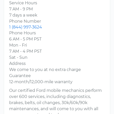
Service Hours
7 AM - 9 PM
7 days a week
Phone Number
1 (844) 997-3624
Phone Hours
6 AM - 5 PM PST
Mon - Fri
7 AM - 4 PM PST
Sat - Sun
Address
We come to you at no extra charge
Guarantee
12-month/12,000-mile warranty
Our certified Ford mobile mechanics perform
over 600 services, including diagnostics,
brakes, belts, oil changes, 30k/60k/90k
maintenances, and will come to you with all