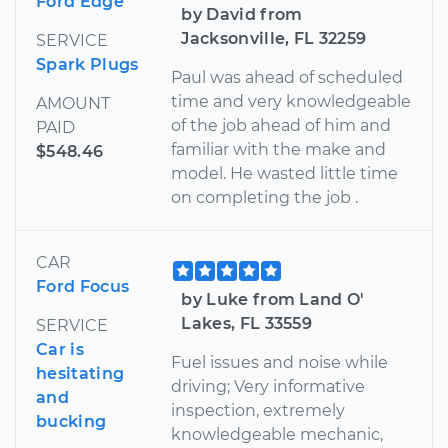
Ford Edge
by David from
Jacksonville, FL 32259
SERVICE
Spark Plugs
Paul was ahead of scheduled
time and very knowledgeable
AMOUNT
of the job ahead of him and
PAID
familiar with the make and
$548.46
model. He wasted little time
on completing the job .
CAR
Ford Focus
by Luke from Land O'
Lakes, FL 33559
SERVICE
Car is
Fuel issues and noise while
hesitating
driving; Very informative
and
inspection, extremely
bucking
knowledgeable mechanic,