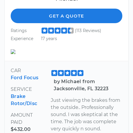
GET A QUOTE
Ratings
(113 Reviews)
Experience
17 years
CAR
Ford Focus
by Michael from
Jacksonville, FL 32223
SERVICE
Brake
Just viewing the brakes from
Rotor/Disc
the outside.. Professionally
sound. I was skeptical at the
AMOUNT
time. The job was complete
PAID
very quickly n sound.
$432.00