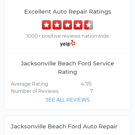
Excellent Auto Repair Ratings
1000+ positive reviews nationwide
Jacksonville Beach Ford Service
Rating
Average Rating
4.7/5
Number of Reviews
7
SEE ALL REVIEWS
Jacksonville Beach Ford Auto Repair