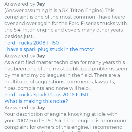
Answered by
Jay
(Answer assuming it is a 5.4 Triton Engine) This
complaint is one of the most common I have heard
over and over again for the Ford F-series trucks with
the 5.4 Triton engine and covers many other years
besides just...
Ford
Trucks
2008
F-150
I have a spark plug stuck in the motor
Answered by
Jay
As a certified master technician for many years this
has been one of the most publicized problems seen
by me and my colleagues in the field. There are a
multitude of suggestions, comments, lawsuits,
fixes, complaints and none will help...
Ford
Trucks
Spark Plugs
2006
F-150
What is making this noise?
Answered by
Jay
Your description of engine knocking at idle with
your 2007 Ford F-150 5.4 Triton engine is a common
complaint for owners of this engine. I recommend