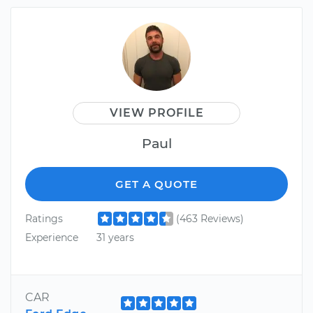
VIEW PROFILE
Paul
GET A QUOTE
Ratings
(463 Reviews)
Experience
31 years
CAR