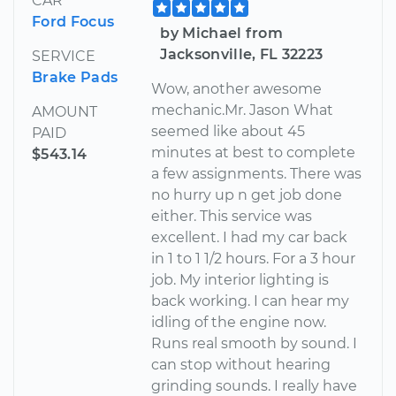
CAR
Ford Focus
by Michael from
Jacksonville, FL 32223
SERVICE
Brake Pads
Wow, another awesome
mechanic.Mr. Jason What
AMOUNT
seemed like about 45
PAID
minutes at best to complete
$543.14
a few assignments. There was
no hurry up n get job done
either. This service was
excellent. I had my car back
in 1 to 1 1/2 hours. For a 3 hour
job. My interior lighting is
back working. I can hear my
idling of the engine now.
Runs real smooth by sound. I
can stop without hearing
grinding sounds. I really have