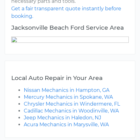
necessary parts and tools.
Get a fair transparent quote instantly before
booking.
Jacksonville Beach Ford Service Area
Local Auto Repair in Your Area
Nissan Mechanics in Hampton, GA
Mercury Mechanics in Spokane, WA
Chrysler Mechanics in Windermere, FL
Cadillac Mechanics in Woodinville, WA
Jeep Mechanics in Haledon, NJ
Acura Mechanics in Marysville, WA