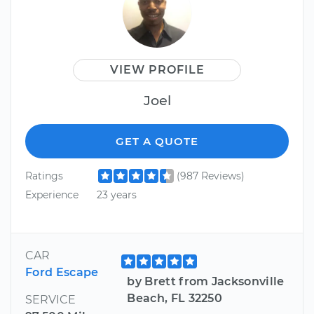
VIEW PROFILE
Joel
GET A QUOTE
Ratings
(987 Reviews)
Experience
23 years
CAR
Ford Escape
by Brett from Jacksonville
Beach, FL 32250
SERVICE