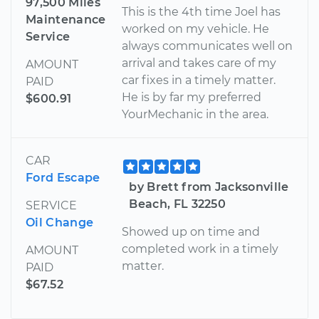
97,500 Miles
This is the 4th time Joel has
Maintenance
worked on my vehicle. He
Service
always communicates well on
arrival and takes care of my
AMOUNT
car fixes in a timely matter.
PAID
He is by far my preferred
$600.91
YourMechanic in the area.
CAR
Ford Escape
by Brett from Jacksonville
Beach, FL 32250
SERVICE
Oil Change
Showed up on time and
completed work in a timely
AMOUNT
matter.
PAID
$67.52