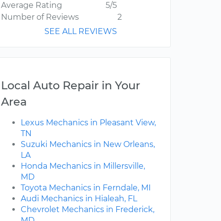
Average Rating
5/5
Number of Reviews
2
SEE ALL REVIEWS
Local Auto Repair in Your
Area
Lexus Mechanics in Pleasant View,
TN
Suzuki Mechanics in New Orleans,
LA
Honda Mechanics in Millersville,
MD
Toyota Mechanics in Ferndale, MI
Audi Mechanics in Hialeah, FL
Chevrolet Mechanics in Frederick,
MD