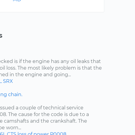
s
cked is if the engine has any oil leaks that
il loss. The most likely problem is that the
med in the engine and going...
L
SRX
ng chain.
ssued a couple of technical service
08. The cause for the code is due to a
e camshafts and the crankshaft. The
e worn...
.6L
CTS
loss of power
P0008