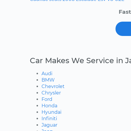
Fast
Car Makes We Service in J
Audi
BMW
Chevrolet
Chrysler
Ford
Honda
Hyundai
Infiniti
Jaguar