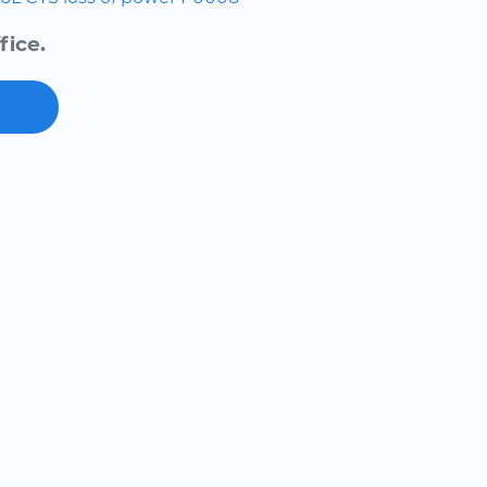
fice.