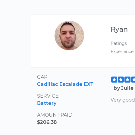
Ryan
Ratings
Experience
CAR
Cadillac Escalade EXT
by Julie
SERVICE
Very good
Battery
AMOUNT PAID
$206.38