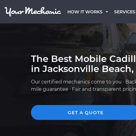
HOW IT WORKS
SERVICES
The Best Mobile Cadil
in Jacksonville Beach,
Our certified mechanics come to you · Bac
mile guarantee · Fair and transparent prici
GET A QUOTE