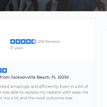
(258 Reviews)
37 years
from Jacksonville Beach, FL 32250
ked amazingly and efficiently. Even in a bit of
ill was able to replace my radiator with ease. He
ht me a lot and the work outcome was