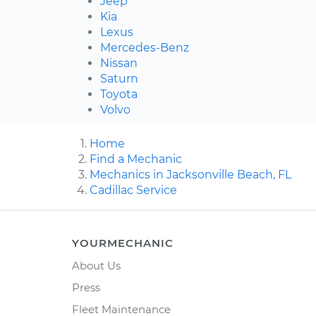
Jeep
Kia
Lexus
Mercedes-Benz
Nissan
Saturn
Toyota
Volvo
Home
Find a Mechanic
Mechanics in Jacksonville Beach, FL
Cadillac Service
YOURMECHANIC
About Us
Press
Fleet Maintenance