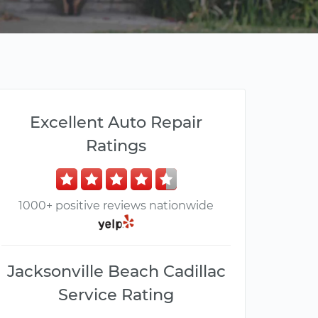
Excellent Auto Repair
Ratings
1000+ positive reviews nationwide
Jacksonville Beach Cadillac
Service Rating