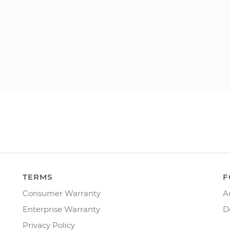
TERMS
F
Consumer Warranty
A
Enterprise Warranty
D
Privacy Policy