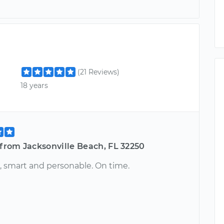
(21 Reviews)
18 years
 from Jacksonville Beach, FL 32250
, smart and personable. On time.