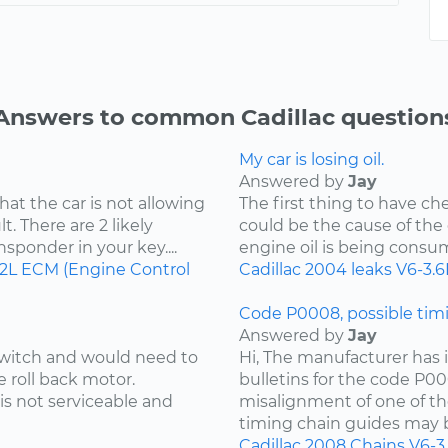
Answers to common Cadillac question
My car is losing oil.
Answered by
Jay
hat the car is not allowing
The first thing to have che
t. There are 2 likely
could be the cause of the o
ansponder in your key....
engine oil is being consu
.2L
ECM (Engine Control
Cadillac
2004
leaks
V6-3.6
Code P0008, possible timi
Answered by
Jay
 switch and would need to
Hi, The manufacturer has i
e roll back motor.
bulletins for the code P00
is not serviceable and
misalignment of one of th
timing chain guides may b
Cadillac
2008
Chains
V6-3