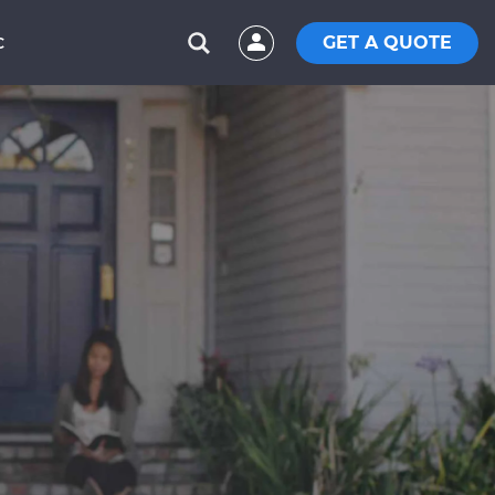
GET A QUOTE
C