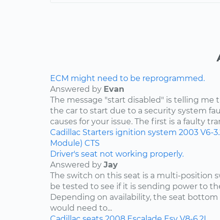
ECM might need to be reprogrammed.
Answered by
Evan
The message "start disabled" is telling me t
the car to start due to a security system faul
causes for your issue. The first is a faulty tr
Cadillac
Starters
ignition system
2003
V6-3
Module)
CTS
Driver's seat not working properly.
Answered by
Jay
The switch on this seat is a multi-position
be tested to see if it is sending power to th
Depending on availability, the seat bottom 
would need to...
Cadillac
seats
2008
Escalade Esv
V8-6.2L