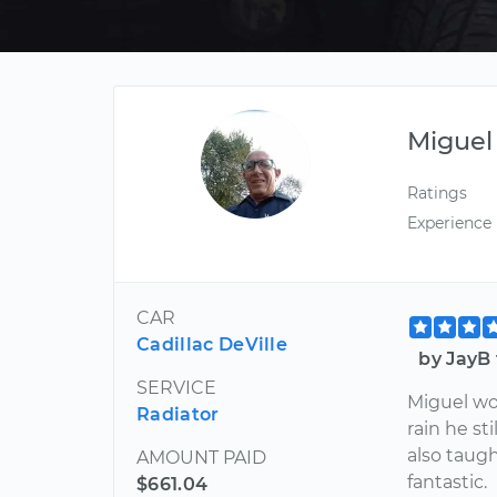
Miguel
Ratings
Experience
CAR
Cadillac DeVille
by JayB 
SERVICE
Miguel wor
Radiator
rain he st
also taug
AMOUNT PAID
fantastic.
$661.04