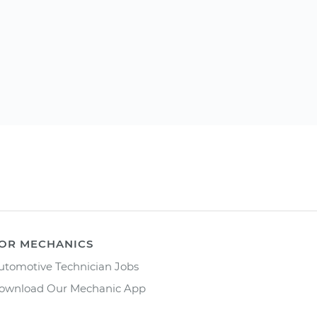
OR MECHANICS
utomotive Technician Jobs
ownload Our Mechanic App