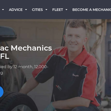
BECOME A MECHANI
ADVICE
CITIES
FLEET
lac Mechanics
 FL
ked by 12-month, 12,000-
ng