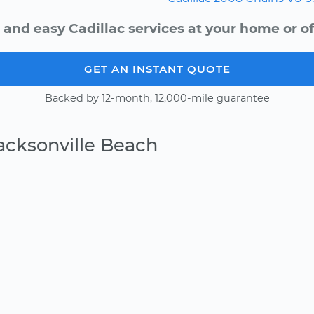
 and easy Cadillac services at your home or of
GET AN INSTANT QUOTE
Backed by 12-month, 12,000-mile guarantee
acksonville Beach