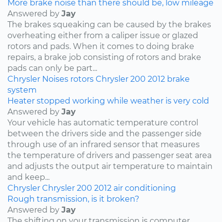
More brake noise than there should be, low mileage
Answered by
Jay
The brakes squeaking can be caused by the brakes
overheating either from a caliper issue or glazed
rotors and pads. When it comes to doing brake
repairs, a brake job consisting of rotors and brake
pads can only be part...
Chrysler
Noises
rotors
Chrysler 200
2012
brake
system
Heater stopped working while weather is very cold
Answered by
Jay
Your vehicle has automatic temperature control
between the drivers side and the passenger side
through use of an infrared sensor that measures
the temperature of drivers and passenger seat area
and adjusts the output air temperature to maintain
and keep...
Chrysler
Chrysler 200
2012
air conditioning
Rough transmission, is it broken?
Answered by
Jay
The shifting on your transmission is computer