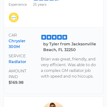
Experience
25 years
CAR
Chrysler
by Tyler from Jacksonville
300M
Beach, FL 32250
SERVICE
Brian was great, friendly, and
Radiator
very efficient. Was able to do
a complex GM radiator job
AMOUNT
with speed and no hiccups.
PAID
$169.98