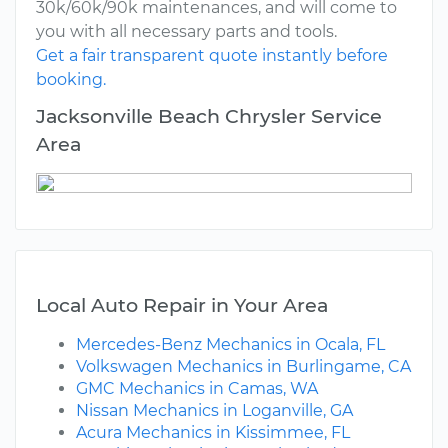
30k/60k/90k maintenances, and will come to
you with all necessary parts and tools.
Get a fair transparent quote instantly before
booking.
Jacksonville Beach Chrysler Service
Area
Local Auto Repair in Your Area
Mercedes-Benz Mechanics in Ocala, FL
Volkswagen Mechanics in Burlingame, CA
GMC Mechanics in Camas, WA
Nissan Mechanics in Loganville, GA
Acura Mechanics in Kissimmee, FL