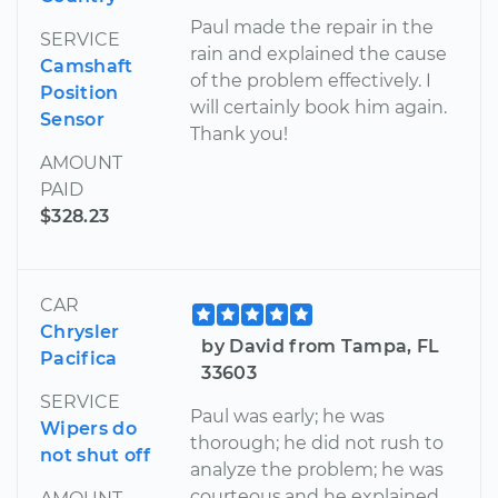
Paul made the repair in the
SERVICE
rain and explained the cause
Camshaft
of the problem effectively. I
Position
will certainly book him again.
Sensor
Thank you!
AMOUNT
PAID
$328.23
CAR
Chrysler
by David from Tampa, FL
Pacifica
33603
SERVICE
Paul was early; he was
Wipers do
thorough; he did not rush to
not shut off
analyze the problem; he was
courteous,and he explained