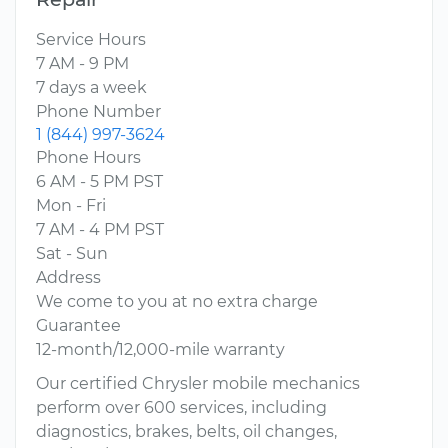
Service Hours
7 AM - 9 PM
7 days a week
Phone Number
1 (844) 997-3624
Phone Hours
6 AM - 5 PM PST
Mon - Fri
7 AM - 4 PM PST
Sat - Sun
Address
We come to you at no extra charge
Guarantee
12-month/12,000-mile warranty
Our certified Chrysler mobile mechanics
perform over 600 services, including
diagnostics, brakes, belts, oil changes,