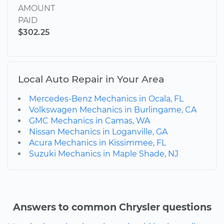
AMOUNT
PAID
$302.25
Local Auto Repair in Your Area
Mercedes-Benz Mechanics in Ocala, FL
Volkswagen Mechanics in Burlingame, CA
GMC Mechanics in Camas, WA
Nissan Mechanics in Loganville, GA
Acura Mechanics in Kissimmee, FL
Suzuki Mechanics in Maple Shade, NJ
Answers to common Chrysler questions