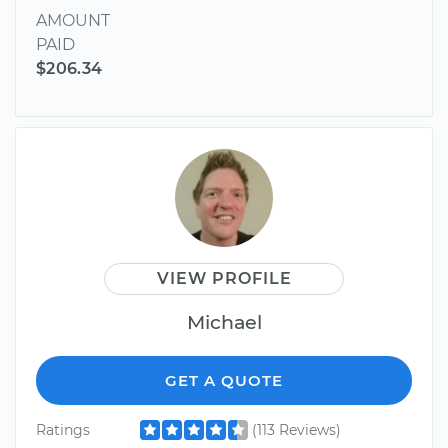
AMOUNT
PAID
$206.34
VIEW PROFILE
Michael
GET A QUOTE
Ratings
(113 Reviews)