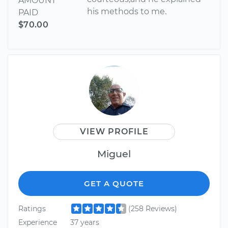
AMOUNT
his methods to me.
PAID
$70.00
VIEW PROFILE
Miguel
GET A QUOTE
Ratings
(258 Reviews)
Experience
37 years