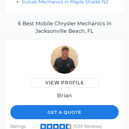
Suzuki Mechanics in Maple Shade, NJ
6 Best Mobile Chrysler Mechanics in
Jacksonville Beach, FL
VIEW PROFILE
Brian
GET A QUOTE
Ratings
(1039 Reviews)