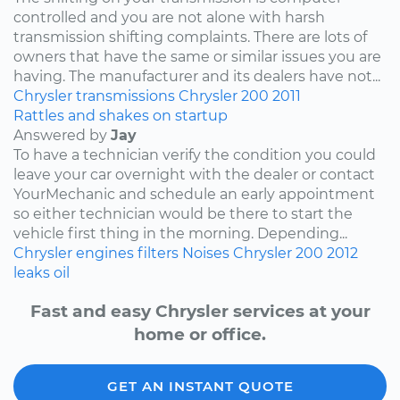
controlled and you are not alone with harsh
transmission shifting complaints. There are lots of
owners that have the same or similar issues you are
having. The manufacturer and its dealers have not...
Chrysler
transmissions
Chrysler 200
2011
Rattles and shakes on startup
Answered by
Jay
To have a technician verify the condition you could
leave your car overnight with the dealer or contact
YourMechanic and schedule an early appointment
so either technician would be there to start the
vehicle first thing in the morning. Depending...
Chrysler
engines
filters
Noises
Chrysler 200
2012
leaks
oil
Fast and easy Chrysler services at your
home or office.
GET AN INSTANT QUOTE