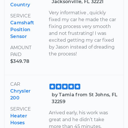
Jacksonville, FL 32221
Country
Very informative , quickly
SERVICE
fixed my car he made the car
Camshaft
fixing process very smooth
Position
and not frustrating! I was
Sensor
excited getting my car fixed
by Jason instead of dreading
AMOUNT
the process!
PAID
$349.78
CAR
Chrysler
by Tamia from St Johns, FL
200
32259
SERVICE
Arrived early, his work was
Heater
great and he didn’t take
Hoses
more than 45 minutes.