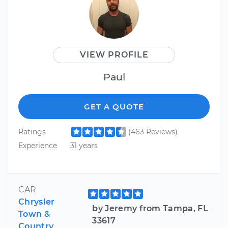
VIEW PROFILE
Paul
GET A QUOTE
Ratings
(463 Reviews)
Experience
31 years
CAR
Chrysler
by Jeremy from Tampa, FL
Town &
33617
Country