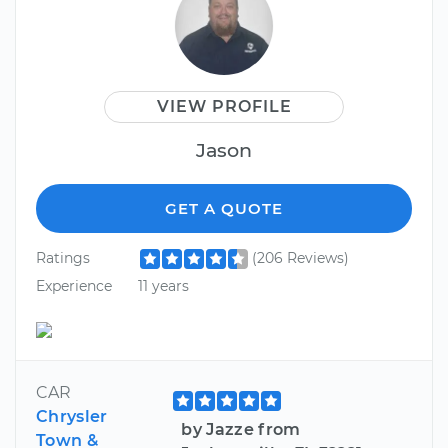
VIEW PROFILE
Jason
GET A QUOTE
Ratings
(206 Reviews)
Experience
11 years
CAR
Chrysler
by Jazze from
Town &