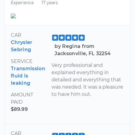
Experience
17 years
CAR
Chrysler
by Regina from
Sebring
Jacksonville, FL 32254
SERVICE
Very professional and
Transmission
explained everything in
fluid is
detailed and everything that
leaking
was needed. It was a pleasure
to have him out.
AMOUNT
PAID
$89.99
CAR