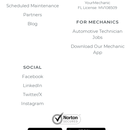
YourMechanic
Scheduled Maintenance
FL License: MV108509
Partners
FOR MECHANICS
Blog
Automotive Technician
Jobs
Download Our Mechanic
App
SOCIAL
Facebook
LinkedIn
Twitter/X
Instagram