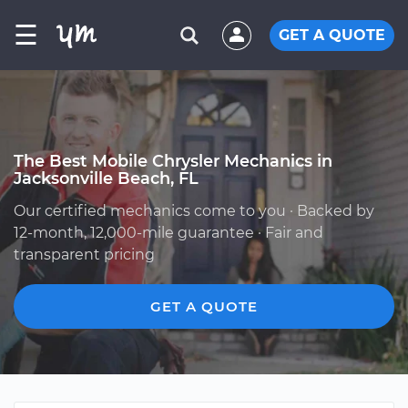
☰
GET A QUOTE
The Best Mobile Chrysler Mechanics in
Jacksonville Beach, FL
Our certified mechanics come to you · Backed by
12-month, 12,000-mile guarantee · Fair and
transparent pricing
GET A QUOTE