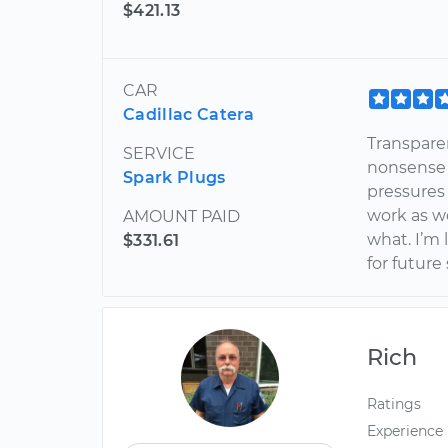
$421.13
CAR
Cadillac Catera
Transparen
SERVICE
nonsense a
Spark Plugs
pressures
work as we
AMOUNT PAID
what. I’m 
$331.61
for future
Rich
Ratings
Experience