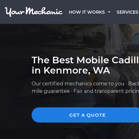
HOW IT WORKS
SERVICES
The Best Mobile Cadil
in Kenmore, WA
Our certified mechanics come to you · Bac
mile guarantee · Fair and transparent prici
GET A QUOTE