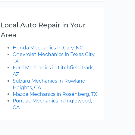
Local Auto Repair in Your
Area
Honda Mechanics in Cary, NC
Chevrolet Mechanics in Texas City,
TX
Ford Mechanics in Litchfield Park,
AZ
Subaru Mechanics in Rowland
Heights, CA
Mazda Mechanics in Rosenberg, TX
Pontiac Mechanics in Inglewood,
CA