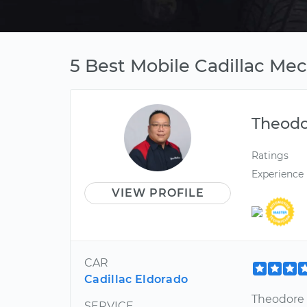
5 Best Mobile Cadillac Me
Theod
Ratings
Experience
VIEW PROFILE
CAR
Cadillac Eldorado
Theodore f
SERVICE