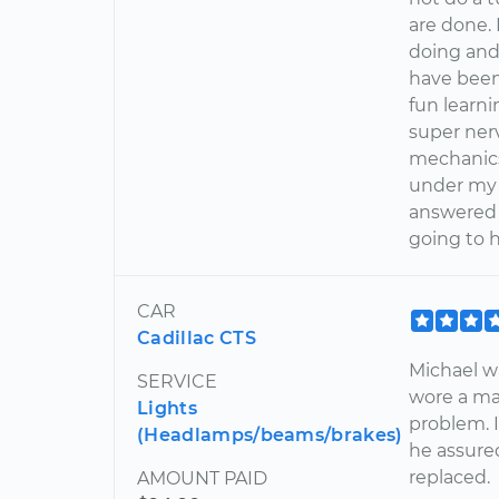
are done.
doing and
have been 
fun learn
super nerv
mechanics
under my 
answered 
going to 
CAR
Cadillac CTS
Michael wa
SERVICE
wore a ma
Lights
problem. I
(Headlamps/beams/brakes)
he assure
replaced.
AMOUNT PAID