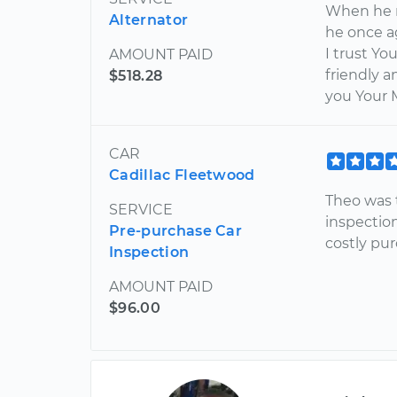
When he r
Alternator
he once a
I trust Y
AMOUNT PAID
friendly 
$518.28
you Your 
CAR
Cadillac Fleetwood
Theo was 
SERVICE
inspectio
Pre-purchase Car
costly pur
Inspection
AMOUNT PAID
$96.00