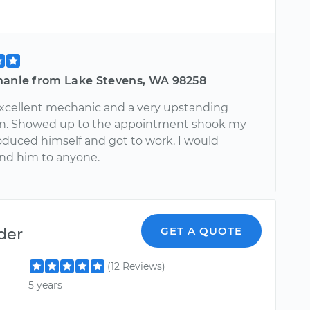
hanie from Lake Stevens, WA 98258
 excellent mechanic and a very upstanding
n. Showed up to the appointment shook my
oduced himself and got to work. I would
d him to anyone.
der
GET A QUOTE
(12 Reviews)
5 years