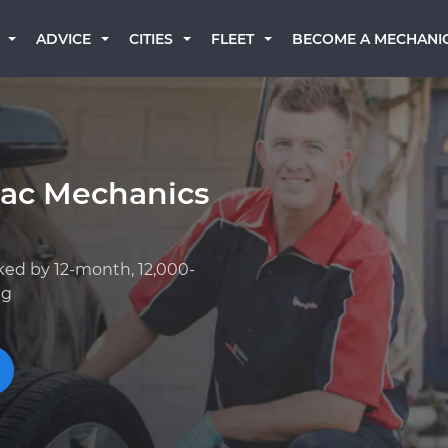
BECOME A MECHANI
ADVICE
CITIES
FLEET
lac Mechanics
ked by 12-month, 12,000-
ng