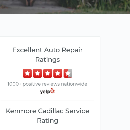
Excellent Auto Repair
Ratings
1000+ positive reviews nationwide
Kenmore Cadillac Service
Rating