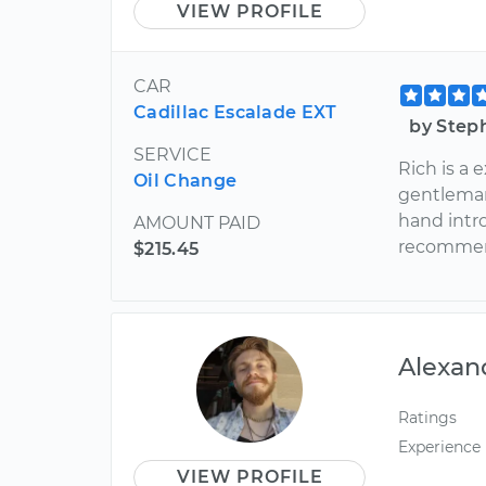
VIEW PROFILE
CAR
Cadillac Escalade EXT
by Step
SERVICE
Rich is a
Oil Change
gentlema
hand intr
AMOUNT PAID
recommen
$215.45
Alexan
Ratings
Experience
VIEW PROFILE