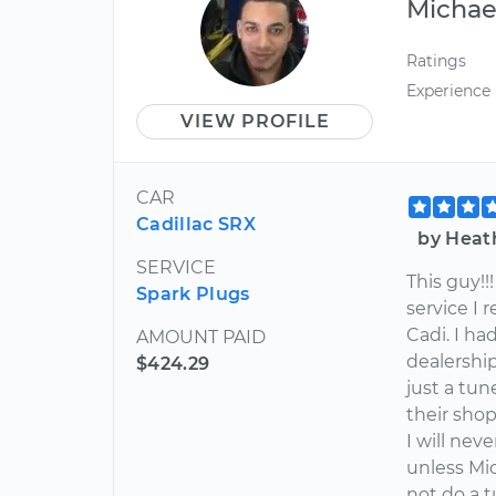
Michae
Ratings
Experience
VIEW PROFILE
CAR
Cadillac SRX
by Heat
SERVICE
This guy!
Spark Plugs
service I
Cadi. I h
AMOUNT PAID
dealershi
$424.29
just a tu
their shop
I will nev
unless Mic
not do a 