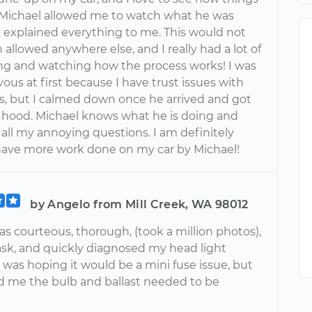
 Michael allowed me to watch what he was
 explained everything to me. This would not
allowed anywhere else, and I really had a lot of
ing and watching how the process works! I was
ous at first because I have trust issues with
, but I calmed down once he arrived and got
hood. Michael knows what he is doing and
all my annoying questions. I am definitely
have more work done on my car by Michael!
by Angelo from Mill Creek, WA 98012
s courteous, thorough, (took a million photos),
sk, and quickly diagnosed my head light
 was hoping it would be a mini fuse issue, but
d me the bulb and ballast needed to be