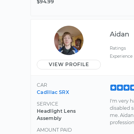
$94.99
Aidan
Ratings
Experience
VIEW PROFILE
CAR
Cadillac SRX
I'm very h
SERVICE
disabled s
Headlight Lens
me. Aidan 
Assembly
profession
AMOUNT PAID