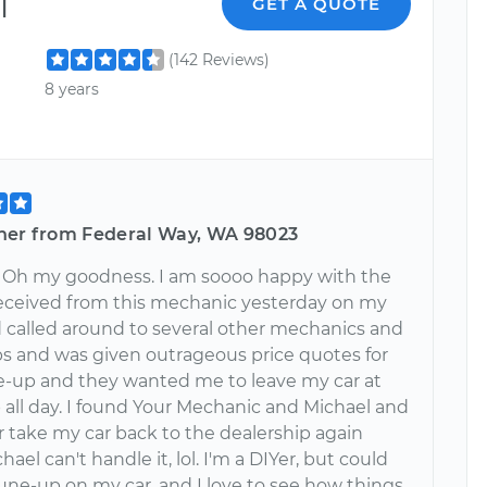
l
GET A QUOTE
(142 Reviews)
8 years
her from Federal Way, WA 98023
!! Oh my goodness. I am soooo happy with the
 received from this mechanic yesterday on my
ad called around to several other mechanics and
ps and was given outrageous price quotes for
ne-up and they wanted me to leave my car at
 all day. I found Your Mechanic and Michael and
er take my car back to the dealership again
hael can't handle it, lol. I'm a DIYer, but could
tune-up on my car, and I love to see how things