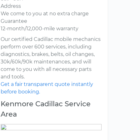
Address
We come to you at no extra charge
Guarantee
12-month/12,000-mile warranty
Our certified Cadillac mobile mechanics
perform over 600 services, including
diagnostics, brakes, belts, oil changes,
30k/60k/90k maintenances, and will
come to you with all necessary parts
and tools.
Get a fair transparent quote instantly
before booking.
Kenmore Cadillac Service
Area