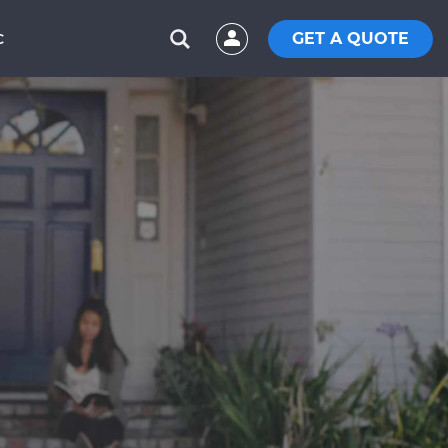
GET A QUOTE
C