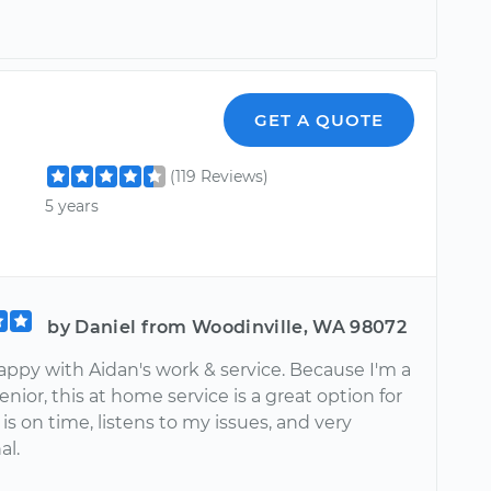
GET A QUOTE
(119 Reviews)
5 years
by Daniel from Woodinville, WA 98072
appy with Aidan's work & service. Because I'm a
enior, this at home service is a great option for
is on time, listens to my issues, and very
al.