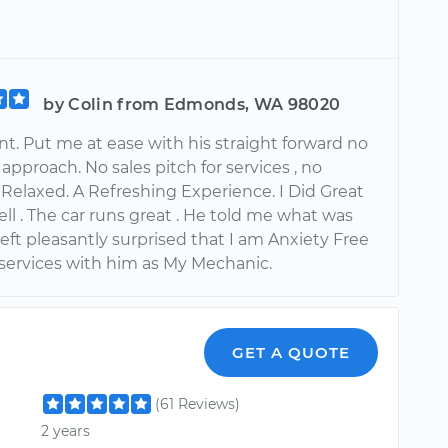
by Colin from Edmonds, WA 98020
t. Put me at ease with his straight forward no
pproach. No sales pitch for services , no
 Relaxed. A Refreshing Experience. I Did Great
ll . The car runs great . He told me what was
left pleasantly surprised that I am Anxiety Free
 services with him as My Mechanic.
GET A QUOTE
(61 Reviews)
2 years