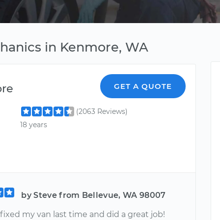
chanics in Kenmore, WA
ore
GET A QUOTE
(2063 Reviews)
18 years
by Steve from Bellevue, WA 98007
ixed my van last time and did a great job!