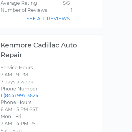
Average Rating
5/5
Number of Reviews
1
SEE ALL REVIEWS
Kenmore Cadillac Auto
Repair
Service Hours
7 AM - 9 PM
7 days a week
Phone Number
1 (844) 997-3624
Phone Hours
6 AM - 5 PM PST
Mon - Fri
7 AM - 4 PM PST
Sat - Sun