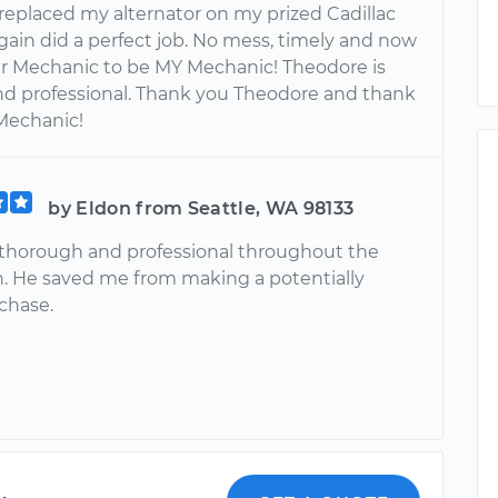
eplaced my alternator on my prized Cadillac
gain did a perfect job. No mess, timely and now
our Mechanic to be MY Mechanic! Theodore is
and professional. Thank you Theodore and thank
Mechanic!
by Eldon from Seattle, WA 98133
thorough and professional throughout the
n. He saved me from making a potentially
chase.