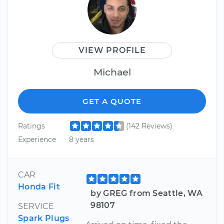
VIEW PROFILE
Michael
GET A QUOTE
Ratings
(142 Reviews)
Experience
8 years
CAR
Honda Fit
by GREG from Seattle, WA
98107
SERVICE
Spark Plugs