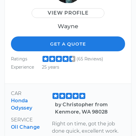
VIEW PROFILE
Wayne
GET A QUOTE
Ratings
(65 Reviews)
Experience
25 years
CAR
Honda
by Christopher from
Odyssey
Kenmore, WA 98028
SERVICE
Right on time, got the job
Oil Change
done quick, excellent work.