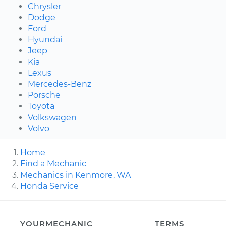
Chrysler
Dodge
Ford
Hyundai
Jeep
Kia
Lexus
Mercedes-Benz
Porsche
Toyota
Volkswagen
Volvo
Home
Find a Mechanic
Mechanics in Kenmore, WA
Honda Service
YOURMECHANIC
TERMS