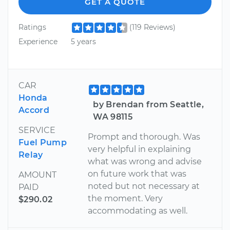
GET A QUOTE
Ratings
(119 Reviews)
Experience
5 years
CAR
Honda
by Brendan from Seattle,
Accord
WA 98115
SERVICE
Prompt and thorough. Was
Fuel Pump
very helpful in explaining
Relay
what was wrong and advise
on future work that was
AMOUNT
noted but not necessary at
PAID
the moment. Very
$290.02
accommodating as well.