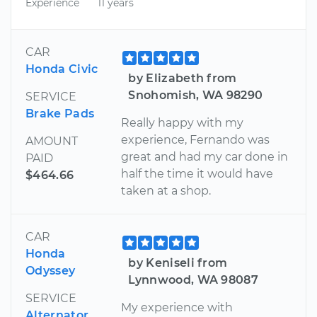
Experience
11 years
CAR
Honda Civic
by Elizabeth from
Snohomish, WA 98290
SERVICE
Brake Pads
Really happy with my
experience, Fernando was
AMOUNT
great and had my car done in
PAID
half the time it would have
$464.66
taken at a shop.
CAR
Honda
by Keniseli from
Odyssey
Lynnwood, WA 98087
SERVICE
My experience with
Alternator