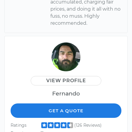
accumulated, charging fair
prices, and doing it all with no
fuss, no muss. Highly
recommended.
VIEW PROFILE
Fernando
GET A QUOTE
Ratings
(126 Reviews)