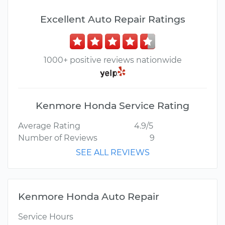
Excellent Auto Repair Ratings
1000+ positive reviews nationwide
Kenmore Honda Service Rating
Average Rating
4.9/5
Number of Reviews
9
SEE ALL REVIEWS
Kenmore Honda Auto Repair
Service Hours