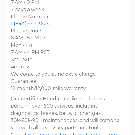
7 AM - 9 PM
7 days a week
Phone Number
1 (844) 997-3624
Phone Hours
6 AM - 5 PM PST
Mon - Fri
7 AM - 4 PM PST
Sat - Sun
Address
We come to you at no extra charge
Guarantee
12-month/12,000-mile warranty
Our certified Honda mobile mechanics
perform over 600 services, including
diagnostics, brakes, belts, oil changes,
30k/60k/90k maintenances, and will come to
you with all necessary parts and tools.
Get a fair transparent quote instantly before