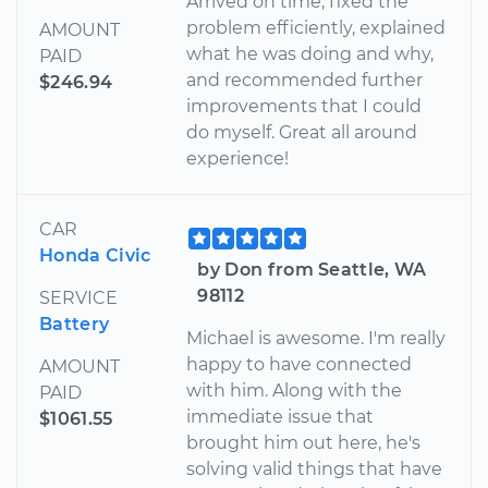
Arrived on time, fixed the
problem efficiently, explained
AMOUNT
what he was doing and why,
PAID
and recommended further
$246.94
improvements that I could
do myself. Great all around
experience!
CAR
Honda Civic
by Don from Seattle, WA
98112
SERVICE
Battery
Michael is awesome. I'm really
happy to have connected
AMOUNT
with him. Along with the
PAID
immediate issue that
$1061.55
brought him out here, he's
solving valid things that have