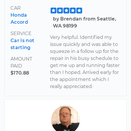
CAR
Honda
by Brendan from Seattle,
Accord
WA 98199
SERVICE
Very helpful. Identified my
Car is not
issue quickly and was able to
starting
squeeze in a follow up for the
repair in his busy schedule to
AMOUNT
get me up and running faster
PAID
than I hoped. Arrived early for
$170.88
the appointment which I
really appreciated.