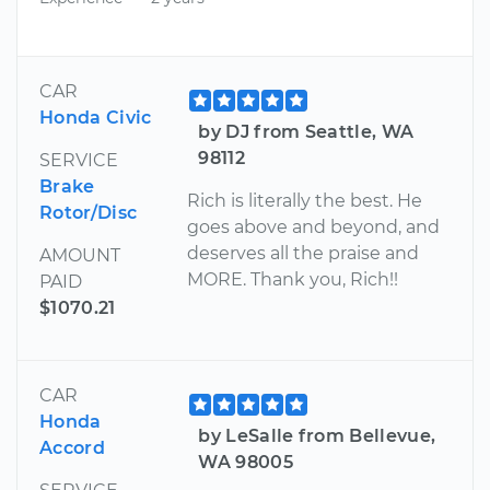
CAR
Honda Civic
by DJ from Seattle, WA
98112
SERVICE
Brake
Rich is literally the best. He
Rotor/Disc
goes above and beyond, and
deserves all the praise and
AMOUNT
MORE. Thank you, Rich!!
PAID
$1070.21
CAR
Honda
by LeSalle from Bellevue,
Accord
WA 98005