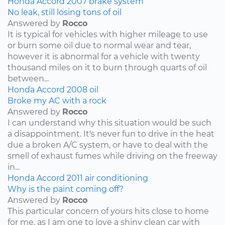
Honda
Accord
2007
brake system
No leak, still losing tons of oil
Answered by
Rocco
It is typical for vehicles with higher mileage to use
or burn some oil due to normal wear and tear,
however it is abnormal for a vehicle with twenty
thousand miles on it to burn through quarts of oil
between...
Honda
Accord
2008
oil
Broke my AC with a rock
Answered by
Rocco
I can understand why this situation would be such
a disappointment. It's never fun to drive in the heat
due a broken A/C system, or have to deal with the
smell of exhaust fumes while driving on the freeway
in...
Honda
Accord
2011
air conditioning
Why is the paint coming off?
Answered by
Rocco
This particular concern of yours hits close to home
for me, as I am one to love a shiny clean car with