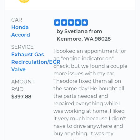
CAR
Honda
by Svetlana from
Accord
Kenmore, WA 98028
SERVICE
I booked an appointment for
Exhaust Gas
an "engine indicator on"
Recirculation/EGR
check, but we found a couple
Valve
more issues with my car.
Theodore fixed them all on
AMOUNT
the same day! He bought all
PAID
the parts needed and
$397.88
repaired everything while I
was working at home. I liked
it very much because I didn't
have to drive anywhere and
buy anything. It was my