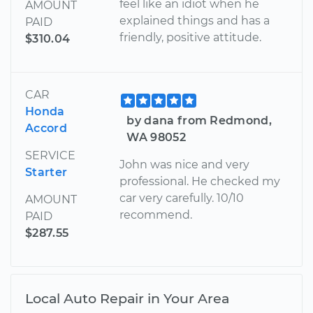
feel like an idiot when he
AMOUNT
explained things and has a
PAID
friendly, positive attitude.
$310.04
CAR
Honda
by dana from Redmond,
Accord
WA 98052
SERVICE
John was nice and very
Starter
professional. He checked my
car very carefully. 10/10
AMOUNT
recommend.
PAID
$287.55
Local Auto Repair in Your Area