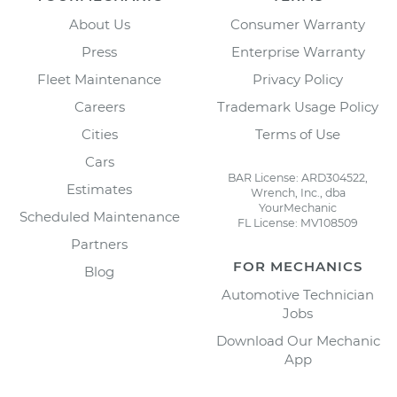
About Us
Consumer Warranty
Press
Enterprise Warranty
Fleet Maintenance
Privacy Policy
Careers
Trademark Usage Policy
Cities
Terms of Use
Cars
BAR License: ARD304522,
Estimates
Wrench, Inc., dba
YourMechanic
Scheduled Maintenance
FL License: MV108509
Partners
FOR MECHANICS
Blog
Automotive Technician
Jobs
Download Our Mechanic
App