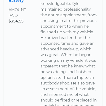
Battery
knowledgeable. Kyle
maintained professionality
AMOUNT
the entire appointment, from
PAID
checking-in after his previous
$354.55
appointment to when he
finished up with my vehicle.
He arrived earlier than the
appointed time and gave an
advanced heads-up, which
was great. When he began
working on my vehicle, it was
apparent that he knew what
he was doing, and finished
up far faster than a trip to an
autobody shop. He also gave
an assessment of the vehicle,
and informed me of what
should be fixed or replaced in
a quick but detailed manner.