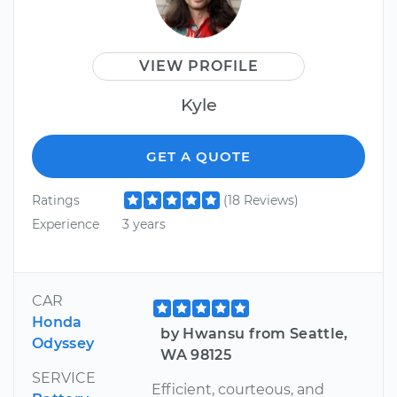
VIEW PROFILE
Kyle
GET A QUOTE
Ratings
(18 Reviews)
Experience
3 years
CAR
Honda
by Hwansu from Seattle,
Odyssey
WA 98125
SERVICE
Efficient, courteous, and