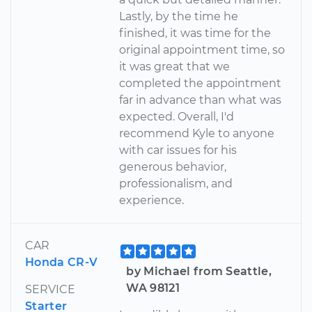
Lastly, by the time he
finished, it was time for the
original appointment time, so
it was great that we
completed the appointment
far in advance than what was
expected. Overall, I'd
recommend Kyle to anyone
with car issues for his
generous behavior,
professionalism, and
experience.
CAR
Honda CR-V
by Michael from Seattle,
WA 98121
SERVICE
Starter