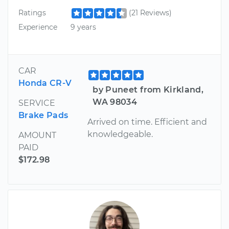
Ratings
(21 Reviews)
Experience
9 years
CAR
Honda CR-V
by Puneet from Kirkland,
WA 98034
SERVICE
Brake Pads
Arrived on time. Efficient and
knowledgeable.
AMOUNT
PAID
$172.98