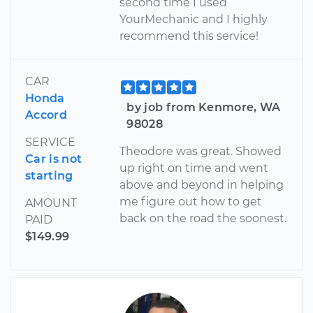
second time I used
YourMechanic and I highly
recommend this service!
CAR
Honda
by job from Kenmore, WA
Accord
98028
SERVICE
Theodore was great. Showed
Car is not
up right on time and went
starting
above and beyond in helping
me figure out how to get
AMOUNT
back on the road the soonest.
PAID
$149.99