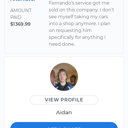
Fernando’s service got me
sold on this company. I don’t
AMOUNT
see myself taking my cars
PAID
into a shop anymore. I plan
$1369.99
on requesting him
specifically for anything I
need done.
VIEW PROFILE
Aidan