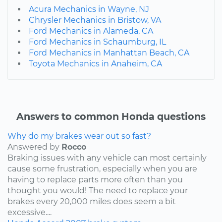
Acura Mechanics in Wayne, NJ
Chrysler Mechanics in Bristow, VA
Ford Mechanics in Alameda, CA
Ford Mechanics in Schaumburg, IL
Ford Mechanics in Manhattan Beach, CA
Toyota Mechanics in Anaheim, CA
Answers to common Honda questions
Why do my brakes wear out so fast?
Answered by
Rocco
Braking issues with any vehicle can most certainly
cause some frustration, especially when you are
having to replace parts more often than you
thought you would! The need to replace your
brakes every 20,000 miles does seem a bit
excessive....