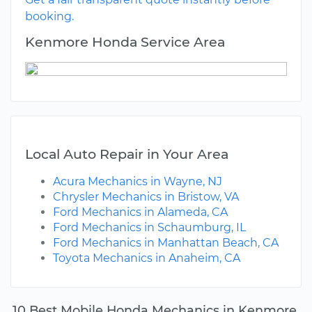
booking.
Kenmore Honda Service Area
Local Auto Repair in Your Area
Acura Mechanics in Wayne, NJ
Chrysler Mechanics in Bristow, VA
Ford Mechanics in Alameda, CA
Ford Mechanics in Schaumburg, IL
Ford Mechanics in Manhattan Beach, CA
Toyota Mechanics in Anaheim, CA
10 Best Mobile Honda Mechanics in Kenmore,