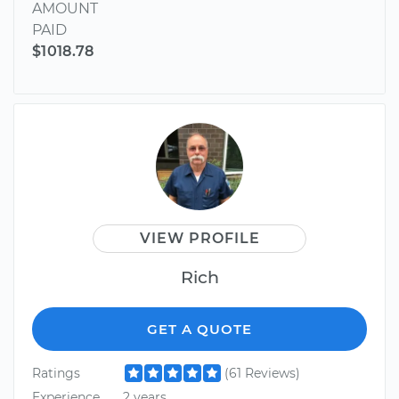
AMOUNT
PAID
$1018.78
VIEW PROFILE
Rich
GET A QUOTE
Ratings
(61 Reviews)
Experience
2 years