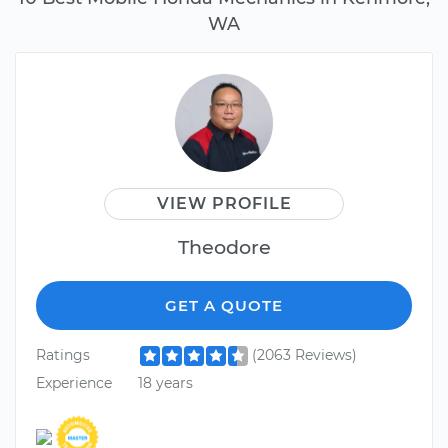
WA
VIEW PROFILE
Theodore
GET A QUOTE
Ratings
(2063 Reviews)
Experience
18 years