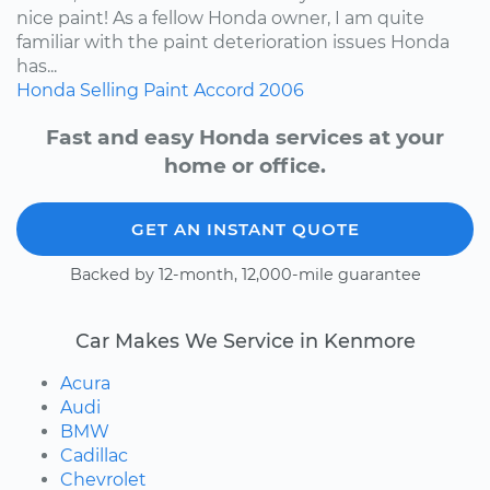
nice paint! As a fellow Honda owner, I am quite
familiar with the paint deterioration issues Honda
has...
Honda
Selling
Paint
Accord
2006
Fast and easy Honda services at your
home or office.
GET AN INSTANT QUOTE
Backed by 12-month, 12,000-mile guarantee
Car Makes We Service in Kenmore
Acura
Audi
BMW
Cadillac
Chevrolet