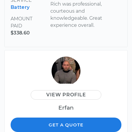
SERVICE
Rich was professional,
Battery
courteous and
knowledgeable. Great
AMOUNT
experience overall.
PAID
$338.60
VIEW PROFILE
Erfan
GET A QUOTE