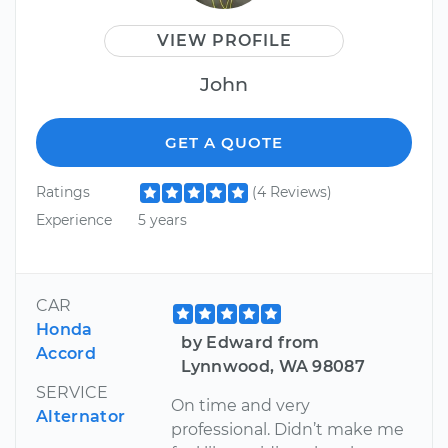
VIEW PROFILE
John
GET A QUOTE
Ratings
(4 Reviews)
Experience
5 years
CAR
Honda
by Edward from
Accord
Lynnwood, WA 98087
SERVICE
On time and very
Alternator
professional. Didn’t make me