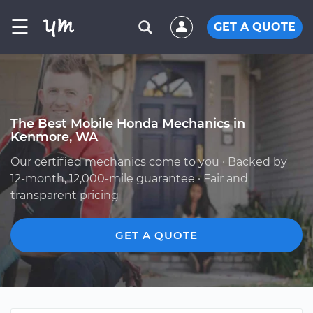
☰
GET A QUOTE
The Best Mobile Honda Mechanics in
Kenmore, WA
Our certified mechanics come to you · Backed by
12-month, 12,000-mile guarantee · Fair and
transparent pricing
GET A QUOTE