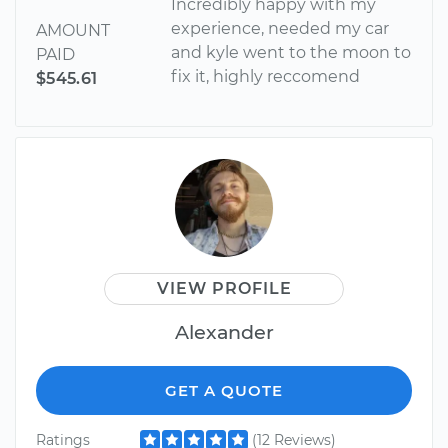
Incredibly happy with my
experience, needed my car
AMOUNT
and kyle went to the moon to
PAID
fix it, highly reccomend
$545.61
VIEW PROFILE
Alexander
GET A QUOTE
Ratings
(12 Reviews)