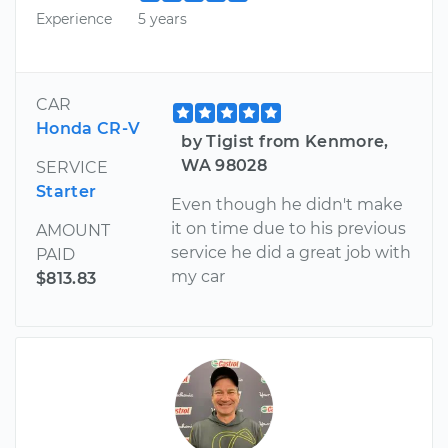
Experience
5 years
CAR
Honda CR-V
by Tigist from Kenmore,
WA 98028
SERVICE
Starter
Even though he didn't make
it on time due to his previous
AMOUNT
service he did a great job with
PAID
my car
$813.83