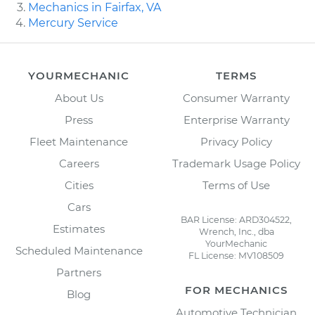
Mechanics in Fairfax, VA
Mercury Service
YOURMECHANIC
TERMS
About Us
Consumer Warranty
Press
Enterprise Warranty
Fleet Maintenance
Privacy Policy
Careers
Trademark Usage Policy
Cities
Terms of Use
Cars
BAR License: ARD304522,
Estimates
Wrench, Inc., dba
YourMechanic
Scheduled Maintenance
FL License: MV108509
Partners
FOR MECHANICS
Blog
Automotive Technician