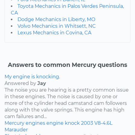
Toyota Mechanics in Palos Verdes Peninsula,
CA
Dodge Mechanics in Liberty, MO
Volvo Mechanics in Whitsett, NC
Lexus Mechanics in Covina, CA
Answers to common Mercury questions
My engine is knocking.
Answered by
Jay
The noise you are hearing is a pretty common issue
in these engines. The noise is caused by one or
more of the cylinder head camstand cam followers
along with the valve springs. This engine has high
cam failures and...
Mercury
engines
engine knock
2003
V8-4.6L
Marauder