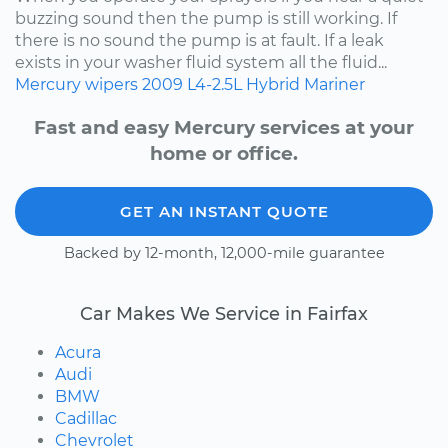
buzzing sound then the pump is still working. If
there is no sound the pump is at fault. If a leak
exists in your washer fluid system all the fluid...
Mercury
wipers
2009
L4-2.5L Hybrid
Mariner
Fast and easy Mercury services at your
home or office.
GET AN INSTANT QUOTE
Backed by 12-month, 12,000-mile guarantee
Car Makes We Service in Fairfax
Acura
Audi
BMW
Cadillac
Chevrolet