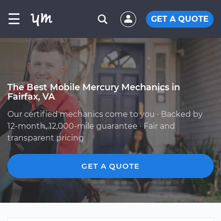
☰
GET A QUOTE
The Best Mobile Mercury Mechanics in
Fairfax, VA
Our certified mechanics come to you · Backed by
12-month, 12,000-mile guarantee · Fair and
transparent pricing
GET A QUOTE