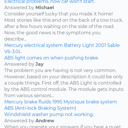
Electrical problems, now car won't start.
Answered by
Michael
Consider yourself lucky that you made it home!
Most stories like this end on the back of a tow truck,
after a few hours waiting on the side of the road.
Now, the good news is the symptoms you
describe...
Mercury
electrical system
Battery Light
2001
Sable
V6-3.0L
ABS light comes on when pushing brake.
Answered by
Jay
The problem you are having is not very common.
However, based on your description it could be only
a couple things. First off, the ABS Light is controlled
by the ABS control module. The module gets inputs
from various sensors...
Mercury
brake fluids
1995
Mystique
brake system
ABS (Anti-lock Braking System)
Windshield washer pump not working.
Answered by
Andrew
When you operate your sprayers if you hear a quiet