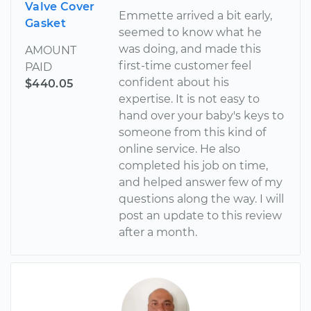
Valve Cover
Emmette arrived a bit early,
Gasket
seemed to know what he
was doing, and made this
AMOUNT
first-time customer feel
PAID
confident about his
$440.05
expertise. It is not easy to
hand over your baby's keys to
someone from this kind of
online service. He also
completed his job on time,
and helped answer few of my
questions along the way. I will
post an update to this review
after a month.