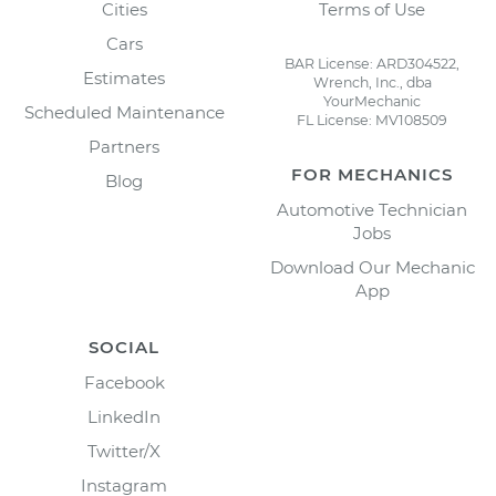
Cities
Terms of Use
Cars
BAR License: ARD304522,
Estimates
Wrench, Inc., dba
YourMechanic
Scheduled Maintenance
FL License: MV108509
Partners
FOR MECHANICS
Blog
Automotive Technician
Jobs
Download Our Mechanic
App
SOCIAL
Facebook
LinkedIn
Twitter/X
Instagram