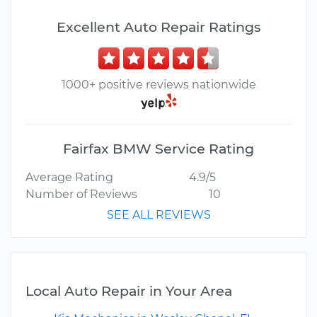
Excellent Auto Repair Ratings
1000+ positive reviews nationwide
Fairfax BMW Service Rating
Average Rating
4.9/5
Number of Reviews
10
SEE ALL REVIEWS
Local Auto Repair in Your Area