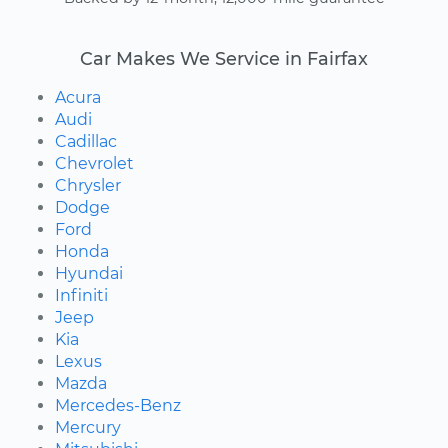
Car Makes We Service in Fairfax
Acura
Audi
Cadillac
Chevrolet
Chrysler
Dodge
Ford
Honda
Hyundai
Infiniti
Jeep
Kia
Lexus
Mazda
Mercedes-Benz
Mercury