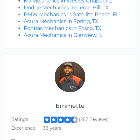
Kia Mechanics in Wesley Chapel, FL
Dodge Mechanics in Cedar Hill, TX
BMW Mechanics in Satellite Beach, FL
Acura Mechanics in Spring, TX
Pontiac Mechanics in Frisco, TX
Acura Mechanics in Glenview, IL
Emmette
Ratings
(282 Reviews)
Experience
38 years