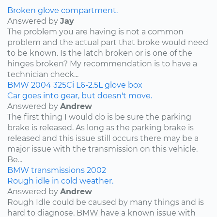
Broken glove compartment.
Answered by
Jay
The problem you are having is not a common
problem and the actual part that broke would need
to be known. Is the latch broken or is one of the
hinges broken? My recommendation is to have a
technician check...
BMW
2004
325Ci
L6-2.5L
glove box
Car goes into gear, but doesn't move.
Answered by
Andrew
The first thing I would do is be sure the parking
brake is released. As long as the parking brake is
released and this issue still occurs there may be a
major issue with the transmission on this vehicle.
Be...
BMW
transmissions
2002
Rough idle in cold weather.
Answered by
Andrew
Rough Idle could be caused by many things and is
hard to diagnose. BMW have a known issue with