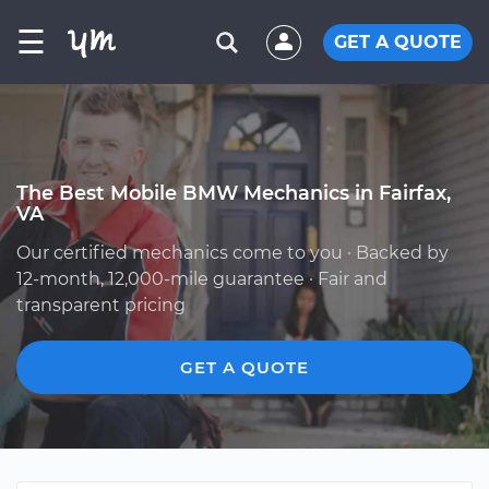
☰
GET A QUOTE
The Best Mobile BMW Mechanics in Fairfax,
VA
Our certified mechanics come to you · Backed by
12-month, 12,000-mile guarantee · Fair and
transparent pricing
GET A QUOTE