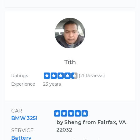
Tith
Ratings
(21 Reviews)
Experience
23 years
CAR
BMW 325i
by Sheng from Fairfax, VA
22032
SERVICE
Battery