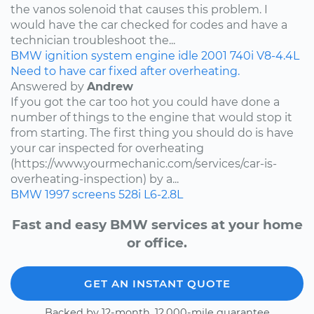
the vanos solenoid that causes this problem. I
would have the car checked for codes and have a
technician troubleshoot the...
BMW
ignition system
engine idle
2001
740i
V8-4.4L
Need to have car fixed after overheating.
Answered by
Andrew
If you got the car too hot you could have done a
number of things to the engine that would stop it
from starting. The first thing you should do is have
your car inspected for overheating
(https://www.yourmechanic.com/services/car-is-
overheating-inspection) by a...
BMW
1997
screens
528i
L6-2.8L
Fast and easy BMW services at your home
or office.
GET AN INSTANT QUOTE
Backed by 12-month, 12,000-mile guarantee