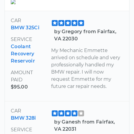
CAR
BMW 325Ci
by Gregory from Fairfax,
VA 22030
SERVICE
Coolant
My Mechanic Emmette
Recovery
arrived on schedule and very
Reservoir
professionally handled my
BMW repair. I will now
AMOUNT
request Emmette for my
PAID
future car repair needs.
$95.00
CAR
BMW 328i
by Ganesh from Fairfax,
VA 22031
SERVICE