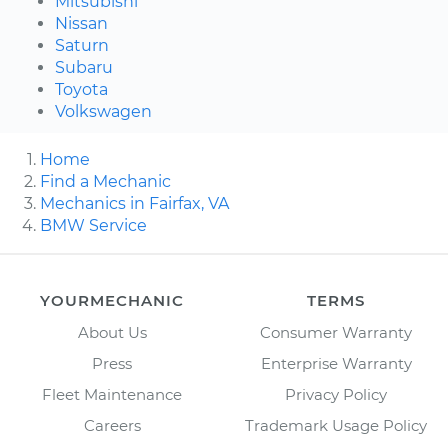
Mitsubishi
Nissan
Saturn
Subaru
Toyota
Volkswagen
Home
Find a Mechanic
Mechanics in Fairfax, VA
BMW Service
YOURMECHANIC
TERMS
About Us
Consumer Warranty
Press
Enterprise Warranty
Fleet Maintenance
Privacy Policy
Careers
Trademark Usage Policy