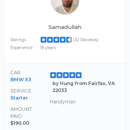
Samadullah
Ratings
(32 Reviews)
Experience
18 years
CAR
BMW X3
by Hung from Fairfax, VA
22033
SERVICE
Starter
Handyman
AMOUNT
PAID
$190.00