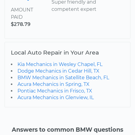
Super friendly and
competent expert
AMOUNT
PAID
$278.79
Local Auto Repair in Your Area
Kia Mechanics in Wesley Chapel, FL
Dodge Mechanics in Cedar Hill, TX
BMW Mechanics in Satellite Beach, FL
Acura Mechanics in Spring, TX
Pontiac Mechanics in Frisco, TX
Acura Mechanics in Glenview, IL
Answers to common BMW questions