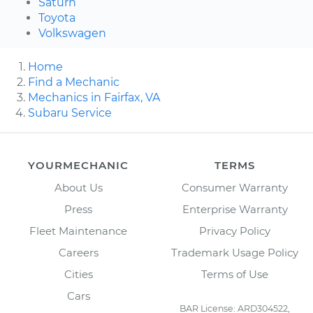
Saturn
Toyota
Volkswagen
Home
Find a Mechanic
Mechanics in Fairfax, VA
Subaru Service
YOURMECHANIC
TERMS
About Us
Consumer Warranty
Press
Enterprise Warranty
Fleet Maintenance
Privacy Policy
Careers
Trademark Usage Policy
Cities
Terms of Use
Cars
BAR License: ARD304522,