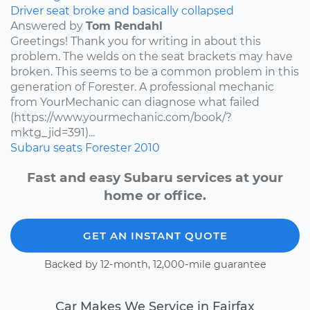
Driver seat broke and basically collapsed
Answered by
Tom Rendahl
Greetings! Thank you for writing in about this
problem. The welds on the seat brackets may have
broken. This seems to be a common problem in this
generation of Forester. A professional mechanic
from YourMechanic can diagnose what failed
(https://www.yourmechanic.com/book/?
mktg_jid=391)...
Subaru
seats
Forester
2010
Fast and easy Subaru services at your
home or office.
GET AN INSTANT QUOTE
Backed by 12-month, 12,000-mile guarantee
Car Makes We Service in Fairfax