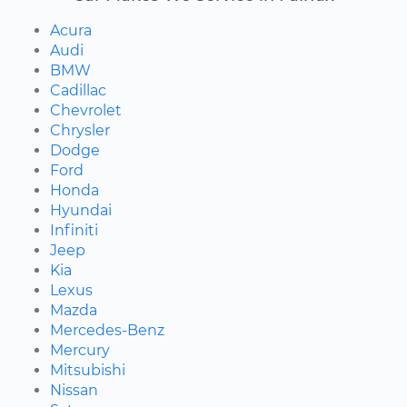
Acura
Audi
BMW
Cadillac
Chevrolet
Chrysler
Dodge
Ford
Honda
Hyundai
Infiniti
Jeep
Kia
Lexus
Mazda
Mercedes-Benz
Mercury
Mitsubishi
Nissan