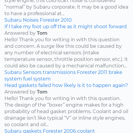
style engine, this cold-start noise is considered
“normal” by Subaru corporate. It may be a good idea
to have a professional at...
Subaru
Noises
Forester
2010
If I take my foot up off the as it might shoot forward
Answered by
Tom
Hello! Thank you for writing in with this question
and concern. A surge like this could be caused by
any number of electrical sensors (intake
temperature sensor, throttle position sensor, etc.). It
could also be caused by a mechanical malfunction...
Subaru
Sensors
transmissions
Forester
2011
brake
system
fuel system
Head gaskets failed how likely is it to happen again?
Answered by
Tom
Hello! Thank you for writing in with this question.
The design of the “boxer” engine makes for a high
probability of head gasket problems. Coolant and oil
drainage isn’t like typical “V” or inline style engines,
so coolant and oil...
Subaru
gaskets
Forester
2006
coolant