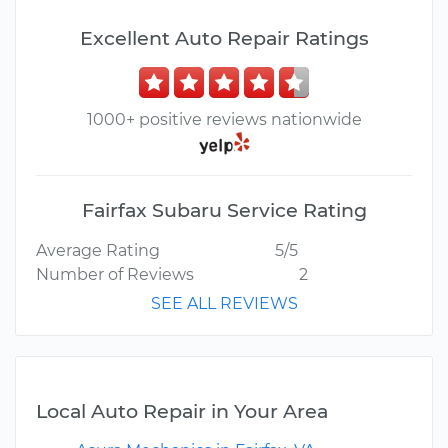
Excellent Auto Repair Ratings
1000+ positive reviews nationwide
Fairfax Subaru Service Rating
Average Rating
5/5
Number of Reviews
2
SEE ALL REVIEWS
Local Auto Repair in Your Area