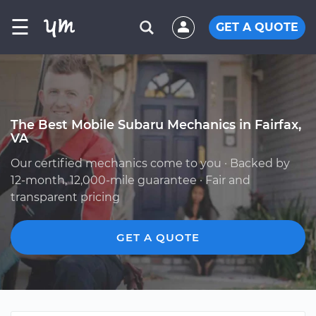
☰
GET A QUOTE
The Best Mobile Subaru Mechanics in Fairfax,
VA
Our certified mechanics come to you · Backed by
12-month, 12,000-mile guarantee · Fair and
transparent pricing
GET A QUOTE