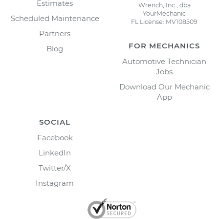
Estimates
Wrench, Inc., dba
YourMechanic
Scheduled Maintenance
FL License: MV108509
Partners
FOR MECHANICS
Blog
Automotive Technician
Jobs
Download Our Mechanic
App
SOCIAL
Facebook
LinkedIn
Twitter/X
Instagram