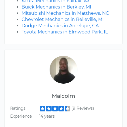
Acura Mechanics in Fairfax, VA
Buick Mechanics in Berkley, MI
Mitsubishi Mechanics in Matthews, NC
Chevrolet Mechanics in Belleville, MI
Dodge Mechanics in Antelope, CA
Toyota Mechanics in Elmwood Park, IL
Malcolm
Ratings
(9 Reviews)
Experience
14 years