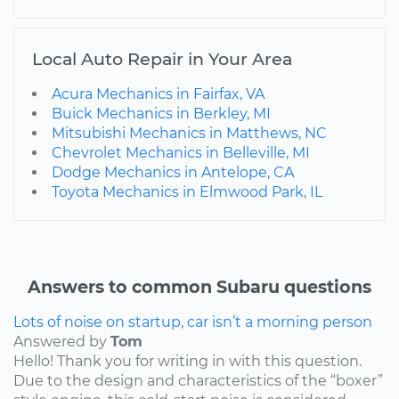
Local Auto Repair in Your Area
Acura Mechanics in Fairfax, VA
Buick Mechanics in Berkley, MI
Mitsubishi Mechanics in Matthews, NC
Chevrolet Mechanics in Belleville, MI
Dodge Mechanics in Antelope, CA
Toyota Mechanics in Elmwood Park, IL
Answers to common Subaru questions
Lots of noise on startup, car isn’t a morning person
Answered by
Tom
Hello! Thank you for writing in with this question.
Due to the design and characteristics of the “boxer”