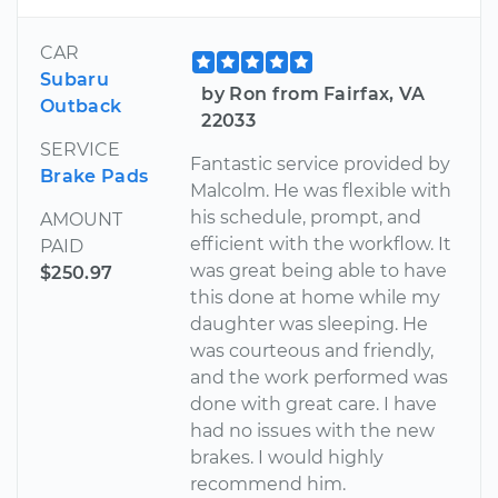
CAR
Subaru
by Ron from Fairfax, VA
Outback
22033
SERVICE
Fantastic service provided by
Brake Pads
Malcolm. He was flexible with
his schedule, prompt, and
AMOUNT
efficient with the workflow. It
PAID
was great being able to have
$250.97
this done at home while my
daughter was sleeping. He
was courteous and friendly,
and the work performed was
done with great care. I have
had no issues with the new
brakes. I would highly
recommend him.