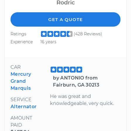
Rodric
GET A QUOTE
Ratings
(428 Reviews)
Experience
16 years
CAR
Mercury
by ANTONIO from
Grand
Fairburn, GA 30213
Marquis
He was great and
SERVICE
knowledgeable, very quick.
Alternator
AMOUNT
PAID