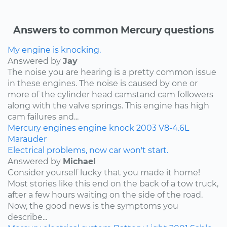
Answers to common Mercury questions
My engine is knocking.
Answered by
Jay
The noise you are hearing is a pretty common issue
in these engines. The noise is caused by one or
more of the cylinder head camstand cam followers
along with the valve springs. This engine has high
cam failures and...
Mercury
engines
engine knock
2003
V8-4.6L
Marauder
Electrical problems, now car won't start.
Answered by
Michael
Consider yourself lucky that you made it home!
Most stories like this end on the back of a tow truck,
after a few hours waiting on the side of the road.
Now, the good news is the symptoms you
describe...