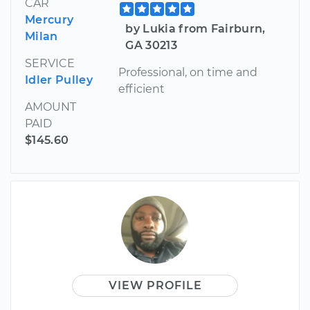
CAR
Mercury
by Lukia from Fairburn,
Milan
GA 30213
SERVICE
Professional, on time and
Idler Pulley
efficient
AMOUNT
PAID
$145.60
VIEW PROFILE