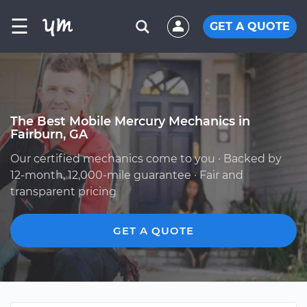
☰
GET A QUOTE
The Best Mobile Mercury Mechanics in
Fairburn, GA
Our certified mechanics come to you · Backed by
12-month, 12,000-mile guarantee · Fair and
transparent pricing
GET A QUOTE