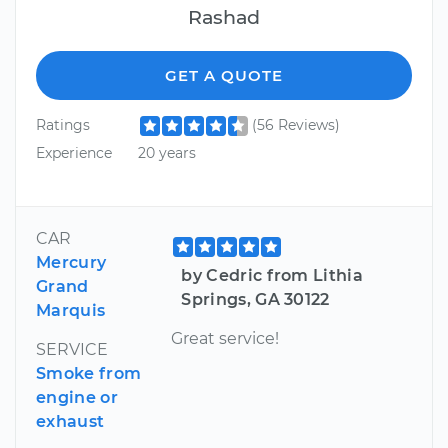
Rashad
GET A QUOTE
Ratings
(56 Reviews)
Experience
20 years
CAR
Mercury
by Cedric from Lithia
Grand
Springs, GA 30122
Marquis
Great service!
SERVICE
Smoke from
engine or
exhaust