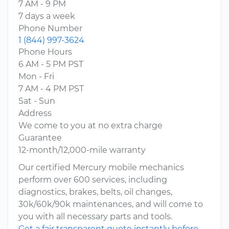
7 AM - 9 PM
7 days a week
Phone Number
1 (844) 997-3624
Phone Hours
6 AM - 5 PM PST
Mon - Fri
7 AM - 4 PM PST
Sat - Sun
Address
We come to you at no extra charge
Guarantee
12-month/12,000-mile warranty
Our certified Mercury mobile mechanics
perform over 600 services, including
diagnostics, brakes, belts, oil changes,
30k/60k/90k maintenances, and will come to
you with all necessary parts and tools.
Get a fair transparent quote instantly before