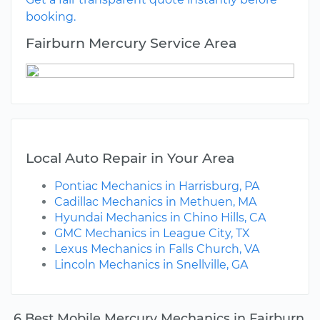
booking.
Fairburn Mercury Service Area
Local Auto Repair in Your Area
Pontiac Mechanics in Harrisburg, PA
Cadillac Mechanics in Methuen, MA
Hyundai Mechanics in Chino Hills, CA
GMC Mechanics in League City, TX
Lexus Mechanics in Falls Church, VA
Lincoln Mechanics in Snellville, GA
6 Best Mobile Mercury Mechanics in Fairburn,