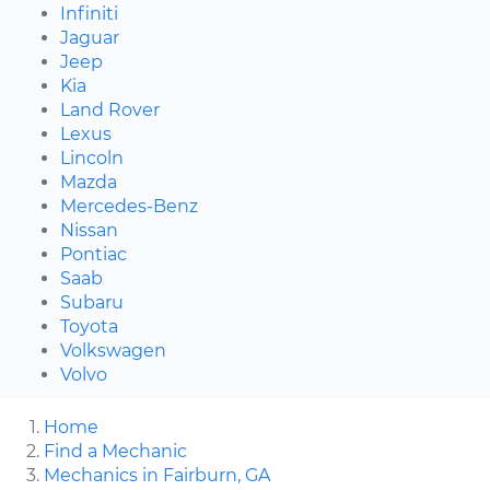
Infiniti
Jaguar
Jeep
Kia
Land Rover
Lexus
Lincoln
Mazda
Mercedes-Benz
Nissan
Pontiac
Saab
Subaru
Toyota
Volkswagen
Volvo
Home
Find a Mechanic
Mechanics in Fairburn, GA