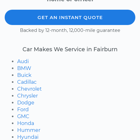
GET AN INSTANT QUOTE
Backed by 12-month, 12,000-mile guarantee
Car Makes We Service in Fairburn
Audi
BMW
Buick
Cadillac
Chevrolet
Chrysler
Dodge
Ford
GMC
Honda
Hummer
Hyundai