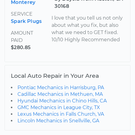
Monterey
30168
SERVICE
I love that you tell us not only
Spark Plugs
about what you fix, but also
what we need to GET fixed.
AMOUNT
10/10 Highly Recommended
PAID
$280.85
Local Auto Repair in Your Area
Pontiac Mechanics in Harrisburg, PA
Cadillac Mechanics in Methuen, MA
Hyundai Mechanics in Chino Hills, CA
GMC Mechanics in League City, TX
Lexus Mechanics in Falls Church, VA
Lincoln Mechanics in Snellville, GA