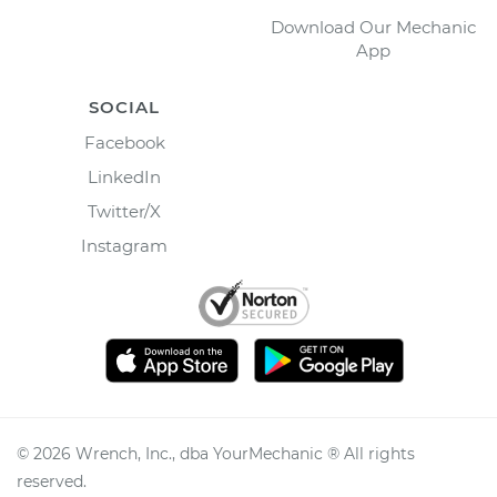
Download Our Mechanic
App
SOCIAL
Facebook
LinkedIn
Twitter/X
Instagram
©
2026
Wrench, Inc., dba YourMechanic ® All rights
reserved.