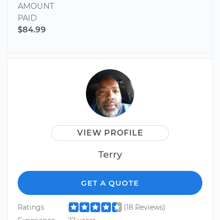
AMOUNT
PAID
$84.99
VIEW PROFILE
Terry
GET A QUOTE
Ratings
(18 Reviews)