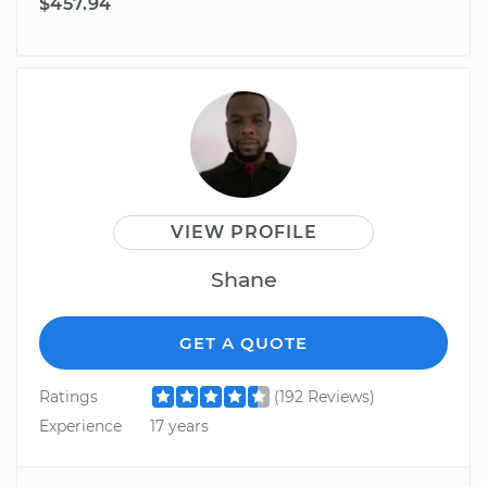
$457.94
VIEW PROFILE
Shane
GET A QUOTE
Ratings
(192 Reviews)
Experience
17 years