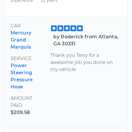
Experience
22 years
CAR
Mercury
by Roderick from Atlanta,
Grand
GA 30331
Marquis
Thank you Terry for a
SERVICE
awesome job you done on
Power
my vehicle
Steering
Pressure
Hose
AMOUNT
PAID
$209.58