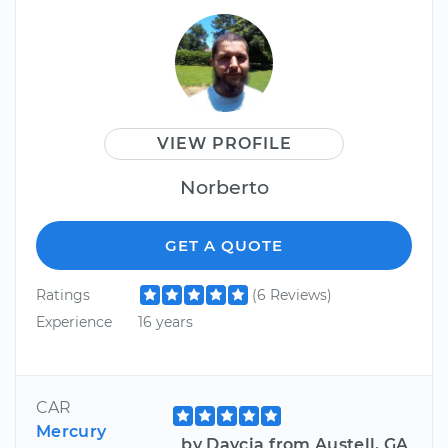
VIEW PROFILE
Norberto
GET A QUOTE
Ratings
(6 Reviews)
Experience
16 years
CAR
Mercury
by Daycia from Austell, GA