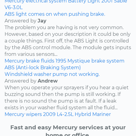
Mercury
electrical system
Battery Light
2001
Sable
V6-3.0L
ABS light comes on when pushing brake.
Answered by
Jay
The problem you are having is not very common.
However, based on your description it could be only
a couple things. First off, the ABS Light is controlled
by the ABS control module. The module gets inputs
from various sensors...
Mercury
brake fluids
1995
Mystique
brake system
ABS (Anti-lock Braking System)
Windshield washer pump not working.
Answered by
Andrew
When you operate your sprayers if you hear a quiet
buzzing sound then the pump is still working. If
there is no sound the pump is at fault. If a leak
exists in your washer fluid system all the fluid...
Mercury
wipers
2009
L4-2.5L Hybrid
Mariner
Fast and easy Mercury services at your
home or office.