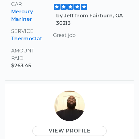
CAR
Mercury
by Jeff from Fairburn, GA
Mariner
30213
SERVICE
Great job
Thermostat
AMOUNT
PAID
$263.45
VIEW PROFILE