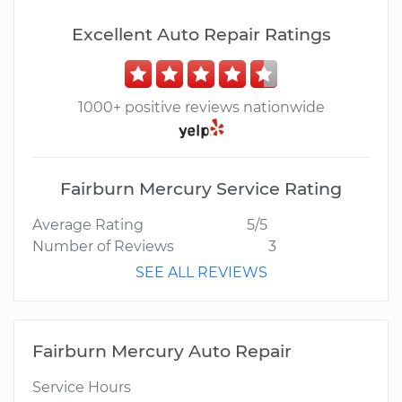
Excellent Auto Repair Ratings
1000+ positive reviews nationwide
Fairburn Mercury Service Rating
Average Rating
5/5
Number of Reviews
3
SEE ALL REVIEWS
Fairburn Mercury Auto Repair
Service Hours