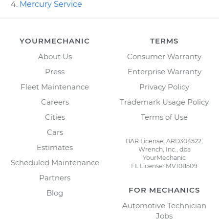
Mercury Service
YOURMECHANIC
TERMS
About Us
Consumer Warranty
Press
Enterprise Warranty
Fleet Maintenance
Privacy Policy
Careers
Trademark Usage Policy
Cities
Terms of Use
Cars
BAR License: ARD304522,
Estimates
Wrench, Inc., dba
YourMechanic
Scheduled Maintenance
FL License: MV108509
Partners
FOR MECHANICS
Blog
Automotive Technician
Jobs