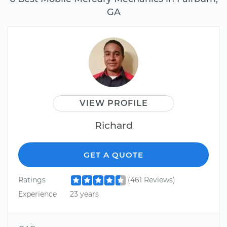
GA
VIEW PROFILE
Richard
GET A QUOTE
Ratings
(461 Reviews)
Experience
23 years