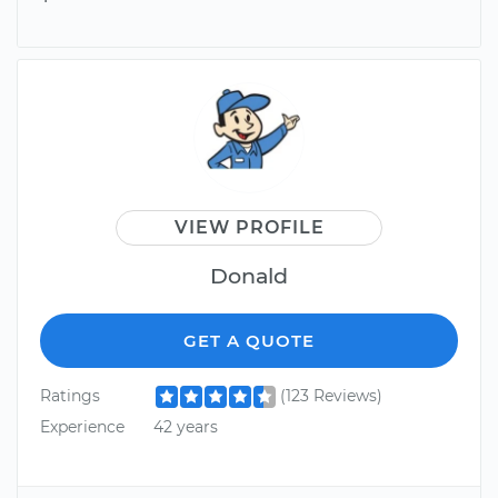
VIEW PROFILE
Donald
GET A QUOTE
Ratings
(123 Reviews)
Experience
42 years