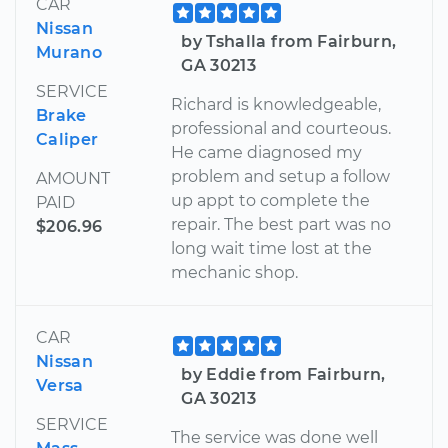
CAR
Nissan
by Tshalla from Fairburn,
Murano
GA 30213
SERVICE
Richard is knowledgeable,
Brake
professional and courteous.
Caliper
He came diagnosed my
problem and setup a follow
AMOUNT
up appt to complete the
PAID
repair. The best part was no
$206.96
long wait time lost at the
mechanic shop.
CAR
Nissan
by Eddie from Fairburn,
Versa
GA 30213
SERVICE
The service was done well