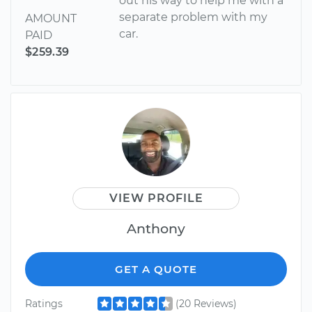
out his way to help me with a
separate problem with my
AMOUNT
car.
PAID
$259.39
VIEW PROFILE
Anthony
GET A QUOTE
Ratings
(20 Reviews)