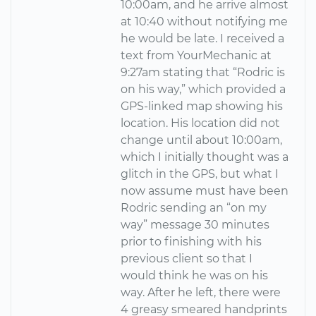
10:00am, and he arrive almost
at 10:40 without notifying me
he would be late. I received a
text from YourMechanic at
9:27am stating that “Rodric is
on his way,” which provided a
GPS-linked map showing his
location. His location did not
change until about 10:00am,
which I initially thought was a
glitch in the GPS, but what I
now assume must have been
Rodric sending an “on my
way” message 30 minutes
prior to finishing with his
previous client so that I
would think he was on his
way. After he left, there were
4 greasy smeared handprints