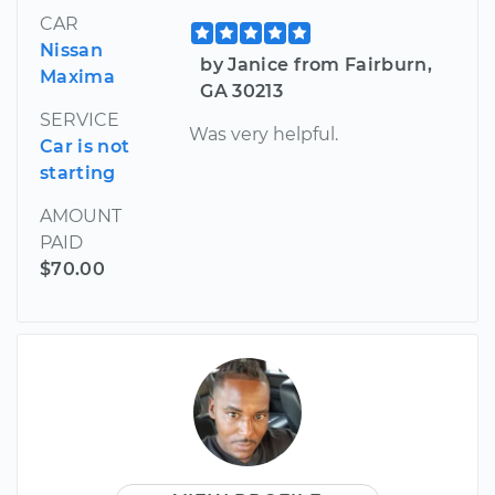
CAR
Nissan
by Janice from Fairburn,
Maxima
GA 30213
SERVICE
Was very helpful.
Car is not
starting
AMOUNT
PAID
$70.00