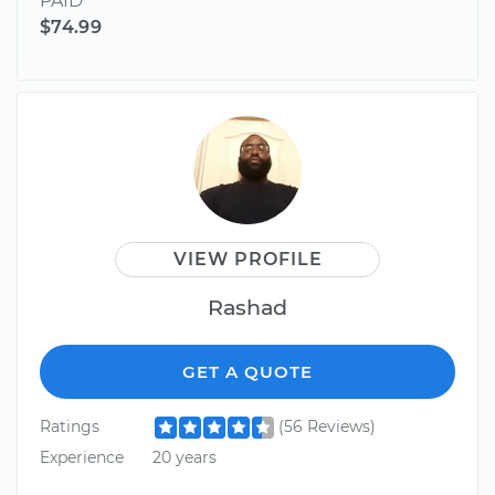
PAID
$74.99
VIEW PROFILE
Rashad
GET A QUOTE
Ratings
(56 Reviews)
Experience
20 years