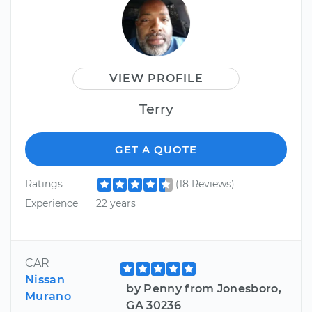
VIEW PROFILE
Terry
GET A QUOTE
Ratings
(18 Reviews)
Experience
22 years
CAR
Nissan
by Penny from Jonesboro,
Murano
GA 30236