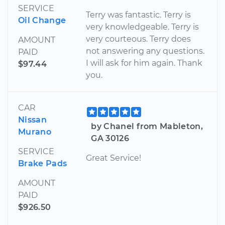
SERVICE
Terry was fantastic. Terry is
Oil Change
very knowledgeable. Terry is
very courteous. Terry does
AMOUNT
not answering any questions.
PAID
I will ask for him again. Thank
$97.44
you.
CAR
Nissan
by Chanel from Mableton,
Murano
GA 30126
SERVICE
Great Service!
Brake Pads
AMOUNT
PAID
$926.50