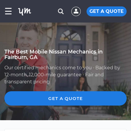
☰
GET A QUOTE
The Best Mobile Nissan Mechanics in
Fairburn, GA
Our certified mechanics come to you · Backed by
12-month, 12,000-mile guarantee · Fair and
transparent pricing
GET A QUOTE