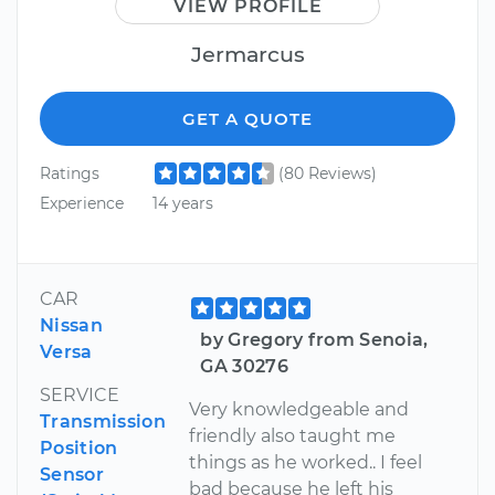
VIEW PROFILE
Jermarcus
GET A QUOTE
Ratings
(80 Reviews)
Experience
14 years
CAR
Nissan
by Gregory from Senoia,
Versa
GA 30276
SERVICE
Very knowledgeable and
Transmission
friendly also taught me
Position
things as he worked.. I feel
Sensor
bad because he left his