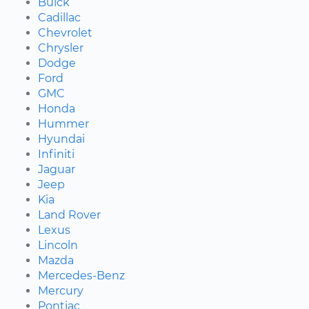
Buick
Cadillac
Chevrolet
Chrysler
Dodge
Ford
GMC
Honda
Hummer
Hyundai
Infiniti
Jaguar
Jeep
Kia
Land Rover
Lexus
Lincoln
Mazda
Mercedes-Benz
Mercury
Pontiac