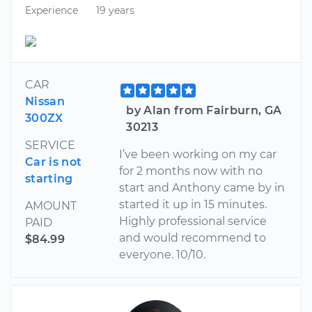
Experience
19 years
CAR
Nissan
by Alan from Fairburn, GA
300ZX
30213
SERVICE
I’ve been working on my car
Car is not
for 2 months now with no
starting
start and Anthony came by in
started it up in 15 minutes.
AMOUNT
Highly professional service
PAID
and would recommend to
$84.99
everyone. 10/10.