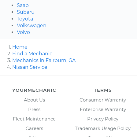
Saab
Subaru
Toyota
Volkswagen
Volvo
Home
Find a Mechanic
Mechanics in Fairburn, GA
Nissan Service
YOURMECHANIC
TERMS
About Us
Consumer Warranty
Press
Enterprise Warranty
Fleet Maintenance
Privacy Policy
Careers
Trademark Usage Policy