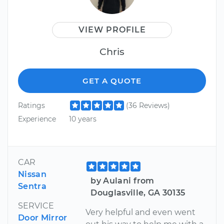
VIEW PROFILE
Chris
GET A QUOTE
Ratings
(36 Reviews)
Experience
10 years
CAR
Nissan
by Aulani from
Sentra
Douglasville, GA 30135
SERVICE
Very helpful and even went
Door Mirror