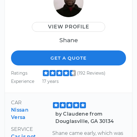
VIEW PROFILE
Shane
GET A QUOTE
Ratings
(192 Reviews)
Experience
17 years
CAR
Nissan
by Claudene from
Versa
Douglasville, GA 30134
SERVICE
Shane came early, which was
Car is not