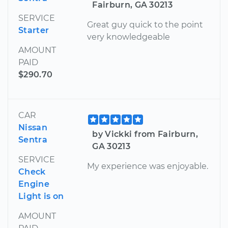
Fairburn, GA 30213
SERVICE
Great guy quick to the point
Starter
very knowledgeable
AMOUNT
PAID
$290.70
CAR
Nissan
by Vickki from Fairburn,
Sentra
GA 30213
SERVICE
My experience was enjoyable.
Check
Engine
Light is on
AMOUNT