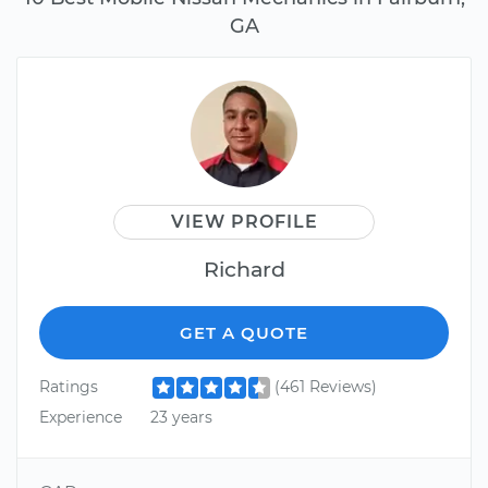
GA
VIEW PROFILE
Richard
GET A QUOTE
Ratings
(461 Reviews)
Experience
23 years