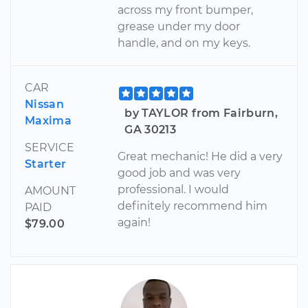
across my front bumper,
grease under my door
handle, and on my keys.
CAR
Nissan
by TAYLOR from Fairburn,
Maxima
GA 30213
SERVICE
Great mechanic! He did a very
Starter
good job and was very
professional. I would
AMOUNT
definitely recommend him
PAID
again!
$79.00