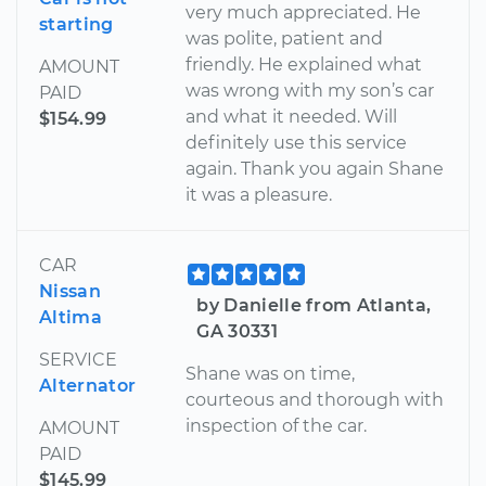
very much appreciated. He
starting
was polite, patient and
friendly. He explained what
AMOUNT
was wrong with my son’s car
PAID
and what it needed. Will
$154.99
definitely use this service
again. Thank you again Shane
it was a pleasure.
CAR
Nissan
by Danielle from Atlanta,
Altima
GA 30331
SERVICE
Shane was on time,
Alternator
courteous and thorough with
inspection of the car.
AMOUNT
PAID
$145.99