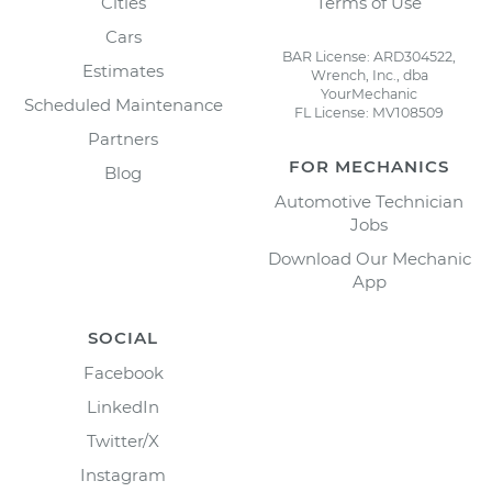
Cities
Terms of Use
Cars
BAR License: ARD304522,
Estimates
Wrench, Inc., dba
YourMechanic
Scheduled Maintenance
FL License: MV108509
Partners
FOR MECHANICS
Blog
Automotive Technician
Jobs
Download Our Mechanic
App
SOCIAL
Facebook
LinkedIn
Twitter/X
Instagram