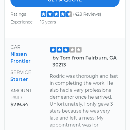
Ratings
(428 Reviews)
Experience
16 years
CAR
Nissan
by Tom from Fairburn, GA
Frontier
30213
SERVICE
Rodric was thorough and fast
Starter
in completing the work. He
also had a very professional
AMOUNT
demeanor once he arrived.
PAID
Unfortunately, I only gave 3
$219.34
stars because he was very
late and left a mess: My
appointment was for