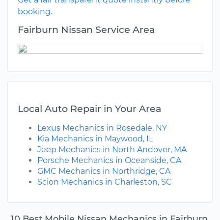
booking.
Fairburn Nissan Service Area
Local Auto Repair in Your Area
Lexus Mechanics in Rosedale, NY
Kia Mechanics in Maywood, IL
Jeep Mechanics in North Andover, MA
Porsche Mechanics in Oceanside, CA
GMC Mechanics in Northridge, CA
Scion Mechanics in Charleston, SC
10 Best Mobile Nissan Mechanics in Fairburn,