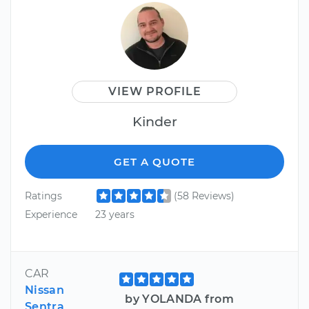
VIEW PROFILE
Kinder
GET A QUOTE
Ratings
(58 Reviews)
Experience
23 years
CAR
Nissan
by YOLANDA from
Sentra