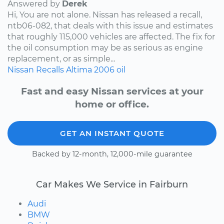
Answered by
Derek
Hi, You are not alone. Nissan has released a recall,
ntb06-082, that deals with this issue and estimates
that roughly 115,000 vehicles are affected. The fix for
the oil consumption may be as serious as engine
replacement, or as simple...
Nissan
Recalls
Altima
2006
oil
Fast and easy Nissan services at your
home or office.
GET AN INSTANT QUOTE
Backed by 12-month, 12,000-mile guarantee
Car Makes We Service in Fairburn
Audi
BMW