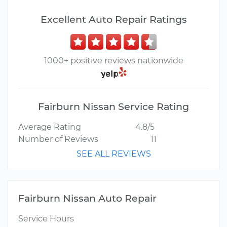
Excellent Auto Repair Ratings
1000+ positive reviews nationwide
Fairburn Nissan Service Rating
Average Rating
4.8/5
Number of Reviews
11
SEE ALL REVIEWS
Fairburn Nissan Auto Repair
Service Hours