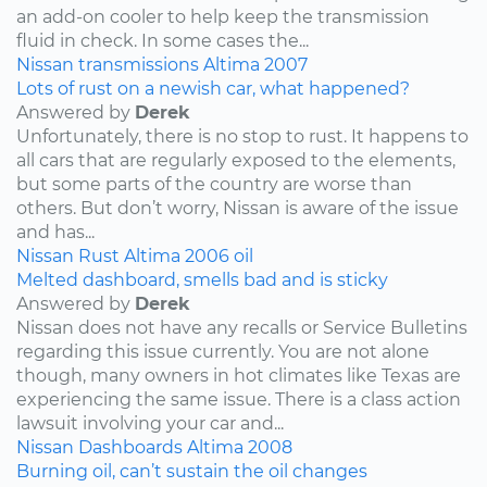
an add-on cooler to help keep the transmission
fluid in check. In some cases the...
Nissan
transmissions
Altima
2007
Lots of rust on a newish car, what happened?
Answered by
Derek
Unfortunately, there is no stop to rust. It happens to
all cars that are regularly exposed to the elements,
but some parts of the country are worse than
others. But don’t worry, Nissan is aware of the issue
and has...
Nissan
Rust
Altima
2006
oil
Melted dashboard, smells bad and is sticky
Answered by
Derek
Nissan does not have any recalls or Service Bulletins
regarding this issue currently. You are not alone
though, many owners in hot climates like Texas are
experiencing the same issue. There is a class action
lawsuit involving your car and...
Nissan
Dashboards
Altima
2008
Burning oil, can’t sustain the oil changes