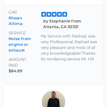
CAR
Nissan
by Stephanie from
Altima
Atlanta, GA 30331
SERVICE
My Service with Rashad, was
Noise from
very Professional. Rashad was
engine or
very pleasant and most of all
exhaust
very knowledgeable! Thanks
for rendering service Mr. Hill
AMOUNT
PAID
$84.99