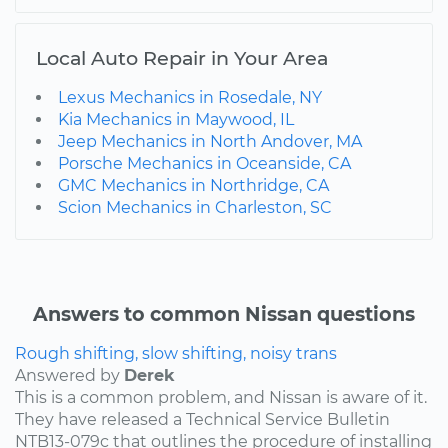
Local Auto Repair in Your Area
Lexus Mechanics in Rosedale, NY
Kia Mechanics in Maywood, IL
Jeep Mechanics in North Andover, MA
Porsche Mechanics in Oceanside, CA
GMC Mechanics in Northridge, CA
Scion Mechanics in Charleston, SC
Answers to common Nissan questions
Rough shifting, slow shifting, noisy trans
Answered by
Derek
This is a common problem, and Nissan is aware of it.
They have released a Technical Service Bulletin
NTB13-079c that outlines the procedure of installing