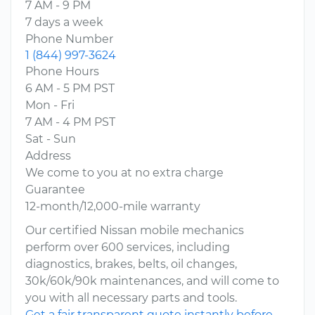
7 AM - 9 PM
7 days a week
Phone Number
1 (844) 997-3624
Phone Hours
6 AM - 5 PM PST
Mon - Fri
7 AM - 4 PM PST
Sat - Sun
Address
We come to you at no extra charge
Guarantee
12-month/12,000-mile warranty
Our certified Nissan mobile mechanics
perform over 600 services, including
diagnostics, brakes, belts, oil changes,
30k/60k/90k maintenances, and will come to
you with all necessary parts and tools.
Get a fair transparent quote instantly before