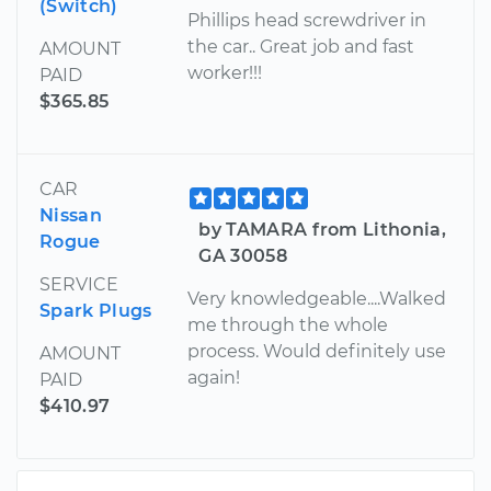
(Switch)
Phillips head screwdriver in
the car.. Great job and fast
AMOUNT
worker!!!
PAID
$365.85
CAR
Nissan
by TAMARA from Lithonia,
Rogue
GA 30058
SERVICE
Very knowledgeable....Walked
Spark Plugs
me through the whole
process. Would definitely use
AMOUNT
again!
PAID
$410.97