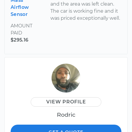
Mass
and the area was left clean.
Airflow
The car is working fine and it
Sensor
was priced exceptionally well.
AMOUNT
PAID
$295.16
VIEW PROFILE
Rodric
GET A QUOTE