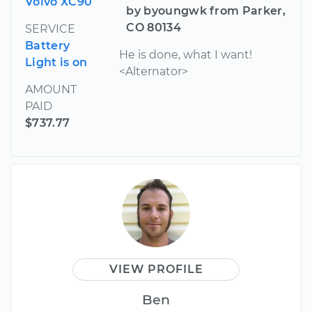
Volvo XC90
by byoungwk from Parker,
CO 80134
SERVICE
Battery
He is done, what I want!
Light is on
<Alternator>
AMOUNT
PAID
$737.77
VIEW PROFILE
Ben