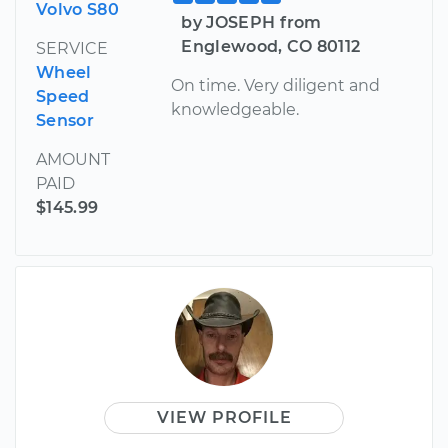
Volvo S80
by JOSEPH from
Englewood, CO 80112
SERVICE
Wheel
On time. Very diligent and
Speed
knowledgeable.
Sensor
AMOUNT
PAID
$145.99
VIEW PROFILE