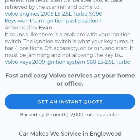
present the technician will be able look at data
retrieved by the scanner and come to...
Volvo
engines
2005
L5-2.5L Turbo
XC90
Keys won't turn ignition past position 1.
Answered by
Evan
It sounds like there is a problem with your ignition
switch. The ignition switch is what your key turns. It
has 4 positions. Off, accessory, on or run, and start. It
must be jamming and not allowing the key to...
Volvo
keys
2009
ignition system
S60
L5-2.5L Turbo
Fast and easy Volvo services at your home
or office.
GET AN INSTANT QUOTE
Backed by 12-month, 12,000-mile guarantee
Car Makes We Service in Englewood