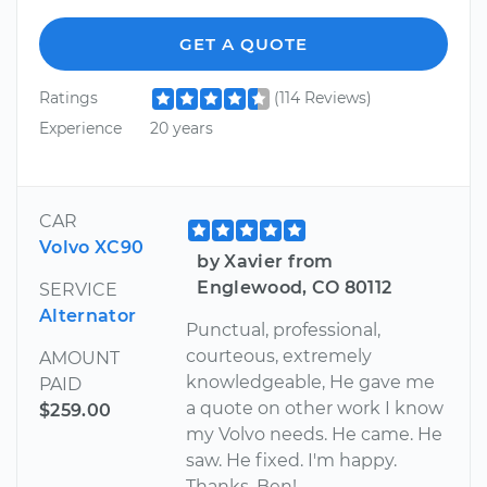
GET A QUOTE
Ratings
(114 Reviews)
Experience
20 years
CAR
Volvo XC90
by Xavier from
Englewood, CO 80112
SERVICE
Alternator
Punctual, professional,
courteous, extremely
AMOUNT
knowledgeable, He gave me
PAID
a quote on other work I know
$259.00
my Volvo needs. He came. He
saw. He fixed. I'm happy.
Thanks, Ben!