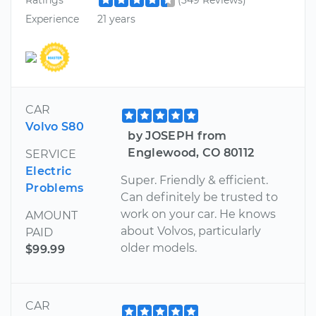
Experience
21 years
CAR
Volvo S80
by JOSEPH from
Englewood, CO 80112
SERVICE
Electric
Super. Friendly & efficient.
Problems
Can definitely be trusted to
work on your car. He knows
AMOUNT
about Volvos, particularly
PAID
older models.
$99.99
CAR