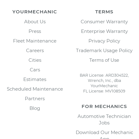
YOURMECHANIC
TERMS
About Us
Consumer Warranty
Press
Enterprise Warranty
Fleet Maintenance
Privacy Policy
Careers
Trademark Usage Policy
Cities
Terms of Use
Cars
BAR License: ARD304522,
Estimates
Wrench, Inc., dba
YourMechanic
Scheduled Maintenance
FL License: MV108509
Partners
FOR MECHANICS
Blog
Automotive Technician
Jobs
Download Our Mechanic
App