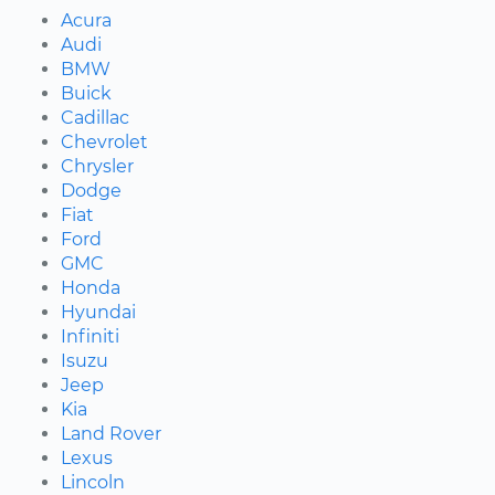
Acura
Audi
BMW
Buick
Cadillac
Chevrolet
Chrysler
Dodge
Fiat
Ford
GMC
Honda
Hyundai
Infiniti
Isuzu
Jeep
Kia
Land Rover
Lexus
Lincoln