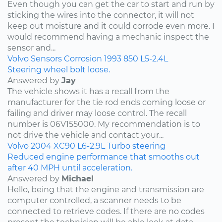
Even though you can get the car to start and run by
sticking the wires into the connector, it will not
keep out moisture and it could corrode even more. I
would recommend having a mechanic inspect the
sensor and...
Volvo
Sensors
Corrosion
1993
850
L5-2.4L
Steering wheel bolt loose.
Answered by
Jay
The vehicle shows it has a recall from the
manufacturer for the tie rod ends coming loose or
failing and driver may loose control. The recall
number is 06V155000. My recommendation is to
not drive the vehicle and contact your...
Volvo
2004
XC90
L6-2.9L Turbo
steering
Reduced engine performance that smooths out
after 40 MPH until acceleration.
Answered by
Michael
Hello, being that the engine and transmission are
computer controlled, a scanner needs to be
connected to retrieve codes. If there are no codes