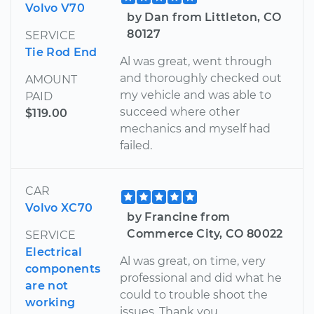
Volvo V70
by Dan from Littleton, CO
80127
SERVICE
Tie Rod End
Al was great, went through
and thoroughly checked out
AMOUNT
my vehicle and was able to
PAID
succeed where other
$119.00
mechanics and myself had
failed.
CAR
Volvo XC70
by Francine from
Commerce City, CO 80022
SERVICE
Electrical
Al was great, on time, very
components
professional and did what he
are not
could to trouble shoot the
working
issues. Thank you