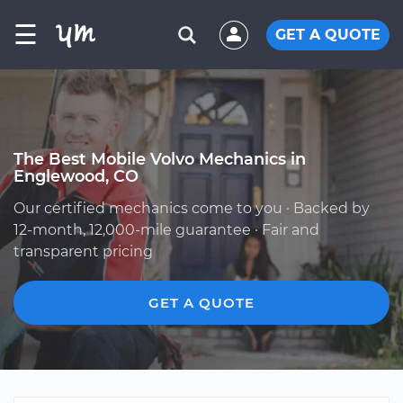
☰
GET A QUOTE
The Best Mobile Volvo Mechanics in
Englewood, CO
Our certified mechanics come to you · Backed by
12-month, 12,000-mile guarantee · Fair and
transparent pricing
GET A QUOTE