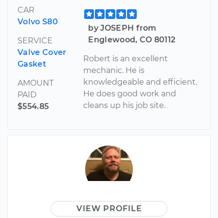
CAR
Volvo S80
by JOSEPH from
Englewood, CO 80112
SERVICE
Valve Cover
Robert is an excellent
Gasket
mechanic. He is
knowledgeable and efficient.
AMOUNT
He does good work and
PAID
cleans up his job site.
$554.85
VIEW PROFILE