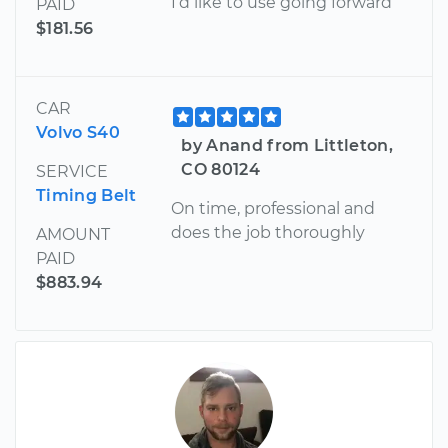
I’d like to use going forward
PAID
$181.56
CAR
Volvo S40
by Anand from Littleton,
CO 80124
SERVICE
Timing Belt
On time, professional and
does the job thoroughly
AMOUNT
PAID
$883.94