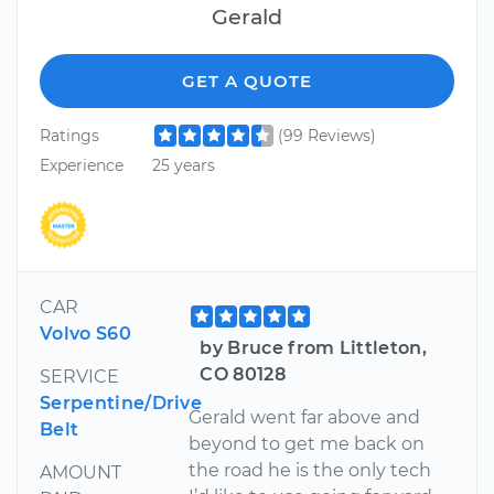
Gerald
GET A QUOTE
Ratings
(99 Reviews)
Experience
25 years
CAR
Volvo S60
by Bruce from Littleton,
CO 80128
SERVICE
Serpentine/Drive
Gerald went far above and
Belt
beyond to get me back on
the road he is the only tech
AMOUNT