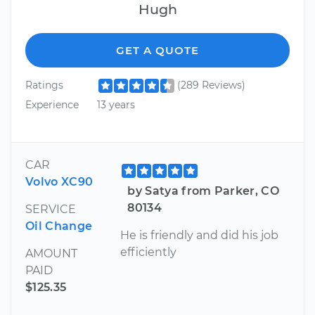
Hugh
GET A QUOTE
Ratings
(289 Reviews)
Experience
13 years
CAR
Volvo XC90
by Satya from Parker, CO
80134
SERVICE
Oil Change
He is friendly and did his job
efficiently
AMOUNT
PAID
$125.35