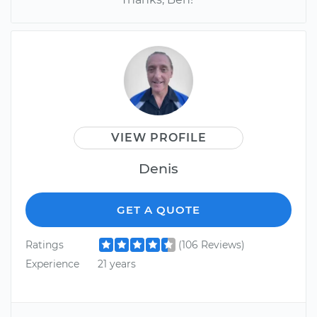
VIEW PROFILE
Denis
GET A QUOTE
Ratings
(106 Reviews)
Experience
21 years