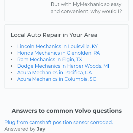
But with MyMexhanic so easy
and convenient, why would I?
Local Auto Repair in Your Area
Lincoln Mechanics in Louisville, KY
Honda Mechanics in Glenolden, PA
Ram Mechanics in Elgin, TX
Dodge Mechanics in Harper Woods, MI
Acura Mechanics in Pacifica, CA
Acura Mechanics in Columbia, SC
Answers to common Volvo questions
Plug from camshaft position sensor corroded.
Answered by
Jay