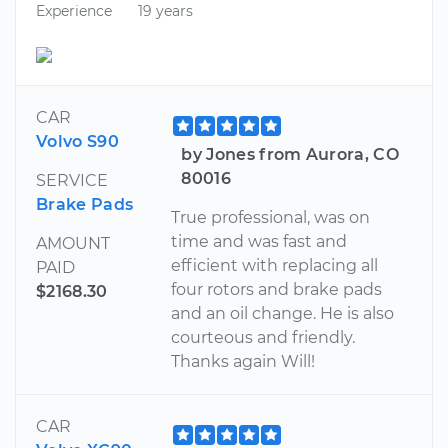
Experience
19 years
CAR
Volvo S90
by Jones from Aurora, CO
80016
SERVICE
Brake Pads
True professional, was on
time and was fast and
AMOUNT
efficient with replacing all
PAID
four rotors and brake pads
$2168.30
and an oil change. He is also
courteous and friendly.
Thanks again Will!
CAR