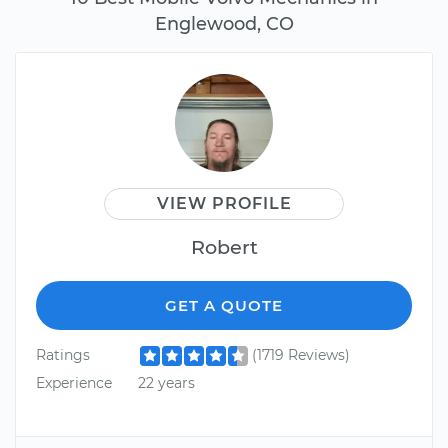
Englewood, CO
VIEW PROFILE
Robert
GET A QUOTE
Ratings
(1719 Reviews)
Experience
22 years