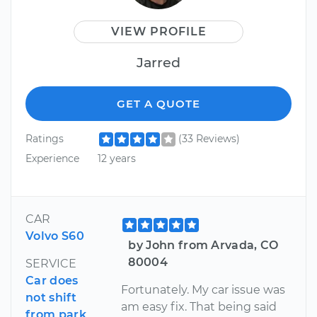
VIEW PROFILE
Jarred
GET A QUOTE
Ratings
(33 Reviews)
Experience
12 years
CAR
Volvo S60
by John from Arvada, CO
80004
SERVICE
Car does
Fortunately. My car issue was
not shift
am easy fix. That being said
from park