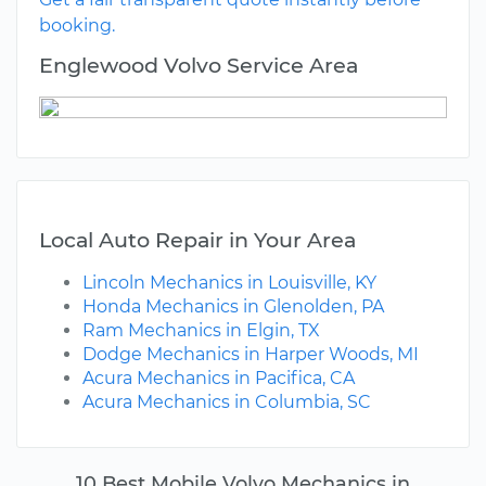
booking.
Englewood Volvo Service Area
Local Auto Repair in Your Area
Lincoln Mechanics in Louisville, KY
Honda Mechanics in Glenolden, PA
Ram Mechanics in Elgin, TX
Dodge Mechanics in Harper Woods, MI
Acura Mechanics in Pacifica, CA
Acura Mechanics in Columbia, SC
10 Best Mobile Volvo Mechanics in