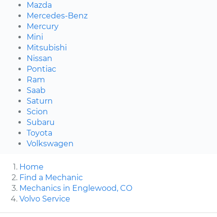
Mazda
Mercedes-Benz
Mercury
Mini
Mitsubishi
Nissan
Pontiac
Ram
Saab
Saturn
Scion
Subaru
Toyota
Volkswagen
Home
Find a Mechanic
Mechanics in Englewood, CO
Volvo Service