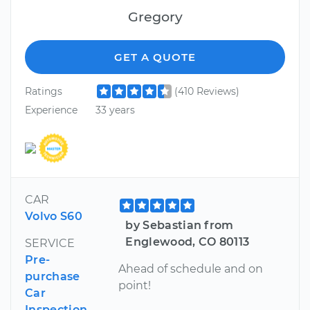
Gregory
GET A QUOTE
Ratings
(410 Reviews)
Experience
33 years
CAR
Volvo S60
by Sebastian from
Englewood, CO 80113
SERVICE
Pre-
Ahead of schedule and on
purchase
point!
Car
Inspection