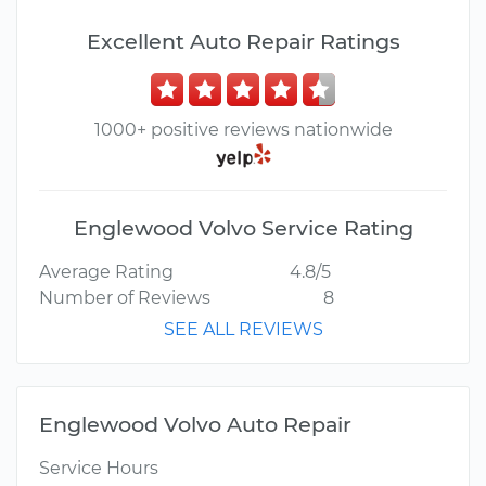
Excellent Auto Repair Ratings
1000+ positive reviews nationwide
Englewood Volvo Service Rating
Average Rating
4.8/5
Number of Reviews
8
SEE ALL REVIEWS
Englewood Volvo Auto Repair
Service Hours