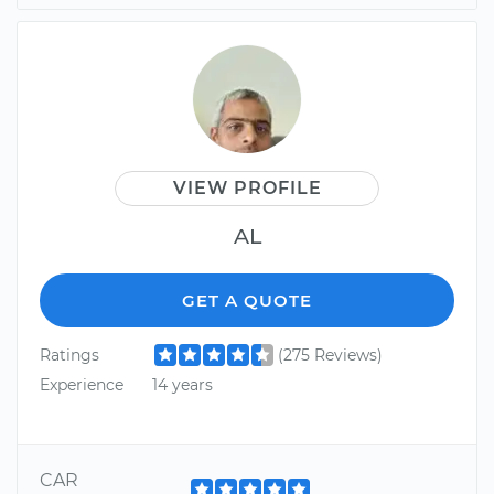
VIEW PROFILE
AL
GET A QUOTE
Ratings
(275 Reviews)
Experience
14 years
CAR