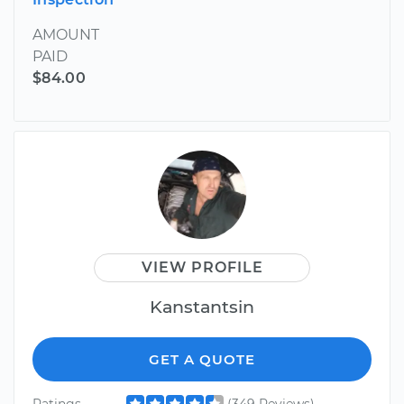
AMOUNT
PAID
$84.00
VIEW PROFILE
Kanstantsin
GET A QUOTE
Ratings
(349 Reviews)