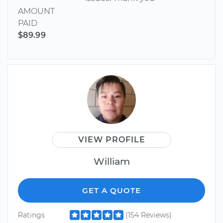
AMOUNT
PAID
$89.99
VIEW PROFILE
William
GET A QUOTE
Ratings
(154 Reviews)