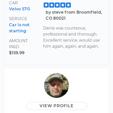
CAR
Volvo S70
by steve from Broomfield,
CO 80021
SERVICE
Car is not
Denis was courteous,
starting
professional and thorough.
Excellent service, would use
AMOUNT
him again, again, and again.
PAID
$159.99
VIEW PROFILE