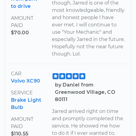
though, Jarred is one of the
to drive
most knowledgeable, friendly
and honest people I have
AMOUNT
ever met. I will continue to
PAID
use "Your Mechanic" and
$70.00
especially Jarred in the future.
Hopefully not the near future
though. Lol.
CAR
Volvo XC90
by Daniel from
Greenwood Village, CO
SERVICE
80111
Brake Light
Bulb
Jarred arrived right on time
and promptly completed the
AMOUNT
service. He showed me how
PAID
to do it if I ever wanted to.
$110.55