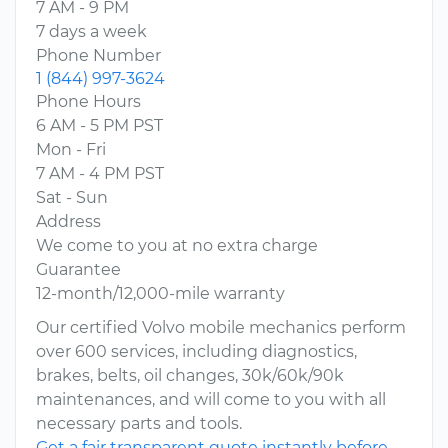
7 AM - 9 PM
7 days a week
Phone Number
1 (844) 997-3624
Phone Hours
6 AM - 5 PM PST
Mon - Fri
7 AM - 4 PM PST
Sat - Sun
Address
We come to you at no extra charge
Guarantee
12-month/12,000-mile warranty
Our certified Volvo mobile mechanics perform
over 600 services, including diagnostics,
brakes, belts, oil changes, 30k/60k/90k
maintenances, and will come to you with all
necessary parts and tools.
Get a fair transparent quote instantly before