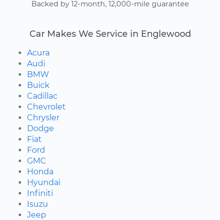
Backed by 12-month, 12,000-mile guarantee
Car Makes We Service in Englewood
Acura
Audi
BMW
Buick
Cadillac
Chevrolet
Chrysler
Dodge
Fiat
Ford
GMC
Honda
Hyundai
Infiniti
Isuzu
Jeep