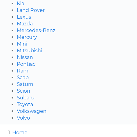
Kia
Land Rover
Lexus
Mazda
Mercedes-Benz
Mercury
Mini
Mitsubishi
Nissan
Pontiac
Ram
Saab
Saturn
Scion
Subaru
Toyota
Volkswagen
Volvo
Home