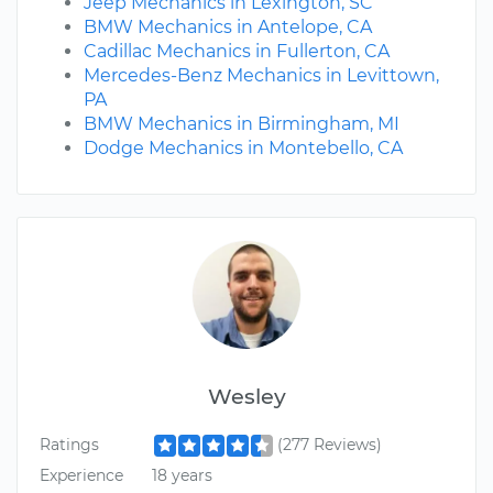
Jeep Mechanics in Lexington, SC
BMW Mechanics in Antelope, CA
Cadillac Mechanics in Fullerton, CA
Mercedes-Benz Mechanics in Levittown,
PA
BMW Mechanics in Birmingham, MI
Dodge Mechanics in Montebello, CA
Wesley
Ratings
(277 Reviews)
Experience
18 years