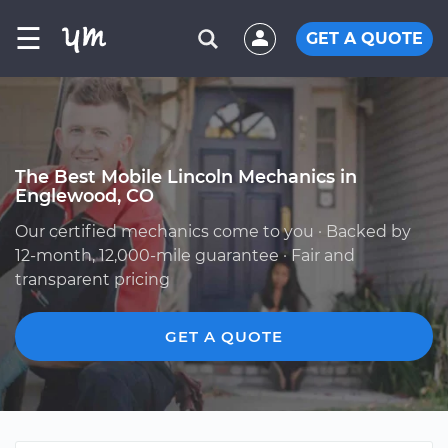
☰
GET A QUOTE
The Best Mobile Lincoln Mechanics in
Englewood, CO
Our certified mechanics come to you · Backed by
12-month, 12,000-mile guarantee · Fair and
transparent pricing
GET A QUOTE