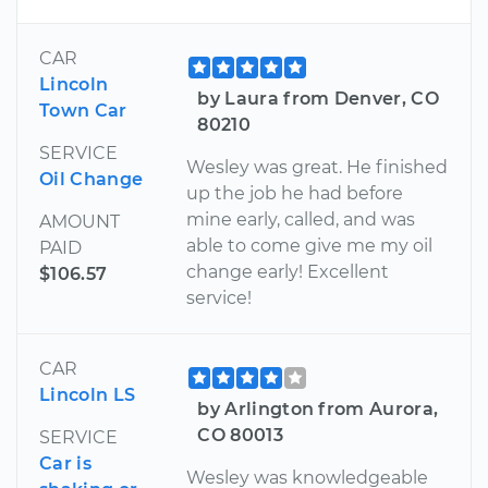
CAR
Lincoln
by Laura from Denver, CO
Town Car
80210
SERVICE
Wesley was great. He finished
Oil Change
up the job he had before
mine early, called, and was
AMOUNT
able to come give me my oil
PAID
change early! Excellent
$106.57
service!
CAR
Lincoln LS
by Arlington from Aurora,
CO 80013
SERVICE
Car is
Wesley was knowledgeable