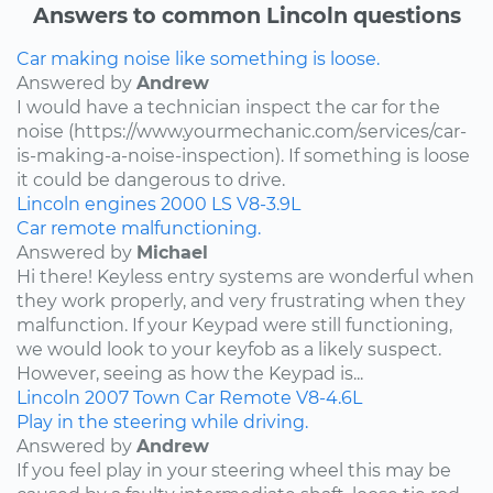
Answers to common Lincoln questions
Car making noise like something is loose.
Answered by
Andrew
I would have a technician inspect the car for the
noise (https://www.yourmechanic.com/services/car-
is-making-a-noise-inspection). If something is loose
it could be dangerous to drive.
Lincoln
engines
2000
LS
V8-3.9L
Car remote malfunctioning.
Answered by
Michael
Hi there! Keyless entry systems are wonderful when
they work properly, and very frustrating when they
malfunction. If your Keypad were still functioning,
we would look to your keyfob as a likely suspect.
However, seeing as how the Keypad is...
Lincoln
2007
Town Car
Remote
V8-4.6L
Play in the steering while driving.
Answered by
Andrew
If you feel play in your steering wheel this may be