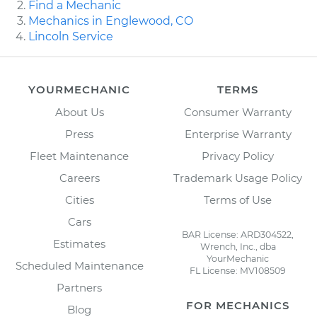
Find a Mechanic
Mechanics in Englewood, CO
Lincoln Service
YOURMECHANIC
TERMS
About Us
Consumer Warranty
Press
Enterprise Warranty
Fleet Maintenance
Privacy Policy
Careers
Trademark Usage Policy
Cities
Terms of Use
Cars
BAR License: ARD304522,
Estimates
Wrench, Inc., dba
YourMechanic
Scheduled Maintenance
FL License: MV108509
Partners
FOR MECHANICS
Blog