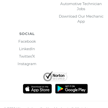
Automotive Technician
Jobs
Download Our Mechanic
App
SOCIAL
Facebook
LinkedIn
Twitter/X
Instagram