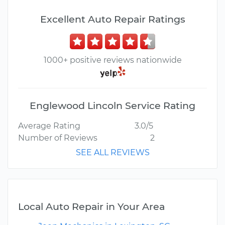
Excellent Auto Repair Ratings
1000+ positive reviews nationwide
Englewood Lincoln Service Rating
Average Rating
3.0/5
Number of Reviews
2
SEE ALL REVIEWS
Local Auto Repair in Your Area