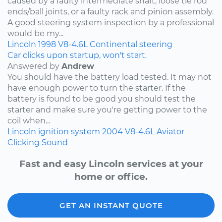
caused by a faulty intermediate shaft, loose tie rod
ends/ball joints, or a faulty rack and pinion assembly.
A good steering system inspection by a professional
would be my...
Lincoln
1998
V8-4.6L
Continental
steering
Car clicks upon startup, won't start.
Answered by
Andrew
You should have the battery load tested. It may not
have enough power to turn the starter. If the
battery is found to be good you should test the
starter and make sure you're getting power to the
coil when...
Lincoln
ignition system
2004
V8-4.6L
Aviator
Clicking Sound
Fast and easy Lincoln services at your
home or office.
GET AN INSTANT QUOTE