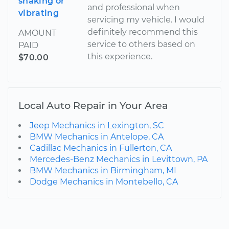
shaking or
and professional when
vibrating
servicing my vehicle. I would
definitely recommend this
AMOUNT
service to others based on
PAID
this experience.
$70.00
Local Auto Repair in Your Area
Jeep Mechanics in Lexington, SC
BMW Mechanics in Antelope, CA
Cadillac Mechanics in Fullerton, CA
Mercedes-Benz Mechanics in Levittown, PA
BMW Mechanics in Birmingham, MI
Dodge Mechanics in Montebello, CA