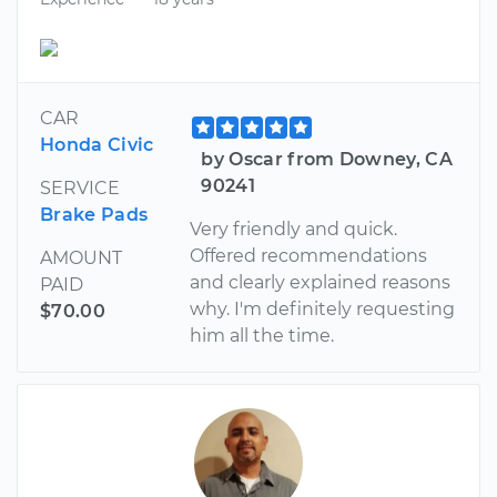
CAR
Honda Civic
by Oscar from Downey, CA
90241
SERVICE
Brake Pads
Very friendly and quick.
Offered recommendations
AMOUNT
and clearly explained reasons
PAID
why. I'm definitely requesting
$70.00
him all the time.