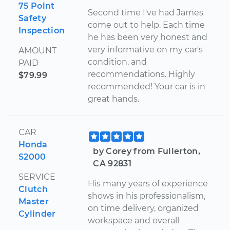
75 Point
Second time I've had James
Safety
come out to help. Each time
Inspection
he has been very honest and
very informative on my car's
AMOUNT
condition, and
PAID
recommendations. Highly
$79.99
recommended! Your car is in
great hands.
CAR
Honda
by Corey from Fullerton,
S2000
CA 92831
SERVICE
His many years of experience
Clutch
shows in his professionalism,
Master
on time delivery, organized
Cylinder
workspace and overall