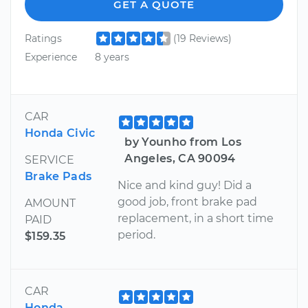
GET A QUOTE
Ratings
(19 Reviews)
Experience
8 years
CAR
Honda Civic
by Younho from Los
Angeles, CA 90094
SERVICE
Brake Pads
Nice and kind guy! Did a
good job, front brake pad
AMOUNT
replacement, in a short time
PAID
period.
$159.35
CAR
Honda