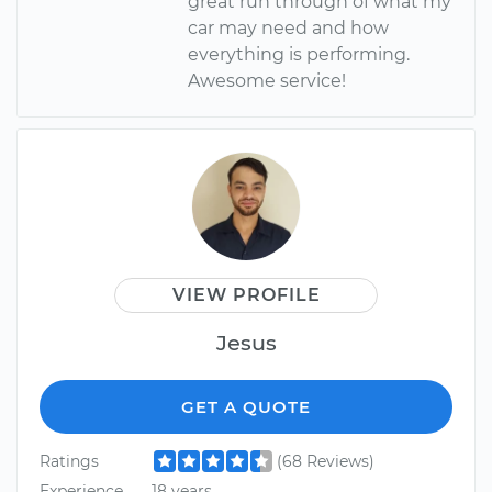
great run through of what my
car may need and how
everything is performing.
Awesome service!
VIEW PROFILE
Jesus
GET A QUOTE
Ratings
(68 Reviews)
Experience
18 years