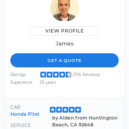
VIEW PROFILE
James
GET A QUOTE
Ratings
(705 Reviews)
Experience
33 years
CAR
Honda Pilot
by Alden from Huntington
Beach, CA 92648
SERVICE