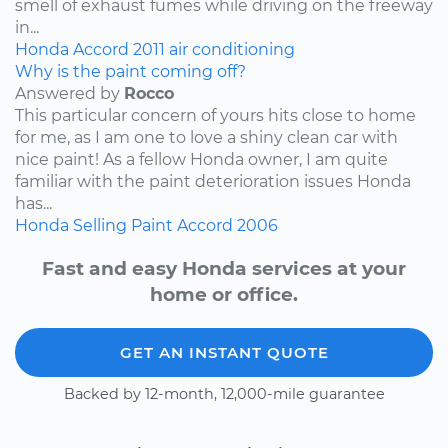
smell of exhaust fumes while driving on the freeway
in...
Honda
Accord
2011
air conditioning
Why is the paint coming off?
Answered by
Rocco
This particular concern of yours hits close to home
for me, as I am one to love a shiny clean car with
nice paint! As a fellow Honda owner, I am quite
familiar with the paint deterioration issues Honda
has...
Honda
Selling
Paint
Accord
2006
Fast and easy Honda services at your
home or office.
GET AN INSTANT QUOTE
Backed by 12-month, 12,000-mile guarantee