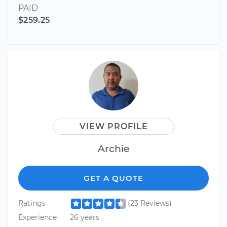
PAID
$259.25
VIEW PROFILE
Archie
GET A QUOTE
Ratings
(23 Reviews)
Experience
26 years