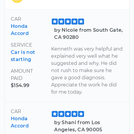
CAR
Honda
by Nicole from South Gate,
Accord
CA 90280
SERVICE
Kenneth was very helpful and
Car is not
explained very well what he
starting
suggested and why. He did
not rush to make sure he
AMOUNT
gave a good diagnosis.
PAID
Appreciate the work he did
$154.99
for me today.
CAR
Honda
by Shani from Los
Accord
Angeles, CA 90005