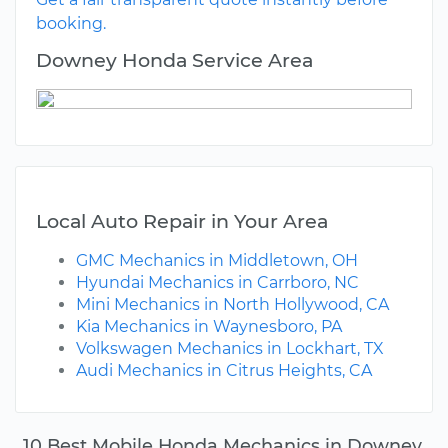
booking.
Downey Honda Service Area
Local Auto Repair in Your Area
GMC Mechanics in Middletown, OH
Hyundai Mechanics in Carrboro, NC
Mini Mechanics in North Hollywood, CA
Kia Mechanics in Waynesboro, PA
Volkswagen Mechanics in Lockhart, TX
Audi Mechanics in Citrus Heights, CA
10 Best Mobile Honda Mechanics in Downey,