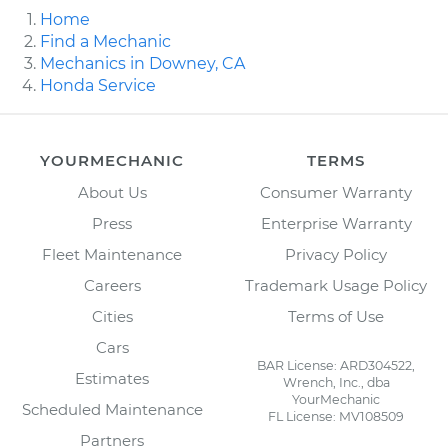
Home
Find a Mechanic
Mechanics in Downey, CA
Honda Service
YOURMECHANIC
TERMS
About Us
Consumer Warranty
Press
Enterprise Warranty
Fleet Maintenance
Privacy Policy
Careers
Trademark Usage Policy
Cities
Terms of Use
Cars
BAR License: ARD304522,
Estimates
Wrench, Inc., dba
YourMechanic
Scheduled Maintenance
FL License: MV108509
Partners