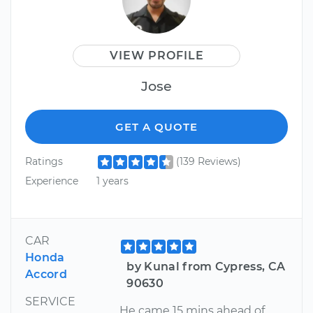
VIEW PROFILE
Jose
GET A QUOTE
Ratings
(139 Reviews)
Experience
1 years
CAR
Honda
by Kunal from Cypress, CA
Accord
90630
SERVICE
He came 15 mins ahead of