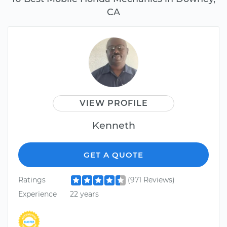
CA
VIEW PROFILE
Kenneth
GET A QUOTE
Ratings
(971 Reviews)
Experience
22 years