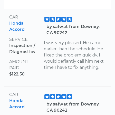
CAR
Honda
by safwat from Downey,
Accord
CA 90242
SERVICE
I was very pleased. He came
Inspection /
earlier than the schedule. He
Diagnostics
fixed the problem quickly. I
would defiantly call him next
AMOUNT
time I have to fix anything.
PAID
$122.50
CAR
Honda
by safwat from Downey,
Accord
CA 90242