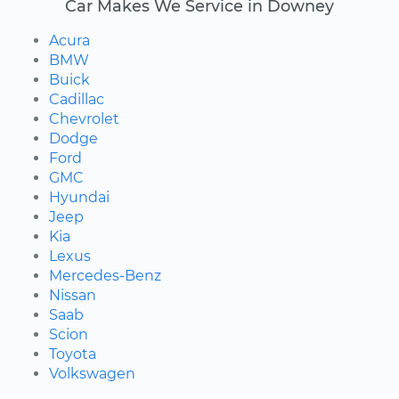
Car Makes We Service in Downey
Acura
BMW
Buick
Cadillac
Chevrolet
Dodge
Ford
GMC
Hyundai
Jeep
Kia
Lexus
Mercedes-Benz
Nissan
Saab
Scion
Toyota
Volkswagen