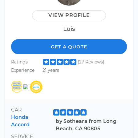
VIEW PROFILE
Luis
GET A QUOTE
Ratings
(27 Reviews)
Experience
21 years
CAR
Honda
by Sotheara from Long
Accord
Beach, CA 90805
SERVICE