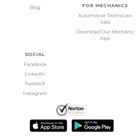
FOR MECHANICS
Blog
Automotive Technician
Jobs
Download Our Mechanic
App
SOCIAL
Facebook
LinkedIn
Twitter/X
Instagram