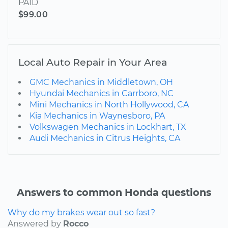
PAID
$99.00
Local Auto Repair in Your Area
GMC Mechanics in Middletown, OH
Hyundai Mechanics in Carrboro, NC
Mini Mechanics in North Hollywood, CA
Kia Mechanics in Waynesboro, PA
Volkswagen Mechanics in Lockhart, TX
Audi Mechanics in Citrus Heights, CA
Answers to common Honda questions
Why do my brakes wear out so fast?
Answered by
Rocco