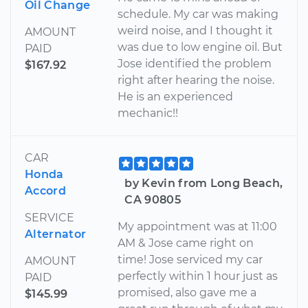
Oil Change
schedule. My car was making
weird noise, and I thought it
AMOUNT
was due to low engine oil. But
PAID
Jose identified the problem
$167.92
right after hearing the noise.
He is an experienced
mechanic!!
CAR
Honda
by Kevin from Long Beach,
Accord
CA 90805
SERVICE
My appointment was at 11:00
Alternator
AM & Jose came right on
time! Jose serviced my car
AMOUNT
perfectly within 1 hour just as
PAID
promised, also gave me a
$145.99