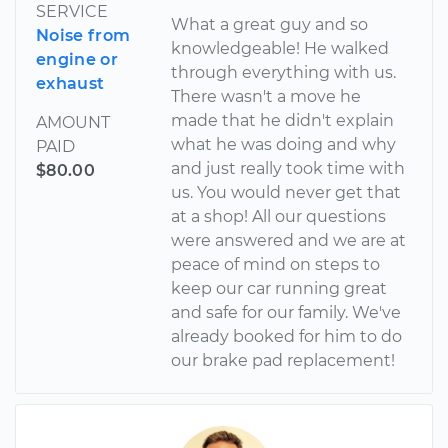
SERVICE
What a great guy and so
Noise from
knowledgeable! He walked
engine or
through everything with us.
exhaust
There wasn't a move he
made that he didn't explain
AMOUNT
what he was doing and why
PAID
and just really took time with
$80.00
us. You would never get that
at a shop! All our questions
were answered and we are at
peace of mind on steps to
keep our car running great
and safe for our family. We've
already booked for him to do
our brake pad replacement!