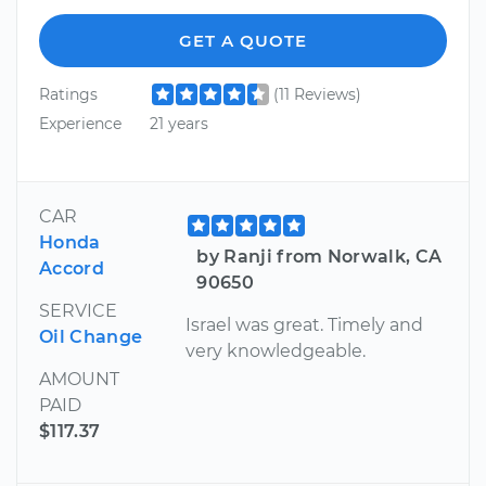
GET A QUOTE
Ratings
(11 Reviews)
Experience
21 years
CAR
Honda
by Ranji from Norwalk, CA
Accord
90650
SERVICE
Israel was great. Timely and
Oil Change
very knowledgeable.
AMOUNT
PAID
$117.37