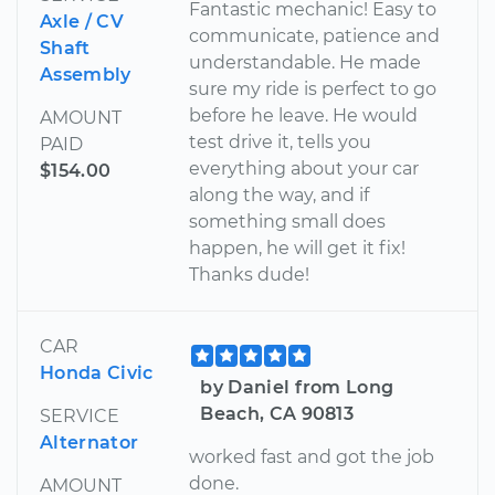
Fantastic mechanic! Easy to
Axle / CV
communicate, patience and
Shaft
understandable. He made
Assembly
sure my ride is perfect to go
before he leave. He would
AMOUNT
test drive it, tells you
PAID
everything about your car
$154.00
along the way, and if
something small does
happen, he will get it fix!
Thanks dude!
CAR
Honda Civic
by Daniel from Long
Beach, CA 90813
SERVICE
Alternator
worked fast and got the job
done.
AMOUNT