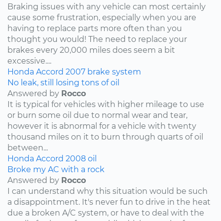
Braking issues with any vehicle can most certainly
cause some frustration, especially when you are
having to replace parts more often than you
thought you would! The need to replace your
brakes every 20,000 miles does seem a bit
excessive....
Honda
Accord
2007
brake system
No leak, still losing tons of oil
Answered by
Rocco
It is typical for vehicles with higher mileage to use
or burn some oil due to normal wear and tear,
however it is abnormal for a vehicle with twenty
thousand miles on it to burn through quarts of oil
between...
Honda
Accord
2008
oil
Broke my AC with a rock
Answered by
Rocco
I can understand why this situation would be such
a disappointment. It's never fun to drive in the heat
due a broken A/C system, or have to deal with the