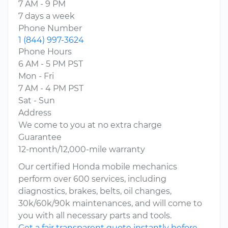
7 AM - 9 PM
7 days a week
Phone Number
1 (844) 997-3624
Phone Hours
6 AM - 5 PM PST
Mon - Fri
7 AM - 4 PM PST
Sat - Sun
Address
We come to you at no extra charge
Guarantee
12-month/12,000-mile warranty
Our certified Honda mobile mechanics
perform over 600 services, including
diagnostics, brakes, belts, oil changes,
30k/60k/90k maintenances, and will come to
you with all necessary parts and tools.
Get a fair transparent quote instantly before