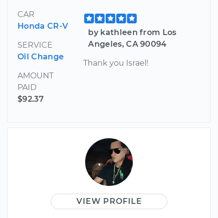
CAR
Honda CR-V
by kathleen from Los
Angeles, CA 90094
SERVICE
Oil Change
Thank you Israel!
AMOUNT
PAID
$92.37
VIEW PROFILE