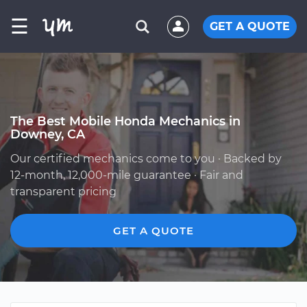
☰
GET A QUOTE
The Best Mobile Honda Mechanics in
Downey, CA
Our certified mechanics come to you · Backed by
12-month, 12,000-mile guarantee · Fair and
transparent pricing
GET A QUOTE