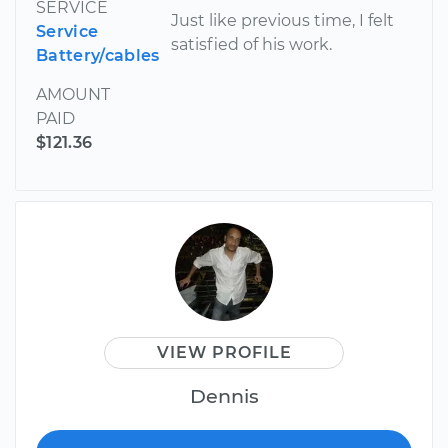
SERVICE
Just like previous time, I felt
Service
satisfied of his work.
Battery/cables
AMOUNT
PAID
$121.36
VIEW PROFILE
Dennis