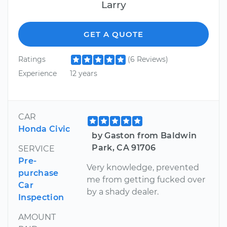
Larry
GET A QUOTE
Ratings
(6 Reviews)
Experience
12 years
CAR
Honda Civic
by Gaston from Baldwin
Park, CA 91706
SERVICE
Pre-
Very knowledge, prevented
purchase
me from getting fucked over
Car
by a shady dealer.
Inspection
AMOUNT