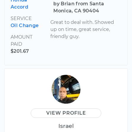
by Brian from Santa
Accord
Monica, CA 90404
SERVICE
Great to deal with. Showed
Oil Change
up on time, great service,
friendly guy.
AMOUNT
PAID
$201.67
VIEW PROFILE
Israel