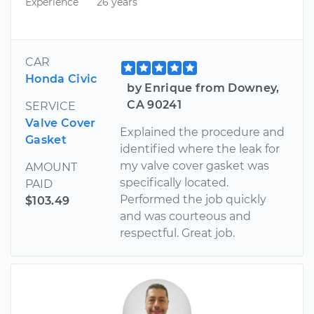
Experience
26 years
CAR
Honda Civic
by Enrique from Downey,
CA 90241
SERVICE
Valve Cover
Explained the procedure and
Gasket
identified where the leak for
my valve cover gasket was
AMOUNT
specifically located.
PAID
Performed the job quickly
$103.49
and was courteous and
respectful. Great job.