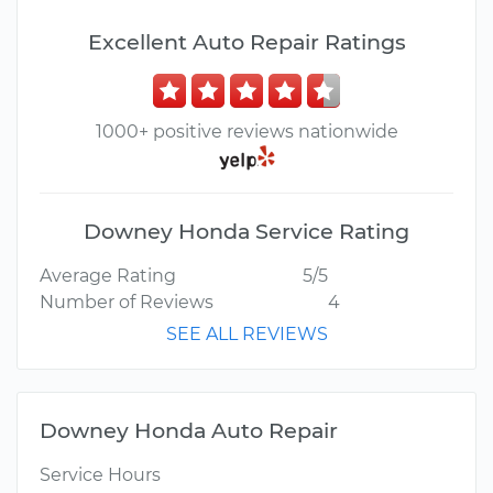
Excellent Auto Repair Ratings
1000+ positive reviews nationwide
Downey Honda Service Rating
Average Rating
5/5
Number of Reviews
4
SEE ALL REVIEWS
Downey Honda Auto Repair
Service Hours