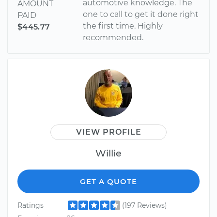
automotive knowledge. The
AMOUNT
one to call to get it done right
PAID
the first time. Highly
$445.77
recommended.
VIEW PROFILE
Willie
GET A QUOTE
Ratings
(197 Reviews)