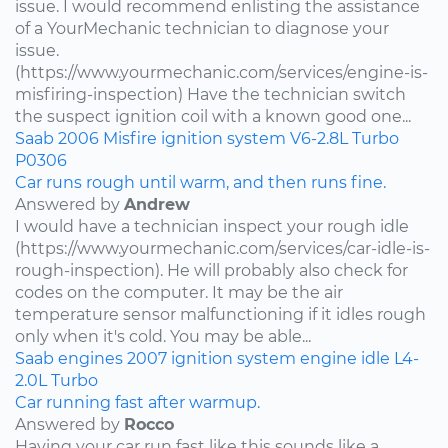
issue. I would recommend enlisting the assistance
of a YourMechanic technician to diagnose your
issue.
(https://www.yourmechanic.com/services/engine-is-
misfiring-inspection) Have the technician switch
the suspect ignition coil with a known good one...
Saab
2006
Misfire
ignition system
V6-2.8L Turbo
P0306
Car runs rough until warm, and then runs fine.
Answered by
Andrew
I would have a technician inspect your rough idle
(https://www.yourmechanic.com/services/car-idle-is-
rough-inspection). He will probably also check for
codes on the computer. It may be the air
temperature sensor malfunctioning if it idles rough
only when it's cold. You may be able...
Saab
engines
2007
ignition system
engine idle
L4-
2.0L Turbo
Car running fast after warmup.
Answered by
Rocco
Having your car run fast like this sounds like a