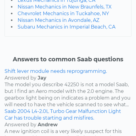
Lexus Mechanics in Tujunga, CA
Nissan Mechanics in New Braunfels, TX
Chevrolet Mechanics in Tuckahoe, NY
Nissan Mechanics in Avondale, AZ
Subaru Mechanics in Imperial Beach, CA
Answers to common Saab questions
Shift lever module needs reprogramming.
Answered by
Jay
The model you describe 42250 is not a model Saab,
but I find an Aero model with the 2.0 engine. The
gearbox light being on indicates a problem and you
will need to have the vehicle scanned to see what...
Saab
2004
L4-2.0L Turbo
Gear Malfunction Light
Car has trouble starting and misfires.
Answered by
Andrew
A new ignition coil is a very likely suspect for this