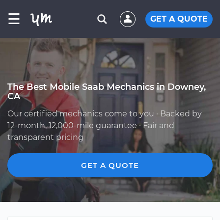
☰
GET A QUOTE
The Best Mobile Saab Mechanics in Downey,
CA
Our certified mechanics come to you · Backed by
12-month, 12,000-mile guarantee · Fair and
transparent pricing
GET A QUOTE