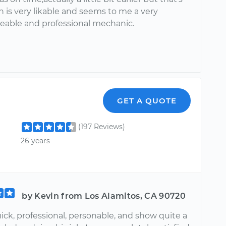
 is very likable and seems to me a very
able and professional mechanic.
GET A QUOTE
(197 Reviews)
26 years
by Kevin from Los Alamitos, CA 90720
ick, professional, personable, and show quite a