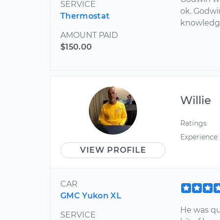
SERVICE
ok. Godwin
Thermostat
knowledge
AMOUNT PAID
$150.00
Willie
Ratings
Experience
VIEW PROFILE
CAR
GMC Yukon XL
He was qu
SERVICE