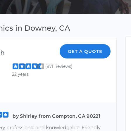
ics in Downey, CA
th
GET A QUOTE
(971 Reviews)
22 years
by Shirley from Compton, CA 90221
Very professional and knowledgable. Friendly