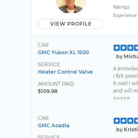
Ratings
Experience
VIEW PROFILE
CAR
GMC Yukon XL 1500
by Mich
SERVICE
A knowle
Heater Control Valve
I felt poo
it well I w
AMOUNT PAID
and will r
$109.98
⭐️⭐️⭐️⭐️⭐️
CAR
GMC Acadia
by Kris
SERVICE