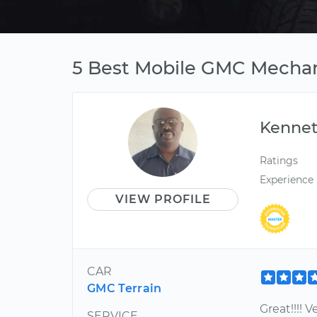
5 Best Mobile GMC Mechan
Kenne
Ratings
Experience
VIEW PROFILE
CAR
GMC Terrain
Great!!!! 
SERVICE