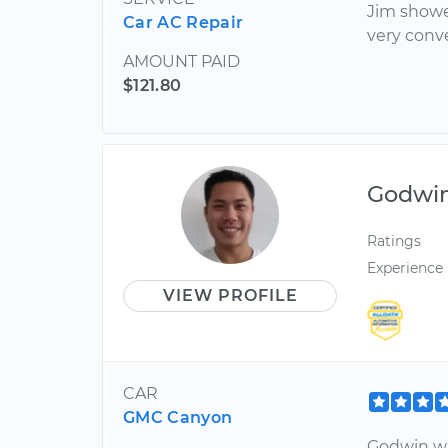
Jim showed
Car AC Repair
very conve
AMOUNT PAID
$121.80
Godwi
Ratings
Experience
VIEW PROFILE
CAR
GMC Canyon
Godwin was