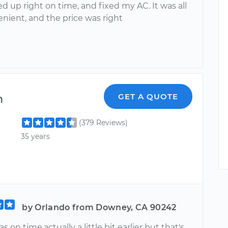
 up right on time, and fixed my AC. It was all
nient, and the price was right
n
GET A QUOTE
(379 Reviews)
35 years
by Orlando from Downey, CA 90242
 on time,actually a little bit earlier but that's