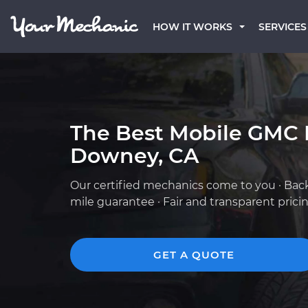
HOW IT WORKS
SERVICES
The Best Mobile GMC 
Downey, CA
Our certified mechanics come to you · Bac
mile guarantee · Fair and transparent prici
GET A QUOTE