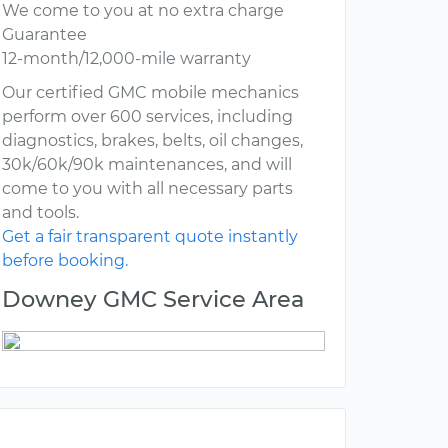
We come to you at no extra charge
Guarantee
12-month/12,000-mile warranty
Our certified GMC mobile mechanics
perform over 600 services, including
diagnostics, brakes, belts, oil changes,
30k/60k/90k maintenances, and will
come to you with all necessary parts
and tools.
Get a fair transparent quote instantly
before booking.
Downey GMC Service Area