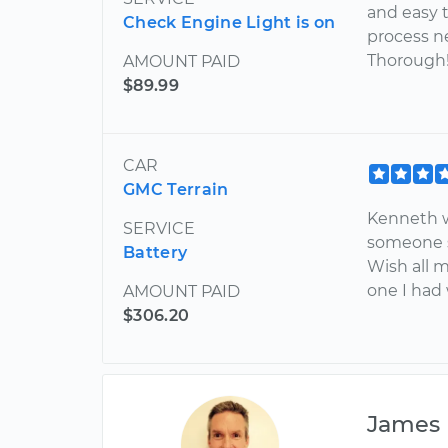
and easy t
Check Engine Light is on
process ne
Thorough
AMOUNT PAID
$89.99
CAR
GMC Terrain
Kenneth w
SERVICE
someone s
Battery
Wish all m
one I had
AMOUNT PAID
$306.20
James