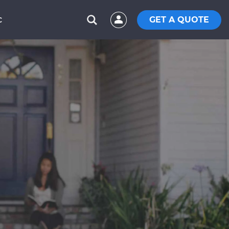
GET A QUOTE
C