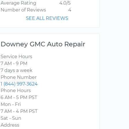
Average Rating
4.0/5
Number of Reviews
4
SEE ALL REVIEWS
Downey GMC Auto Repair
Service Hours
7 AM - 9 PM
7 days a week
Phone Number
1 (844) 997-3624
Phone Hours
6 AM - 5 PM PST
Mon - Fri
7 AM - 4 PM PST
Sat - Sun
Address