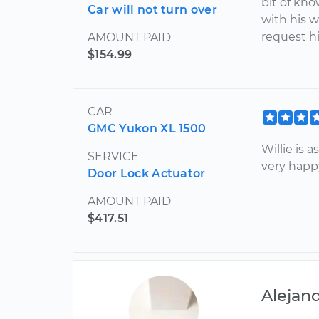
bit of kno
Car will not turn over
with his 
request hi
AMOUNT PAID
$154.99
CAR
GMC Yukon XL 1500
Willie is 
SERVICE
very happy
Door Lock Actuator
AMOUNT PAID
$417.51
Alejan