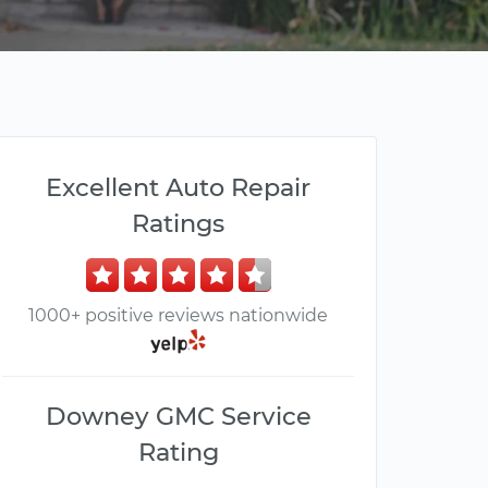
Excellent Auto Repair
Ratings
1000+ positive reviews nationwide
Downey GMC Service
Rating