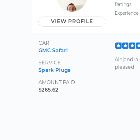
Ratings
Experience
VIEW PROFILE
CAR
GMC Safari
Alejandra 
SERVICE
pleased
Spark Plugs
AMOUNT PAID
$265.62