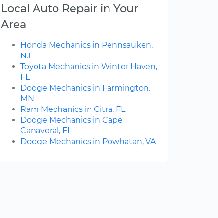
Local Auto Repair in Your
Area
Honda Mechanics in Pennsauken,
NJ
Toyota Mechanics in Winter Haven,
FL
Dodge Mechanics in Farmington,
MN
Ram Mechanics in Citra, FL
Dodge Mechanics in Cape
Canaveral, FL
Dodge Mechanics in Powhatan, VA