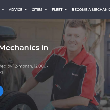
BECOME A MECHANI
ADVICE
CITIES
FLEET
Mechanics in
ked by 12-month, 12,000-
ng