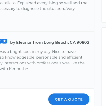
o talk to. Explained everything so well and the
cessary to diagnose the situation.. Very
!
by Eleanor from Long Beach, CA 90802
as a bright spot in my day. Nice to have
o knowledgeable, personable and efficient!
y interactions with professionals was like the
 with Kenneth~
GET A QUOTE