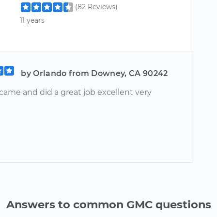
(82 Reviews)
11 years
by Orlando from Downey, CA 90242
came and did a great job excellent very
Answers to common GMC questions