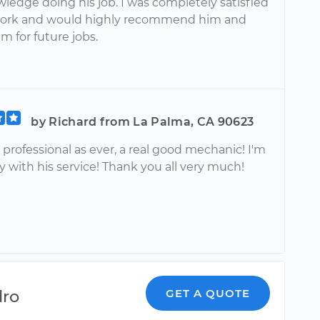
wledge doing his job. I was completely satisfied
work and would highly recommend him and
m for future jobs.
by Richard from La Palma, CA 90623
as professional as ever, a real good mechanic! I'm
 with his service! Thank you all very much!
dro
GET A QUOTE