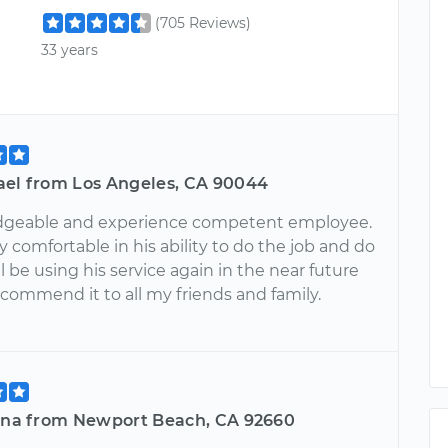
(705 Reviews)
33 years
ael from Los Angeles, CA 90044
dgeable and experience competent employee.
rly comfortable in his ability to do the job and do
ill be using his service again in the near future
ecommend it to all my friends and family.
tina from Newport Beach, CA 92660