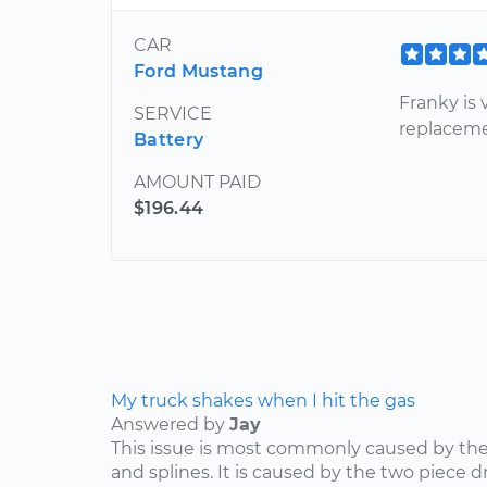
CAR
Ford Mustang
Franky is 
SERVICE
replaceme
Battery
AMOUNT PAID
$196.44
My truck shakes when I hit the gas
Answered by
Jay
This issue is most commonly caused by the d
and splines. It is caused by the two piece dr