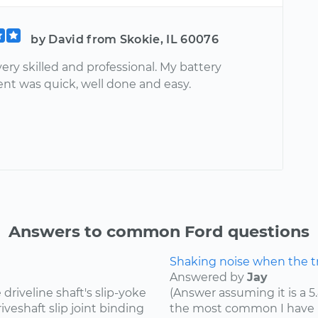
by David from Skokie, IL 60076
very skilled and professional. My battery
nt was quick, well done and easy.
Answers to common Ford questions
Shaking noise when the tru
Answered by
Jay
riveline shaft's slip-yoke
(Answer assuming it is a 5
iveshaft slip joint binding
the most common I have he