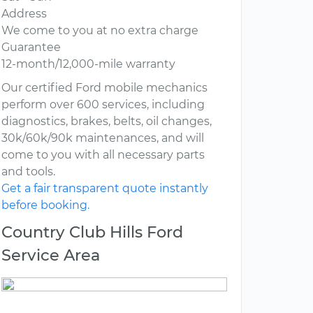
Address
We come to you at no extra charge
Guarantee
12-month/12,000-mile warranty
Our certified Ford mobile mechanics
perform over 600 services, including
diagnostics, brakes, belts, oil changes,
30k/60k/90k maintenances, and will
come to you with all necessary parts
and tools.
Get a fair transparent quote instantly
before booking.
Country Club Hills Ford
Service Area