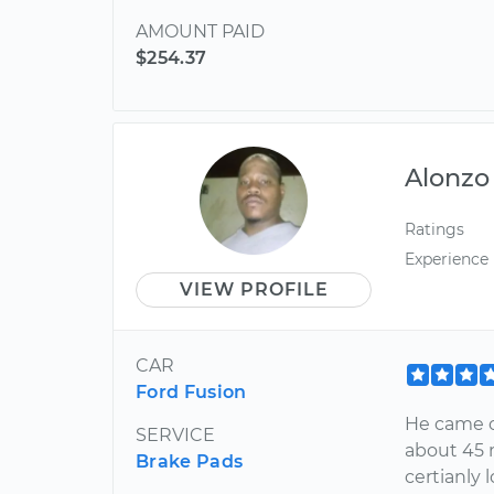
AMOUNT PAID
$254.37
Alonzo
Ratings
Experience
VIEW PROFILE
CAR
Ford Fusion
He came o
SERVICE
about 45 m
Brake Pads
certianly 