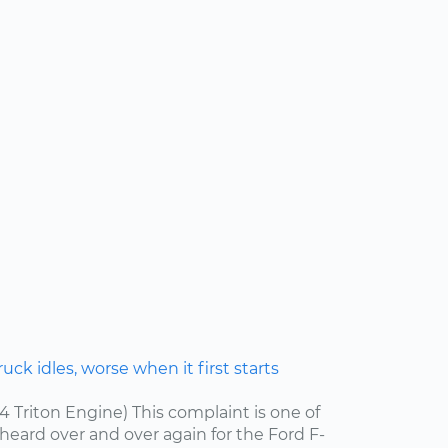
ck idles, worse when it first starts
.4 Triton Engine) This complaint is one of
ard over and over again for the Ford F-