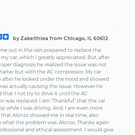
by Zakeithiea from Chicago, IL 60612
me out in the rain prepared to replace the
 my car, which I greatly appreciated. But, after
oper diagnosis he realized the issue was not
Starter but with the AC compressor. My car
p after he looked under the hood and showed
as actually causing the Issue. However he
that I not try to drive it until the AC
r was replaced. I am “Thankful” that the car
op while I was driving. And, I am even more
 that Alonzo showed me in real time, also
g what the problem was. Alonzo, Thanks again
rofessional and ethical assessment. I would give