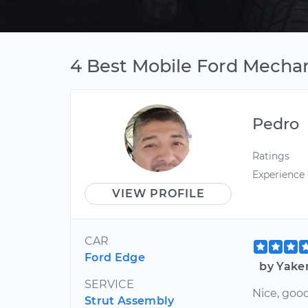
4 Best Mobile Ford Mechani
Pedro
Ratings
Experience
VIEW PROFILE
CAR
Ford Edge
by Yaker
SERVICE
Nice, goo
Strut Assembly