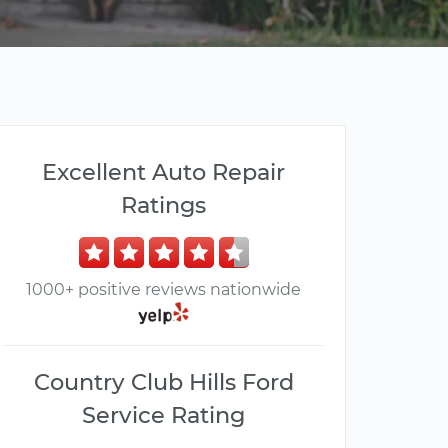
Excellent Auto Repair
Ratings
1000+ positive reviews nationwide
Country Club Hills Ford
Service Rating