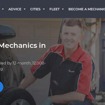
BECOME A MECHANI
ADVICE
CITIES
FLEET
Mechanics in
ked by 12-month, 12,000-
ng