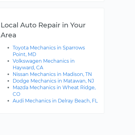
Local Auto Repair in Your
Area
Toyota Mechanics in Sparrows
Point, MD
Volkswagen Mechanics in
Hayward, CA
Nissan Mechanics in Madison, TN
Dodge Mechanics in Matawan, NJ
Mazda Mechanics in Wheat Ridge,
CO
Audi Mechanics in Delray Beach, FL