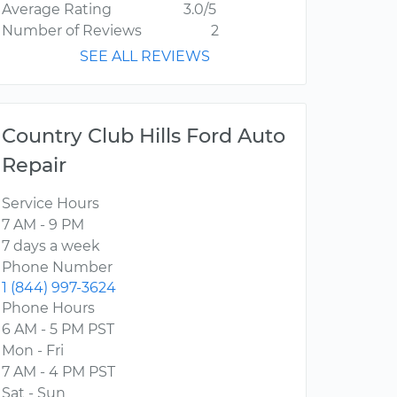
Average Rating
3.0/5
Number of Reviews
2
SEE ALL REVIEWS
Country Club Hills Ford Auto
Repair
Service Hours
7 AM - 9 PM
7 days a week
Phone Number
1 (844) 997-3624
Phone Hours
6 AM - 5 PM PST
Mon - Fri
7 AM - 4 PM PST
Sat - Sun