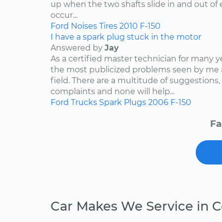
up when the two shafts slide in and out of e
occur...
Ford
Noises
Tires
2010
F-150
I have a spark plug stuck in the motor
Answered by
Jay
As a certified master technician for many y
the most publicized problems seen by me 
field. There are a multitude of suggestions,
complaints and none will help...
Ford
Trucks
Spark Plugs
2006
F-150
Fa
Car Makes We Service in C