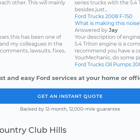
ach other. This will mainly
series trucks with the 5.
besides just...
Ford
Trucks
2008
F-150
What is making this noise
Answered by
Jay
ears this has been one of
Your description of engin
and my colleagues in the
5.4 Triton engine is a com
 comments, lawsuits, fixes,
recommend you have a cer
YourMechanic, do some pre
Ford
Trucks
Oil Pumps
20
st and easy Ford services at your home or offi
GET AN INSTANT QUOTE
Backed by 12-month, 12,000-mile guarantee
ountry Club Hills