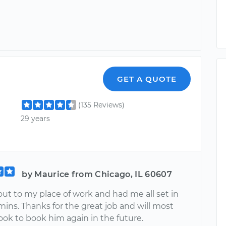
GET A QUOTE
(135 Reviews)
29 years
by Maurice from Chicago, IL 60607
ut to my place of work and had me all set in
ins. Thanks for the great job and will most
look to book him again in the future.