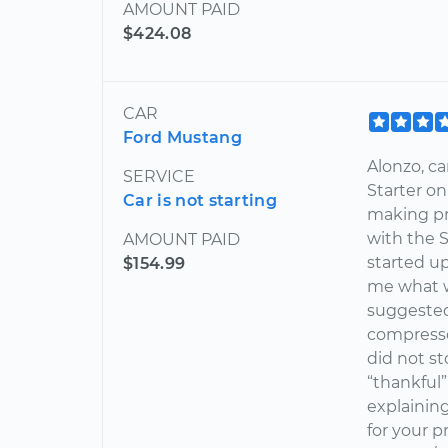
AMOUNT PAID
$424.08
CAR
Ford Mustang
Alonzo, ca
SERVICE
Starter on
Car is not starting
making pr
with the 
AMOUNT PAID
started u
$154.99
me what w
suggested 
compresso
did not st
“thankful”
explainin
for your p