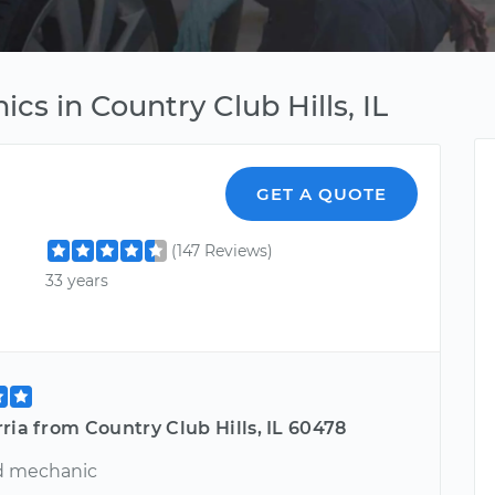
cs in Country Club Hills, IL
GET A QUOTE
(147 Reviews)
33 years
ria from Country Club Hills, IL 60478
d mechanic