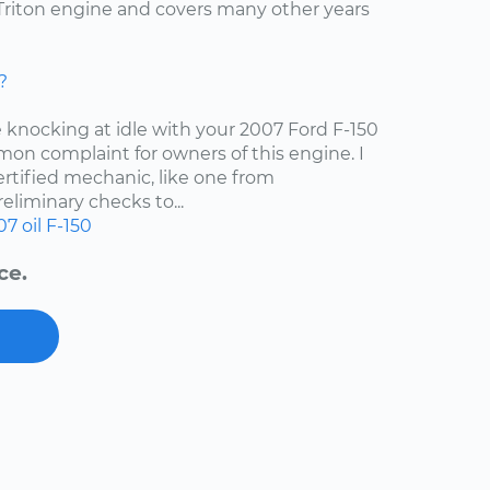
4 Triton engine and covers many other years
?
e knocking at idle with your 2007 Ford F-150
mon complaint for owners of this engine. I
tified mechanic, like one from
liminary checks to...
07
oil
F-150
ce.