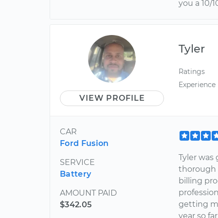
you a 10/10
Tyler
Ratings
Experience
VIEW PROFILE
CAR
Ford Fusion
Tyler was 
SERVICE
thorough 
Battery
billing pr
professio
AMOUNT PAID
getting m
$342.05
year so far