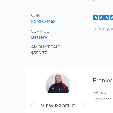
CAR
Ford C-Max
Friendly 
SERVICE
Battery
AMOUNT PAID
$355.77
Franky
Ratings
Experience
VIEW PROFILE