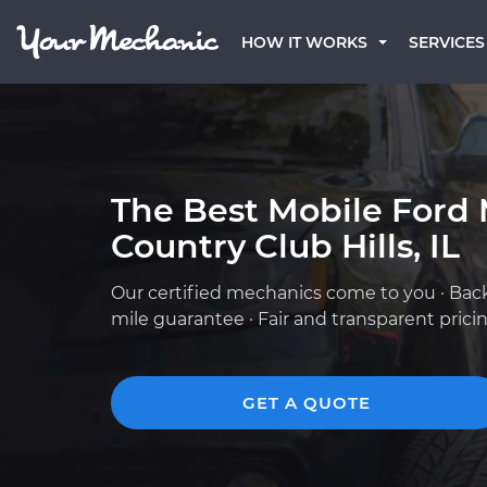
HOW IT WORKS
SERVICES
The Best Mobile Ford 
Country Club Hills, IL
Our certified mechanics come to you · Bac
mile guarantee · Fair and transparent prici
GET A QUOTE