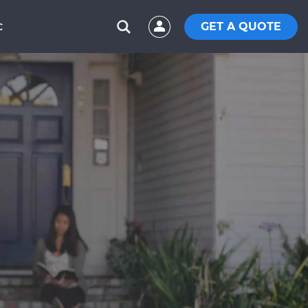
GET A QUOTE
C