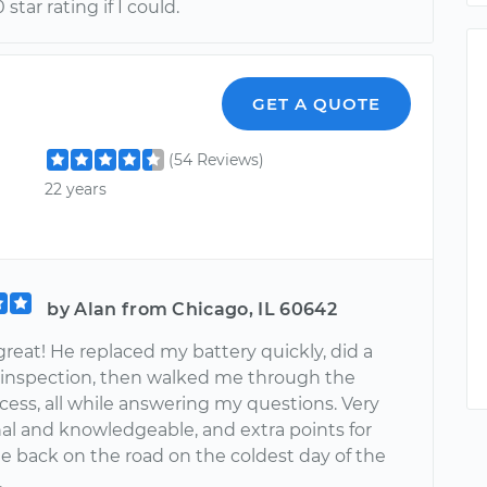
 star rating if I could.
GET A QUOTE
(54 Reviews)
22 years
by Alan from Chicago, IL 60642
great! He replaced my battery quickly, did a
inspection, then walked me through the
ocess, all while answering my questions. Very
nal and knowledgeable, and extra points for
e back on the road on the coldest day of the
.