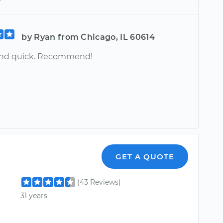
by Ryan from Chicago, IL 60614
and quick. Recommend!
GET A QUOTE
(43 Reviews)
31 years