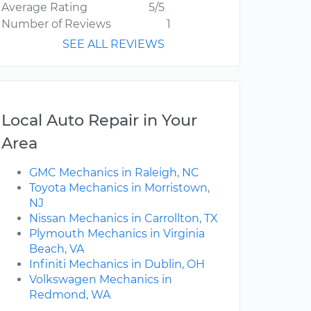
Average Rating
5/5
Number of Reviews
1
SEE ALL REVIEWS
Local Auto Repair in Your
Area
GMC Mechanics in Raleigh, NC
Toyota Mechanics in Morristown,
NJ
Nissan Mechanics in Carrollton, TX
Plymouth Mechanics in Virginia
Beach, VA
Infiniti Mechanics in Dublin, OH
Volkswagen Mechanics in
Redmond, WA