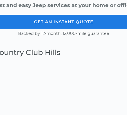
st and easy Jeep services at your home or offi
GET AN INSTANT QUOTE
Backed by 12-month, 12,000-mile guarantee
ountry Club Hills