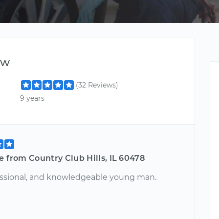
ew
(32 Reviews)
9 years
e from Country Club Hills, IL 60478
essional, and knowledgeable young man.