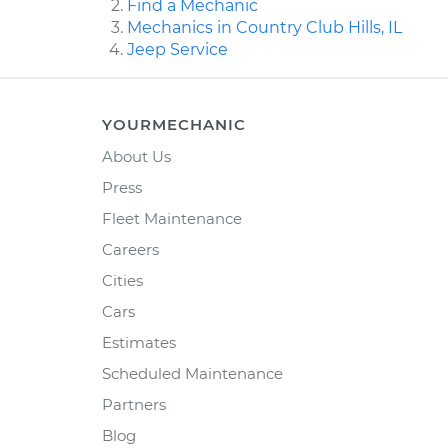
Find a Mechanic
Mechanics in Country Club Hills, IL
Jeep Service
YOURMECHANIC
About Us
Press
Fleet Maintenance
Careers
Cities
Cars
Estimates
Scheduled Maintenance
Partners
Blog