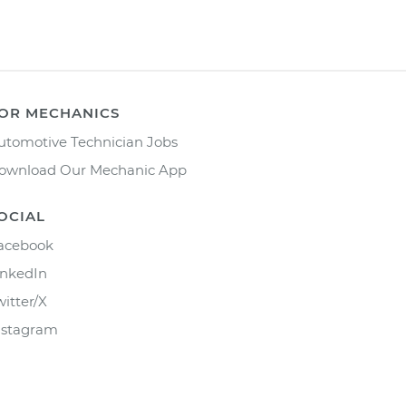
OR MECHANICS
utomotive Technician Jobs
ownload Our Mechanic App
OCIAL
acebook
inkedIn
witter/X
nstagram