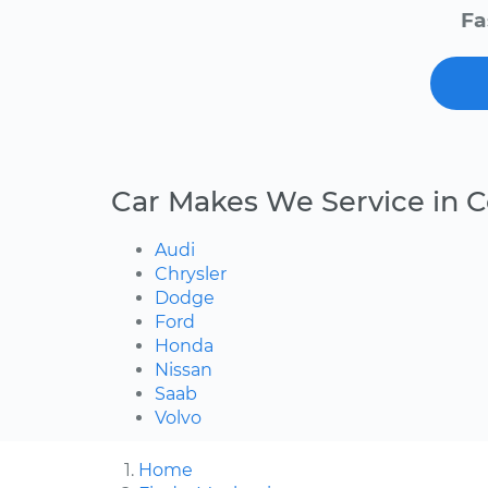
Fa
Car Makes We Service in C
Audi
Chrysler
Dodge
Ford
Honda
Nissan
Saab
Volvo
Home