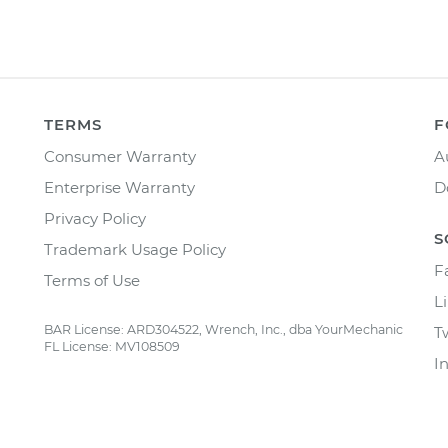
TERMS
F
Consumer Warranty
A
Enterprise Warranty
D
Privacy Policy
S
Trademark Usage Policy
F
Terms of Use
L
BAR License: ARD304522, Wrench, Inc., dba YourMechanic
T
FL License: MV108509
I