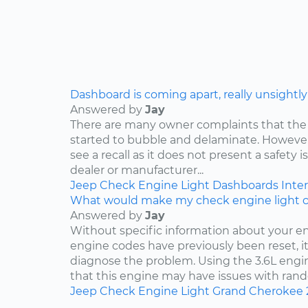
Dashboard is coming apart, really unsightly
Answered by
Jay
There are many owner complaints that the
started to bubble and delaminate. However,
see a recall as it does not present a safety i
dealer or manufacturer...
Jeep
Check Engine Light
Dashboards
Inter
What would make my check engine light 
Answered by
Jay
Without specific information about your e
engine codes have previously been reset, it 
diagnose the problem. Using the 3.6L engin
that this engine may have issues with rand
Jeep
Check Engine Light
Grand Cherokee