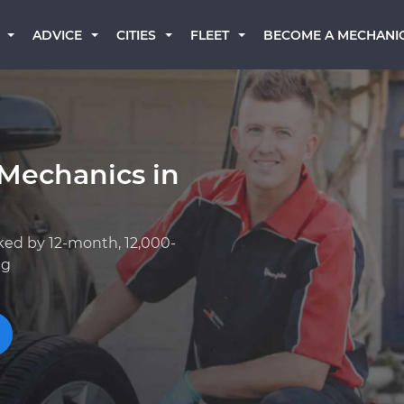
BECOME A MECHANI
ADVICE
CITIES
FLEET
 Mechanics in
ked by 12-month, 12,000-
ng