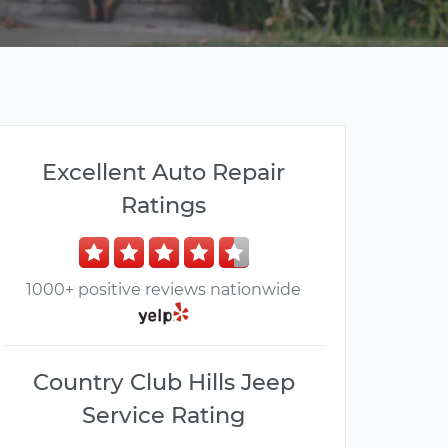
Excellent Auto Repair
Ratings
1000+ positive reviews nationwide
Country Club Hills Jeep
Service Rating