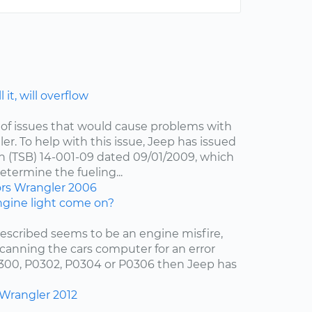
 it, will overflow
of issues that would cause problems with
er. To help with this issue, Jeep has issued
in (TSB) 14-001-09 dated 09/01/2009, which
etermine the fueling...
ors
Wrangler
2006
gine light come on?
escribed seems to be an engine misfire,
scanning the cars computer for an error
0300, P0302, P0304 or P0306 then Jeep has
Wrangler
2012