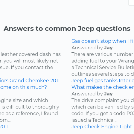
Answers to common Jeep questions
Gas doesn’t stop when I fill
Answered by
Jay
 leather covered dash has
There are various number 
 you will most likely not
adding fuel to your Wrangl
ssue. If you contact the
a Technical Service Bullet
outlines several steps to d
iors
Grand Cherokee
2011
Jeep
fuel
gas tanks
Interi
come on this much?
What makes the check en
Answered by
Jay
ngine size and which
The drive complaint you d
is difficult to thoroughly
which can be verified by 
e as a reference, I found
code. If you get a code P
om...
issued a Technical...
2011
Jeep
Check Engine Light