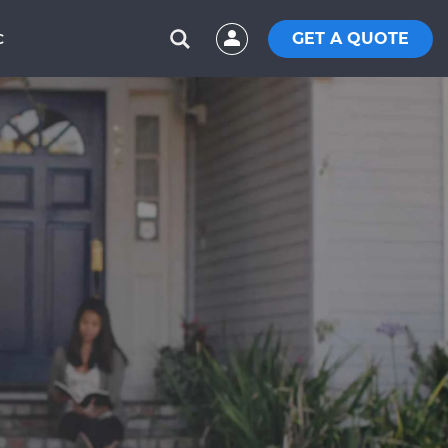
GET A QUOTE
C