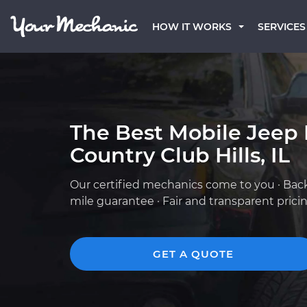
HOW IT WORKS
SERVICES
The Best Mobile Jeep
Country Club Hills, IL
Our certified mechanics come to you · Bac
mile guarantee · Fair and transparent prici
GET A QUOTE