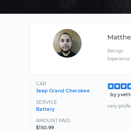
Matth
Ratings
Experience
CAR
Jeep Grand Cherokee
by yvett
SERVICE
very prof
Battery
AMOUNT PAID
$150.99