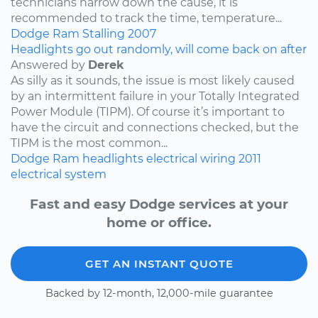
technicians narrow down the cause, it is
recommended to track the time, temperature...
Dodge
Ram
Stalling
2007
Headlights go out randomly, will come back on after
Answered by
Derek
As silly as it sounds, the issue is most likely caused
by an intermittent failure in your Totally Integrated
Power Module (TIPM). Of course it’s important to
have the circuit and connections checked, but the
TIPM is the most common...
Dodge
Ram
headlights
electrical wiring
2011
electrical system
Fast and easy Dodge services at your
home or office.
GET AN INSTANT QUOTE
Backed by 12-month, 12,000-mile guarantee