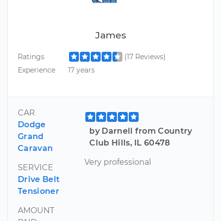
James
Ratings
(17 Reviews)
Experience
17 years
CAR
Dodge
by Darnell from Country
Grand
Club Hills, IL 60478
Caravan
Very professional
SERVICE
Drive Belt
Tensioner
AMOUNT