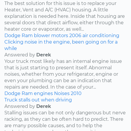
The best solution for this issue is to replace your
Heater, Vent and A/C (HVAC) housing. A little
explanation is needed here. Inside that housing are
several doors that direct airflow, either through the
heater core or evaporator, as well...
Dodge
Ram
blower motors
2006
air conditioning
Clicking noise in the engine, been going on for a
while
Answered by
Derek
Your truck most likely has an internal engine issue
that is just starting to present itself. Abnormal
noises, whether from your refrigerator, engine or
even your plumbing can be an indication that
repairs are needed. In the case of your...
Dodge
Ram
engines
Noises
2010
Truck stalls out when driving
Answered by
Derek
Stalling issues can be not only dangerous but nerve
racking, as they can be often hard to predict. There
are many possible causes, and to help the