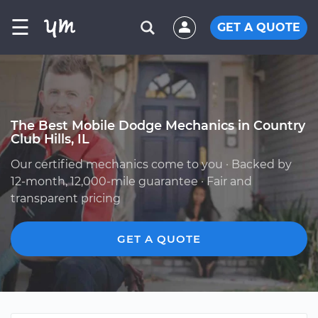
☰
GET A QUOTE
The Best Mobile Dodge Mechanics in Country
Club Hills, IL
Our certified mechanics come to you · Backed by
12-month, 12,000-mile guarantee · Fair and
transparent pricing
GET A QUOTE