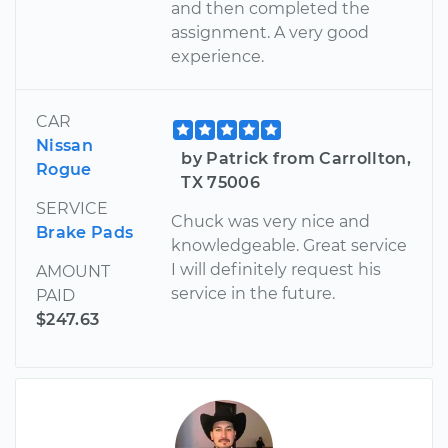
and then completed the
assignment. A very good
experience.
CAR
Nissan
by Patrick from Carrollton,
Rogue
TX 75006
SERVICE
Chuck was very nice and
Brake Pads
knowledgeable. Great service
I will definitely request his
AMOUNT
service in the future.
PAID
$247.63