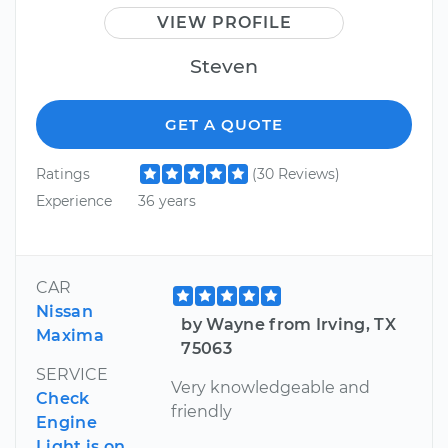
VIEW PROFILE
Steven
GET A QUOTE
Ratings
(30 Reviews)
Experience
36 years
CAR
Nissan
by Wayne from Irving, TX
Maxima
75063
SERVICE
Very knowledgeable and
Check
friendly
Engine
Light is on