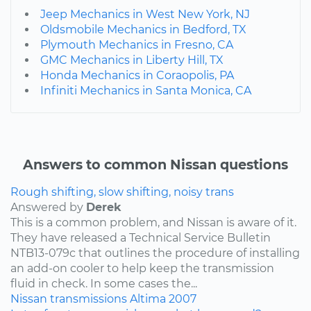
Jeep Mechanics in West New York, NJ
Oldsmobile Mechanics in Bedford, TX
Plymouth Mechanics in Fresno, CA
GMC Mechanics in Liberty Hill, TX
Honda Mechanics in Coraopolis, PA
Infiniti Mechanics in Santa Monica, CA
Answers to common Nissan questions
Rough shifting, slow shifting, noisy trans
Answered by
Derek
This is a common problem, and Nissan is aware of it.
They have released a Technical Service Bulletin
NTB13-079c that outlines the procedure of installing
an add-on cooler to help keep the transmission
fluid in check. In some cases the...
Nissan
transmissions
Altima
2007