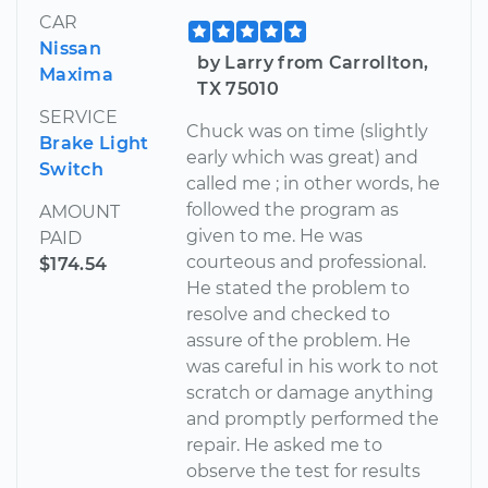
CAR
Nissan
by Larry from Carrollton,
Maxima
TX 75010
SERVICE
Chuck was on time (slightly
Brake Light
early which was great) and
Switch
called me ; in other words, he
followed the program as
AMOUNT
given to me. He was
PAID
courteous and professional.
$174.54
He stated the problem to
resolve and checked to
assure of the problem. He
was careful in his work to not
scratch or damage anything
and promptly performed the
repair. He asked me to
observe the test for results