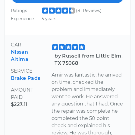
Ratings
(81 Reviews)
Experience
5 years
CAR
Nissan
by Russell from Little Elm,
Altima
TX 75068
SERVICE
Amir was fantastic, he arrived
Brake Pads
on time, checked the
problem and immediately
AMOUNT
went to work. He answered
PAID
any question that I had. Once
$227.11
the repair was complete he
completed the 50 point
check and explained his
review. He was thorough,