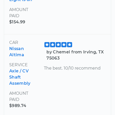
AMOUNT
PAID
$154.99
CAR
Nissan
by Chemel from Irving, TX
Altima
75063
SERVICE
The best. 10/10 recommend
Axle / CV
Shaft
Assembly
AMOUNT
PAID
$989.74