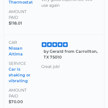
Thermostat
use again
AMOUNT
PAID
$118.01
CAR
Nissan
by Gerald from Carrollton,
Altima
TX 75010
SERVICE
Great job!
Car is
shaking or
vibrating
AMOUNT
PAID
$70.00