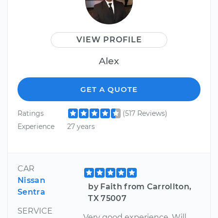
VIEW PROFILE
Alex
GET A QUOTE
Ratings
(517 Reviews)
Experience
27 years
CAR
Nissan
by Faith from Carrollton,
Sentra
TX 75007
SERVICE
Very good experience. Will