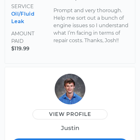
SERVICE
Prompt and very thorough.
Oil/Fluid
Help me sort out a bunch of
Leak
engine issues so I understand
what I’m facing in terms of
AMOUNT
repair costs. Thanks, Josh!!
PAID
$119.99
VIEW PROFILE
Justin