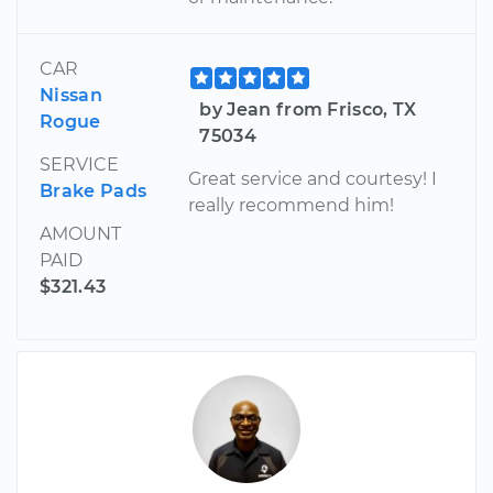
CAR
Nissan
by Jean from Frisco, TX
Rogue
75034
SERVICE
Great service and courtesy! I
Brake Pads
really recommend him!
AMOUNT
PAID
$321.43