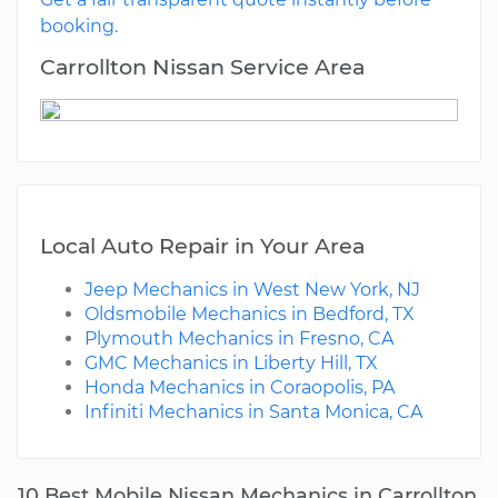
booking.
Carrollton Nissan Service Area
Local Auto Repair in Your Area
Jeep Mechanics in West New York, NJ
Oldsmobile Mechanics in Bedford, TX
Plymouth Mechanics in Fresno, CA
GMC Mechanics in Liberty Hill, TX
Honda Mechanics in Coraopolis, PA
Infiniti Mechanics in Santa Monica, CA
10 Best Mobile Nissan Mechanics in Carrollton,