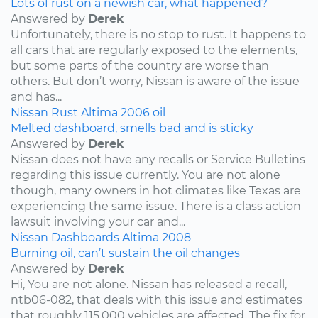
Lots of rust on a newish car, what happened?
Answered by
Derek
Unfortunately, there is no stop to rust. It happens to
all cars that are regularly exposed to the elements,
but some parts of the country are worse than
others. But don’t worry, Nissan is aware of the issue
and has...
Nissan
Rust
Altima
2006
oil
Melted dashboard, smells bad and is sticky
Answered by
Derek
Nissan does not have any recalls or Service Bulletins
regarding this issue currently. You are not alone
though, many owners in hot climates like Texas are
experiencing the same issue. There is a class action
lawsuit involving your car and...
Nissan
Dashboards
Altima
2008
Burning oil, can’t sustain the oil changes
Answered by
Derek
Hi, You are not alone. Nissan has released a recall,
ntb06-082, that deals with this issue and estimates
that roughly 115,000 vehicles are affected. The fix for