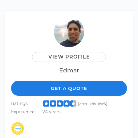
VIEW PROFILE
Edmar
GET A QUOTE
Ratings
(246 Reviews)
Experience
24 years