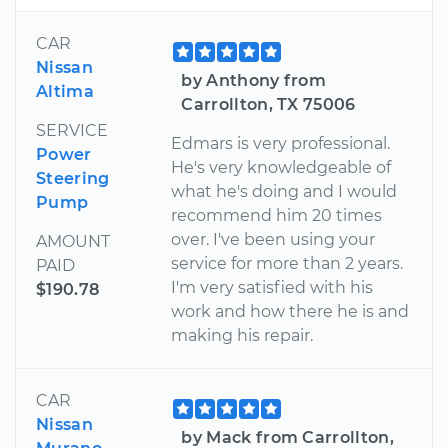
CAR
Nissan
by Anthony from
Altima
Carrollton, TX 75006
SERVICE
Edmars is very professional.
Power
He's very knowledgeable of
Steering
what he's doing and I would
Pump
recommend him 20 times
over. I've been using your
AMOUNT
service for more than 2 years.
PAID
I'm very satisfied with his
$190.78
work and how there he is and
making his repair.
CAR
Nissan
by Mack from Carrollton,