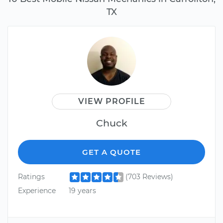
TX
VIEW PROFILE
Chuck
GET A QUOTE
Ratings
(703 Reviews)
Experience
19 years