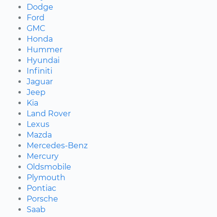
Dodge
Ford
GMC
Honda
Hummer
Hyundai
Infiniti
Jaguar
Jeep
Kia
Land Rover
Lexus
Mazda
Mercedes-Benz
Mercury
Oldsmobile
Plymouth
Pontiac
Porsche
Saab