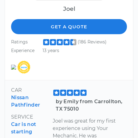
Joel
GET A QUOTE
Ratings
(186 Reviews)
Experience
13 years
CAR
Nissan
by Emily from Carrollton,
Pathfinder
TX 75010
SERVICE
Joel was great for my first
Car is not
experience using Your
starting
Mechanic. He was