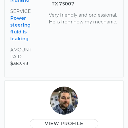
Murano
TX 75007
SERVICE
Very friendly and professional.
Power
He is from now my mechanic.
steering
fluid is
leaking
AMOUNT
PAID
$357.43
VIEW PROFILE