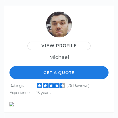
VIEW PROFILE
Michael
GET A QUOTE
Ratings
(26 Reviews)
Experience
15 years