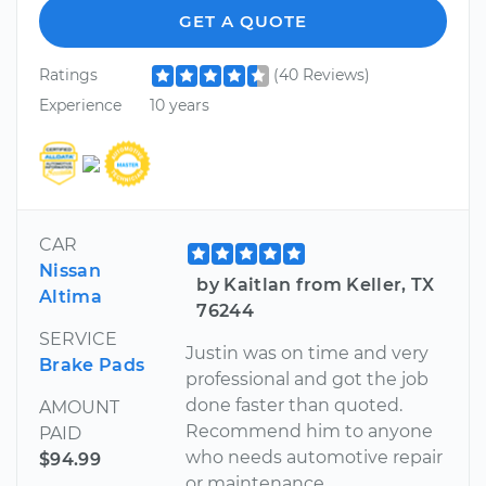
GET A QUOTE
Ratings
(40 Reviews)
Experience
10 years
CAR
Nissan
by Kaitlan from Keller, TX
Altima
76244
SERVICE
Justin was on time and very
Brake Pads
professional and got the job
done faster than quoted.
AMOUNT
Recommend him to anyone
PAID
who needs automotive repair
$94.99
or maintenance.