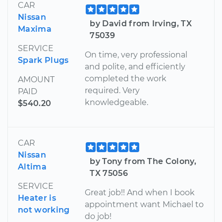
CAR
Nissan
by David from Irving, TX
Maxima
75039
SERVICE
On time, very professional
Spark Plugs
and polite, and efficiently
completed the work
AMOUNT
required. Very
PAID
knowledgeable.
$540.20
CAR
Nissan
by Tony from The Colony,
Altima
TX 75056
SERVICE
Great job!! And when I book
Heater is
appointment want Michael to
not working
do job!