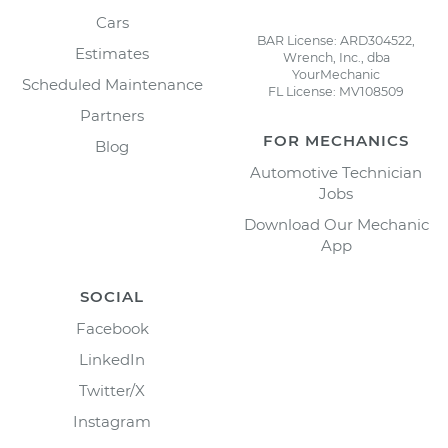
Cars
BAR License: ARD304522,
Estimates
Wrench, Inc., dba
YourMechanic
Scheduled Maintenance
FL License: MV108509
Partners
FOR MECHANICS
Blog
Automotive Technician
Jobs
Download Our Mechanic
App
SOCIAL
Facebook
LinkedIn
Twitter/X
Instagram