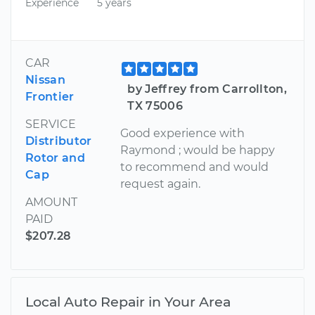
Experience
5 years
CAR
Nissan
by Jeffrey from Carrollton,
Frontier
TX 75006
SERVICE
Good experience with
Distributor
Raymond ; would be happy
Rotor and
to recommend and would
Cap
request again.
AMOUNT
PAID
$207.28
Local Auto Repair in Your Area