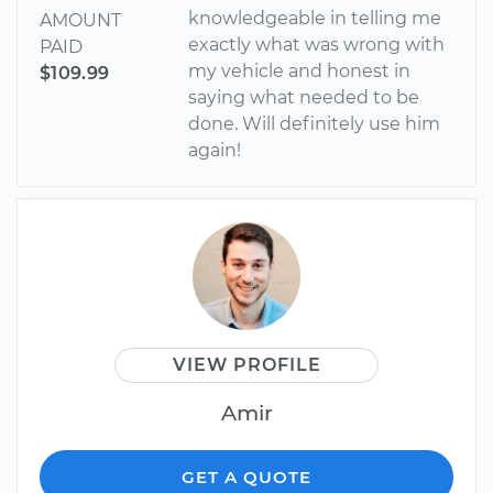
knowledgeable in telling me
AMOUNT
exactly what was wrong with
PAID
my vehicle and honest in
$109.99
saying what needed to be
done. Will definitely use him
again!
VIEW PROFILE
Amir
GET A QUOTE