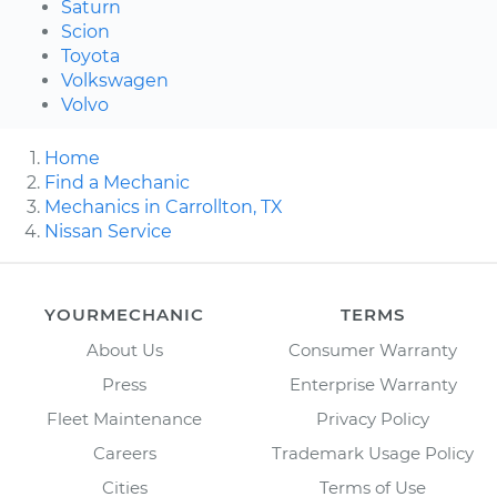
Saturn
Scion
Toyota
Volkswagen
Volvo
Home
Find a Mechanic
Mechanics in Carrollton, TX
Nissan Service
YOURMECHANIC
TERMS
About Us
Consumer Warranty
Press
Enterprise Warranty
Fleet Maintenance
Privacy Policy
Careers
Trademark Usage Policy
Cities
Terms of Use