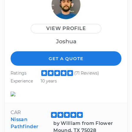
VIEW PROFILE
Joshua
GET A QUOTE
Ratings
(71 Reviews)
Experience
10 years
CAR
Nissan
by William from Flower
Pathfinder
Mound, TX 75028