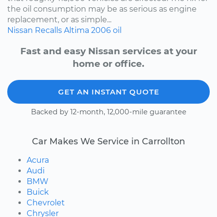
the oil consumption may be as serious as engine
replacement, or as simple...
Nissan
Recalls
Altima
2006
oil
Fast and easy Nissan services at your
home or office.
GET AN INSTANT QUOTE
Backed by 12-month, 12,000-mile guarantee
Car Makes We Service in Carrollton
Acura
Audi
BMW
Buick
Chevrolet
Chrysler