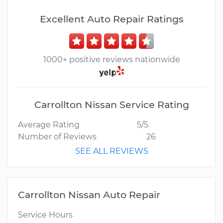
Excellent Auto Repair Ratings
1000+ positive reviews nationwide
Carrollton Nissan Service Rating
Average Rating
5/5
Number of Reviews
26
SEE ALL REVIEWS
Carrollton Nissan Auto Repair
Service Hours