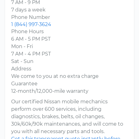
7 AM - 9 PM
7 days a week
Phone Number
1 (844) 997-3624
Phone Hours
6 AM - 5 PM PST
Mon - Fri
7 AM - 4 PM PST
Sat - Sun
Address
We come to you at no extra charge
Guarantee
12-month/12,000-mile warranty
Our certified Nissan mobile mechanics
perform over 600 services, including
diagnostics, brakes, belts, oil changes,
30k/60k/90k maintenances, and will come to
you with all necessary parts and tools.
Get a fair transparent quote instantly before