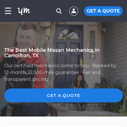
☰
GET A QUOTE
The Best Mobile Nissan Mechanics in
Carrollton, TX
Our certified mechanics come to you · Backed by
12-month, 12,000-mile guarantee · Fair and
transparent pricing
GET A QUOTE