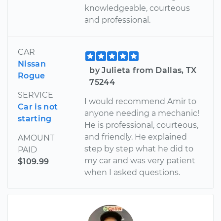
knowledgeable, courteous
and professional.
CAR
Nissan
by Julieta from Dallas, TX
Rogue
75244
SERVICE
I would recommend Amir to
Car is not
anyone needing a mechanic!
starting
He is professional, courteous,
and friendly. He explained
AMOUNT
step by step what he did to
PAID
my car and was very patient
$109.99
when I asked questions.