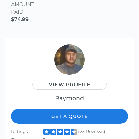
AMOUNT
PAID
$74.99
VIEW PROFILE
Raymond
GET A QUOTE
Ratings
(25 Reviews)