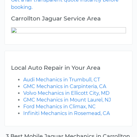
booking.
Carrollton Jaguar Service Area
Local Auto Repair in Your Area
Audi Mechanics in Trumbull, CT
GMC Mechanics in Carpinteria, CA
Volvo Mechanics in Ellicott City, MD
GMC Mechanics in Mount Laurel, NJ
Ford Mechanics in Climax, NC
Infiniti Mechanics in Rosemead, CA
3 Best Mobile Jaguar Mechanics in Carrollton,