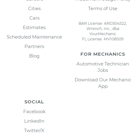
Cities
Terms of Use
Cars
BAR License: ARD304522,
Estimates
Wrench, Inc., dba
YourMechanic
Scheduled Maintenance
FL License: MV108509
Partners
FOR MECHANICS
Blog
Automotive Technician
Jobs
Download Our Mechanic
App
SOCIAL
Facebook
LinkedIn
Twitter/X