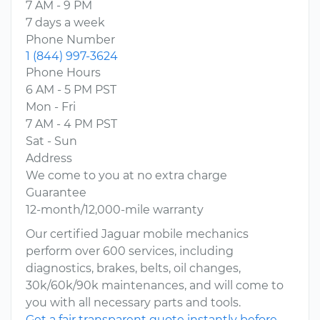
7 AM - 9 PM
7 days a week
Phone Number
1 (844) 997-3624
Phone Hours
6 AM - 5 PM PST
Mon - Fri
7 AM - 4 PM PST
Sat - Sun
Address
We come to you at no extra charge
Guarantee
12-month/12,000-mile warranty
Our certified Jaguar mobile mechanics
perform over 600 services, including
diagnostics, brakes, belts, oil changes,
30k/60k/90k maintenances, and will come to
you with all necessary parts and tools.
Get a fair transparent quote instantly before