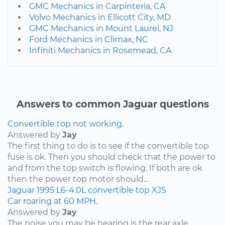
GMC Mechanics in Carpinteria, CA
Volvo Mechanics in Ellicott City, MD
GMC Mechanics in Mount Laurel, NJ
Ford Mechanics in Climax, NC
Infiniti Mechanics in Rosemead, CA
Answers to common Jaguar questions
Convertible top not working.
Answered by
Jay
The first thing to do is to see if the convertible top
fuse is ok. Then you should check that the power to
and from the top switch is flowing. If both are ok
then the power top motor should...
Jaguar
1995
L6-4.0L
convertible top
XJS
Car roaring at 60 MPH.
Answered by
Jay
The noise you may be hearing is the rear axle