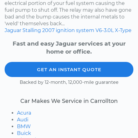
electrical portion of your fuel system causing the
fuel pump to shut off. The relay may also have gone
bad and the bump causes the internal metals to
'weld' themselves back...
Jaguar
Stalling
2007
ignition system
V6-3.0L
X-Type
Fast and easy Jaguar services at your
home or office.
GET AN INSTANT QUOTE
Backed by 12-month, 12,000-mile guarantee
Car Makes We Service in Carrollton
Acura
Audi
BMW
Buick