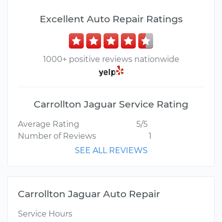
Excellent Auto Repair Ratings
1000+ positive reviews nationwide
Carrollton Jaguar Service Rating
Average Rating
5/5
Number of Reviews
1
SEE ALL REVIEWS
Carrollton Jaguar Auto Repair
Service Hours