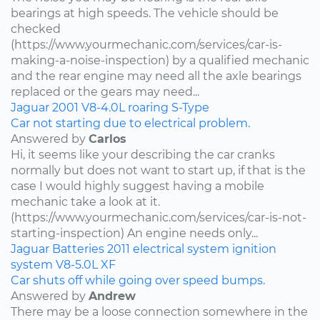
bearings at high speeds. The vehicle should be
checked
(https://www.yourmechanic.com/services/car-is-
making-a-noise-inspection) by a qualified mechanic
and the rear engine may need all the axle bearings
replaced or the gears may need...
Jaguar
2001
V8-4.0L
roaring
S-Type
Car not starting due to electrical problem.
Answered by
Carlos
Hi, it seems like your describing the car cranks
normally but does not want to start up, if that is the
case I would highly suggest having a mobile
mechanic take a look at it.
(https://www.yourmechanic.com/services/car-is-not-
starting-inspection) An engine needs only...
Jaguar
Batteries
2011
electrical system
ignition
system
V8-5.0L
XF
Car shuts off while going over speed bumps.
Answered by
Andrew
There may be a loose connection somewhere in the