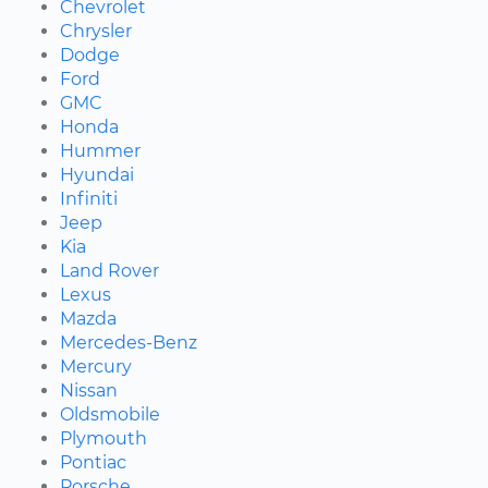
Chevrolet
Chrysler
Dodge
Ford
GMC
Honda
Hummer
Hyundai
Infiniti
Jeep
Kia
Land Rover
Lexus
Mazda
Mercedes-Benz
Mercury
Nissan
Oldsmobile
Plymouth
Pontiac
Porsche