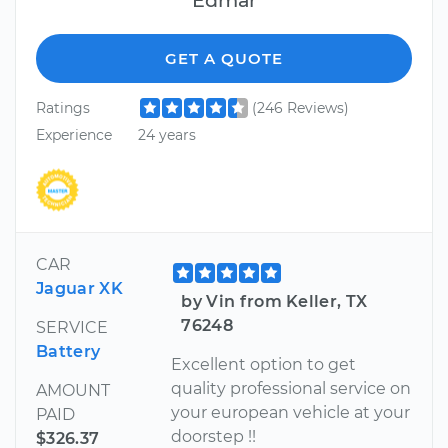
GET A QUOTE
Ratings
(246 Reviews)
Experience
24 years
CAR
Jaguar XK
by Vin from Keller, TX
76248
SERVICE
Battery
Excellent option to get
quality professional service on
AMOUNT
your european vehicle at your
PAID
doorstep !!
$326.37