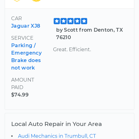
CAR
Jaguar XJ8
by Scott from Denton, TX
76210
SERVICE
Parking /
Great. Efficient.
Emergency
Brake does
not work
AMOUNT
PAID
$74.99
Local Auto Repair in Your Area
Audi Mechanics in Trumbull, CT