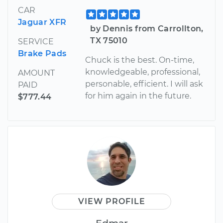
CAR
Jaguar XFR
by Dennis from Carrollton,
TX 75010
SERVICE
Brake Pads
Chuck is the best. On-time,
knowledgeable, professional,
AMOUNT
personable, efficient. I will ask
PAID
for him again in the future.
$777.44
VIEW PROFILE
Edmar