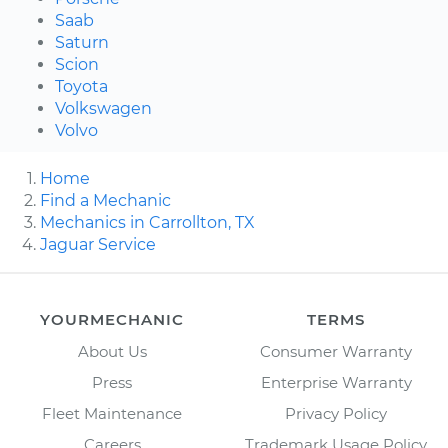
Saab
Saturn
Scion
Toyota
Volkswagen
Volvo
Home
Find a Mechanic
Mechanics in Carrollton, TX
Jaguar Service
YOURMECHANIC
TERMS
About Us
Consumer Warranty
Press
Enterprise Warranty
Fleet Maintenance
Privacy Policy
Careers
Trademark Usage Policy