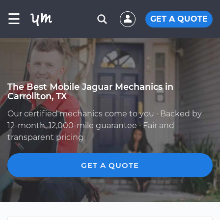
☰
GET A QUOTE
The Best Mobile Jaguar Mechanics in
Carrollton, TX
Our certified mechanics come to you · Backed by
12-month, 12,000-mile guarantee · Fair and
transparent pricing
GET A QUOTE