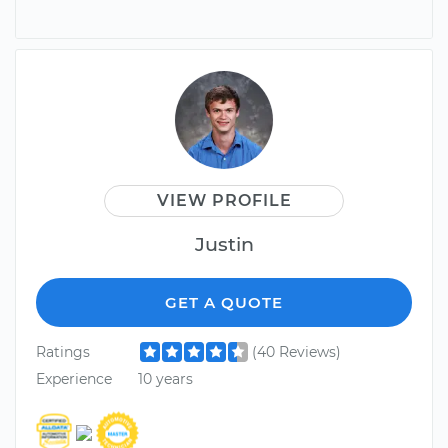
VIEW PROFILE
Justin
GET A QUOTE
Ratings
(40 Reviews)
Experience
10 years