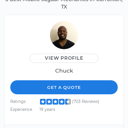
TX
VIEW PROFILE
Chuck
GET A QUOTE
Ratings
(703 Reviews)
Experience
19 years