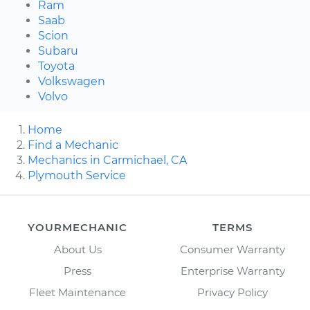
Ram
Saab
Scion
Subaru
Toyota
Volkswagen
Volvo
Home
Find a Mechanic
Mechanics in Carmichael, CA
Plymouth Service
YOURMECHANIC
TERMS
About Us
Consumer Warranty
Press
Enterprise Warranty
Fleet Maintenance
Privacy Policy