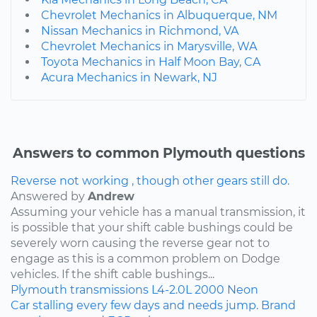
Chevrolet Mechanics in Albuquerque, NM
Nissan Mechanics in Richmond, VA
Chevrolet Mechanics in Marysville, WA
Toyota Mechanics in Half Moon Bay, CA
Acura Mechanics in Newark, NJ
Answers to common Plymouth questions
Reverse not working , though other gears still do.
Answered by
Andrew
Assuming your vehicle has a manual transmission, it
is possible that your shift cable bushings could be
severely worn causing the reverse gear not to
engage as this is a common problem on Dodge
vehicles. If the shift cable bushings...
Plymouth
transmissions
L4-2.0L
2000
Neon
Car stalling every few days and needs jump. Brand