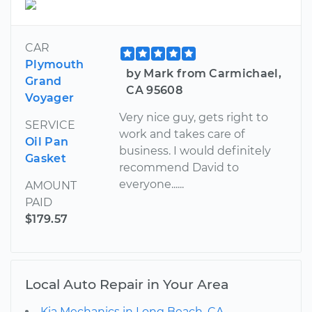
CAR
Plymouth
by Mark from Carmichael,
Grand
CA 95608
Voyager
Very nice guy, gets right to
SERVICE
work and takes care of
Oil Pan
business. I would definitely
Gasket
recommend David to
everyone......
AMOUNT
PAID
$179.57
Local Auto Repair in Your Area
Kia Mechanics in Long Beach, CA