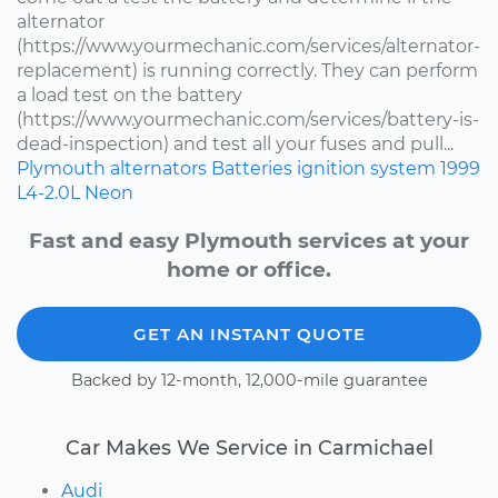
alternator
(https://www.yourmechanic.com/services/alternator-
replacement) is running correctly. They can perform
a load test on the battery
(https://www.yourmechanic.com/services/battery-is-
dead-inspection) and test all your fuses and pull...
Plymouth
alternators
Batteries
ignition system
1999
L4-2.0L
Neon
Fast and easy Plymouth services at your
home or office.
GET AN INSTANT QUOTE
Backed by 12-month, 12,000-mile guarantee
Car Makes We Service in Carmichael
Audi