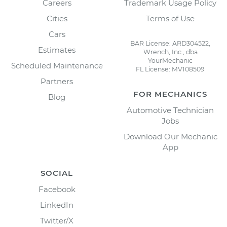
Careers
Trademark Usage Policy
Cities
Terms of Use
Cars
BAR License: ARD304522,
Estimates
Wrench, Inc., dba
YourMechanic
Scheduled Maintenance
FL License: MV108509
Partners
FOR MECHANICS
Blog
Automotive Technician
Jobs
Download Our Mechanic
App
SOCIAL
Facebook
LinkedIn
Twitter/X