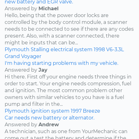
new battery and EGR valve.
Answered by
Michael
Hello, being that the power door locks are
controlled by the body control module, a scanner
needs to be connected to see if there are any codes
present. Also, with a scanner connected, there
might be inputs that can be...
Plymouth
Stalling
electrical system
1998
V6-3.3L
Grand Voyager
I'm having starting problems with my vehicle.
Answered by
Jay
Hi there. First off your engine needs three things in
order to start. Your engine needs compression, fuel
and ignition. The most common problem other
owners with similar vehicles to you have is a fuel
pump and filter in the...
Plymouth
ignition system
1997
Breeze
Car needs new battery or alternator.
Answered by
Andrew
A technician, such as one from YourMechanic can
come out a test the battery and determine if the