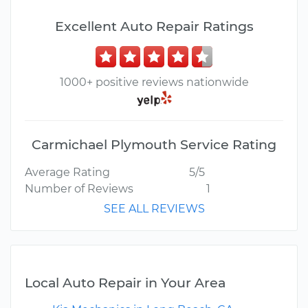
Excellent Auto Repair Ratings
1000+ positive reviews nationwide
Carmichael Plymouth Service Rating
Average Rating
5/5
Number of Reviews
1
SEE ALL REVIEWS
Local Auto Repair in Your Area