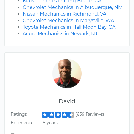
Kia Mechanics in Long Beach, CA
Chevrolet Mechanics in Albuquerque, NM
Nissan Mechanics in Richmond, VA
Chevrolet Mechanics in Marysville, WA
Toyota Mechanics in Half Moon Bay, CA
Acura Mechanics in Newark, NJ
David
Ratings
(639 Reviews)
Experience
18 years