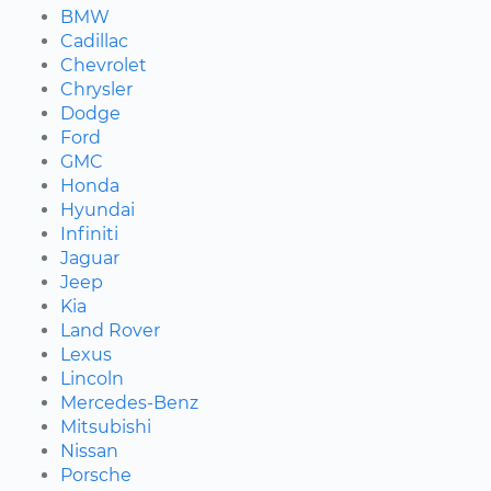
BMW
Cadillac
Chevrolet
Chrysler
Dodge
Ford
GMC
Honda
Hyundai
Infiniti
Jaguar
Jeep
Kia
Land Rover
Lexus
Lincoln
Mercedes-Benz
Mitsubishi
Nissan
Porsche