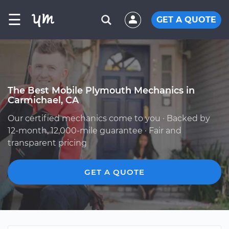
☰
GET A QUOTE
The Best Mobile Plymouth Mechanics in
Carmichael, CA
Our certified mechanics come to you · Backed by
12-month, 12,000-mile guarantee · Fair and
transparent pricing
GET A QUOTE