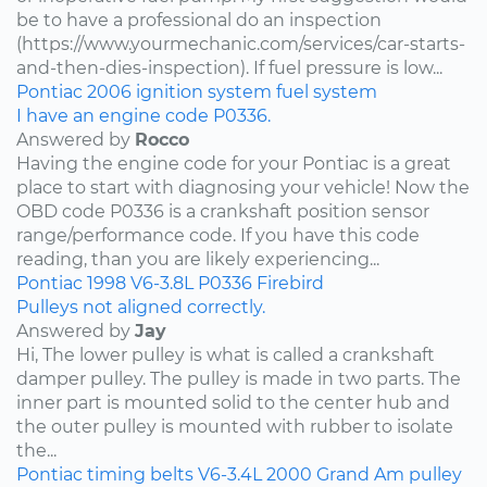
be to have a professional do an inspection
(https://www.yourmechanic.com/services/car-starts-
and-then-dies-inspection). If fuel pressure is low...
Pontiac
2006
ignition system
fuel system
I have an engine code P0336.
Answered by
Rocco
Having the engine code for your Pontiac is a great
place to start with diagnosing your vehicle! Now the
OBD code P0336 is a crankshaft position sensor
range/performance code. If you have this code
reading, than you are likely experiencing...
Pontiac
1998
V6-3.8L
P0336
Firebird
Pulleys not aligned correctly.
Answered by
Jay
Hi, The lower pulley is what is called a crankshaft
damper pulley. The pulley is made in two parts. The
inner part is mounted solid to the center hub and
the outer pulley is mounted with rubber to isolate
the...
Pontiac
timing belts
V6-3.4L
2000
Grand Am
pulley