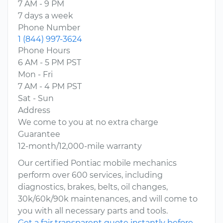
7 AM - 9 PM
7 days a week
Phone Number
1 (844) 997-3624
Phone Hours
6 AM - 5 PM PST
Mon - Fri
7 AM - 4 PM PST
Sat - Sun
Address
We come to you at no extra charge
Guarantee
12-month/12,000-mile warranty
Our certified Pontiac mobile mechanics
perform over 600 services, including
diagnostics, brakes, belts, oil changes,
30k/60k/90k maintenances, and will come to
you with all necessary parts and tools.
Get a fair transparent quote instantly before