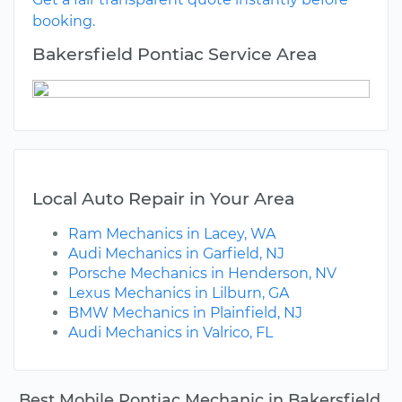
booking.
Bakersfield Pontiac Service Area
Local Auto Repair in Your Area
Ram Mechanics in Lacey, WA
Audi Mechanics in Garfield, NJ
Porsche Mechanics in Henderson, NV
Lexus Mechanics in Lilburn, GA
BMW Mechanics in Plainfield, NJ
Audi Mechanics in Valrico, FL
Best Mobile Pontiac Mechanic in Bakersfield,