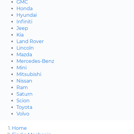
GMC
Honda
Hyundai
Infiniti
Jeep
Kia
Land Rover
Lincoln
Mazda
Mercedes-Benz
Mini
Mitsubishi
Nissan
Ram
Saturn
Scion
Toyota
Volvo
Home