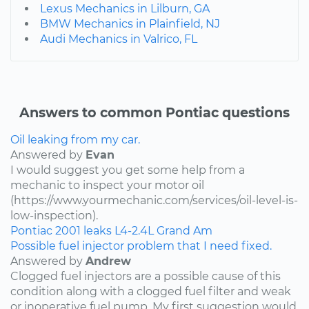
Lexus Mechanics in Lilburn, GA
BMW Mechanics in Plainfield, NJ
Audi Mechanics in Valrico, FL
Answers to common Pontiac questions
Oil leaking from my car.
Answered by
Evan
I would suggest you get some help from a
mechanic to inspect your motor oil
(https://www.yourmechanic.com/services/oil-level-is-
low-inspection).
Pontiac
2001
leaks
L4-2.4L
Grand Am
Possible fuel injector problem that I need fixed.
Answered by
Andrew
Clogged fuel injectors are a possible cause of this
condition along with a clogged fuel filter and weak
or inoperative fuel pump. My first suggestion would