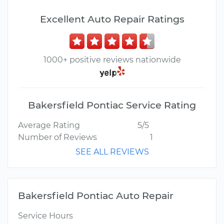
Excellent Auto Repair Ratings
1000+ positive reviews nationwide
Bakersfield Pontiac Service Rating
Average Rating
5/5
Number of Reviews
1
SEE ALL REVIEWS
Bakersfield Pontiac Auto Repair
Service Hours