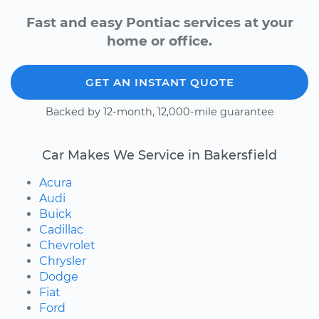
Fast and easy Pontiac services at your
home or office.
GET AN INSTANT QUOTE
Backed by 12-month, 12,000-mile guarantee
Car Makes We Service in Bakersfield
Acura
Audi
Buick
Cadillac
Chevrolet
Chrysler
Dodge
Fiat
Ford