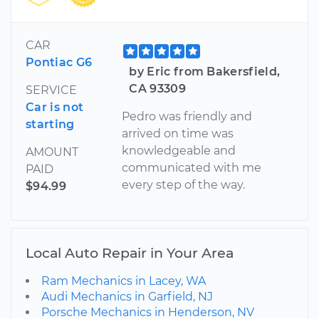
CAR
Pontiac G6
by Eric from Bakersfield,
CA 93309
SERVICE
Car is not
Pedro was friendly and
starting
arrived on time was
knowledgeable and
AMOUNT
communicated with me
PAID
every step of the way.
$94.99
Local Auto Repair in Your Area
Ram Mechanics in Lacey, WA
Audi Mechanics in Garfield, NJ
Porsche Mechanics in Henderson, NV