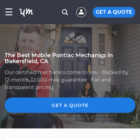
☰
GET A QUOTE
The Best Mobile Pontiac Mechanics in
Bakersfield, CA
Our certified mechanics come to you · Backed by
12-month, 12,000-mile guarantee · Fair and
transparent pricing
GET A QUOTE