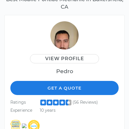
CA
VIEW PROFILE
Pedro
GET A QUOTE
Ratings
(56 Reviews)
Experience
10 years