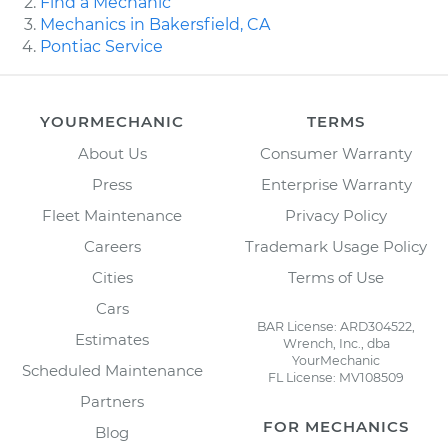
Find a Mechanic
Mechanics in Bakersfield, CA
Pontiac Service
YOURMECHANIC
TERMS
About Us
Consumer Warranty
Press
Enterprise Warranty
Fleet Maintenance
Privacy Policy
Careers
Trademark Usage Policy
Cities
Terms of Use
Cars
BAR License: ARD304522,
Estimates
Wrench, Inc., dba
YourMechanic
Scheduled Maintenance
FL License: MV108509
Partners
FOR MECHANICS
Blog