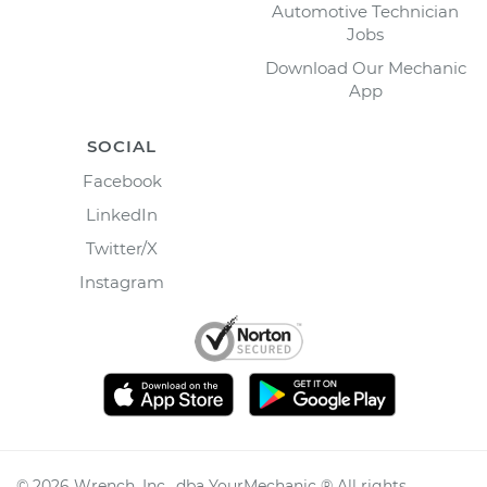
Automotive Technician
Jobs
Download Our Mechanic
App
SOCIAL
Facebook
LinkedIn
Twitter/X
Instagram
©
2026
Wrench, Inc., dba YourMechanic ® All rights