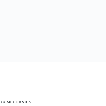
OR MECHANICS