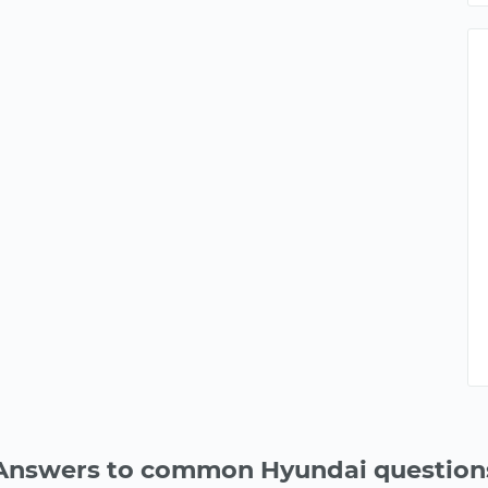
Answers to common Hyundai question