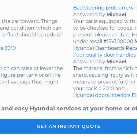
Bad steering problem, wh
Answered by
Michael
 the car forward. Things
Your car is equipped with 
 and condition, which can
to be checked for codes in
he fluid should be reddish
present, please contact Hy
under recall #15V100000 fo
ra
2010
Hyundai
Dashboards
Reca
Poor quality door handles 
Answered by
Michael
ich can raise or lower the
The material from which
igure per tank or off the
sharp, causing injury as it
stant average that might
means to prevent further 
your car is a 2010 and...
Hyundai
doors
Interiors
El
 and easy Hyundai services at your home or of
GET AN INSTANT QUOTE