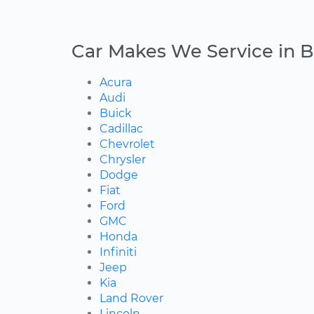
Car Makes We Service in B
Acura
Audi
Buick
Cadillac
Chevrolet
Chrysler
Dodge
Fiat
Ford
GMC
Honda
Infiniti
Jeep
Kia
Land Rover
Lincoln