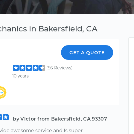
hanics in Bakersfield, CA
GET A QUOTE
(56 Reviews)
10 years
by Victor from Bakersfield, CA 93307
vide awesome service and Is super