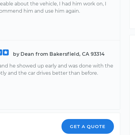
able about the vehicle, I had him work on, I
commend him and use him again.
by Dean from Bakersfield, CA 93314
 and he showed up early and was done with the
ly and the car drives better than before.
GET A QUOTE