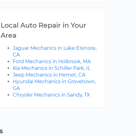
Local Auto Repair in Your
Area
Jaguar Mechanics in Lake Elsinore,
CA
Ford Mechanics in Holbrook, MA
Kia Mechanics in Schiller Park, IL
Jeep Mechanics in Hemet, CA
Hyundai Mechanics in Grovetown,
GA
Chrysler Mechanics in Sandy, TX
s