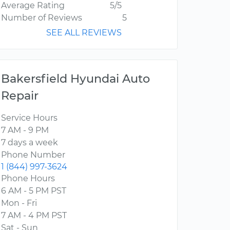
Average Rating
5/5
Number of Reviews
5
SEE ALL REVIEWS
Bakersfield Hyundai Auto
Repair
Service Hours
7 AM - 9 PM
7 days a week
Phone Number
1 (844) 997-3624
Phone Hours
6 AM - 5 PM PST
Mon - Fri
7 AM - 4 PM PST
Sat - Sun