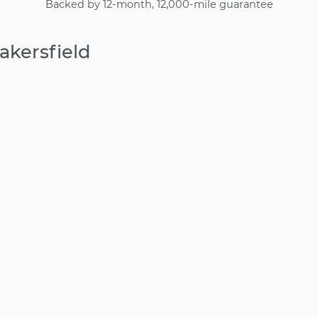
Backed by 12-month, 12,000-mile guarantee
akersfield