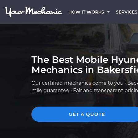
HOW IT WORKS
SERVICES
The Best Mobile Hyun
Mechanics in Bakersfi
Our certified mechanics come to you · Bac
mile guarantee · Fair and transparent prici
GET A QUOTE