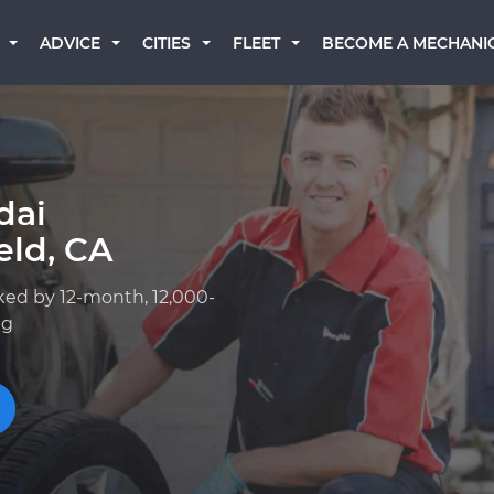
BECOME A MECHANI
ADVICE
CITIES
FLEET
dai
eld, CA
ked by 12-month, 12,000-
ng