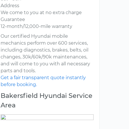
Address
We come to you at no extra charge
Guarantee
12-month/12,000-mile warranty
Our certified Hyundai mobile
mechanics perform over 600 services,
including diagnostics, brakes, belts, oil
changes, 30k/60k/90k maintenances,
and will come to you with all necessary
parts and tools.
Get a fair transparent quote instantly
before booking.
Bakersfield Hyundai Service
Area