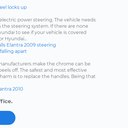
eel locks up
electric power steering. The vehicle needs
 the steering system. If there are none
undai to see if your vehicle is covered
r Hyundai...
lls
Elantra
2009
steering
falling apart
 manufacturers make the chrome can be
 peels off. The safest and most effective
harm is to replace the handles. Being that
antra
2010
fice.