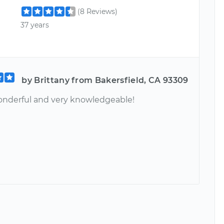
(8 Reviews)
37 years
by Brittany from Bakersfield, CA 93309
nderful and very knowledgeable!