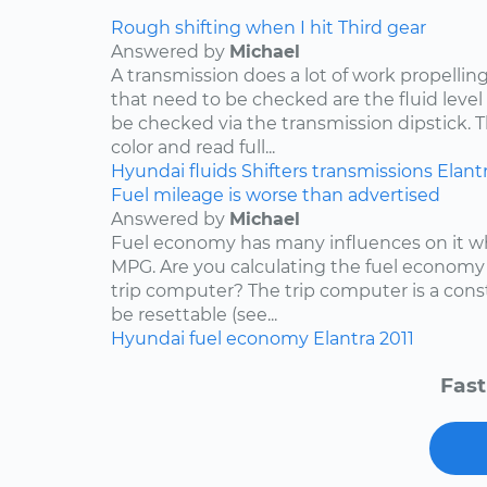
Rough shifting when I hit Third gear
Answered by
Michael
A transmission does a lot of work propelling
that need to be checked are the fluid level
be checked via the transmission dipstick. T
color and read full...
Hyundai
fluids
Shifters
transmissions
Elant
Fuel mileage is worse than advertised
Answered by
Michael
Fuel economy has many influences on it wh
MPG. Are you calculating the fuel economy f
trip computer? The trip computer is a con
be resettable (see...
Hyundai
fuel economy
Elantra
2011
Fast