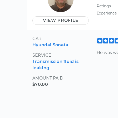
Ratings
Experience
VIEW PROFILE
CAR
Hyundai Sonata
He was wo
SERVICE
Transmission fluid is
leaking
AMOUNT PAID
$70.00