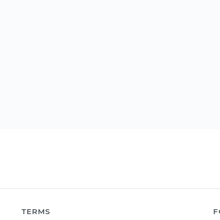
TERMS
F