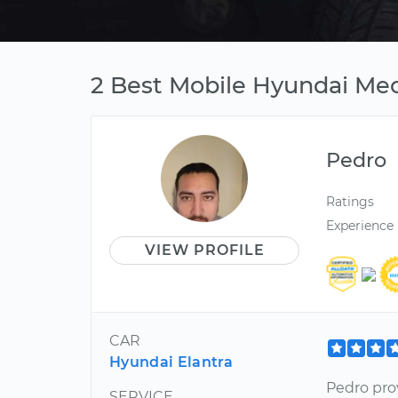
2 Best Mobile Hyundai Mec
Pedro
Ratings
Experience
VIEW PROFILE
CAR
Hyundai Elantra
Pedro pro
SERVICE