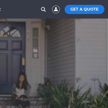
GET A QUOTE
C