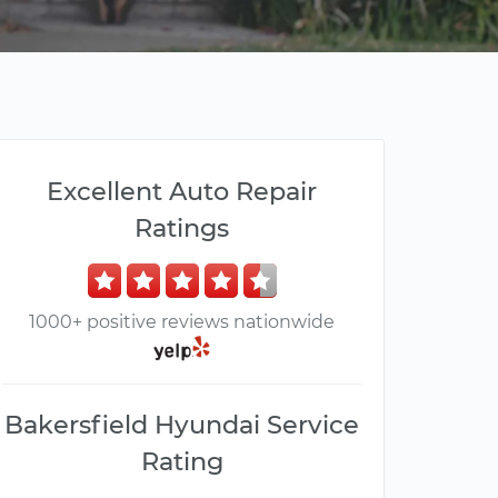
Excellent Auto Repair
Ratings
1000+ positive reviews nationwide
Bakersfield Hyundai Service
Rating