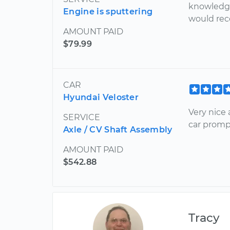
knowledge
Engine is sputtering
would re
AMOUNT PAID
$79.99
CAR
Hyundai Veloster
Very nice
SERVICE
car prompt
Axle / CV Shaft Assembly
AMOUNT PAID
$542.88
Tracy