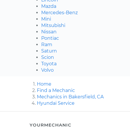
Mazda
Mercedes-Benz
Mini
Mitsubishi
Nissan
Pontiac
Ram
Saturn
Scion
Toyota
Volvo
Home
Find a Mechanic
Mechanics in Bakersfield, CA
Hyundai Service
YOURMECHANIC