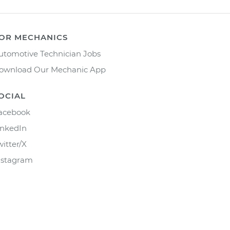
OR MECHANICS
utomotive Technician Jobs
ownload Our Mechanic App
OCIAL
acebook
inkedIn
witter/X
nstagram