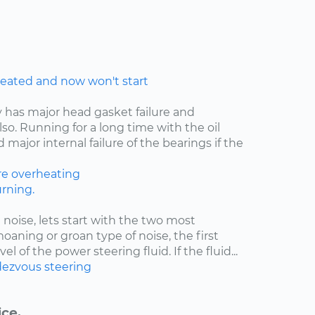
eated and now won't start
y has major head gasket failure and
lso. Running for a long time with the oil
major internal failure of the bearings if the
re
overheating
rning.
 noise, lets start with the two most
moaning or groan type of noise, the first
el of the power steering fluid. If the fluid...
ezvous
steering
ice.