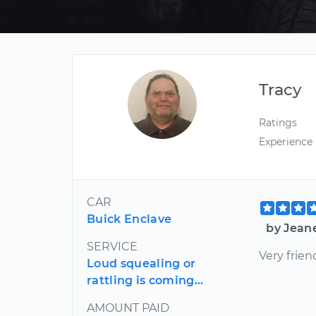
Tracy
Ratings
Experience
CAR
Buick Enclave
by Jean
SERVICE
Very frien
Loud squealing or
rattling is coming...
AMOUNT PAID