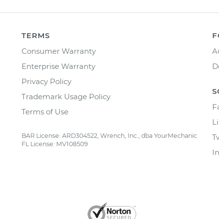
TERMS
F
Consumer Warranty
A
Enterprise Warranty
D
Privacy Policy
S
Trademark Usage Policy
F
Terms of Use
L
BAR License: ARD304522, Wrench, Inc., dba YourMechanic
T
FL License: MV108509
I