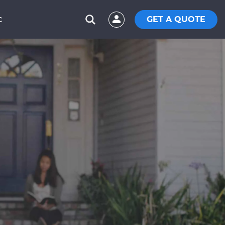
GET A QUOTE
C