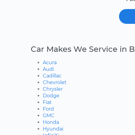
Car Makes We Service in B
Acura
Audi
Cadillac
Chevrolet
Chrysler
Dodge
Fiat
Ford
GMC
Honda
Hyundai