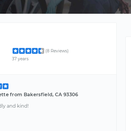
(8 Reviews)
37 years
ette from Bakersfield, CA 93306
dly and kind!