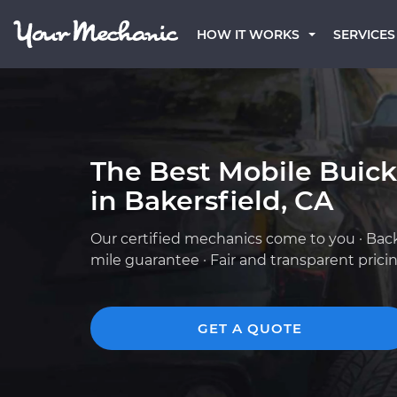
HOW IT WORKS
SERVICES
The Best Mobile Buic
in Bakersfield, CA
Our certified mechanics come to you · Bac
mile guarantee · Fair and transparent prici
GET A QUOTE