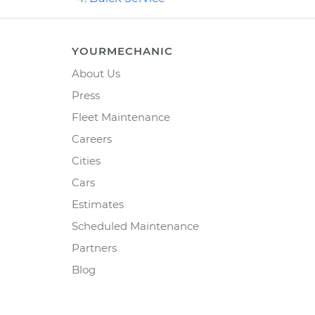
YOURMECHANIC
About Us
Press
Fleet Maintenance
Careers
Cities
Cars
Estimates
Scheduled Maintenance
Partners
Blog