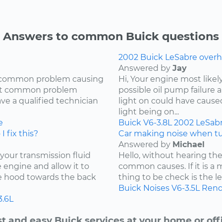
Answers to common Buick questions
2002 Buick LeSabre overh
Answered by
Jay
ry common problem causing
Hi, Your engine most likel
most common problem
possible oil pump failure a
ave a qualified technician
light on could have caused 
light being on...
e
Buick
V6-3.8L
2002
LeSab
I fix this?
Car making noise when tu
Answered by
Michael
 your transmission fluid
Hello, without hearing the
he engine and allow it to
common causes. If it is a 
he hood towards the back
thing to be check is the lev
Buick
Noises
V6-3.5L
Rend
3.6L
t and easy Buick services at your home or off