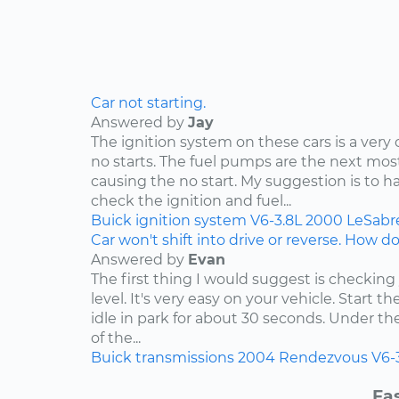
Car not starting.
Answered by
Jay
The ignition system on these cars is a ve
no starts. The fuel pumps are the next 
causing the no start. My suggestion is to h
check the ignition and fuel...
Buick
ignition system
V6-3.8L
2000
LeSabr
Car won't shift into drive or reverse. How do 
Answered by
Evan
The first thing I would suggest is checking
level. It's very easy on your vehicle. Start t
idle in park for about 30 seconds. Under t
of the...
Buick
transmissions
2004
Rendezvous
V6-
Fas