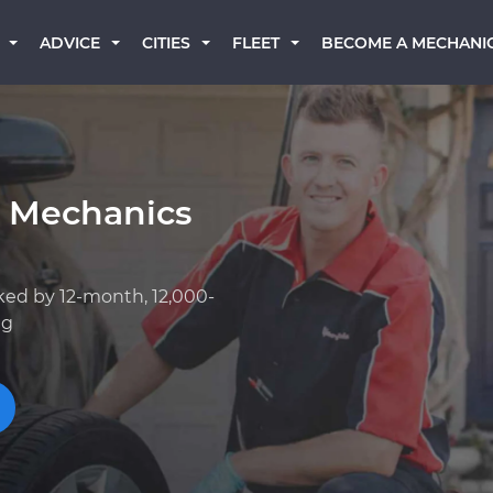
BECOME A MECHANI
ADVICE
CITIES
FLEET
k Mechanics
ked by 12-month, 12,000-
ng