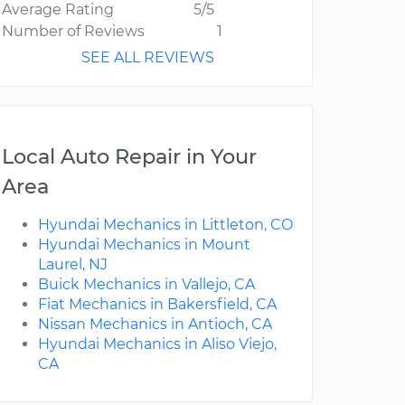
Average Rating
5/5
Number of Reviews
1
SEE ALL REVIEWS
Local Auto Repair in Your
Area
Hyundai Mechanics in Littleton, CO
Hyundai Mechanics in Mount
Laurel, NJ
Buick Mechanics in Vallejo, CA
Fiat Mechanics in Bakersfield, CA
Nissan Mechanics in Antioch, CA
Hyundai Mechanics in Aliso Viejo,
CA