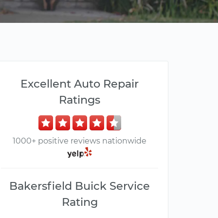
Excellent Auto Repair
Ratings
1000+ positive reviews nationwide
Bakersfield Buick Service
Rating