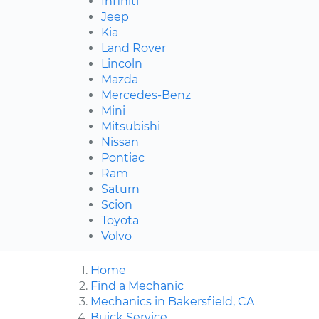
Infiniti
Jeep
Kia
Land Rover
Lincoln
Mazda
Mercedes-Benz
Mini
Mitsubishi
Nissan
Pontiac
Ram
Saturn
Scion
Toyota
Volvo
Home
Find a Mechanic
Mechanics in Bakersfield, CA
Buick Service