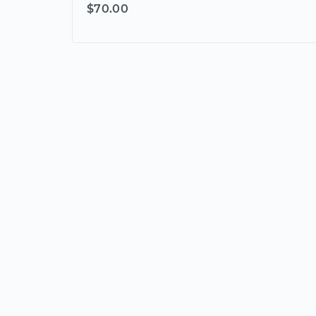
$70.00