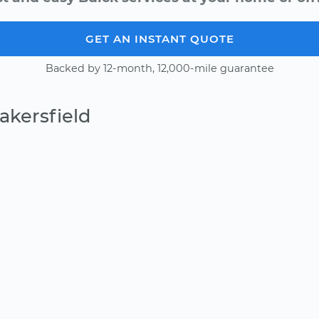
GET AN INSTANT QUOTE
Backed by 12-month, 12,000-mile guarantee
akersfield