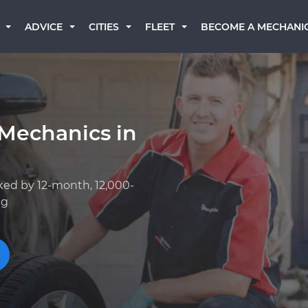
BECOME A MECHANI
ADVICE
CITIES
FLEET
 Mechanics in
ked by 12-month, 12,000-
ng