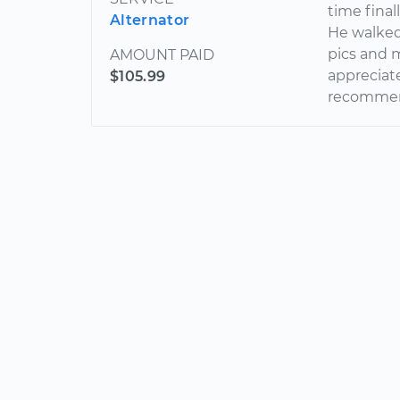
time final
Alternator
He walked
pics and m
AMOUNT PAID
appreciate
$105.99
recommend