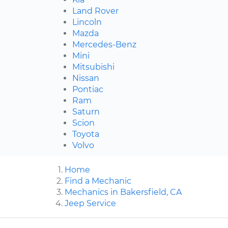
Land Rover
Lincoln
Mazda
Mercedes-Benz
Mini
Mitsubishi
Nissan
Pontiac
Ram
Saturn
Scion
Toyota
Volvo
Home
Find a Mechanic
Mechanics in Bakersfield, CA
Jeep Service