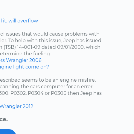
 it, will overflow
of issues that would cause problems with
er. To help with this issue, Jeep has issued
in (TSB) 14-001-09 dated 09/01/2009, which
etermine the fueling...
ors
Wrangler
2006
gine light come on?
escribed seems to be an engine misfire,
scanning the cars computer for an error
0300, P0302, P0304 or P0306 then Jeep has
Wrangler
2012
ce.