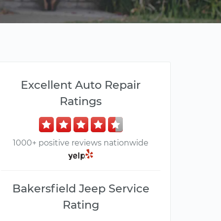
Excellent Auto Repair
Ratings
1000+ positive reviews nationwide
Bakersfield Jeep Service
Rating