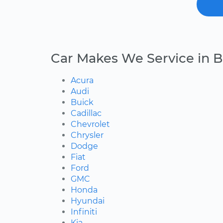
Car Makes We Service in B
Acura
Audi
Buick
Cadillac
Chevrolet
Chrysler
Dodge
Fiat
Ford
GMC
Honda
Hyundai
Infiniti
Kia