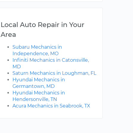
Local Auto Repair in Your
Area
Subaru Mechanics in
Independence, MO
Infiniti Mechanics in Catonsville,
MD
Saturn Mechanics in Loughman, FL
Hyundai Mechanics in
Germantown, MD
Hyundai Mechanics in
Hendersonville, TN
Acura Mechanics in Seabrook, TX