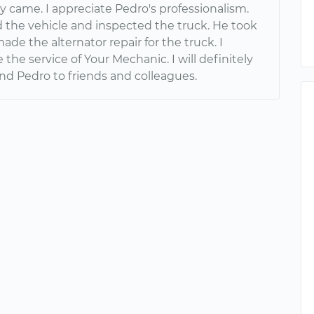
ly came. I appreciate Pedro's professionalism.
 the vehicle and inspected the truck. He took
ade the alternator repair for the truck. I
 the service of Your Mechanic. I will definitely
 Pedro to friends and colleagues.