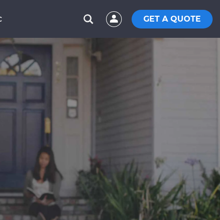
GET A QUOTE
C