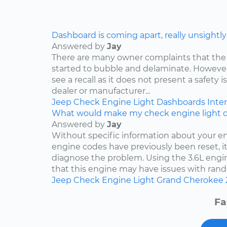
Dashboard is coming apart, really unsightly
Answered by
Jay
There are many owner complaints that the
started to bubble and delaminate. However,
see a recall as it does not present a safety i
dealer or manufacturer...
Jeep
Check Engine Light
Dashboards
Inter
What would make my check engine light 
Answered by
Jay
Without specific information about your e
engine codes have previously been reset, it 
diagnose the problem. Using the 3.6L engin
that this engine may have issues with rand
Jeep
Check Engine Light
Grand Cherokee
Fa