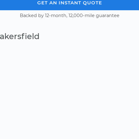
GET AN INSTANT QUOTE
Backed by 12-month, 12,000-mile guarantee
akersfield