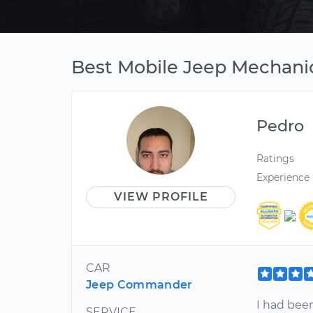
Best Mobile Jeep Mechanic
Pedro
Ratings
Experience
VIEW PROFILE
CAR
Jeep Commander
I had bee
SERVICE