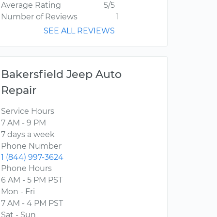
Average Rating
5/5
Number of Reviews
1
SEE ALL REVIEWS
Bakersfield Jeep Auto
Repair
Service Hours
7 AM - 9 PM
7 days a week
Phone Number
1 (844) 997-3624
Phone Hours
6 AM - 5 PM PST
Mon - Fri
7 AM - 4 PM PST
Sat - Sun