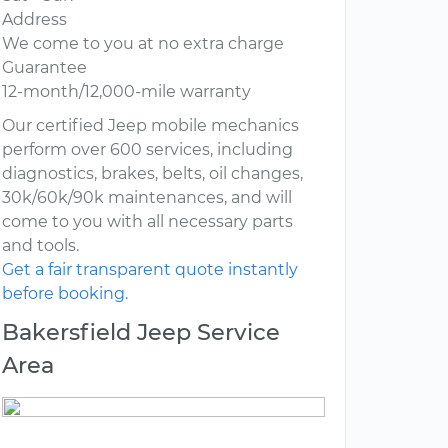
Address
We come to you at no extra charge
Guarantee
12-month/12,000-mile warranty
Our certified Jeep mobile mechanics
perform over 600 services, including
diagnostics, brakes, belts, oil changes,
30k/60k/90k maintenances, and will
come to you with all necessary parts
and tools.
Get a fair transparent quote instantly
before booking.
Bakersfield Jeep Service
Area