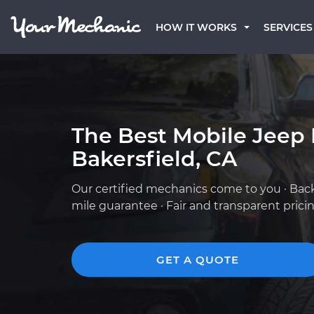
HOW IT WORKS
SERVICES
The Best Mobile Jeep
Bakersfield, CA
Our certified mechanics come to you · Bac
mile guarantee · Fair and transparent prici
GET A QUOTE