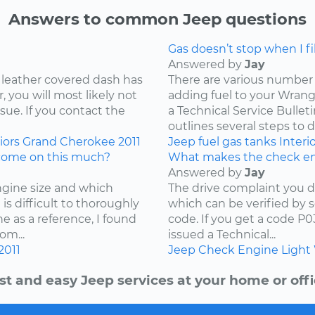
Answers to common Jeep questions
Gas doesn’t stop when I fill
Answered by
Jay
 leather covered dash has
There are various number 
 you will most likely not
adding fuel to your Wrangl
ssue. If you contact the
a Technical Service Bullet
outlines several steps to d
iors
Grand Cherokee
2011
Jeep
fuel
gas tanks
Interi
come on this much?
What makes the check en
Answered by
Jay
ngine size and which
The drive complaint you d
is difficult to thoroughly
which can be verified by 
e as a reference, I found
code. If you get a code P
om...
issued a Technical...
2011
Jeep
Check Engine Light
st and easy Jeep services at your home or offi