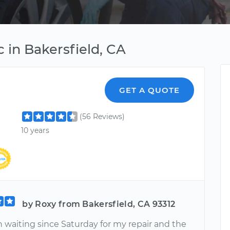
 in Bakersfield, CA
GET A QUOTE
(56 Reviews)
10 years
by Roxy from Bakersfield, CA 93312
n waiting since Saturday for my repair and the