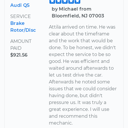
Audi Q5
by Michael from
Bloomfield, NJ 07003
SERVICE
Brake
Attila arrived on time. He was
Rotor/Disc
clear about the timeframe
and the work that would be
AMOUNT
done. To be honest, we didn't
PAID
expect the service to be so
$921.56
good. He was efficient and
waited around afterwards to
let us test drive the car.
Afterwards he noted some
issues that we could consider
having done, but didn't
pressure us. It was truly a
great experience. I will use
and recommend this
mechanic.