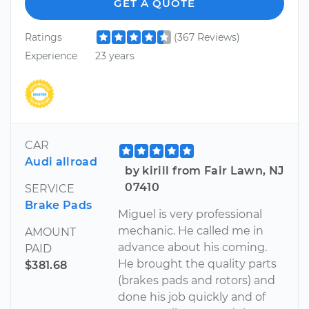
GET A QUOTE
Ratings
(367 Reviews)
Experience
23 years
CAR
Audi allroad
by kirill from Fair Lawn, NJ
07410
SERVICE
Brake Pads
Miguel is very professional
mechanic. He called me in
AMOUNT
advance about his coming.
PAID
He brought the quality parts
$381.68
(brakes pads and rotors) and
done his job quickly and of