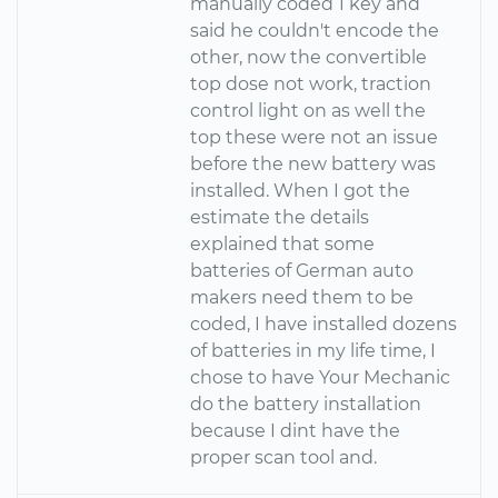
manually coded 1 key and
said he couldn't encode the
other, now the convertible
top dose not work, traction
control light on as well the
top these were not an issue
before the new battery was
installed. When I got the
estimate the details
explained that some
batteries of German auto
makers need them to be
coded, I have installed dozens
of batteries in my life time, I
chose to have Your Mechanic
do the battery installation
because I dint have the
proper scan tool and.