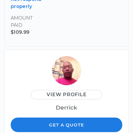
properly
AMOUNT
PAID
$109.99
VIEW PROFILE
Derrick
GET A QUOTE