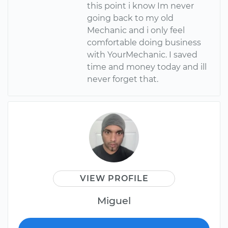
this point i know Im never
going back to my old
Mechanic and i only feel
comfortable doing business
with YourMechanic. I saved
time and money today and ill
never forget that.
VIEW PROFILE
Miguel