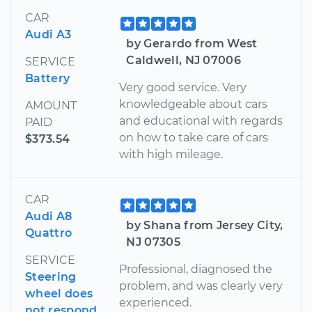
CAR
Audi A3
by Gerardo from West
Caldwell, NJ 07006
SERVICE
Battery
Very good service. Very
knowledgeable about cars
AMOUNT
and educational with regards
PAID
on how to take care of cars
$373.54
with high mileage.
CAR
Audi A8
by Shana from Jersey City,
Quattro
NJ 07305
SERVICE
Professional, diagnosed the
Steering
problem, and was clearly very
wheel does
experienced.
not respond