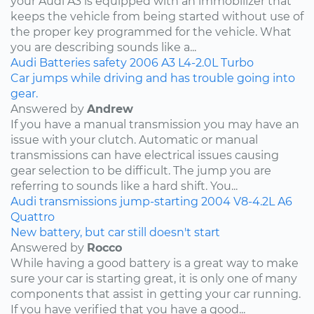
your Audi A3 is equipped with an immobilizer that
keeps the vehicle from being started without use of
the proper key programmed for the vehicle. What
you are describing sounds like a...
Audi
Batteries
safety
2006
A3
L4-2.0L Turbo
Car jumps while driving and has trouble going into
gear.
Answered by
Andrew
If you have a manual transmission you may have an
issue with your clutch. Automatic or manual
transmissions can have electrical issues causing
gear selection to be difficult. The jump you are
referring to sounds like a hard shift. You...
Audi
transmissions
jump-starting
2004
V8-4.2L
A6
Quattro
New battery, but car still doesn't start
Answered by
Rocco
While having a good battery is a great way to make
sure your car is starting great, it is only one of many
components that assist in getting your car running.
If you have verified that you have a good...