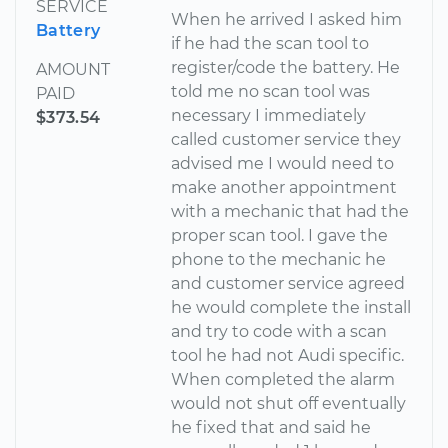
SERVICE
When he arrived I asked him
Battery
if he had the scan tool to
register/code the battery. He
AMOUNT
told me no scan tool was
PAID
necessary I immediately
$373.54
called customer service they
advised me I would need to
make another appointment
with a mechanic that had the
proper scan tool. I gave the
phone to the mechanic he
and customer service agreed
he would complete the install
and try to code with a scan
tool he had not Audi specific.
When completed the alarm
would not shut off eventually
he fixed that and said he