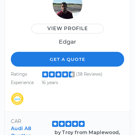
VIEW PROFILE
Edgar
GET A QUOTE
Ratings
(38 Reviews)
Experience
16 years
CAR
Audi A8
by Troy from Maplewood,