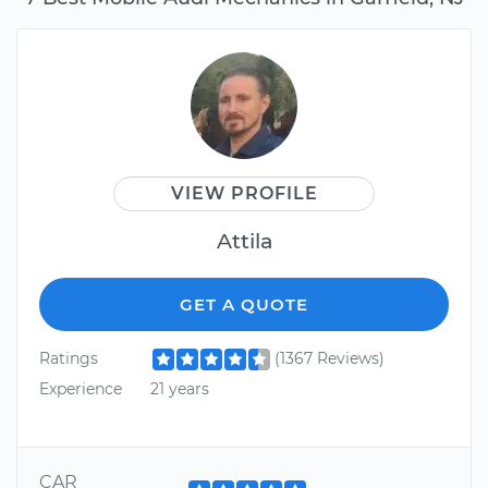
VIEW PROFILE
Attila
GET A QUOTE
Ratings
(1367 Reviews)
Experience
21 years
CAR