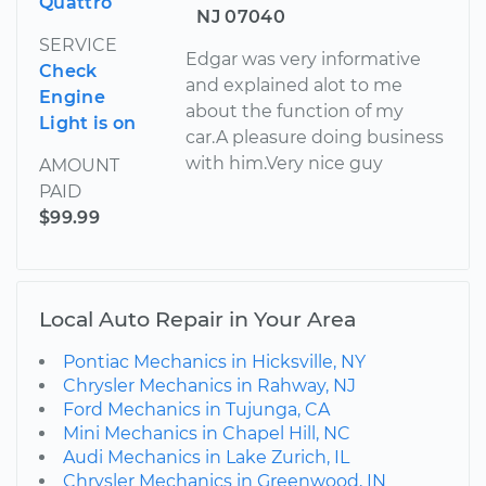
Quattro
NJ 07040
SERVICE
Edgar was very informative
Check
and explained alot to me
Engine
about the function of my
Light is on
car.A pleasure doing business
with him.Very nice guy
AMOUNT
PAID
$99.99
Local Auto Repair in Your Area
Pontiac Mechanics in Hicksville, NY
Chrysler Mechanics in Rahway, NJ
Ford Mechanics in Tujunga, CA
Mini Mechanics in Chapel Hill, NC
Audi Mechanics in Lake Zurich, IL
Chrysler Mechanics in Greenwood, IN