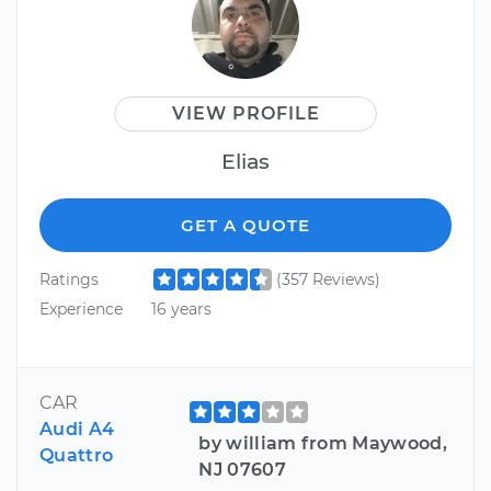
VIEW PROFILE
Elias
GET A QUOTE
Ratings
(357 Reviews)
Experience
16 years
CAR
Audi A4
by william from Maywood,
Quattro
NJ 07607