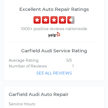
Excellent Auto Repair Ratings
1000+ positive reviews nationwide
Garfield Audi Service Rating
Average Rating
5/5
Number of Reviews
1
SEE ALL REVIEWS
Garfield Audi Auto Repair
Service Hours