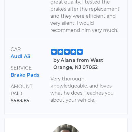
great quality. I tested the
brakes after the replacement
and they were efficient and
very silent. I would
recommend him very much.
CAR
Audi A3
by Alana from West
Orange, NJ 07052
SERVICE
Brake Pads
Very thorough,
knowledgeable, and loves
AMOUNT
what he does. Teaches you
PAID
about your vehicle.
$583.85