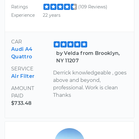
Ratings
(109 Reviews)
Experience
22 years
CAR
Audi A4
by Velda from Brooklyn,
Quattro
NY 11207
SERVICE
Derrick knowledgeable , goes
Air Filter
above and beyond,
professional. Work is clean
AMOUNT
Thanks
PAID
$733.48