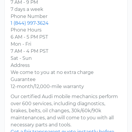
7 AM - 9 PM
7 days a week
Phone Number
1 (844) 997-3624
Phone Hours
6 AM - 5 PM PST
Mon - Fri
7 AM - 4 PM PST
Sat - Sun
Address
We come to you at no extra charge
Guarantee
12-month/12,000-mile warranty
Our certified Audi mobile mechanics perform
over 600 services, including diagnostics,
brakes, belts, oil changes, 30k/60k/90k
maintenances, and will come to you with all
necessary parts and tools.
Get a fair transparent quote instantly before