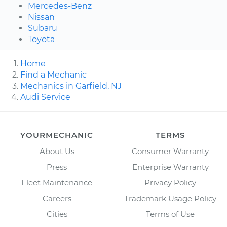
Mercedes-Benz
Nissan
Subaru
Toyota
Home
Find a Mechanic
Mechanics in Garfield, NJ
Audi Service
YOURMECHANIC
TERMS
About Us
Consumer Warranty
Press
Enterprise Warranty
Fleet Maintenance
Privacy Policy
Careers
Trademark Usage Policy
Cities
Terms of Use