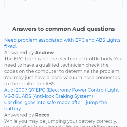
Answers to common Audi questions
Need problem associated with EPC and ABS Lights
fixed.
Answered by
Andrew
The EPC Light is for the electronic throttle body. You
need to have a qualified technician check the
codes on the computer to determine the problem.
You may just have a loose vacuum hose connected
to the intake. The ABS...
Audi
2007
Q7
EPC (Electronic Power Control) Light
V6-3.6L
ABS (Anti-lock Braking System)
Car dies, goes into safe mode after I jump the
battery.
Answered by
Rocco
While you may be jumping your battery correctly,