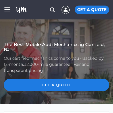
☰
GET A QUOTE
The Best Mobile Audi Mechanics in Garfield,
NJ
Our certified mechanics come to you · Backed by
12-month, 12,000-mile guarantee · Fair and
transparent pricing
GET A QUOTE