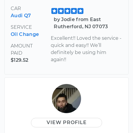
CAR
Audi Q7
by Jodie from East
Rutherford, NJ 07073
SERVICE
Oil Change
Excellent!! Loved the service -
quick and easy!! We’ll
AMOUNT
definitely be using him
PAID
again!!
$129.52
VIEW PROFILE