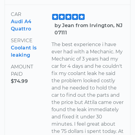
CAR
Audi A4
by Jean from Irvington, NJ
Quattro
07111
SERVICE
The best experience i have
Coolant is
ever had with a Mechanic. My
leaking
Mechanic of 3 years had my
car for 4 days and he couldn't
AMOUNT
fix my coolant leak he said
PAID
the problem looked costly
$74.99
and he needed to hold the
car to find out the parts and
the price but Attila came over
found the leak immediately
and fixed it under 30
minutes. I feel great about
the 75 dollars i spent today. At