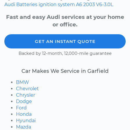
Audi
Batteries
ignition system
A6
2003
V6-3.0L
Fast and easy Audi services at your home
or office.
GET AN INSTANT QUOTE
Backed by 12-month, 12,000-mile guarantee
Car Makes We Service in Garfield
BMW
Chevrolet
Chrysler
Dodge
Ford
Honda
Hyundai
Mazda