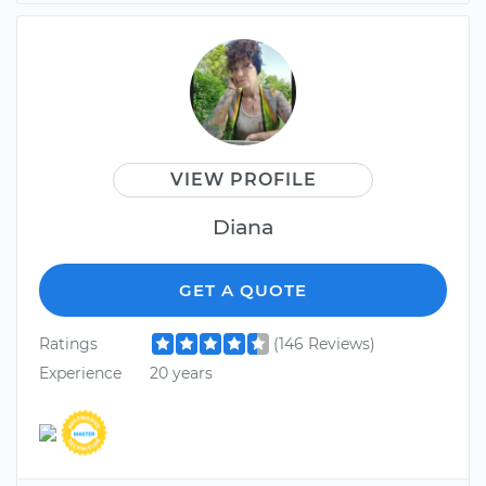
VIEW PROFILE
Diana
GET A QUOTE
Ratings
(146 Reviews)
Experience
20 years