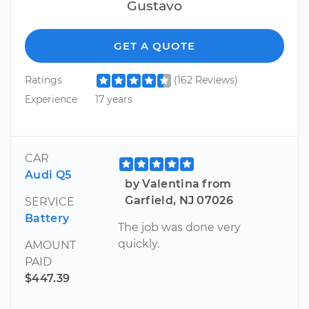
Gustavo
GET A QUOTE
Ratings
(162 Reviews)
Experience
17 years
CAR
Audi Q5
by Valentina from
Garfield, NJ 07026
SERVICE
Battery
The job was done very
quickly.
AMOUNT
PAID
$447.39