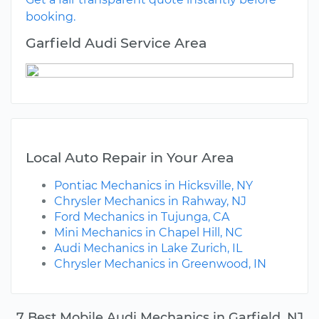
booking.
Garfield Audi Service Area
Local Auto Repair in Your Area
Pontiac Mechanics in Hicksville, NY
Chrysler Mechanics in Rahway, NJ
Ford Mechanics in Tujunga, CA
Mini Mechanics in Chapel Hill, NC
Audi Mechanics in Lake Zurich, IL
Chrysler Mechanics in Greenwood, IN
7 Best Mobile Audi Mechanics in Garfield, NJ