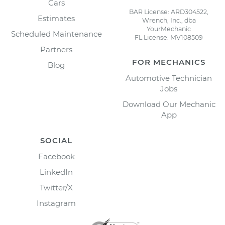
Cars
BAR License: ARD304522,
Estimates
Wrench, Inc., dba
YourMechanic
Scheduled Maintenance
FL License: MV108509
Partners
FOR MECHANICS
Blog
Automotive Technician
Jobs
Download Our Mechanic
App
SOCIAL
Facebook
LinkedIn
Twitter/X
Instagram