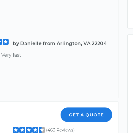
by Danielle from Arlington, VA 22204
 Very fast
GET A QUOTE
(463 Reviews)