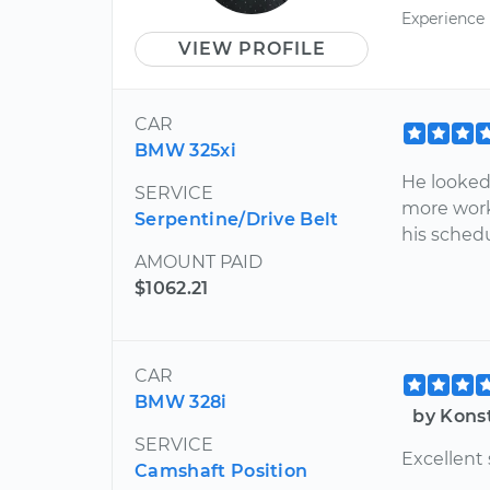
Experience
VIEW PROFILE
CAR
BMW 325xi
He looked
SERVICE
more work
Serpentine/Drive Belt
his sched
AMOUNT PAID
$1062.21
CAR
BMW 328i
by Kons
SERVICE
Excellent 
Camshaft Position