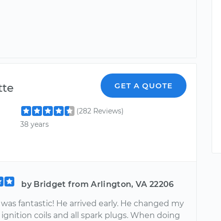
te
GET A QUOTE
(282 Reviews)
38 years
by Bridget from Arlington, VA 22206
as fantastic! He arrived early. He changed my
ignition coils and all spark plugs. When doing