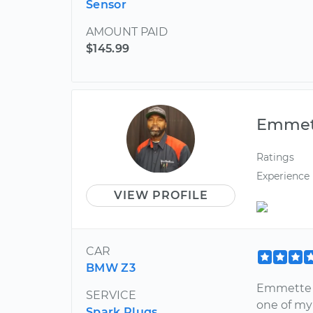
Sensor
AMOUNT PAID
$145.99
Emmet
Ratings
Experience
VIEW PROFILE
CAR
BMW Z3
Emmette w
SERVICE
one of my 
Spark Plugs