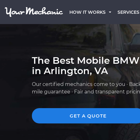
HOW IT WORKS
SERVICES
The Best Mobile BMW
in Arlington, VA
Our certified mechanics come to you · Bac
mile guarantee · Fair and transparent prici
GET A QUOTE