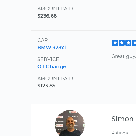
AMOUNT PAID
$236.68
CAR
BMW 328xi
Great guy.
SERVICE
Oil Change
AMOUNT PAID
$123.85
Simon
Ratings