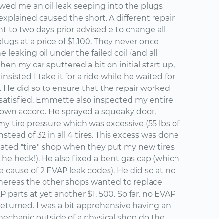
owed me an oil leak seeping into the plugs
xplained caused the short. A different repair
t to two days prior advised e to change all
plugs at a price of $1,100, They never once
e leaking oil under the failed coil (and all
hen my car sputtered a bit on initial start up,
sisted I take it for a ride while he waited for
. He did so to ensure that the repair worked
 satisfied. Emmette also inspected my entire
s own accord. He sprayed a squeaky door,
y tire pressure which was excessive (55 lbs of
nstead of 32 in all 4 tires. This excess was done
cated "tire" shop when they put my new tires
the heck!). He also fixed a bent gas cap (which
the cause of 2 EVAP leak codes). He did so at no
hereas the other shops wanted to replace
 parts at yet another $1, 500. So far, no EVAP
returned. I was a bit apprehensive having an
chanic outside of a physical shop do the