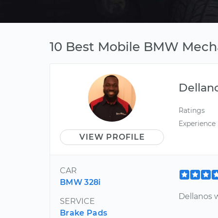
10 Best Mobile BMW Mechan
Dellan
Ratings
Experience
VIEW PROFILE
CAR
BMW 328i
Dellanos 
SERVICE
Brake Pads