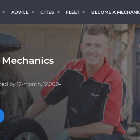
BECOME A MECHANI
ADVICE
CITIES
FLEET
 Mechanics
ked by 12-month, 12,000-
ng