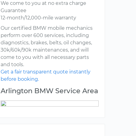
We come to you at no extra charge
Guarantee
12-month/12,000-mile warranty
Our certified BMW mobile mechanics
perform over 600 services, including
diagnostics, brakes, belts, oil changes,
30k/60k/90k maintenances, and will
come to you with all necessary parts
and tools.
Get a fair transparent quote instantly
before booking.
Arlington BMW Service Area