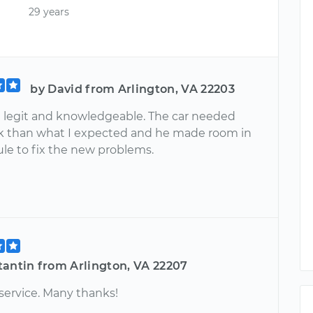
29 years
by David from Arlington, VA 22203
 legit and knowledgeable. The car needed
 than what I expected and he made room in
ule to fix the new problems.
tantin from Arlington, VA 22207
service. Many thanks!