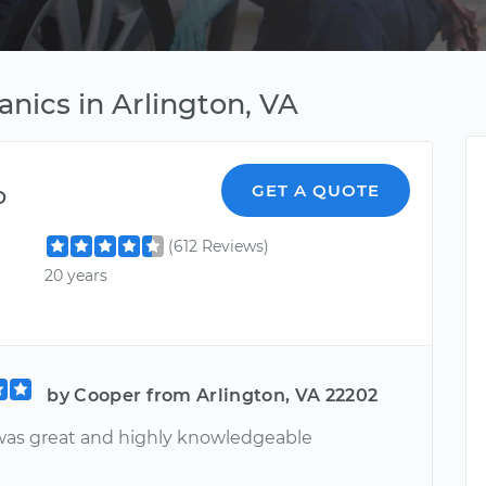
ics in Arlington, VA
o
GET A QUOTE
(612 Reviews)
20 years
by Cooper from Arlington, VA 22202
was great and highly knowledgeable