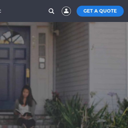
GET A QUOTE
C