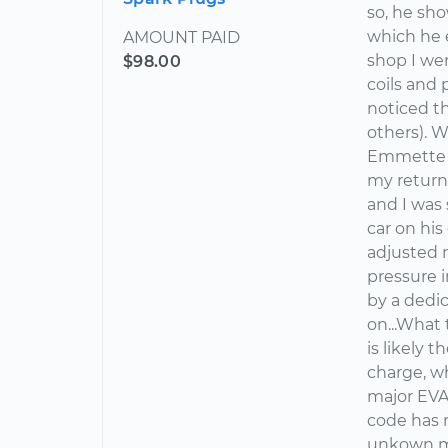
so, he sh
which he e
AMOUNT PAID
shop I wen
$98.00
coils and 
noticed th
others). W
Emmette in
my return
and I was
car on hi
adjusted m
pressure i
by a dedi
on...What 
is likely 
charge, w
major EVAP
code has 
unkown me