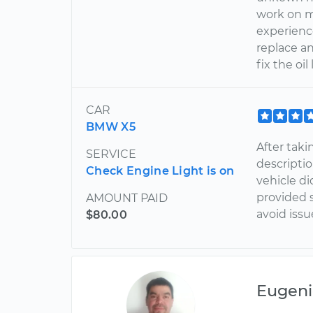
work on m
experienc
replace a
fix the oi
CAR
BMW X5
After taki
SERVICE
descripti
Check Engine Light is on
vehicle di
provided 
AMOUNT PAID
avoid issu
$80.00
Eugeni