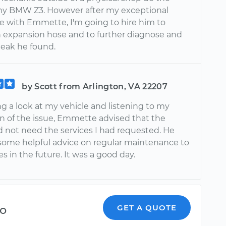
y BMW Z3. However after my exceptional
e with Emmette, I'm going to hire him to
n expansion hose and to further diagnose and
l leak he found.
by Scott from Arlington, VA 22207
ng a look at my vehicle and listening to my
on of the issue, Emmette advised that the
d not need the services I had requested. He
some helpful advice on regular maintenance to
es in the future. It was a good day.
o
GET A QUOTE