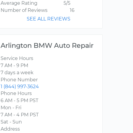
Average Rating
5/5
Number of Reviews
16
SEE ALL REVIEWS
Arlington BMW Auto Repair
Service Hours
7 AM - 9 PM
7 days a week
Phone Number
1 (844) 997-3624
Phone Hours
6 AM - 5 PM PST
Mon - Fri
7 AM - 4 PM PST
Sat - Sun
Address