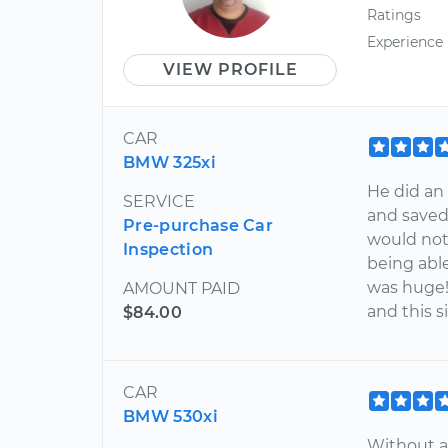
Ratings
Experience
VIEW PROFILE
CAR
BMW 325xi
He did an
SERVICE
and saved
Pre-purchase Car
would not
Inspection
being abl
was huge
AMOUNT PAID
and this s
$84.00
CAR
BMW 530xi
Without a