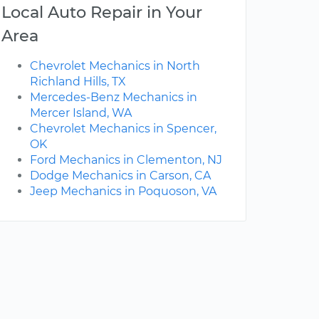
Local Auto Repair in Your
Area
Chevrolet Mechanics in North
Richland Hills, TX
Mercedes-Benz Mechanics in
Mercer Island, WA
Chevrolet Mechanics in Spencer,
OK
Ford Mechanics in Clementon, NJ
Dodge Mechanics in Carson, CA
Jeep Mechanics in Poquoson, VA