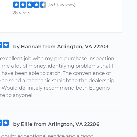
(133 Reviews)
28 years
by Hannah from Arlington, VA 22203
 excellent job with my pre-purchase inspection
 me a lot of money, identifying problems that I
 have been able to catch. The convenience of
e to send a mechanic straight to the dealership
! Would definitely recommend both Eugenio
ite to anyone!
by Ellie from Arlington, VA 22206
 doubt exceptional service and a good