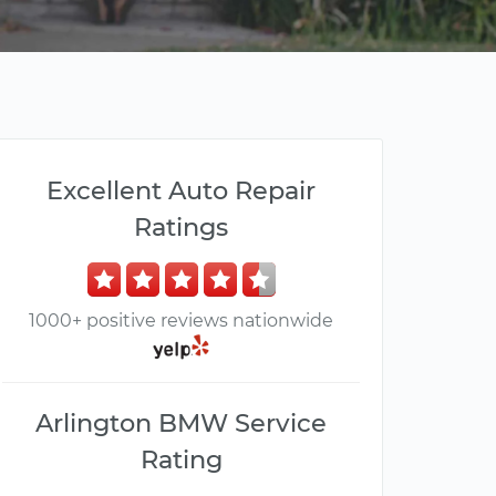
Excellent Auto Repair
Ratings
1000+ positive reviews nationwide
Arlington BMW Service
Rating