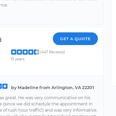
nce.
d
GET A QUOTE
(447 Reviews)
13 years
by Madeline from Arlington, VA 22201
as great. He was very communicative on his
ime (since we did schedule the appointment in
 of rush hour traffic!) and was very informative.