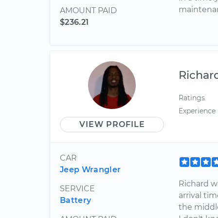
maintena
AMOUNT PAID
$236.21
Richar
Ratings
Experience
VIEW PROFILE
CAR
Jeep Wrangler
Richard w
SERVICE
arrival t
Battery
the middle