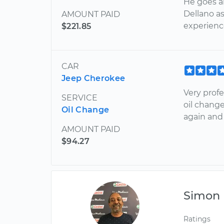
He goes 
Dellano a
AMOUNT PAID
experience
$221.85
CAR
Jeep Cherokee
Very prof
SERVICE
oil change
Oil Change
again and
AMOUNT PAID
$94.27
Simon
Ratings