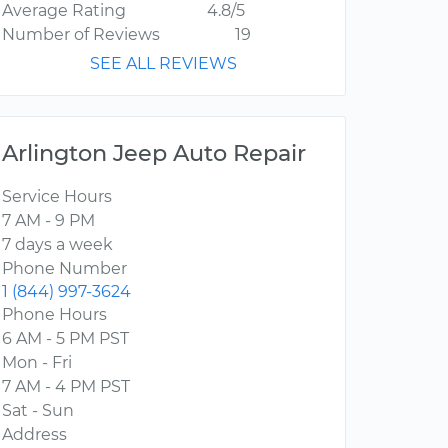
Average Rating
4.8/5
Number of Reviews
19
SEE ALL REVIEWS
Arlington Jeep Auto Repair
Service Hours
7 AM - 9 PM
7 days a week
Phone Number
1 (844) 997-3624
Phone Hours
6 AM - 5 PM PST
Mon - Fri
7 AM - 4 PM PST
Sat - Sun
Address