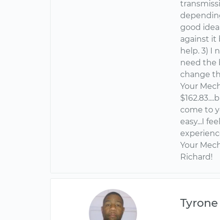
transmissi
depending o
good idea
against it
help. 3) I
need the 
change the
Your Mech
$162.83...
come to y
easy...I fe
experienc
Your Mech
Richard!
Tyrone