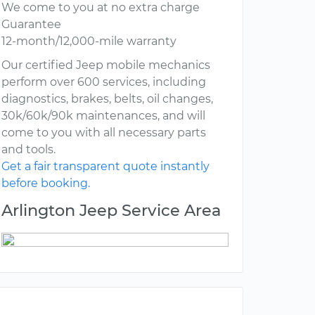
We come to you at no extra charge
Guarantee
12-month/12,000-mile warranty
Our certified Jeep mobile mechanics
perform over 600 services, including
diagnostics, brakes, belts, oil changes,
30k/60k/90k maintenances, and will
come to you with all necessary parts
and tools.
Get a fair transparent quote instantly
before booking.
Arlington Jeep Service Area