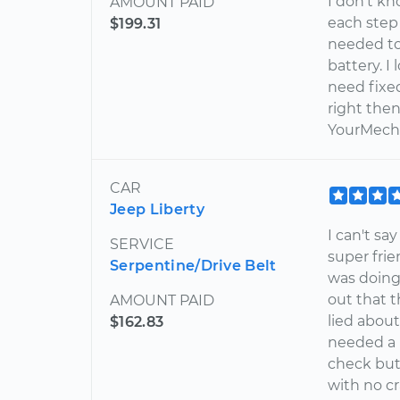
I don't k
AMOUNT PAID
each step
$199.31
needed to
battery. I
need fixe
right then
YourMecha
CAR
Jeep Liberty
I can't s
SERVICE
super frie
Serpentine/Drive Belt
was doing
out that t
AMOUNT PAID
lied about
$162.83
needed a n
check but
with no c