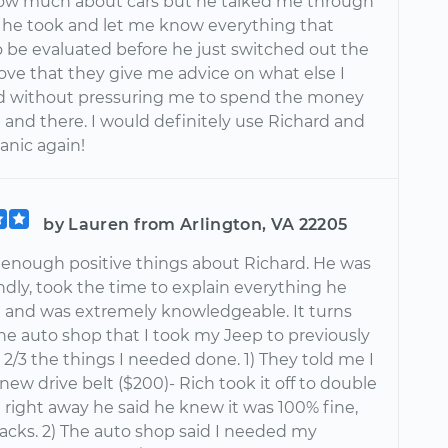
now much about cars but he talked me through
 he took and let me know everything that
 be evaluated before he just switched out the
 love that they give me advice on what else I
d without pressuring me to spend the money
 and there. I would definitely use Richard and
nic again!
by Lauren from Arlington, VA 22205
ay enough positive things about Richard. He was
ndly, took the time to explain everything he
 and was extremely knowledgeable. It turns
he auto shop that I took my Jeep to previously
 2/3 the things I needed done. 1) They told me I
ew drive belt ($200)- Rich took it off to double
 right away he said he knew it was 100% fine,
racks. 2) The auto shop said I needed my