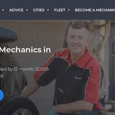
BECOME A MECHANI
ADVICE
CITIES
FLEET
 Mechanics in
ked by 12-month, 12,000-
ng