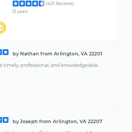
(423 Reviews)
13 years
by Nathan from Arlington, VA 22201
s timely, professional, and knowledgeable.
by Joseph from Arlington, VA 22207