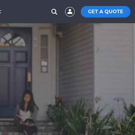
GET A QUOTE
C