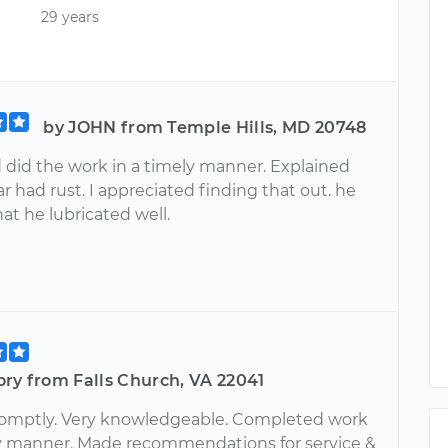
29 years
by JOHN from Temple Hills, MD 20748
did the work in a timely manner. Explained
r had rust. I appreciated finding that out. he
at he lubricated well.
ry from Falls Church, VA 22041
romptly. Very knowledgeable. Completed work
ly manner. Made recommendations for service &