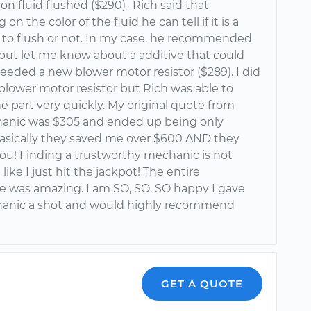
on fluid flushed ($290)- Rich said that
n the color of the fluid he can tell if it is a
 to flush or not. In my case, he recommended
 but let me know about a additive that could
 needed a new blower motor resistor ($289). I did
blower motor resistor but Rich was able to
 part very quickly. My original quote from
anic was $305 and ended up being only
.basically they saved me over $600 AND they
ou! Finding a trustworthy mechanic is not
el like I just hit the jackpot! The entire
e was amazing. I am SO, SO, SO happy I gave
anic a shot and would highly recommend
GET A QUOTE