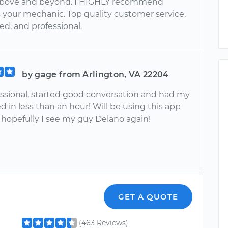
above and beyond. I HIGHLY recommend
s your mechanic. Top quality customer service,
d, and professional.
by gage from Arlington, VA 22204
essional, started good conversation and had my
d in less than an hour! Will be using this app
 hopefully I see my guy Delano again!
GET A QUOTE
(463 Reviews)