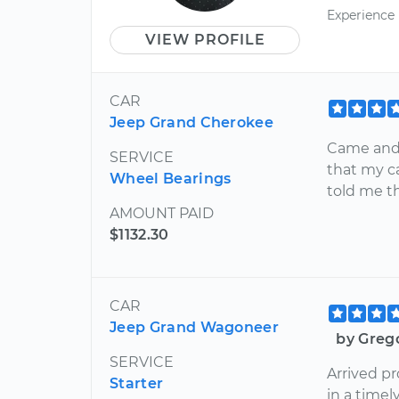
Experience
VIEW PROFILE
CAR
Jeep Grand Cherokee
Came and 
SERVICE
that my ca
Wheel Bearings
told me th
AMOUNT PAID
$1132.30
CAR
Jeep Grand Wagoneer
by Grego
SERVICE
Arrived p
Starter
in a time