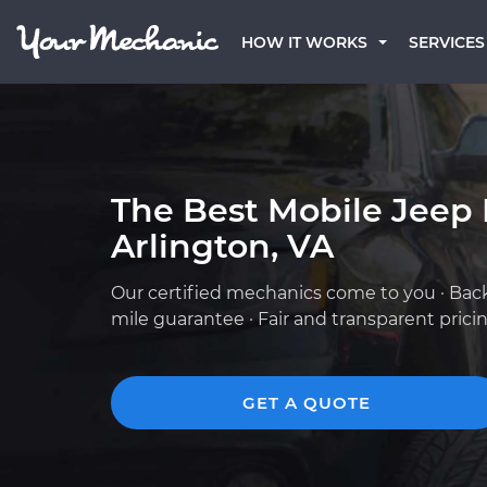
HOW IT WORKS
SERVICES
The Best Mobile Jeep
Arlington, VA
Our certified mechanics come to you · Bac
mile guarantee · Fair and transparent prici
GET A QUOTE