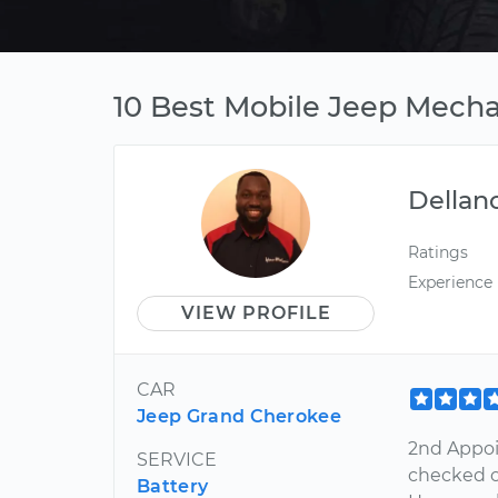
10 Best Mobile Jeep Mechan
Dellan
Ratings
Experience
VIEW PROFILE
CAR
Jeep Grand Cherokee
2nd Appoi
SERVICE
checked o
Battery