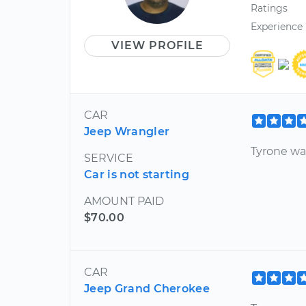
Ratings
Experience
VIEW PROFILE
CAR
Jeep Wrangler
Tyrone wa
SERVICE
Car is not starting
AMOUNT PAID
$70.00
CAR
Jeep Grand Cherokee