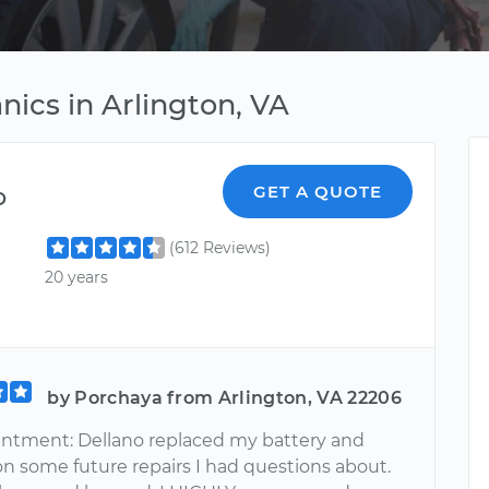
ics in Arlington, VA
o
GET A QUOTE
(612 Reviews)
20 years
by Porchaya from Arlington, VA 22206
ntment: Dellano replaced my battery and
n some future repairs I had questions about.