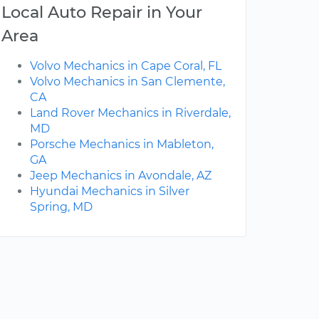
Local Auto Repair in Your
Area
Volvo Mechanics in Cape Coral, FL
Volvo Mechanics in San Clemente,
CA
Land Rover Mechanics in Riverdale,
MD
Porsche Mechanics in Mableton,
GA
Jeep Mechanics in Avondale, AZ
Hyundai Mechanics in Silver
Spring, MD