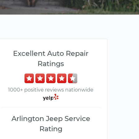
Excellent Auto Repair
Ratings
1000+ positive reviews nationwide
Arlington Jeep Service
Rating