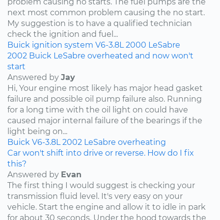
problem causing no starts. The fuel pumps are the
next most common problem causing the no start.
My suggestion is to have a qualified technician
check the ignition and fuel...
Buick
ignition system
V6-3.8L
2000
LeSabre
2002 Buick LeSabre overheated and now won't
start
Answered by
Jay
Hi, Your engine most likely has major head gasket
failure and possible oil pump failure also. Running
for a long time with the oil light on could have
caused major internal failure of the bearings if the
light being on...
Buick
V6-3.8L
2002
LeSabre
overheating
Car won't shift into drive or reverse. How do I fix
this?
Answered by
Evan
The first thing I would suggest is checking your
transmission fluid level. It's very easy on your
vehicle. Start the engine and allow it to idle in park
for about 30 seconds. Under the hood towards the