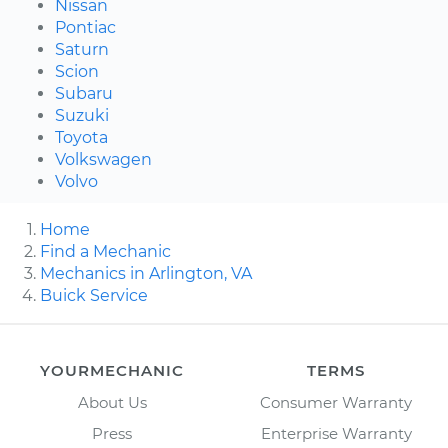
Nissan
Pontiac
Saturn
Scion
Subaru
Suzuki
Toyota
Volkswagen
Volvo
Home
Find a Mechanic
Mechanics in Arlington, VA
Buick Service
YOURMECHANIC
TERMS
About Us
Consumer Warranty
Press
Enterprise Warranty