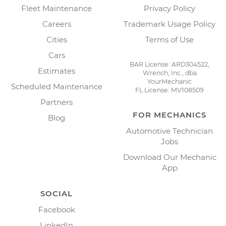
Fleet Maintenance
Privacy Policy
Careers
Trademark Usage Policy
Cities
Terms of Use
Cars
BAR License: ARD304522,
Estimates
Wrench, Inc., dba
YourMechanic
Scheduled Maintenance
FL License: MV108509
Partners
FOR MECHANICS
Blog
Automotive Technician
Jobs
Download Our Mechanic
App
SOCIAL
Facebook
LinkedIn