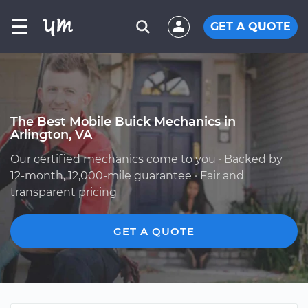
☰
GET A QUOTE
The Best Mobile Buick Mechanics in
Arlington, VA
Our certified mechanics come to you · Backed by
12-month, 12,000-mile guarantee · Fair and
transparent pricing
GET A QUOTE