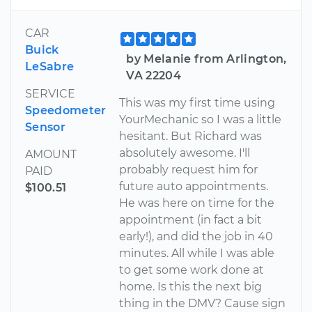
CAR
Buick
by Melanie from Arlington,
LeSabre
VA 22204
SERVICE
This was my first time using
Speedometer
YourMechanic so I was a little
Sensor
hesitant. But Richard was
absolutely awesome. I'll
AMOUNT
probably request him for
PAID
future auto appointments.
$100.51
He was here on time for the
appointment (in fact a bit
early!), and did the job in 40
minutes. All while I was able
to get some work done at
home. Is this the next big
thing in the DMV? Cause sign