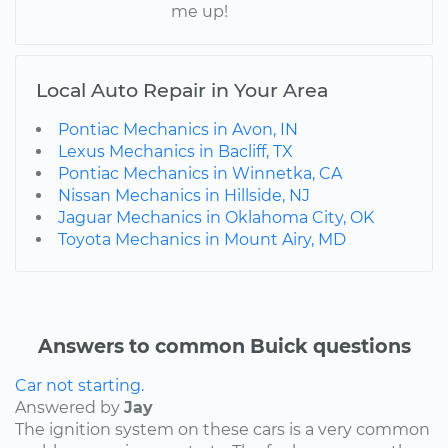
me up!
Local Auto Repair in Your Area
Pontiac Mechanics in Avon, IN
Lexus Mechanics in Bacliff, TX
Pontiac Mechanics in Winnetka, CA
Nissan Mechanics in Hillside, NJ
Jaguar Mechanics in Oklahoma City, OK
Toyota Mechanics in Mount Airy, MD
Answers to common Buick questions
Car not starting.
Answered by
Jay
The ignition system on these cars is a very common