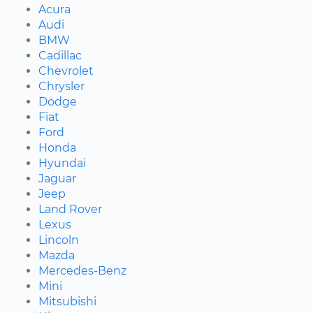
Acura
Audi
BMW
Cadillac
Chevrolet
Chrysler
Dodge
Fiat
Ford
Honda
Hyundai
Jaguar
Jeep
Land Rover
Lexus
Lincoln
Mazda
Mercedes-Benz
Mini
Mitsubishi