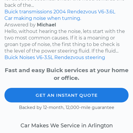
back of the...
Buick
transmissions
2004
Rendezvous
V6-3.6L
Car making noise when turning.
Answered by
Michael
Hello, without hearing the noise, lets start with the
two most common causes. If it is a moaning or
groan type of noise, the first thing to be check is
the level of the power steering fluid. If the fluid...
Buick
Noises
V6-3.5L
Rendezvous
steering
Fast and easy Buick services at your home
or office.
GET AN INSTANT QUOTE
Backed by 12-month, 12,000-mile guarantee
Car Makes We Service in Arlington