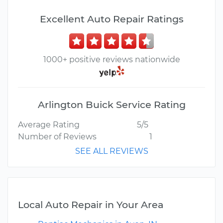
Excellent Auto Repair Ratings
1000+ positive reviews nationwide
Arlington Buick Service Rating
Average Rating
5/5
Number of Reviews
1
SEE ALL REVIEWS
Local Auto Repair in Your Area