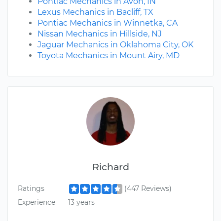
Pontiac Mechanics in Avon, IN
Lexus Mechanics in Bacliff, TX
Pontiac Mechanics in Winnetka, CA
Nissan Mechanics in Hillside, NJ
Jaguar Mechanics in Oklahoma City, OK
Toyota Mechanics in Mount Airy, MD
Richard
Ratings
(447 Reviews)
Experience
13 years