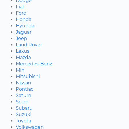
Dodge
Fiat
Ford
Honda
Hyundai
Jaguar
Jeep
Land Rover
Lexus
Mazda
Mercedes-Benz
Mini
Mitsubishi
Nissan
Pontiac
Saturn
Scion
Subaru
Suzuki
Toyota
Volkswagen