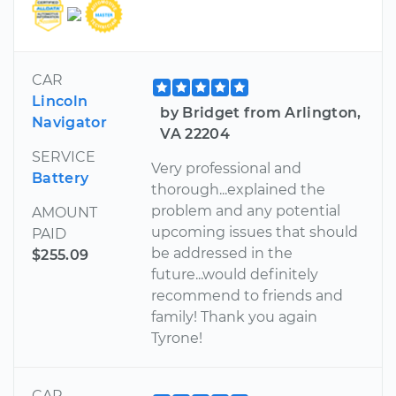
CAR
Lincoln
by Bridget from Arlington,
Navigator
VA 22204
SERVICE
Very professional and
Battery
thorough...explained the
problem and any potential
AMOUNT
upcoming issues that should
PAID
be addressed in the
$255.09
future...would definitely
recommend to friends and
family! Thank you again
Tyrone!
CAR