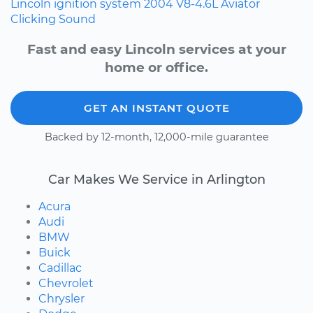
Lincoln
ignition system
2004
V8-4.6L
Aviator
Clicking Sound
Fast and easy Lincoln services at your
home or office.
GET AN INSTANT QUOTE
Backed by 12-month, 12,000-mile guarantee
Car Makes We Service in Arlington
Acura
Audi
BMW
Buick
Cadillac
Chevrolet
Chrysler