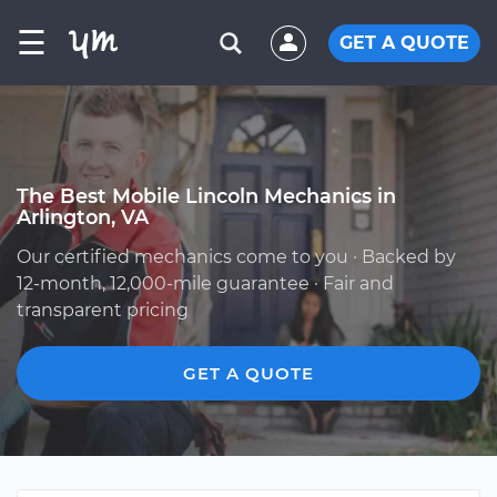
☰
GET A QUOTE
The Best Mobile Lincoln Mechanics in
Arlington, VA
Our certified mechanics come to you · Backed by
12-month, 12,000-mile guarantee · Fair and
transparent pricing
GET A QUOTE