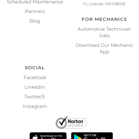
Scheduled Maintenance
FL License: MV108509
Partners
FOR MECHANICS
Blog
Automotive Technician
Jobs
Download Our Mechanic
App
SOCIAL
Facebook
LinkedIn
Twitter/X
Instagram