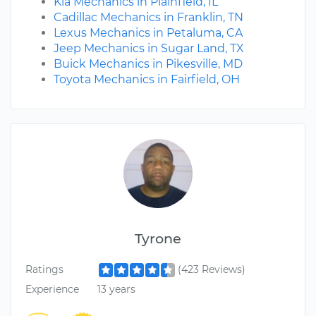
Kia Mechanics in Plainfield, IL
Cadillac Mechanics in Franklin, TN
Lexus Mechanics in Petaluma, CA
Jeep Mechanics in Sugar Land, TX
Buick Mechanics in Pikesville, MD
Toyota Mechanics in Fairfield, OH
Tyrone
Ratings
(423 Reviews)
Experience
13 years