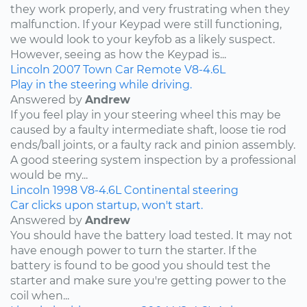
they work properly, and very frustrating when they
malfunction. If your Keypad were still functioning,
we would look to your keyfob as a likely suspect.
However, seeing as how the Keypad is...
Lincoln
2007
Town Car
Remote
V8-4.6L
Play in the steering while driving.
Answered by
Andrew
If you feel play in your steering wheel this may be
caused by a faulty intermediate shaft, loose tie rod
ends/ball joints, or a faulty rack and pinion assembly.
A good steering system inspection by a professional
would be my...
Lincoln
1998
V8-4.6L
Continental
steering
Car clicks upon startup, won't start.
Answered by
Andrew
You should have the battery load tested. It may not
have enough power to turn the starter. If the
battery is found to be good you should test the
starter and make sure you're getting power to the
coil when...