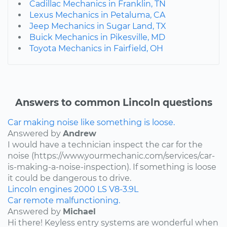
Cadillac Mechanics in Franklin, TN
Lexus Mechanics in Petaluma, CA
Jeep Mechanics in Sugar Land, TX
Buick Mechanics in Pikesville, MD
Toyota Mechanics in Fairfield, OH
Answers to common Lincoln questions
Car making noise like something is loose.
Answered by
Andrew
I would have a technician inspect the car for the
noise (https://www.yourmechanic.com/services/car-
is-making-a-noise-inspection). If something is loose
it could be dangerous to drive.
Lincoln
engines
2000
LS
V8-3.9L
Car remote malfunctioning.
Answered by
Michael
Hi there! Keyless entry systems are wonderful when