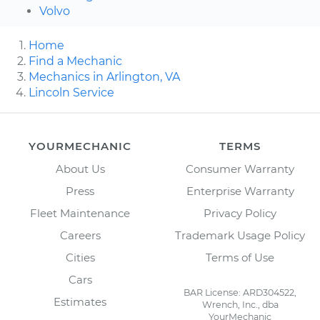
Volvo
Home
Find a Mechanic
Mechanics in Arlington, VA
Lincoln Service
YOURMECHANIC
TERMS
About Us
Consumer Warranty
Press
Enterprise Warranty
Fleet Maintenance
Privacy Policy
Careers
Trademark Usage Policy
Cities
Terms of Use
Cars
BAR License: ARD304522,
Estimates
Wrench, Inc., dba
YourMechanic