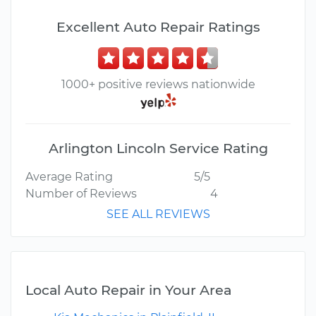
Excellent Auto Repair Ratings
1000+ positive reviews nationwide
Arlington Lincoln Service Rating
Average Rating
5/5
Number of Reviews
4
SEE ALL REVIEWS
Local Auto Repair in Your Area