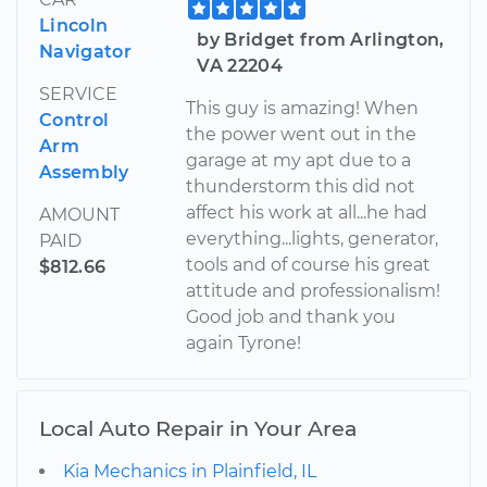
Lincoln
by Bridget from Arlington,
Navigator
VA 22204
SERVICE
This guy is amazing! When
Control
the power went out in the
Arm
garage at my apt due to a
Assembly
thunderstorm this did not
affect his work at all...he had
AMOUNT
everything...lights, generator,
PAID
tools and of course his great
$812.66
attitude and professionalism!
Good job and thank you
again Tyrone!
Local Auto Repair in Your Area
Kia Mechanics in Plainfield, IL