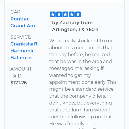
CAR
Pontiac
by Zachary from
Grand Am
Arlington, TX 76011
SERVICE
What really stuck out to me
Crankshaft
about this mechanic is that,
Harmonic
the day before, he realized
Balancer
that he was in the area and
messaged me, asking if i
AMOUNT
wanted to get my
PAID
appointment done early. This
$171.26
might be a standard service
that the company offers, I
don't know, but everything
that i got form him when I
met him follows up on that.
He was friendly and