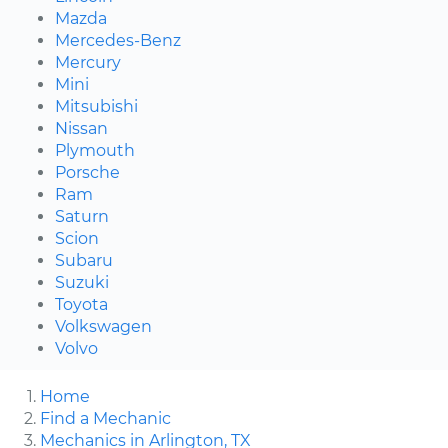
Mazda
Mercedes-Benz
Mercury
Mini
Mitsubishi
Nissan
Plymouth
Porsche
Ram
Saturn
Scion
Subaru
Suzuki
Toyota
Volkswagen
Volvo
Home
Find a Mechanic
Mechanics in Arlington, TX