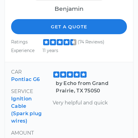
Benjamin
GET A QUOTE
Ratings
(74 Reviews)
Experience
11 years
CAR
Pontiac G6
by Echo from Grand
Prairie, TX 75050
SERVICE
Ignition
Very helpful and quick
Cable
(Spark plug
wires)
AMOUNT