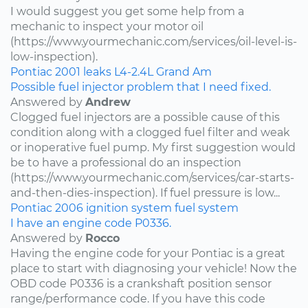
I would suggest you get some help from a
mechanic to inspect your motor oil
(https://www.yourmechanic.com/services/oil-level-is-
low-inspection).
Pontiac
2001
leaks
L4-2.4L
Grand Am
Possible fuel injector problem that I need fixed.
Answered by
Andrew
Clogged fuel injectors are a possible cause of this
condition along with a clogged fuel filter and weak
or inoperative fuel pump. My first suggestion would
be to have a professional do an inspection
(https://www.yourmechanic.com/services/car-starts-
and-then-dies-inspection). If fuel pressure is low...
Pontiac
2006
ignition system
fuel system
I have an engine code P0336.
Answered by
Rocco
Having the engine code for your Pontiac is a great
place to start with diagnosing your vehicle! Now the
OBD code P0336 is a crankshaft position sensor
range/performance code. If you have this code