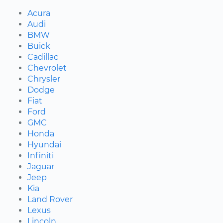
Acura
Audi
BMW
Buick
Cadillac
Chevrolet
Chrysler
Dodge
Fiat
Ford
GMC
Honda
Hyundai
Infiniti
Jaguar
Jeep
Kia
Land Rover
Lexus
Lincoln