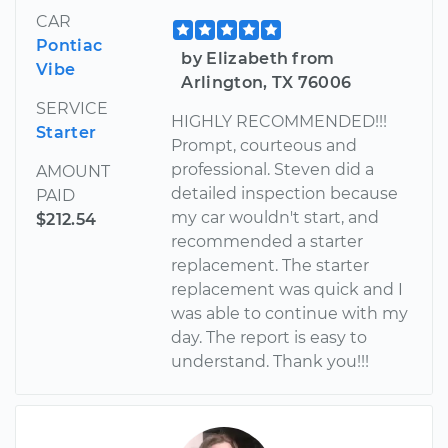
CAR
Pontiac
by Elizabeth from
Vibe
Arlington, TX 76006
SERVICE
HIGHLY RECOMMENDED!!!
Starter
Prompt, courteous and
professional. Steven did a
AMOUNT
detailed inspection because
PAID
my car wouldn't start, and
$212.54
recommended a starter
replacement. The starter
replacement was quick and I
was able to continue with my
day. The report is easy to
understand. Thank you!!!