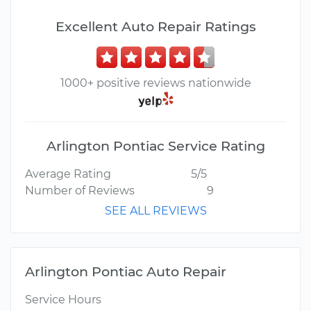
Excellent Auto Repair Ratings
1000+ positive reviews nationwide
Arlington Pontiac Service Rating
Average Rating
5/5
Number of Reviews
9
SEE ALL REVIEWS
Arlington Pontiac Auto Repair
Service Hours