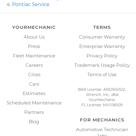
Pontiac Service
YOURMECHANIC
TERMS
About Us
Consumer Warranty
Press
Enterprise Warranty
Fleet Maintenance
Privacy Policy
Careers
Trademark Usage Policy
Cities
Terms of Use
Cars
BAR License: ARD304522,
Estimates
Wrench, Inc., dba
YourMechanic
Scheduled Maintenance
FL License: MV108509
Partners
FOR MECHANICS
Blog
Automotive Technician
Jobs