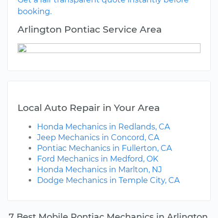
booking.
Arlington Pontiac Service Area
Local Auto Repair in Your Area
Honda Mechanics in Redlands, CA
Jeep Mechanics in Concord, CA
Pontiac Mechanics in Fullerton, CA
Ford Mechanics in Medford, OK
Honda Mechanics in Marlton, NJ
Dodge Mechanics in Temple City, CA
7 Best Mobile Pontiac Mechanics in Arlington,