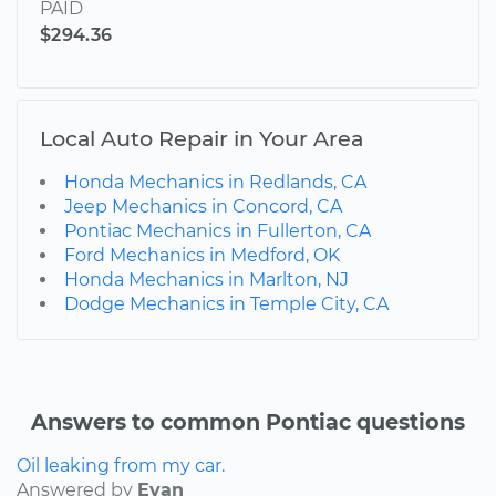
PAID
$294.36
Local Auto Repair in Your Area
Honda Mechanics in Redlands, CA
Jeep Mechanics in Concord, CA
Pontiac Mechanics in Fullerton, CA
Ford Mechanics in Medford, OK
Honda Mechanics in Marlton, NJ
Dodge Mechanics in Temple City, CA
Answers to common Pontiac questions
Oil leaking from my car.
Answered by
Evan