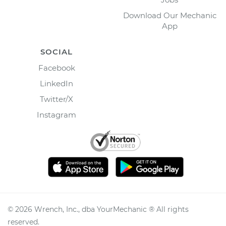
Download Our Mechanic
App
SOCIAL
Facebook
LinkedIn
Twitter/X
Instagram
©
2026
Wrench, Inc., dba YourMechanic ® All rights
reserved.