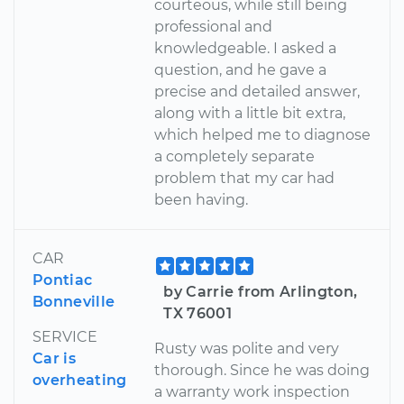
courteous, while still being
professional and
knowledgeable. I asked a
question, and he gave a
precise and detailed answer,
along with a little bit extra,
which helped me to diagnose
a completely separate
problem that my car had
been having.
CAR
Pontiac
by Carrie from Arlington,
Bonneville
TX 76001
SERVICE
Rusty was polite and very
Car is
thorough. Since he was doing
overheating
a warranty work inspection