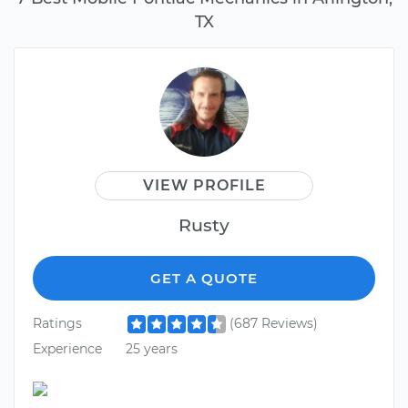
TX
VIEW PROFILE
Rusty
GET A QUOTE
Ratings
(687 Reviews)
Experience
25 years