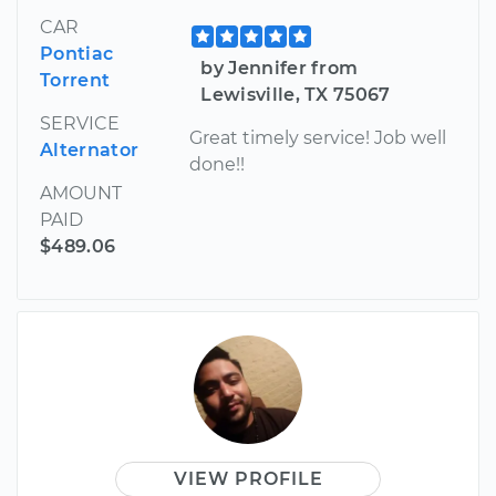
CAR
Pontiac
by Jennifer from
Torrent
Lewisville, TX 75067
SERVICE
Great timely service! Job well
Alternator
done!!
AMOUNT
PAID
$489.06
VIEW PROFILE