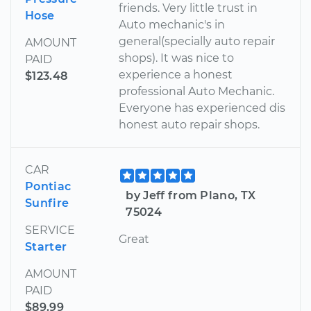
friends. Very little trust in
Hose
Auto mechanic's in
general(specially auto repair
AMOUNT
shops). It was nice to
PAID
experience a honest
$123.48
professional Auto Mechanic.
Everyone has experienced dis
honest auto repair shops.
CAR
Pontiac
by Jeff from Plano, TX
Sunfire
75024
SERVICE
Great
Starter
AMOUNT
PAID
$89.99