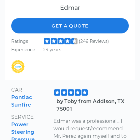
Edmar
GET A QUOTE
Ratings
(246 Reviews)
Experience
24 years
CAR
Pontiac
by Toby from Addison, TX
Sunfire
75001
SERVICE
Edmar was a professional... I
Power
would request/recommend
Steering
Mr. Perez again myself and to
Pressure