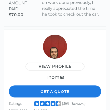
on work done previously, I
AMOUNT
really appreciated the time
PAID
he took to check out the car.
$70.00
VIEW PROFILE
Thomas
GET A QUOTE
Ratings
(369 Reviews)