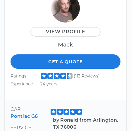
VIEW PROFILE
Mack
GET A QUOTE
Ratings
(113 Reviews)
Experience
24 years
CAR
Pontiac G6
by Ronald from Arlington,
TX 76006
SERVICE