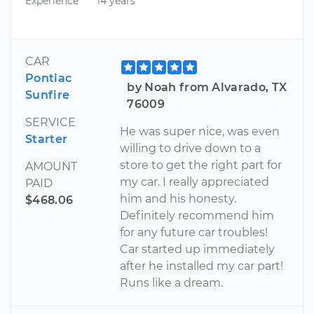
Experience
14 years
CAR
Pontiac
by Noah from Alvarado, TX
Sunfire
76009
SERVICE
He was super nice, was even
Starter
willing to drive down to a
store to get the right part for
AMOUNT
my car. I really appreciated
PAID
him and his honesty.
$468.06
Definitely recommend him
for any future car troubles!
Car started up immediately
after he installed my car part!
Runs like a dream.