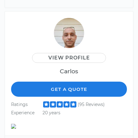
VIEW PROFILE
Carlos
GET A QUOTE
Ratings
(95 Reviews)
Experience
20 years