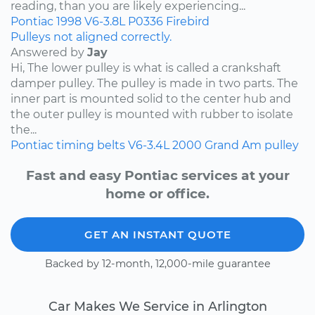
reading, than you are likely experiencing...
Pontiac
1998
V6-3.8L
P0336
Firebird
Pulleys not aligned correctly.
Answered by
Jay
Hi, The lower pulley is what is called a crankshaft
damper pulley. The pulley is made in two parts. The
inner part is mounted solid to the center hub and
the outer pulley is mounted with rubber to isolate
the...
Pontiac
timing belts
V6-3.4L
2000
Grand Am
pulley
Fast and easy Pontiac services at your
home or office.
GET AN INSTANT QUOTE
Backed by 12-month, 12,000-mile guarantee
Car Makes We Service in Arlington