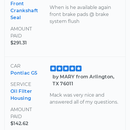
Front
When is he available again
Crankshaft
front brake pads @ brake
Seal
system flush
AMOUNT
PAID
$291.31
CAR
Pontiac G5
by MARY from Arlington,
TX 76011
SERVICE
Oil Filter
Mack was very nice and
Housing
answered all of my questions.
AMOUNT
PAID
$142.62