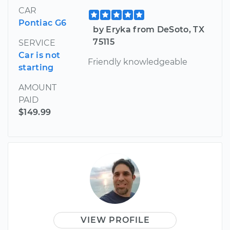
CAR
Pontiac G6
by Eryka from DeSoto, TX
75115
SERVICE
Car is not
Friendly knowledgeable
starting
AMOUNT
PAID
$149.99
VIEW PROFILE