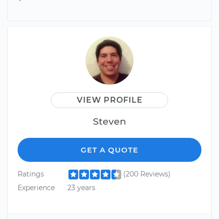
VIEW PROFILE
Steven
GET A QUOTE
Ratings
(200 Reviews)
Experience
23 years