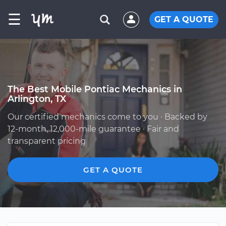
☰
GET A QUOTE
The Best Mobile Pontiac Mechanics in
Arlington, TX
Our certified mechanics come to you · Backed by
12-month, 12,000-mile guarantee · Fair and
transparent pricing
GET A QUOTE