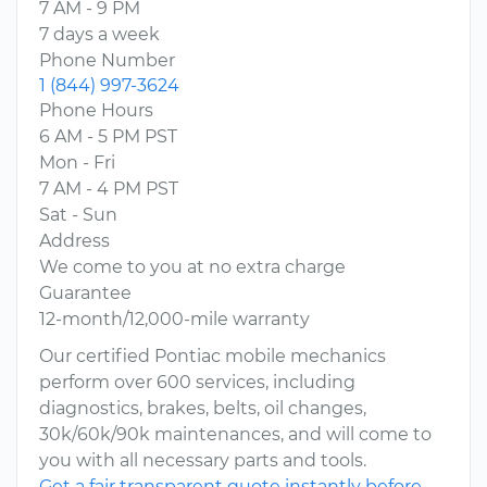
7 AM - 9 PM
7 days a week
Phone Number
1 (844) 997-3624
Phone Hours
6 AM - 5 PM PST
Mon - Fri
7 AM - 4 PM PST
Sat - Sun
Address
We come to you at no extra charge
Guarantee
12-month/12,000-mile warranty
Our certified Pontiac mobile mechanics
perform over 600 services, including
diagnostics, brakes, belts, oil changes,
30k/60k/90k maintenances, and will come to
you with all necessary parts and tools.
Get a fair transparent quote instantly before