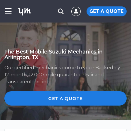
☰
GET A QUOTE
The Best Mobile Suzuki Mechanics in
Arlington, TX
Our certified mechanics come to you · Backed by
12-month, 12,000-mile guarantee · Fair and
transparent pricing
GET A QUOTE