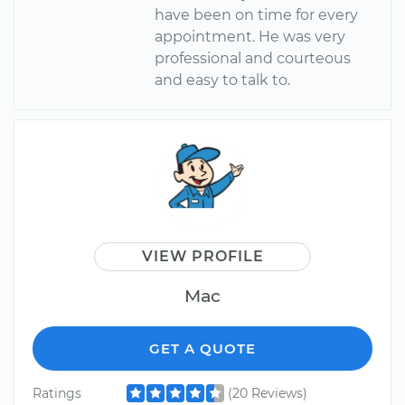
have been on time for every
appointment. He was very
professional and courteous
and easy to talk to.
VIEW PROFILE
Mac
GET A QUOTE
Ratings
(20 Reviews)