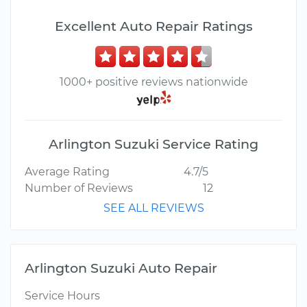
Excellent Auto Repair Ratings
1000+ positive reviews nationwide
Arlington Suzuki Service Rating
Average Rating
4.7/5
Number of Reviews
12
SEE ALL REVIEWS
Arlington Suzuki Auto Repair
Service Hours