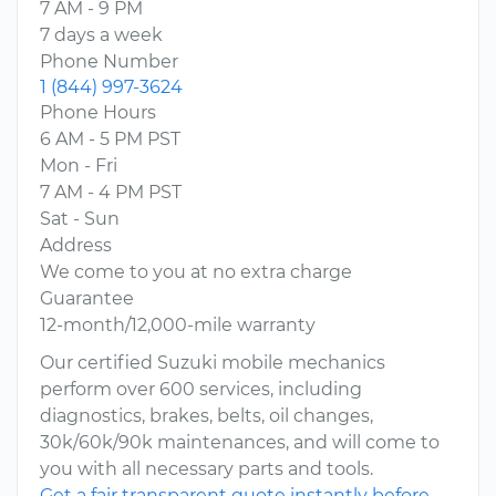
7 AM - 9 PM
7 days a week
Phone Number
1 (844) 997-3624
Phone Hours
6 AM - 5 PM PST
Mon - Fri
7 AM - 4 PM PST
Sat - Sun
Address
We come to you at no extra charge
Guarantee
12-month/12,000-mile warranty
Our certified Suzuki mobile mechanics
perform over 600 services, including
diagnostics, brakes, belts, oil changes,
30k/60k/90k maintenances, and will come to
you with all necessary parts and tools.
Get a fair transparent quote instantly before