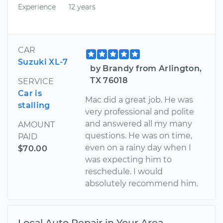
Experience
12 years
CAR
Suzuki XL-7
by Brandy from Arlington,
TX 76018
SERVICE
Car is
Mac did a great job. He was
stalling
very professional and polite
and answered all my many
AMOUNT
questions. He was on time,
PAID
even on a rainy day when I
$70.00
was expecting him to
reschedule. I would
absolutely recommend him.
Local Auto Repair in Your Area