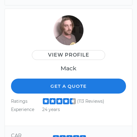
VIEW PROFILE
Mack
GET A QUOTE
Ratings
(113 Reviews)
Experience
24 years
CAR