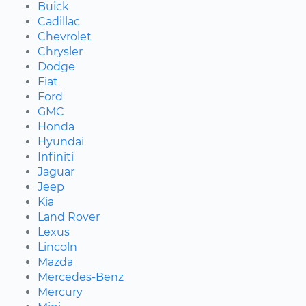
Buick
Cadillac
Chevrolet
Chrysler
Dodge
Fiat
Ford
GMC
Honda
Hyundai
Infiniti
Jaguar
Jeep
Kia
Land Rover
Lexus
Lincoln
Mazda
Mercedes-Benz
Mercury