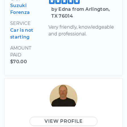
Suzuki
by Edna from Arlington,
Forenza
TX 76014
SERVICE
Very friendly, knowledgeable
Car is not
and professional.
starting
AMOUNT
PAID
$70.00
VIEW PROFILE