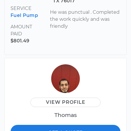
TX 76017
SERVICE
He was punctual . Completed
Fuel Pump
the work quickly and was
friendly
AMOUNT
PAID
$801.49
VIEW PROFILE
Thomas