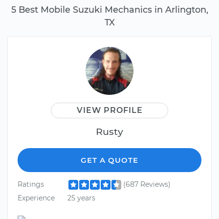
5 Best Mobile Suzuki Mechanics in Arlington,
TX
VIEW PROFILE
Rusty
GET A QUOTE
Ratings
(687 Reviews)
Experience
25 years