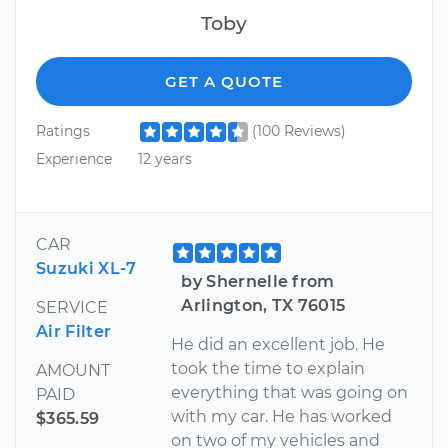
Toby
GET A QUOTE
Ratings
(100 Reviews)
Experience
12 years
CAR
Suzuki XL-7
by Shernelle from
Arlington, TX 76015
SERVICE
Air Filter
He did an excellent job. He
took the time to explain
AMOUNT
everything that was going on
PAID
with my car. He has worked
$365.59
on two of my vehicles and