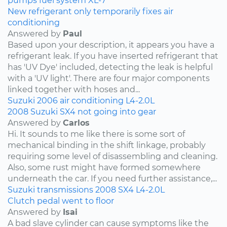
pumps
fuel system
XL-7
New refrigerant only temporarily fixes air
conditioning
Answered by
Paul
Based upon your description, it appears you have a
refrigerant leak. If you have inserted refrigerant that
has 'UV Dye' included, detecting the leak is helpful
with a 'UV light'. There are four major components
linked together with hoses and...
Suzuki
2006
air conditioning
L4-2.0L
2008 Suzuki SX4 not going into gear
Answered by
Carlos
Hi. It sounds to me like there is some sort of
mechanical binding in the shift linkage, probably
requiring some level of disassembling and cleaning.
Also, some rust might have formed somewhere
underneath the car. If you need further assistance,...
Suzuki
transmissions
2008
SX4
L4-2.0L
Clutch pedal went to floor
Answered by
Isai
A bad slave cylinder can cause symptoms like the