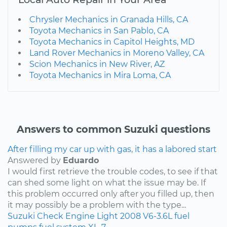
Chrysler Mechanics in Granada Hills, CA
Toyota Mechanics in San Pablo, CA
Toyota Mechanics in Capitol Heights, MD
Land Rover Mechanics in Moreno Valley, CA
Scion Mechanics in New River, AZ
Toyota Mechanics in Mira Loma, CA
Answers to common Suzuki questions
After filling my car up with gas, it has a labored start
Answered by
Eduardo
I would first retrieve the trouble codes, to see if that
can shed some light on what the issue may be. If
this problem occurred only after you filled up, then
it may possibly be a problem with the type...
Suzuki
Check Engine Light
2008
V6-3.6L
fuel