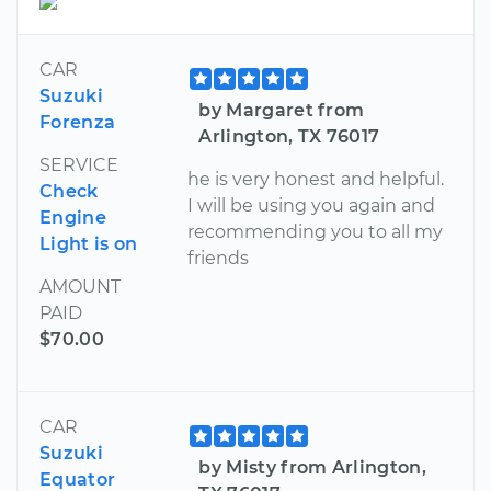
CAR
Suzuki
by Margaret from
Forenza
Arlington, TX 76017
SERVICE
he is very honest and helpful.
Check
I will be using you again and
Engine
recommending you to all my
Light is on
friends
AMOUNT
PAID
$70.00
CAR
Suzuki
by Misty from Arlington,
Equator