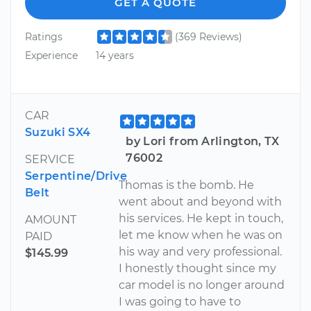
GET A QUOTE
Ratings
(369 Reviews)
Experience
14 years
CAR
Suzuki SX4
by Lori from Arlington, TX
76002
SERVICE
Serpentine/Drive
Thomas is the bomb. He
Belt
went about and beyond with
his services. He kept in touch,
AMOUNT
let me know when he was on
PAID
his way and very professional.
$145.99
I honestly thought since my
car model is no longer around
I was going to have to