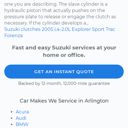
one you are describing. The slave cylinder is a
hydraulic piston that actually pushes on the
pressure plate to release or engage the clutch as
necessary. If the cylinder develops a...
Suzuki
clutches
2005
L4-2.0L
Explorer Sport Trac
Forenza
Fast and easy Suzuki services at your
home or office.
GET AN INSTANT QUOTE
Backed by 12-month, 12,000-mile guarantee
Car Makes We Service in Arlington
Acura
Audi
BMW