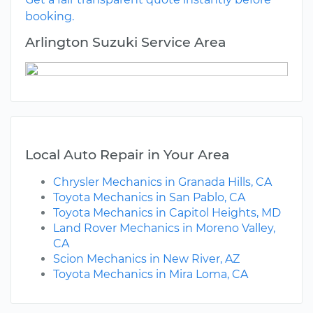
booking.
Arlington Suzuki Service Area
Local Auto Repair in Your Area
Chrysler Mechanics in Granada Hills, CA
Toyota Mechanics in San Pablo, CA
Toyota Mechanics in Capitol Heights, MD
Land Rover Mechanics in Moreno Valley,
CA
Scion Mechanics in New River, AZ
Toyota Mechanics in Mira Loma, CA