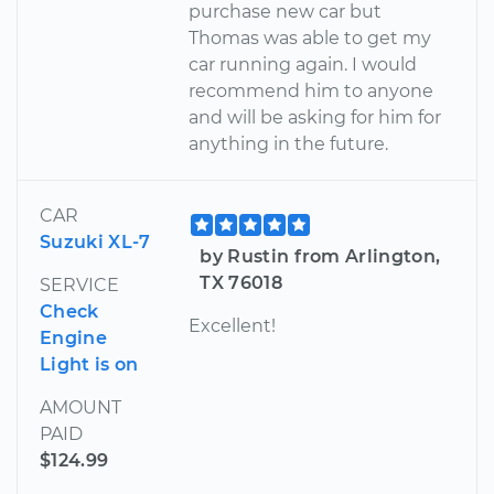
purchase new car but
Thomas was able to get my
car running again. I would
recommend him to anyone
and will be asking for him for
anything in the future.
CAR
Suzuki XL-7
by Rustin from Arlington,
TX 76018
SERVICE
Check
Excellent!
Engine
Light is on
AMOUNT
PAID
$124.99