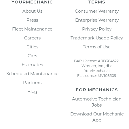
YOURMECHANIC
TERMS
About Us
Consumer Warranty
Press
Enterprise Warranty
Fleet Maintenance
Privacy Policy
Careers
Trademark Usage Policy
Cities
Terms of Use
Cars
BAR License: ARD304522,
Estimates
Wrench, Inc., dba
YourMechanic
Scheduled Maintenance
FL License: MV108509
Partners
FOR MECHANICS
Blog
Automotive Technician
Jobs
Download Our Mechanic
App