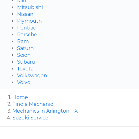
Mini
Mitsubishi
Nissan
Plymouth
Pontiac
Porsche
Ram
Saturn
Scion
Subaru
Toyota
Volkswagen
Volvo
Home
Find a Mechanic
Mechanics in Arlington, TX
Suzuki Service