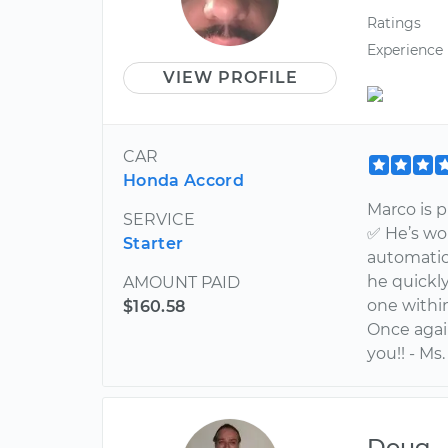
Ratings
Experience
VIEW PROFILE
CAR
Honda Accord
Marco is 
SERVICE
✅ He’s wo
Starter
automatic;
he quickl
AMOUNT PAID
one within
$160.58
Once agai
you!! - Ms.
Doug