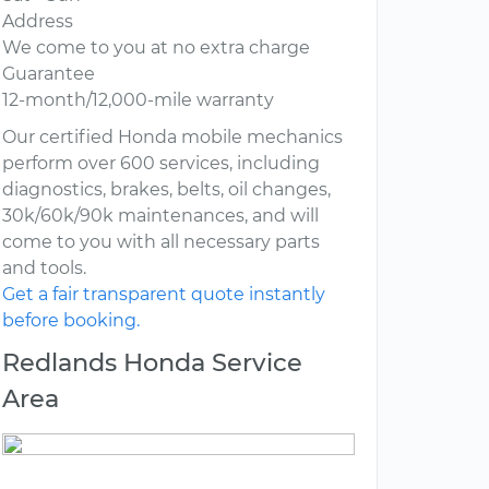
Address
We come to you at no extra charge
Guarantee
12-month/12,000-mile warranty
Our certified Honda mobile mechanics
perform over 600 services, including
diagnostics, brakes, belts, oil changes,
30k/60k/90k maintenances, and will
come to you with all necessary parts
and tools.
Get a fair transparent quote instantly
before booking.
Redlands Honda Service
Area