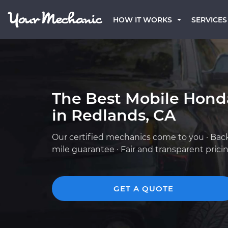
HOW IT WORKS
SERVICES
The Best Mobile Hond
in Redlands, CA
Our certified mechanics come to you · Bac
mile guarantee · Fair and transparent prici
GET A QUOTE