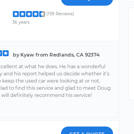
(139 Reviews)
36 years
by Kyaw from Redlands, CA 92374
xcellent at what he does. He has a wonderful
y and his report helped us decide whether it’s
o keep the used car were looking at or not.
lad to find this service and glad to meet Doug
 will definitely recommend his service!
GET A QUOTE