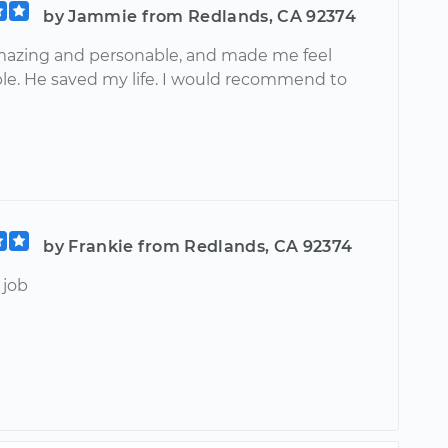
by Jammie from Redlands, CA 92374
azing and personable, and made me feel
le. He saved my life. I would recommend to
by Frankie from Redlands, CA 92374
job