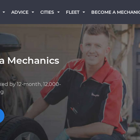
BECOME A MECHANI
ADVICE
CITIES
FLEET
a Mechanics
ked by 12-month, 12,000-
ng