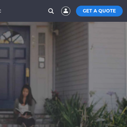
GET A QUOTE
C