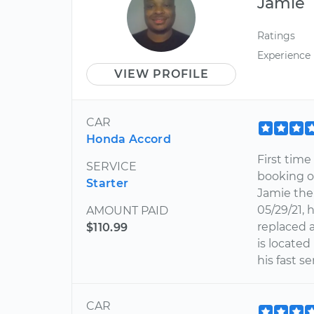
Jamie
Ratings
Experience
VIEW PROFILE
CAR
Honda Accord
First tim
SERVICE
booking on
Starter
Jamie the
05/29/21, 
AMOUNT PAID
replaced 
$110.99
is located
his fast s
CAR