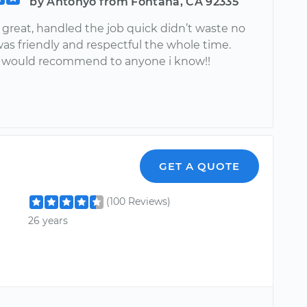
by Antonyo from Fontana, CA 92335
great, handled the job quick didn’t waste no
as friendly and respectful the whole time.
y would recommend to anyone i know!!
GET A QUOTE
(100 Reviews)
26 years