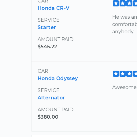
CAR
Honda CR-V
He was am
SERVICE
comfortab
Starter
anybody.
AMOUNT PAID
$545.22
CAR
Honda Odyssey
Awesome 
SERVICE
Alternator
AMOUNT PAID
$380.00