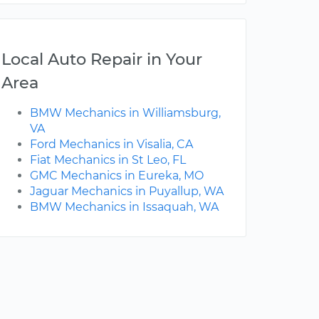
Local Auto Repair in Your
Area
BMW Mechanics in Williamsburg,
VA
Ford Mechanics in Visalia, CA
Fiat Mechanics in St Leo, FL
GMC Mechanics in Eureka, MO
Jaguar Mechanics in Puyallup, WA
BMW Mechanics in Issaquah, WA