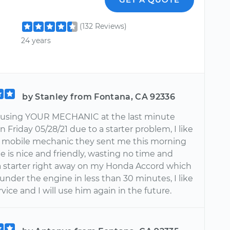
(132 Reviews)
24 years
by Stanley from Fontana, CA 92336
e using YOUR MECHANIC at the last minute
 Friday 05/28/21 due to a starter problem, I like
 mobile mechanic they sent me this morning
he is nice and friendly, wasting no time and
a starter right away on my Honda Accord which
 under the engine in less than 30 minutes, I like
ervice and I will use him again in the future.