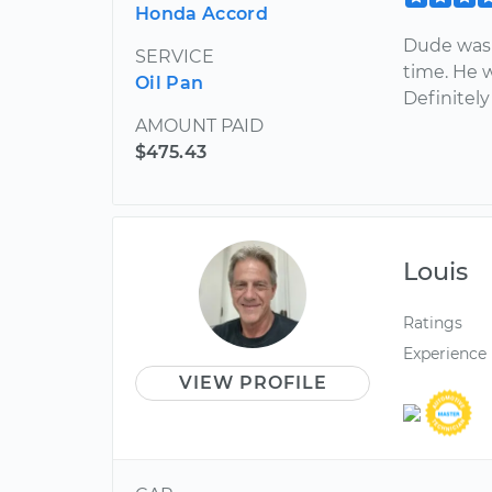
Honda Accord
Dude was 
SERVICE
time. He w
Oil Pan
Definitel
AMOUNT PAID
$475.43
Louis
Ratings
Experience
VIEW PROFILE