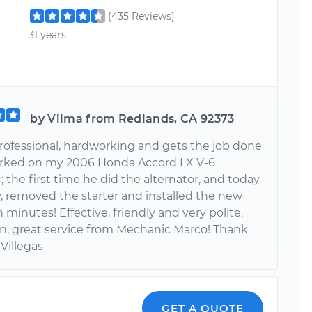
(435 Reviews)
31 years
by Vilma from Redlands, CA 92373
professional, hardworking and gets the job done
rked on my 2006 Honda Accord LX V-6
 the first time he did the alternator, and today
y, removed the starter and installed the new
 minutes! Effective, friendly and very polite.
n, great service from Mechanic Marco! Thank
 Villegas
GET A QUOTE