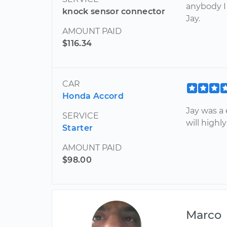
anybody I
knock sensor connector
Jay.
AMOUNT PAID
$116.34
CAR
Honda Accord
Jay was a
SERVICE
will high
Starter
AMOUNT PAID
$98.00
Marco