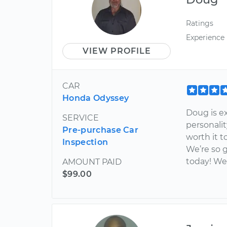
Ratings
Experience
VIEW PROFILE
CAR
Honda Odyssey
Doug is e
SERVICE
personalit
Pre-purchase Car
worth it t
Inspection
We’re so g
today! We
AMOUNT PAID
$99.00