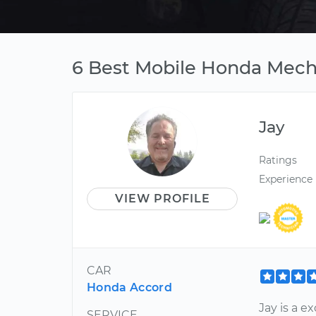
6 Best Mobile Honda Mech
Jay
Ratings
Experience
VIEW PROFILE
CAR
Honda Accord
Jay is a 
SERVICE