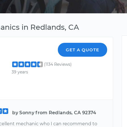
anics in Redlands, CA
GET A QUOTE
(1134 Reviews)
39 years
by Sonny from Redlands, CA 92374
excellent mechanic who I can recommend to