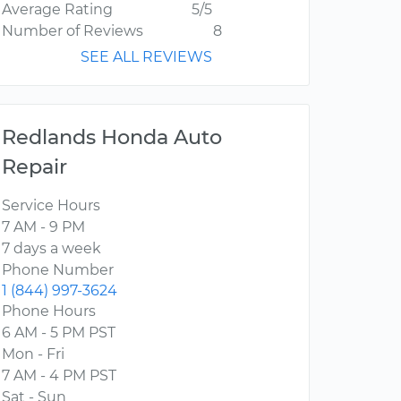
Average Rating
5/5
Number of Reviews
8
SEE ALL REVIEWS
Redlands Honda Auto
Repair
Service Hours
7 AM - 9 PM
7 days a week
Phone Number
1 (844) 997-3624
Phone Hours
6 AM - 5 PM PST
Mon - Fri
7 AM - 4 PM PST
Sat - Sun