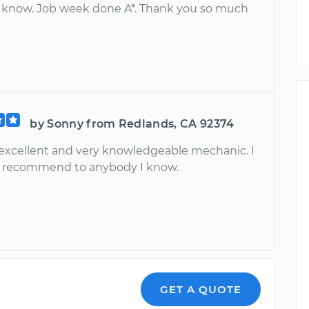
 know. Job week done A*. Thank you so much
by Sonny from Redlands, CA 92374
 excellent and very knowledgeable mechanic. I
ly recommend to anybody I know.
GET A QUOTE