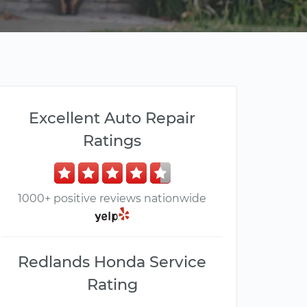
Excellent Auto Repair
Ratings
1000+ positive reviews nationwide
Redlands Honda Service
Rating