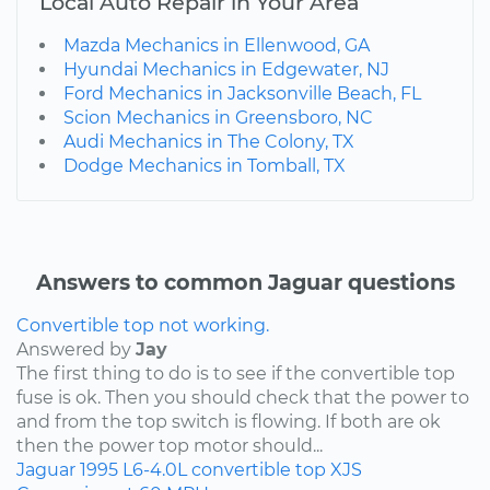
Local Auto Repair in Your Area
Mazda Mechanics in Ellenwood, GA
Hyundai Mechanics in Edgewater, NJ
Ford Mechanics in Jacksonville Beach, FL
Scion Mechanics in Greensboro, NC
Audi Mechanics in The Colony, TX
Dodge Mechanics in Tomball, TX
Answers to common Jaguar questions
Convertible top not working.
Answered by
Jay
The first thing to do is to see if the convertible top
fuse is ok. Then you should check that the power to
and from the top switch is flowing. If both are ok
then the power top motor should...
Jaguar
1995
L6-4.0L
convertible top
XJS