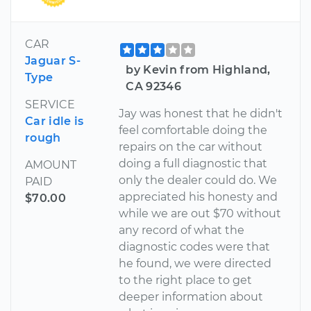
CAR
Jaguar S-
by Kevin from Highland,
Type
CA 92346
SERVICE
Jay was honest that he didn't
Car idle is
feel comfortable doing the
rough
repairs on the car without
doing a full diagnostic that
AMOUNT
only the dealer could do. We
PAID
appreciated his honesty and
$70.00
while we are out $70 without
any record of what the
diagnostic codes were that
he found, we were directed
to the right place to get
deeper information about