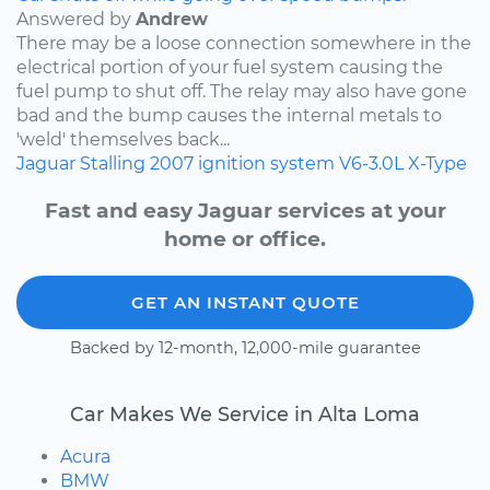
Answered by
Andrew
There may be a loose connection somewhere in the
electrical portion of your fuel system causing the
fuel pump to shut off. The relay may also have gone
bad and the bump causes the internal metals to
'weld' themselves back...
Jaguar
Stalling
2007
ignition system
V6-3.0L
X-Type
Fast and easy Jaguar services at your
home or office.
GET AN INSTANT QUOTE
Backed by 12-month, 12,000-mile guarantee
Car Makes We Service in Alta Loma
Acura
BMW