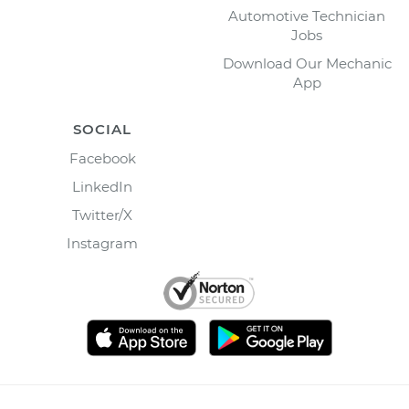
Automotive Technician
Jobs
Download Our Mechanic
App
SOCIAL
Facebook
LinkedIn
Twitter/X
Instagram