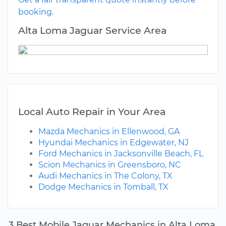
booking.
Alta Loma Jaguar Service Area
Local Auto Repair in Your Area
Mazda Mechanics in Ellenwood, GA
Hyundai Mechanics in Edgewater, NJ
Ford Mechanics in Jacksonville Beach, FL
Scion Mechanics in Greensboro, NC
Audi Mechanics in The Colony, TX
Dodge Mechanics in Tomball, TX
3 Best Mobile Jaguar Mechanics in Alta Loma,