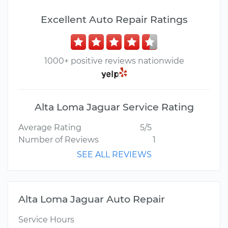
Excellent Auto Repair Ratings
1000+ positive reviews nationwide
Alta Loma Jaguar Service Rating
Average Rating
5/5
Number of Reviews
1
SEE ALL REVIEWS
Alta Loma Jaguar Auto Repair
Service Hours