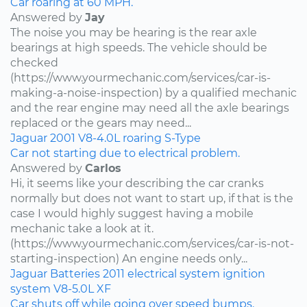
Car roaring at 60 MPH.
Answered by
Jay
The noise you may be hearing is the rear axle
bearings at high speeds. The vehicle should be
checked
(https://www.yourmechanic.com/services/car-is-
making-a-noise-inspection) by a qualified mechanic
and the rear engine may need all the axle bearings
replaced or the gears may need...
Jaguar
2001
V8-4.0L
roaring
S-Type
Car not starting due to electrical problem.
Answered by
Carlos
Hi, it seems like your describing the car cranks
normally but does not want to start up, if that is the
case I would highly suggest having a mobile
mechanic take a look at it.
(https://www.yourmechanic.com/services/car-is-not-
starting-inspection) An engine needs only...
Jaguar
Batteries
2011
electrical system
ignition
system
V8-5.0L
XF
Car shuts off while going over speed bumps.