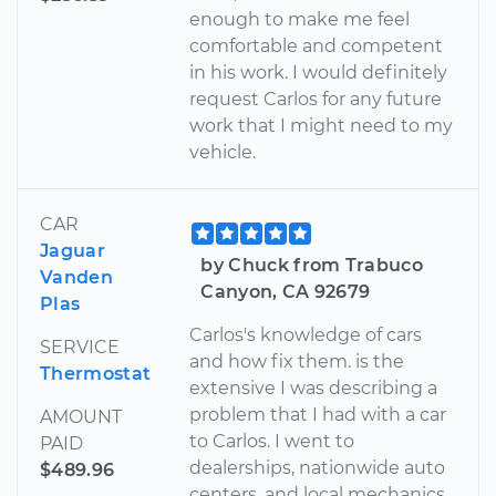
enough to make me feel
comfortable and competent
in his work. I would definitely
request Carlos for any future
work that I might need to my
vehicle.
CAR
Jaguar
by Chuck from Trabuco
Vanden
Canyon, CA 92679
Plas
Carlos's knowledge of cars
SERVICE
and how fix them. is the
Thermostat
extensive I was describing a
problem that I had with a car
AMOUNT
to Carlos. I went to
PAID
dealerships, nationwide auto
$489.96
centers, and local mechanics