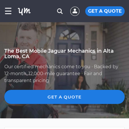
☰
GET A QUOTE
The Best Mobile Jaguar Mechanics in Alta
Loma, CA
Our certified mechanics come to you · Backed by
12-month, 12,000-mile guarantee · Fair and
transparent pricing
GET A QUOTE