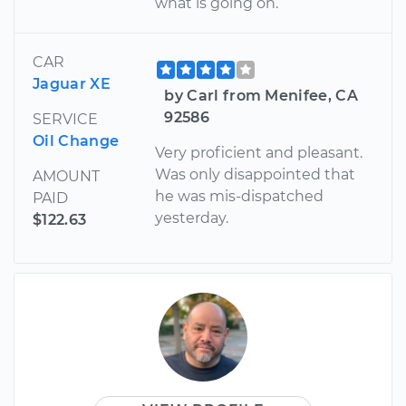
what is going on.
CAR
Jaguar XE
by Carl from Menifee, CA
92586
SERVICE
Oil Change
Very proficient and pleasant.
Was only disappointed that
AMOUNT
he was mis-dispatched
PAID
yesterday.
$122.63