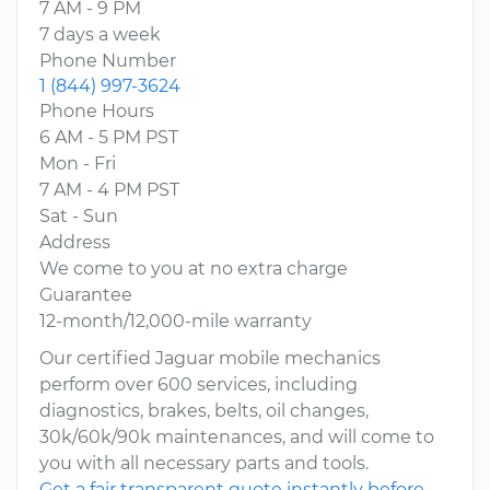
7 AM - 9 PM
7 days a week
Phone Number
1 (844) 997-3624
Phone Hours
6 AM - 5 PM PST
Mon - Fri
7 AM - 4 PM PST
Sat - Sun
Address
We come to you at no extra charge
Guarantee
12-month/12,000-mile warranty
Our certified Jaguar mobile mechanics
perform over 600 services, including
diagnostics, brakes, belts, oil changes,
30k/60k/90k maintenances, and will come to
you with all necessary parts and tools.
Get a fair transparent quote instantly before