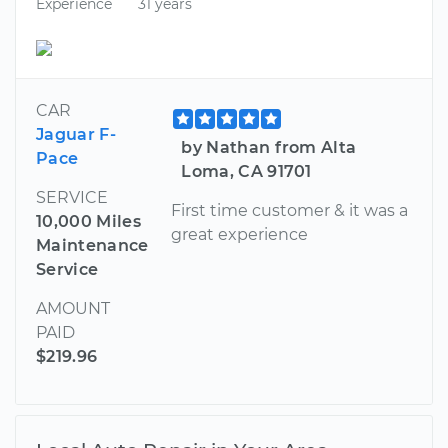
Experience
31 years
CAR
Jaguar F-
by Nathan from Alta
Pace
Loma, CA 91701
SERVICE
First time customer & it was a
10,000 Miles
great experience
Maintenance
Service
AMOUNT
PAID
$219.96