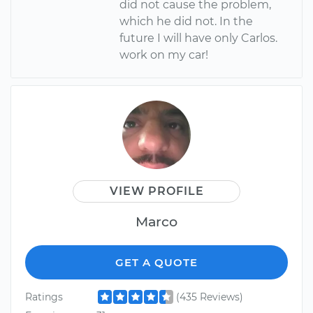
did not cause the problem,
which he did not. In the
future I will have only Carlos.
work on my car!
VIEW PROFILE
Marco
GET A QUOTE
Ratings
(435 Reviews)