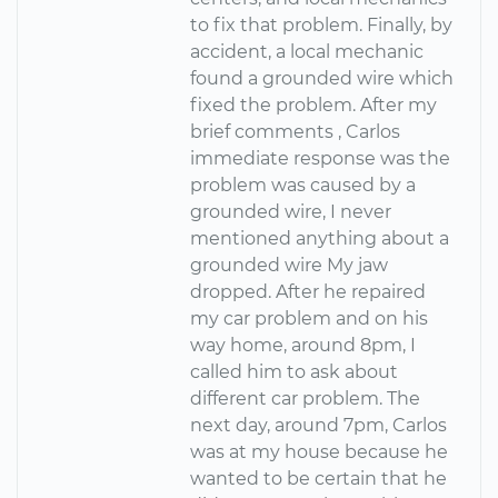
to fix that problem. Finally, by
accident, a local mechanic
found a grounded wire which
fixed the problem. After my
brief comments , Carlos
immediate response was the
problem was caused by a
grounded wire, I never
mentioned anything about a
grounded wire My jaw
dropped. After he repaired
my car problem and on his
way home, around 8pm, I
called him to ask about
different car problem. The
next day, around 7pm, Carlos
was at my house because he
wanted to be certain that he