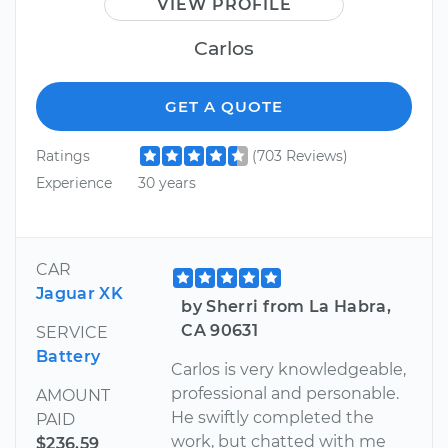
VIEW PROFILE
Carlos
GET A QUOTE
Ratings
(703 Reviews)
Experience
30 years
CAR
Jaguar XK
by Sherri from La Habra,
CA 90631
SERVICE
Battery
Carlos is very knowledgeable,
professional and personable.
AMOUNT
He swiftly completed the
PAID
work, but chatted with me
$236.59