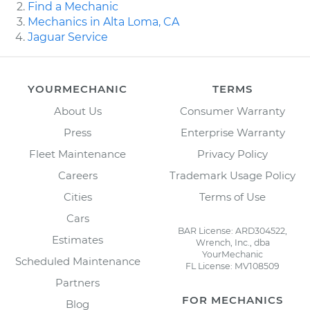
Find a Mechanic
Mechanics in Alta Loma, CA
Jaguar Service
YOURMECHANIC
TERMS
About Us
Consumer Warranty
Press
Enterprise Warranty
Fleet Maintenance
Privacy Policy
Careers
Trademark Usage Policy
Cities
Terms of Use
Cars
BAR License: ARD304522,
Estimates
Wrench, Inc., dba
YourMechanic
Scheduled Maintenance
FL License: MV108509
Partners
FOR MECHANICS
Blog