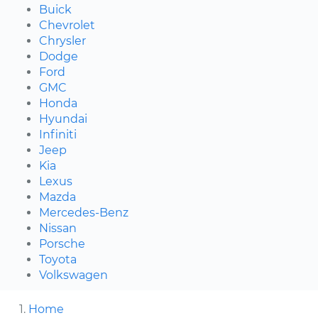
Buick
Chevrolet
Chrysler
Dodge
Ford
GMC
Honda
Hyundai
Infiniti
Jeep
Kia
Lexus
Mazda
Mercedes-Benz
Nissan
Porsche
Toyota
Volkswagen
Home