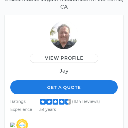
CA
VIEW PROFILE
Jay
GET A QUOTE
Ratings
(1134 Reviews)
Experience
39 years