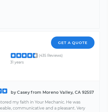
GET A QUOTE
(435 Reviews)
31 years
by Casey from Moreno Valley, CA 92557
stored my faith in Your Mechanic. He was
able, communicative and a pleasant. Very