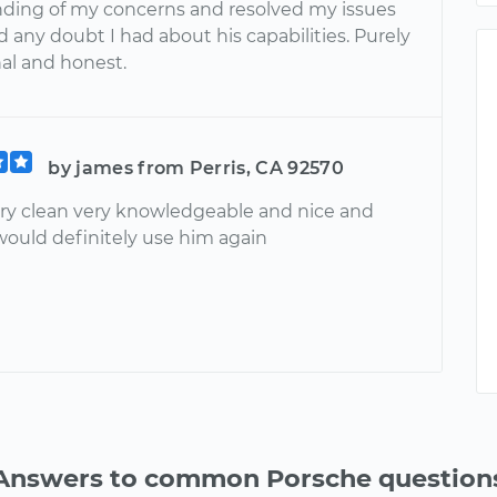
ding of my concerns and resolved my issues
 any doubt I had about his capabilities. Purely
nal and honest.
by james from Perris, CA 92570
ry clean very knowledgeable and nice and
 would definitely use him again
Answers to common Porsche question