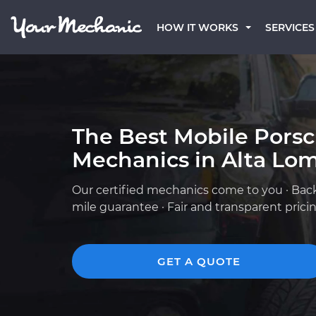
HOW IT WORKS
SERVICES
The Best Mobile Pors
Mechanics in Alta Lo
Our certified mechanics come to you · Bac
mile guarantee · Fair and transparent prici
GET A QUOTE