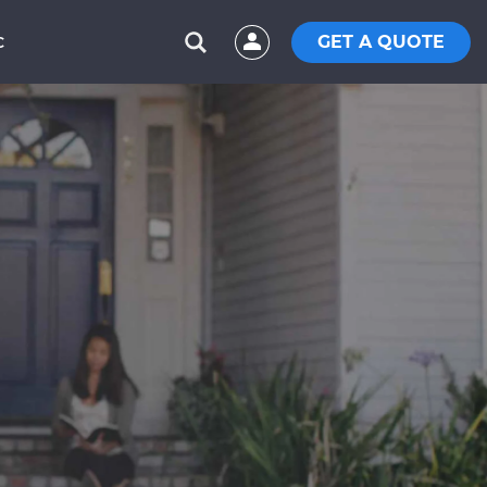
GET A QUOTE
C