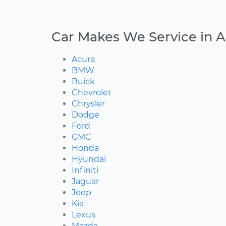
Car Makes We Service in 
Acura
BMW
Buick
Chevrolet
Chrysler
Dodge
Ford
GMC
Honda
Hyundai
Infiniti
Jaguar
Jeep
Kia
Lexus
Mazda