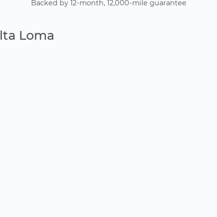
Backed by 12-month, 12,000-mile guarantee
Alta Loma