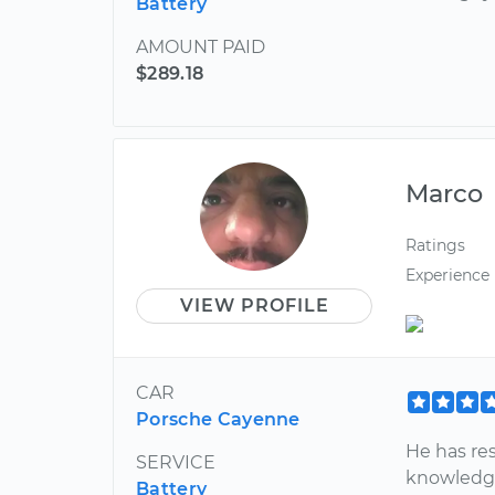
Battery
AMOUNT PAID
$289.18
Marco
Ratings
Experience
VIEW PROFILE
CAR
Porsche Cayenne
He has re
SERVICE
knowledge
Battery