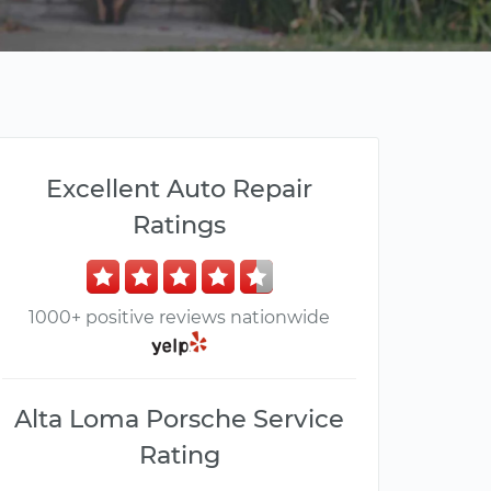
Excellent Auto Repair
Ratings
1000+ positive reviews nationwide
Alta Loma Porsche Service
Rating