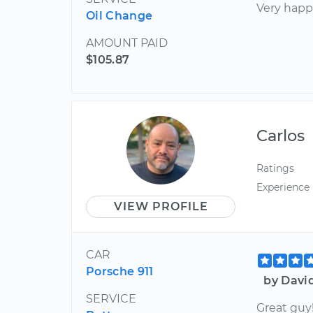
Very happ
Oil Change
AMOUNT PAID
$105.87
Carlos
Ratings
Experience
VIEW PROFILE
CAR
Porsche 911
by Davi
SERVICE
Great guy