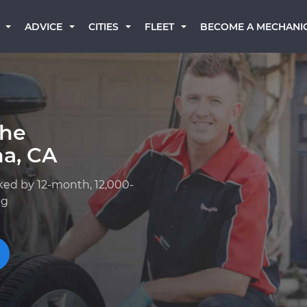
BECOME A MECHANI
ADVICE
CITIES
FLEET
che
ma, CA
ked by 12-month, 12,000-
ng