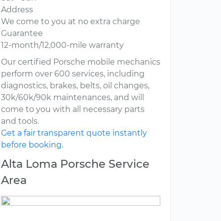
Address
We come to you at no extra charge
Guarantee
12-month/12,000-mile warranty
Our certified Porsche mobile mechanics
perform over 600 services, including
diagnostics, brakes, belts, oil changes,
30k/60k/90k maintenances, and will
come to you with all necessary parts
and tools.
Get a fair transparent quote instantly
before booking.
Alta Loma Porsche Service
Area