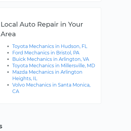
Local Auto Repair in Your
Area
Toyota Mechanics in Hudson, FL
Ford Mechanics in Bristol, PA
Buick Mechanics in Arlington, VA
Toyota Mechanics in Millersville, MD
Mazda Mechanics in Arlington
Heights, IL
Volvo Mechanics in Santa Monica,
CA
s