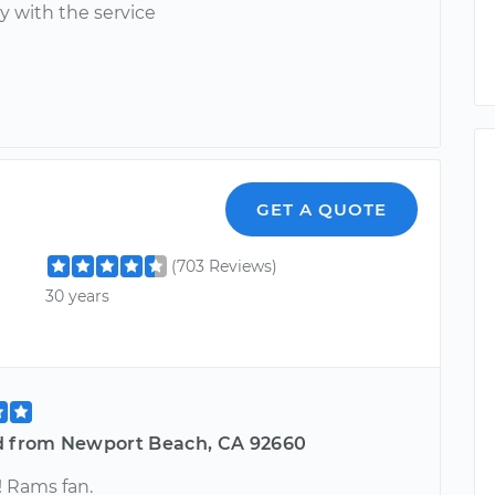
y with the service
GET A QUOTE
(703 Reviews)
30 years
d from Newport Beach, CA 92660
! Rams fan.