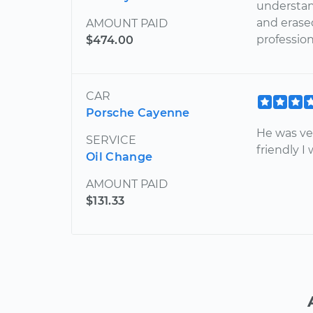
understan
and erased
AMOUNT PAID
professio
$474.00
CAR
Porsche Cayenne
He was ve
SERVICE
friendly I
Oil Change
AMOUNT PAID
$131.33