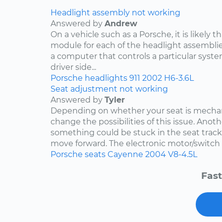
Headlight assembly not working
Answered by
Andrew
On a vehicle such as a Porsche, it is likely th
module for each of the headlight assemblies
a computer that controls a particular system.
driver side...
Porsche
headlights
911
2002
H6-3.6L
Seat adjustment not working
Answered by
Tyler
Depending on whether your seat is mechani
change the possibilities of this issue. Anothe
something could be stuck in the seat track
move forward. The electronic motor/switch co
Porsche
seats
Cayenne
2004
V8-4.5L
Fast