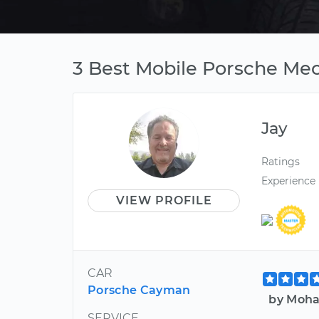
3 Best Mobile Porsche Mec
Jay
Ratings
Experience
VIEW PROFILE
CAR
Porsche Cayman
by Moha
SERVICE