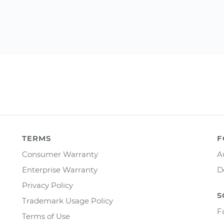
TERMS
F
Consumer Warranty
A
Enterprise Warranty
D
Privacy Policy
S
Trademark Usage Policy
F
Terms of Use