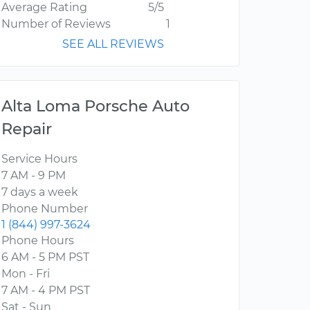
Average Rating
5/5
Number of Reviews
1
SEE ALL REVIEWS
Alta Loma Porsche Auto
Repair
Service Hours
7 AM - 9 PM
7 days a week
Phone Number
1 (844) 997-3624
Phone Hours
6 AM - 5 PM PST
Mon - Fri
7 AM - 4 PM PST
Sat - Sun