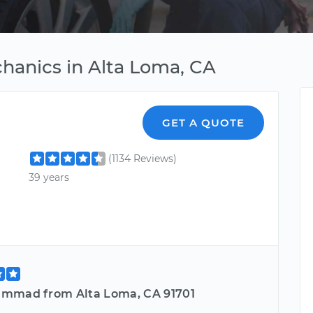
hanics in Alta Loma, CA
GET A QUOTE
(1134 Reviews)
39 years
mmad from Alta Loma, CA 91701