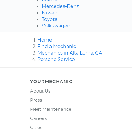
Mercedes-Benz
Nissan
Toyota
Volkswagen
Home
Find a Mechanic
Mechanics in Alta Loma, CA
Porsche Service
YOURMECHANIC
About Us
Press
Fleet Maintenance
Careers
Cities