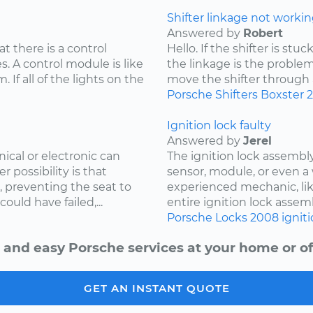
Shifter linkage not workin
Answered by
Robert
at there is a control
Hello. If the shifter is st
. A control module is like
the linkage is the problem
 If all of the lights on the
move the shifter through all
Porsche
Shifters
Boxster
Ignition lock faulty
Answered by
Jerel
cal or electronic can
The ignition lock assembly
r possibility is that
sensor, module, or even a 
, preventing the seat to
experienced mechanic, lik
uld have failed,...
entire ignition lock assemb
Porsche
Locks
2008
ignit
 and easy Porsche services at your home or of
GET AN INSTANT QUOTE