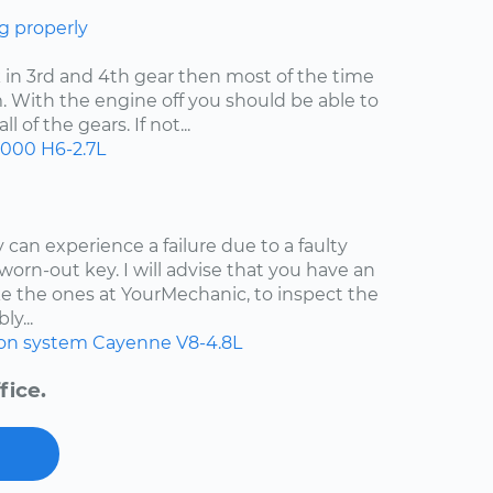
g properly
uck in 3rd and 4th gear then most of the time
. With the engine off you should be able to
 of the gears. If not...
2000
H6-2.7L
 can experience a failure due to a faulty
worn-out key. I will advise that you have an
e the ones at YourMechanic, to inspect the
ly...
ion system
Cayenne
V8-4.8L
fice.