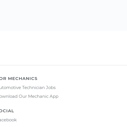
OR MECHANICS
utomotive Technician Jobs
ownload Our Mechanic App
OCIAL
acebook