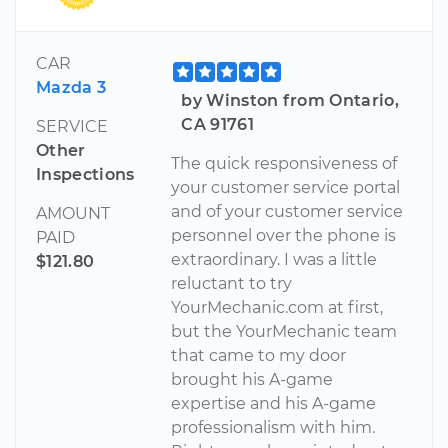
CAR
Mazda 3
by Winston from Ontario,
CA 91761
SERVICE
Other
The quick responsiveness of
Inspections
your customer service portal
and of your customer service
AMOUNT
personnel over the phone is
PAID
extraordinary. I was a little
$121.80
reluctant to try
YourMechanic.com at first,
but the YourMechanic team
that came to my door
brought his A-game
expertise and his A-game
professionalism with him.