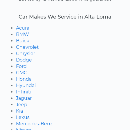
Car Makes We Service in Alta Loma
Acura
BMW
Buick
Chevrolet
Chrysler
Dodge
Ford
GMC
Honda
Hyundai
Infiniti
Jaguar
Jeep
Kia
Lexus
Mercedes-Benz