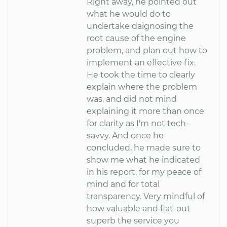
Right away, he pointed out
what he would do to
undertake daignosing the
root cause of the engine
problem, and plan out how to
implement an effective fix.
He took the time to clearly
explain where the problem
was, and did not mind
explaining it more than once
for clarity as I'm not tech-
savvy. And once he
concluded, he made sure to
show me what he indicated
in his report, for my peace of
mind and for total
transparency. Very mindful of
how valuable and flat-out
superb the service you