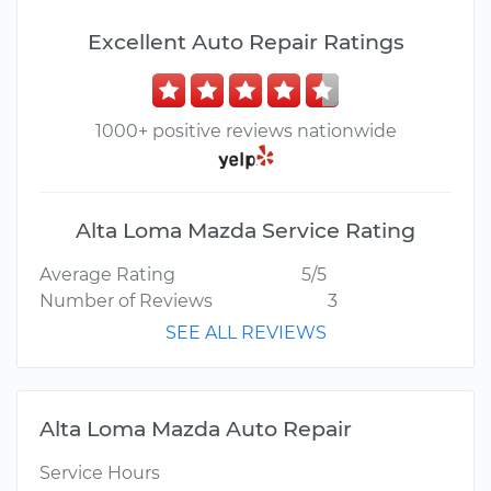
Excellent Auto Repair Ratings
1000+ positive reviews nationwide
Alta Loma Mazda Service Rating
Average Rating
5/5
Number of Reviews
3
SEE ALL REVIEWS
Alta Loma Mazda Auto Repair
Service Hours