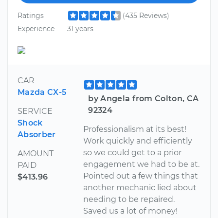
Ratings
(435 Reviews)
Experience
31 years
CAR
Mazda CX-5
by Angela from Colton, CA
92324
SERVICE
Shock
Professionalism at its best!
Absorber
Work quickly and efficiently
so we could get to a prior
AMOUNT
engagement we had to be at.
PAID
Pointed out a few things that
$413.96
another mechanic lied about
needing to be repaired.
Saved us a lot of money!