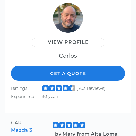
VIEW PROFILE
Carlos
GET A QUOTE
Ratings
(703 Reviews)
Experience
30 years
CAR
Mazda 3
by Marv from Alta Loma,