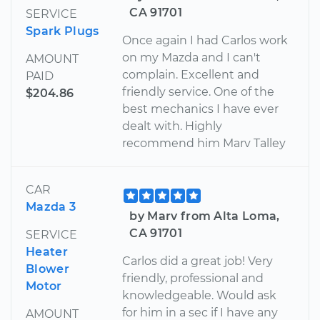
CA 91701
SERVICE
Spark Plugs
Once again I had Carlos work
on my Mazda and I can't
AMOUNT
complain. Excellent and
PAID
friendly service. One of the
$204.86
best mechanics I have ever
dealt with. Highly
recommend him Marv Talley
CAR
Mazda 3
by Marv from Alta Loma,
CA 91701
SERVICE
Heater
Carlos did a great job! Very
Blower
friendly, professional and
Motor
knowledgeable. Would ask
for him in a sec if I have any
AMOUNT