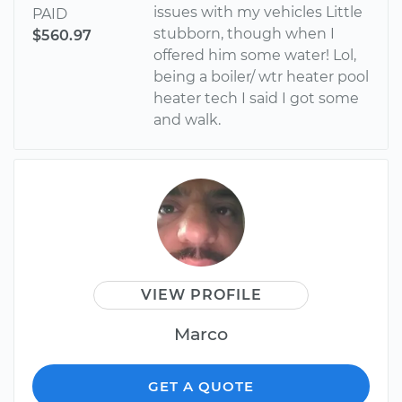
issues with my vehicles Little
PAID
stubborn, though when I
$560.97
offered him some water! Lol,
being a boiler/ wtr heater pool
heater tech I said I got some
and walk.
VIEW PROFILE
Marco
GET A QUOTE