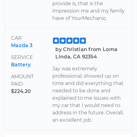
provide is, that is the
impression me and my family
have of YourMechanic.
CAR
Mazda 3
by Christian from Loma
Linda, CA 92354
SERVICE
Battery
Jay was extremely
professional, showed up on
AMOUNT
time and did everything that
PAID
needed to be done and
$224.20
explained to me issues with
my car that I would need to
address in the future. Overall,
an excellent job.