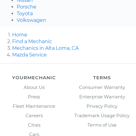
Nissan
Porsche
Toyota
Volkswagen
Home
Find a Mechanic
Mechanics in Alta Loma, CA
Mazda Service
YOURMECHANIC
TERMS
About Us
Consumer Warranty
Press
Enterprise Warranty
Fleet Maintenance
Privacy Policy
Careers
Trademark Usage Policy
Cities
Terms of Use
Cars