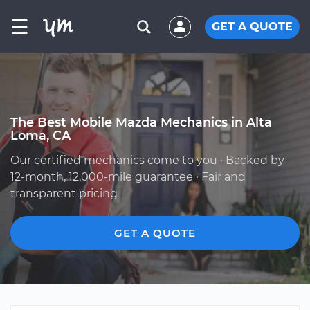
☰
GET A QUOTE
The Best Mobile Mazda Mechanics in Alta
Loma, CA
Our certified mechanics come to you · Backed by
12-month, 12,000-mile guarantee · Fair and
transparent pricing
GET A QUOTE