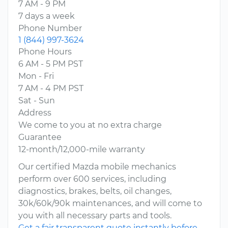
7 AM - 9 PM
7 days a week
Phone Number
1 (844) 997-3624
Phone Hours
6 AM - 5 PM PST
Mon - Fri
7 AM - 4 PM PST
Sat - Sun
Address
We come to you at no extra charge
Guarantee
12-month/12,000-mile warranty
Our certified Mazda mobile mechanics
perform over 600 services, including
diagnostics, brakes, belts, oil changes,
30k/60k/90k maintenances, and will come to
you with all necessary parts and tools.
Get a fair transparent quote instantly before