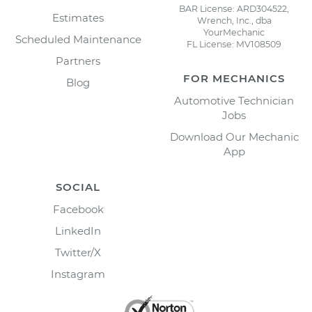
BAR License: ARD304522,
Estimates
Wrench, Inc., dba
YourMechanic
Scheduled Maintenance
FL License: MV108509
Partners
FOR MECHANICS
Blog
Automotive Technician
Jobs
Download Our Mechanic
App
SOCIAL
Facebook
LinkedIn
Twitter/X
Instagram