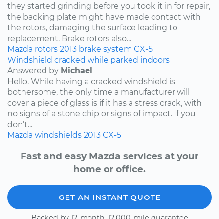
they started grinding before you took it in for repair,
the backing plate might have made contact with
the rotors, damaging the surface leading to
replacement. Brake rotors also...
Mazda
rotors
2013
brake system
CX-5
Windshield cracked while parked indoors
Answered by
Michael
Hello. While having a cracked windshield is
bothersome, the only time a manufacturer will
cover a piece of glass is if it has a stress crack, with
no signs of a stone chip or signs of impact. If you
don’t...
Mazda
windshields
2013
CX-5
Fast and easy Mazda services at your
home or office.
GET AN INSTANT QUOTE
Backed by 12-month, 12,000-mile guarantee