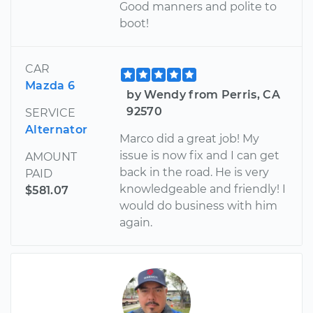
Good manners and polite to
boot!
CAR
Mazda 6
by Wendy from Perris, CA
92570
SERVICE
Alternator
Marco did a great job! My
issue is now fix and I can get
AMOUNT
back in the road. He is very
PAID
knowledgeable and friendly! I
$581.07
would do business with him
again.