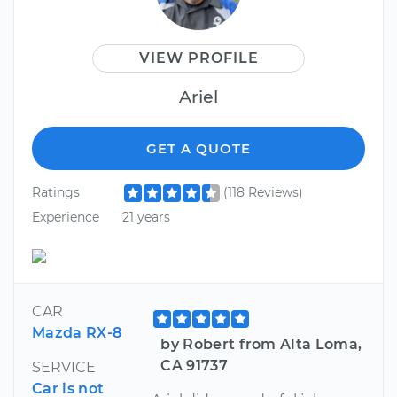
VIEW PROFILE
Ariel
GET A QUOTE
Ratings
(118 Reviews)
Experience
21 years
CAR
Mazda RX-8
by Robert from Alta Loma,
CA 91737
SERVICE
Car is not