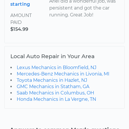
Ariel did a wonderful job, was
starting
persistent and got the car
running. Great Job!
AMOUNT
PAID
$154.99
Local Auto Repair in Your Area
Lexus Mechanics in Bloomfield, NJ
Mercedes-Benz Mechanics in Livonia, MI
Toyota Mechanics in Hazlet, NJ
GMC Mechanics in Statham, GA
Saab Mechanics in Columbus, OH
Honda Mechanics in La Vergne, TN