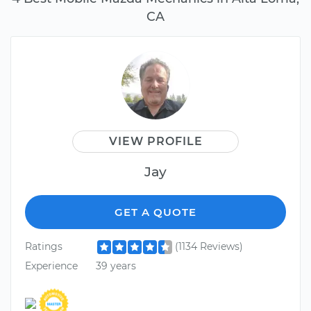
CA
VIEW PROFILE
Jay
GET A QUOTE
Ratings
(1134 Reviews)
Experience
39 years