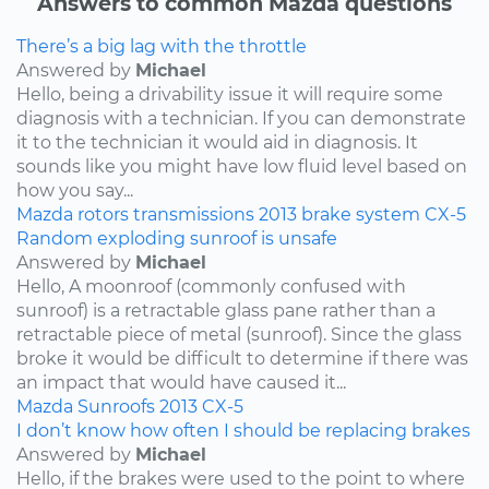
Answers to common Mazda questions
There’s a big lag with the throttle
Answered by
Michael
Hello, being a drivability issue it will require some
diagnosis with a technician. If you can demonstrate
it to the technician it would aid in diagnosis. It
sounds like you might have low fluid level based on
how you say...
Mazda
rotors
transmissions
2013
brake system
CX-5
Random exploding sunroof is unsafe
Answered by
Michael
Hello, A moonroof (commonly confused with
sunroof) is a retractable glass pane rather than a
retractable piece of metal (sunroof). Since the glass
broke it would be difficult to determine if there was
an impact that would have caused it...
Mazda
Sunroofs
2013
CX-5
I don’t know how often I should be replacing brakes
Answered by
Michael
Hello, if the brakes were used to the point to where