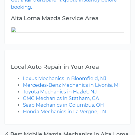
booking.
Alta Loma Mazda Service Area
Local Auto Repair in Your Area
Lexus Mechanics in Bloomfield, NJ
Mercedes-Benz Mechanics in Livonia, MI
Toyota Mechanics in Hazlet, NJ
GMC Mechanics in Statham, GA
Saab Mechanics in Columbus, OH
Honda Mechanics in La Vergne, TN
4 Best Mobile Mazda Mechanics in Alta Loma,