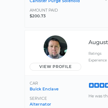
Canister Purge Solenoid
AMOUNT PAID
$200.73
August
Ratings
Experience
VIEW PROFILE
CAR
Buick Enclave
He was th
SERVICE
Alternator