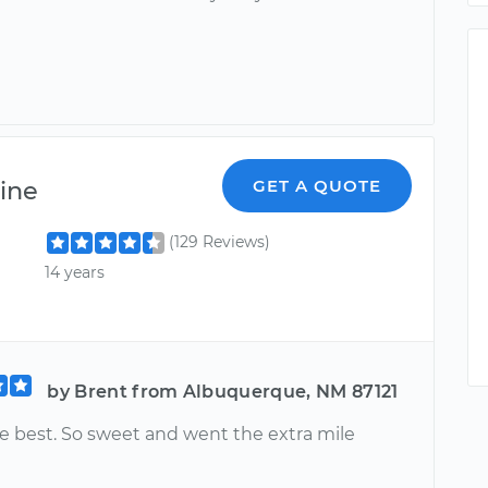
ine
GET A QUOTE
(129 Reviews)
14 years
by Brent from Albuquerque, NM 87121
e best. So sweet and went the extra mile