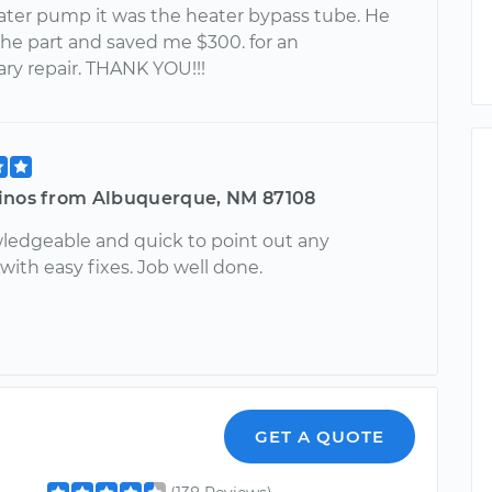
ater pump it was the heater bypass tube. He
the part and saved me $300. for an
ry repair. THANK YOU!!!
inos from Albuquerque, NM 87108
ledgeable and quick to point out any
ith easy fixes. Job well done.
GET A QUOTE