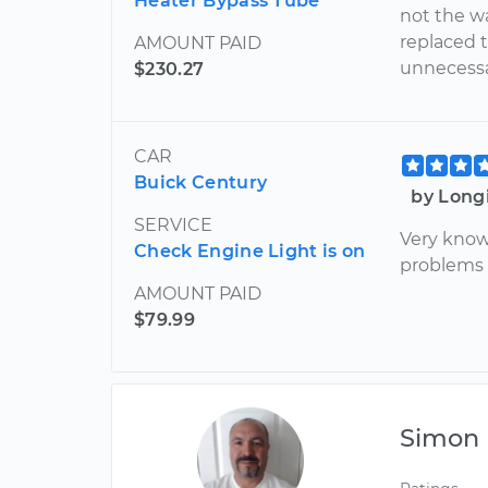
Heater Bypass Tube
not the w
replaced 
AMOUNT PAID
unnecessa
$230.27
CAR
Buick Century
by Long
SERVICE
Very know
Check Engine Light is on
problems w
AMOUNT PAID
$79.99
Simon