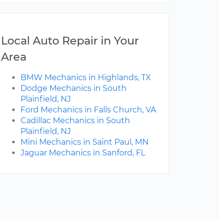
Local Auto Repair in Your
Area
BMW Mechanics in Highlands, TX
Dodge Mechanics in South
Plainfield, NJ
Ford Mechanics in Falls Church, VA
Cadillac Mechanics in South
Plainfield, NJ
Mini Mechanics in Saint Paul, MN
Jaguar Mechanics in Sanford, FL