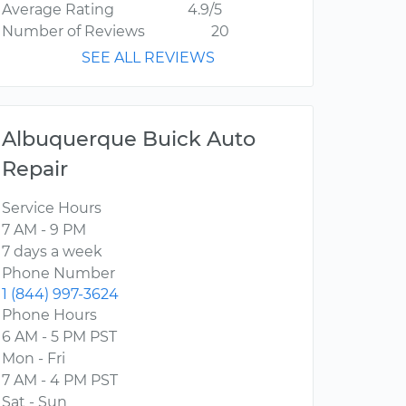
Average Rating
4.9/5
Number of Reviews
20
SEE ALL REVIEWS
Albuquerque Buick Auto
Repair
Service Hours
7 AM - 9 PM
7 days a week
Phone Number
1 (844) 997-3624
Phone Hours
6 AM - 5 PM PST
Mon - Fri
7 AM - 4 PM PST
Sat - Sun