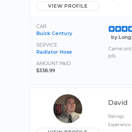
VIEW PROFILE
CAR
Buick Century
by Long
SERVICE
Came onti
Radiator Hose
job.
AMOUNT PAID
$338.99
David
Ratings
Experience