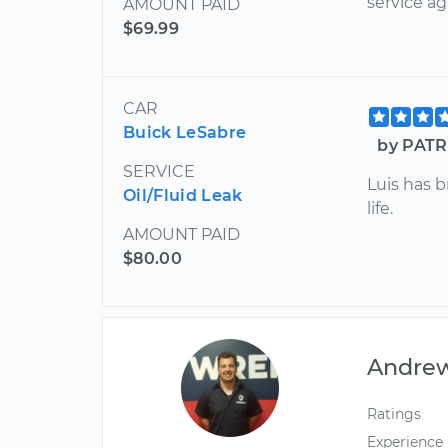
service ag
AMOUNT PAID
$69.99
CAR
Buick LeSabre
by PATR
SERVICE
Luis has 
Oil/Fluid Leak
life.
AMOUNT PAID
$80.00
Andre
Ratings
Experience