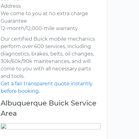
Address
We come to you at no extra charge
Guarantee
12-month/12,000-mile warranty
Our certified Buick mobile mechanics
perform over 600 services, including
diagnostics, brakes, belts, oil changes,
30k/60k/90k maintenances, and will
come to you with all necessary parts
and tools.
Get a fair transparent quote instantly
before booking.
Albuquerque Buick Service
Area