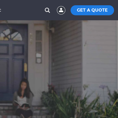
GET A QUOTE
C