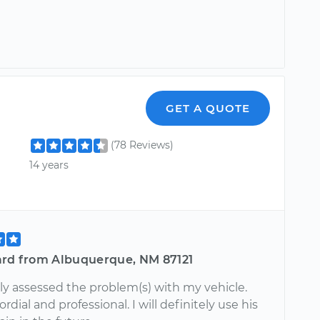
GET A QUOTE
(78 Reviews)
14 years
ard from Albuquerque, NM 87121
ly assessed the problem(s) with my vehicle.
ordial and professional. I will definitely use his