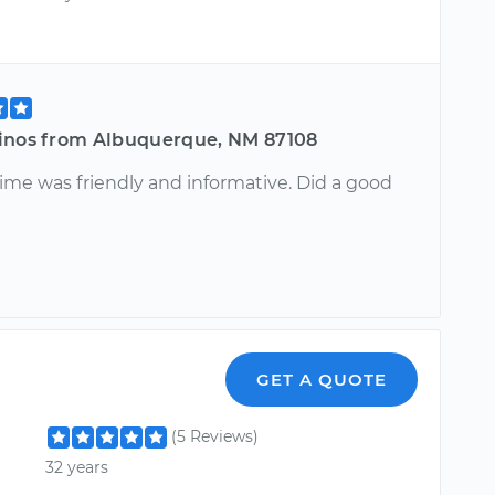
inos from Albuquerque, NM 87108
me was friendly and informative. Did a good
GET A QUOTE
(5 Reviews)
32 years