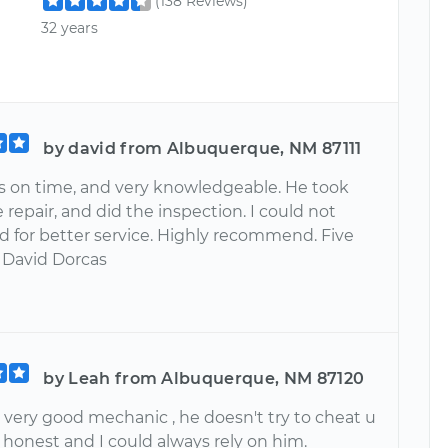
(138 Reviews)
32 years
by david from Albuquerque, NM 87111
 on time, and very knowledgeable. He took
e repair, and did the inspection. I could not
d for better service. Highly recommend. Five
. David Dorcas
by Leah from Albuquerque, NM 87120
 very good mechanic , he doesn't try to cheat u
ry honest and I could always rely on him.