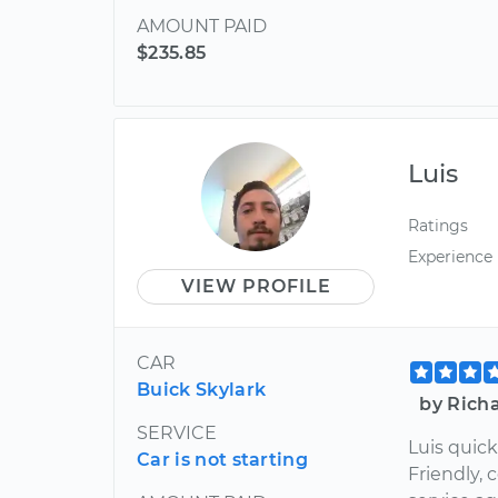
AMOUNT PAID
$235.85
Luis
Ratings
Experience
VIEW PROFILE
CAR
Buick Skylark
by Rich
SERVICE
Luis quick
Car is not starting
Friendly, c