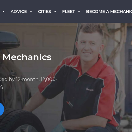
BECOME A MECHANI
ADVICE
CITIES
FLEET
k Mechanics
ked by 12-month, 12,000-
ng