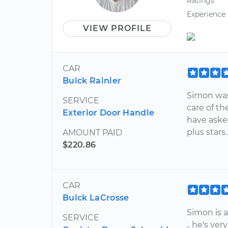
Ratings
Experience
VIEW PROFILE
CAR
Buick Rainier
Simon was
SERVICE
care of th
Exterior Door Handle
have aske
plus stars
AMOUNT PAID
$220.86
CAR
Buick LaCrosse
Simon is a
SERVICE
.. he's ve