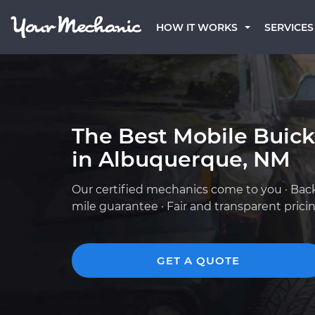
HOW IT WORKS
SERVICES
The Best Mobile Buic
in Albuquerque, NM
Our certified mechanics come to you · Bac
mile guarantee · Fair and transparent prici
GET A QUOTE