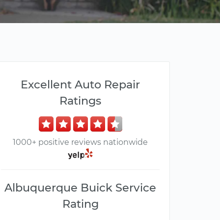
Excellent Auto Repair
Ratings
1000+ positive reviews nationwide
Albuquerque Buick Service
Rating