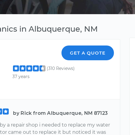
anics in Albuquerque, NM
GET A QUOTE
(310 Reviews)
37 years
by Rick from Albuquerque, NM 87123
 by a repair shop i needed to replace my water
or came out to replace it but noticed it was