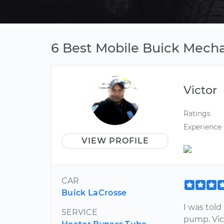
6 Best Mobile Buick Mech
Victor
Ratings
Experience
VIEW PROFILE
CAR
Buick LaCrosse
I was told
SERVICE
pump. Vict