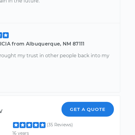
ain in the future.
ICIA from Albuquerque, NM 87111
brought my trust in other people back into my
w
GET A QUOTE
(35 Reviews)
16 years