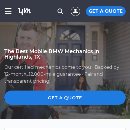
☰
GET A QUOTE
The Best Mobile BMW Mechanics in
Highlands, TX
Our certified mechanics come to you · Backed by
12-month, 12,000-mile guarantee · Fair and
transparent pricing
GET A QUOTE