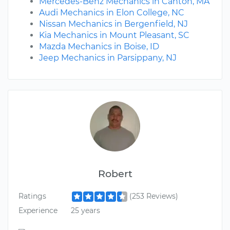
Mercedes-Benz Mechanics in Canton, MA
Audi Mechanics in Elon College, NC
Nissan Mechanics in Bergenfield, NJ
Kia Mechanics in Mount Pleasant, SC
Mazda Mechanics in Boise, ID
Jeep Mechanics in Parsippany, NJ
Robert
Ratings
(253 Reviews)
Experience
25 years