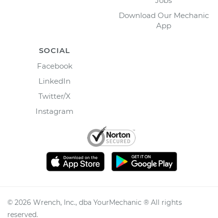
Jobs
Download Our Mechanic
App
SOCIAL
Facebook
LinkedIn
Twitter/X
Instagram
©
2026
Wrench, Inc., dba YourMechanic ® All rights
reserved.