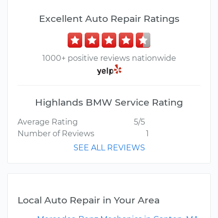
Excellent Auto Repair Ratings
1000+ positive reviews nationwide
Highlands BMW Service Rating
Average Rating
5/5
Number of Reviews
1
SEE ALL REVIEWS
Local Auto Repair in Your Area