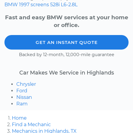
BMW
1997
screens
528i
L6-2.8L
Fast and easy BMW services at your home
or office.
GET AN INSTANT QUOTE
Backed by 12-month, 12,000-mile guarantee
Car Makes We Service in Highlands
Chrysler
Ford
Nissan
Ram
Home
Find a Mechanic
Mechanics in Highlands, TX