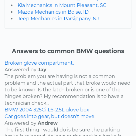
Kia Mechanics in Mount Pleasant, SC
Mazda Mechanics in Boise, ID
Jeep Mechanics in Parsippany, NJ
Answers to common BMW questions
Broken glove compartment.
Answered by
Jay
The problem you are having is not a common
problem and the actual part that broke would need
to be known. Is the latch broken or is one of the
hinges broken? My recommendation is to have a
technician check...
BMW
2004
325Ci
L6-2.5L
glove box
Car goes into gear, but doesn't move.
Answered by
Andrew
The first thing I would do is be sure the parking