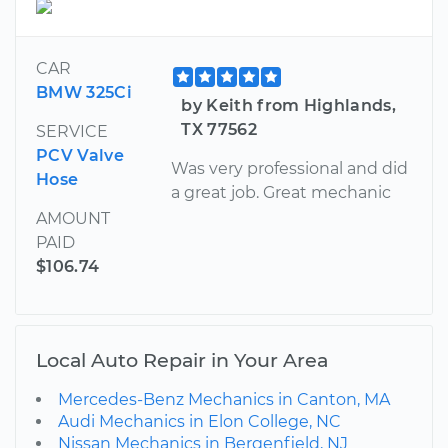
CAR
BMW 325Ci
by Keith from Highlands,
TX 77562
SERVICE
PCV Valve
Was very professional and did
Hose
a great job. Great mechanic
AMOUNT
PAID
$106.74
Local Auto Repair in Your Area
Mercedes-Benz Mechanics in Canton, MA
Audi Mechanics in Elon College, NC
Nissan Mechanics in Bergenfield, NJ