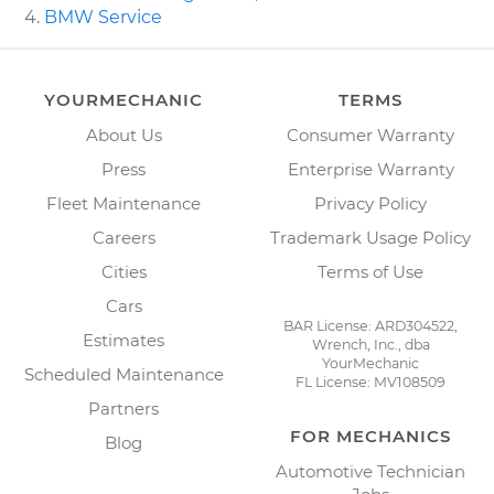
BMW Service
YOURMECHANIC
TERMS
About Us
Consumer Warranty
Press
Enterprise Warranty
Fleet Maintenance
Privacy Policy
Careers
Trademark Usage Policy
Cities
Terms of Use
Cars
BAR License: ARD304522,
Estimates
Wrench, Inc., dba
YourMechanic
Scheduled Maintenance
FL License: MV108509
Partners
FOR MECHANICS
Blog
Automotive Technician