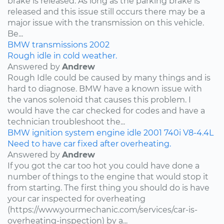
brake is released. As long as the parking brake is
released and this issue still occurs there may be a
major issue with the transmission on this vehicle.
Be...
BMW
transmissions
2002
Rough idle in cold weather.
Answered by
Andrew
Rough Idle could be caused by many things and is
hard to diagnose. BMW have a known issue with
the vanos solenoid that causes this problem. I
would have the car checked for codes and have a
technician troubleshoot the...
BMW
ignition system
engine idle
2001
740i
V8-4.4L
Need to have car fixed after overheating.
Answered by
Andrew
If you got the car too hot you could have done a
number of things to the engine that would stop it
from starting. The first thing you should do is have
your car inspected for overheating
(https://www.yourmechanic.com/services/car-is-
overheating-inspection) by a...