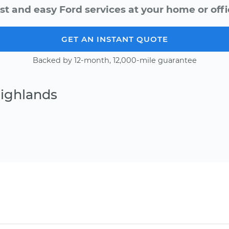
st and easy Ford services at your home or offi
GET AN INSTANT QUOTE
Backed by 12-month, 12,000-mile guarantee
Highlands