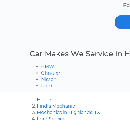
Fa
Car Makes We Service in 
BMW
Chrysler
Nissan
Ram
Home
Find a Mechanic
Mechanics in Highlands, TX
Ford Service