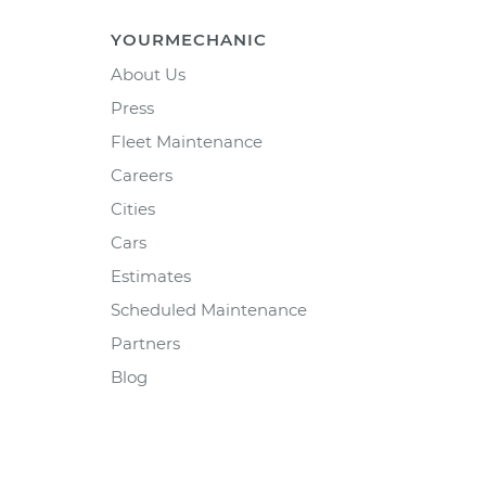
YOURMECHANIC
About Us
Press
Fleet Maintenance
Careers
Cities
Cars
Estimates
Scheduled Maintenance
Partners
Blog