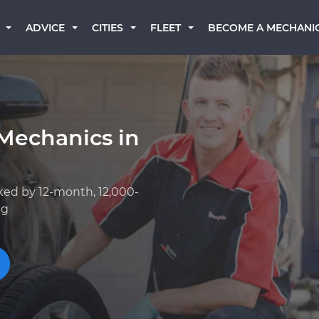
BECOME A MECHANI
ADVICE
CITIES
FLEET
Mechanics in
ked by 12-month, 12,000-
ng