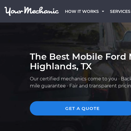
HOW IT WORKS
SERVICES
The Best Mobile Ford 
Highlands, TX
Our certified mechanics come to you · Bac
mile guarantee · Fair and transparent prici
GET A QUOTE