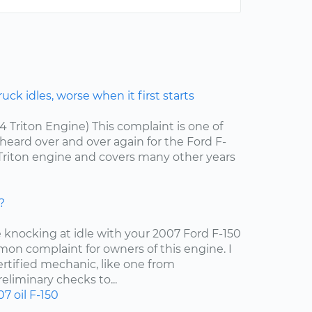
ck idles, worse when it first starts
.4 Triton Engine) This complaint is one of
ard over and over again for the Ford F-
4 Triton engine and covers many other years
?
e knocking at idle with your 2007 Ford F-150
mon complaint for owners of this engine. I
tified mechanic, like one from
liminary checks to...
07
oil
F-150