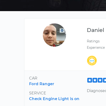
Daniel
Ratings
Experience
CAR
Ford Ranger
Diagnosed 
SERVICE
Check Engine Light is on