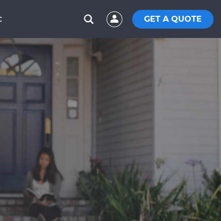
GET A QUOTE
C