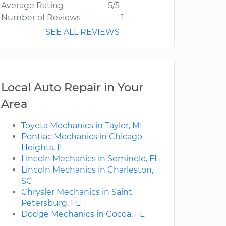
Average Rating
5/5
Number of Reviews
1
SEE ALL REVIEWS
Local Auto Repair in Your
Area
Toyota Mechanics in Taylor, MI
Pontiac Mechanics in Chicago
Heights, IL
Lincoln Mechanics in Seminole, FL
Lincoln Mechanics in Charleston,
SC
Chrysler Mechanics in Saint
Petersburg, FL
Dodge Mechanics in Cocoa, FL