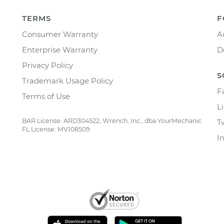
TERMS
F
Consumer Warranty
A
Enterprise Warranty
D
Privacy Policy
S
Trademark Usage Policy
F
Terms of Use
L
BAR License: ARD304522, Wrench, Inc., dba YourMechanic
T
FL License: MV108509
I