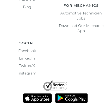
FOR MECHANICS
Blog
Automotive Technician
Jobs
Download Our Mechanic
App
SOCIAL
Facebook
LinkedIn
Twitter/X
Instagram