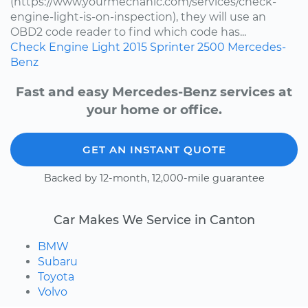
(https://www.yourmechanic.com/services/check-
engine-light-is-on-inspection), they will use an
OBD2 code reader to find which code has...
Check Engine Light
2015
Sprinter 2500
Mercedes-
Benz
Fast and easy Mercedes-Benz services at
your home or office.
GET AN INSTANT QUOTE
Backed by 12-month, 12,000-mile guarantee
Car Makes We Service in Canton
BMW
Subaru
Toyota
Volvo