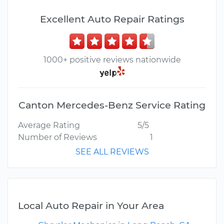
Excellent Auto Repair Ratings
1000+ positive reviews nationwide
Canton Mercedes-Benz Service Rating
Average Rating
5/5
Number of Reviews
1
SEE ALL REVIEWS
Local Auto Repair in Your Area