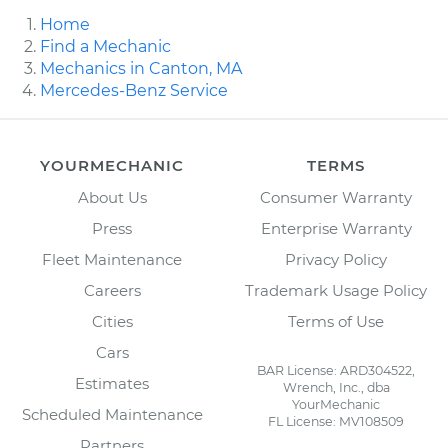
Home
Find a Mechanic
Mechanics in Canton, MA
Mercedes-Benz Service
YOURMECHANIC
TERMS
About Us
Consumer Warranty
Press
Enterprise Warranty
Fleet Maintenance
Privacy Policy
Careers
Trademark Usage Policy
Cities
Terms of Use
Cars
BAR License: ARD304522,
Estimates
Wrench, Inc., dba
YourMechanic
Scheduled Maintenance
FL License: MV108509
Partners