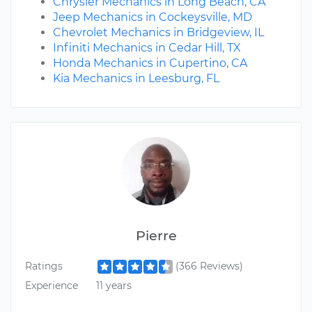
Chrysler Mechanics in Long Beach, CA
Jeep Mechanics in Cockeysville, MD
Chevrolet Mechanics in Bridgeview, IL
Infiniti Mechanics in Cedar Hill, TX
Honda Mechanics in Cupertino, CA
Kia Mechanics in Leesburg, FL
Pierre
Ratings
(366 Reviews)
Experience
11 years