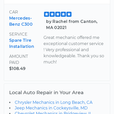
CAR
Mercedes-
by Rachel from Canton,
Benz C300
MA 02021
SERVICE
Great mechanic offered me
Spare Tire
exceptional customer service
Installation
! Very professional and
knowledgeable. Thank you so
AMOUNT
much!
PAID
$108.49
Local Auto Repair in Your Area
Chrysler Mechanics in Long Beach, CA
Jeep Mechanics in Cockeysville, MD
Chevrolet Mechanics in Bridgeview, IL