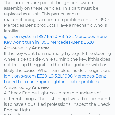
The tumblers are part of the ignition switch
assembly on these vehicles. This part must be
replaced as a unit. This particular part
malfunctioning is a common problem on late 1990's
Mercedes Benz products. Have a mechanic who is
familiar...
ignition system
1997
E420
V8-4.2L
Mercedes-Benz
Key won't turn in 1996 Mercedes-Benz E320
Answered by
Andrew
If the key wont turn normally try to jerk the steering
wheel side to side while turning the key. If this does
not free up the ignition then the ignition switch is
likely the cause. When tumblers inside the ignition...
ignition system
E320
L6-3.2L
1996
Mercedes-Benz
I need to fix an engine light indicator problem.
Answered by
Andrew
A Check Engine Light could mean hundreds of
different things. The first thing I would recommend
is to have a qualified professional inspect the Check
Engine Light