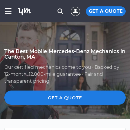
☰
GET A QUOTE
The Best Mobile Mercedes-Benz Mechanics in
Canton, MA
Our certified mechanics come to you · Backed by
12-month, 12,000-mile guarantee · Fair and
transparent pricing
GET A QUOTE