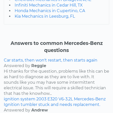
Infiniti Mechanics in Cedar Hill, TX
Honda Mechanics in Cupertino, CA
Kia Mechanics in Leesburg, FL
Answers to common Mercedes-Benz
questions
Car starts, then won't restart, then starts again
Answered by
Reggie
Hi thanks for the question, problems like this can be
as hard to diagnose as they are to live with. It
sounds like you may have some intermittent
electrical issue. This will require a skilled technician
that has the knowhow...
ignition system
2003
E320
V6-3.2L
Mercedes-Benz
Ignition tumbler stuck and needs replacement.
Answered by
Andrew