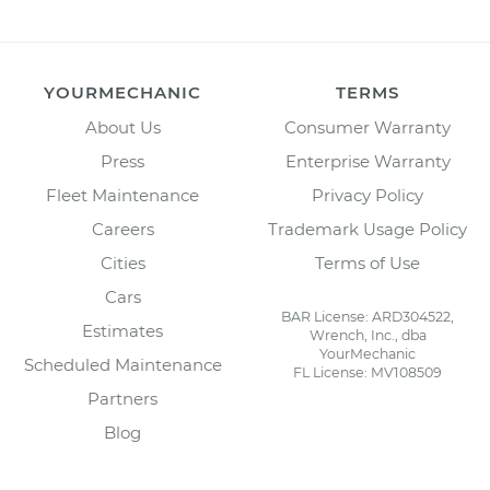
YOURMECHANIC
TERMS
About Us
Consumer Warranty
Press
Enterprise Warranty
Fleet Maintenance
Privacy Policy
Careers
Trademark Usage Policy
Cities
Terms of Use
Cars
BAR License: ARD304522,
Estimates
Wrench, Inc., dba
YourMechanic
Scheduled Maintenance
FL License: MV108509
Partners
Blog