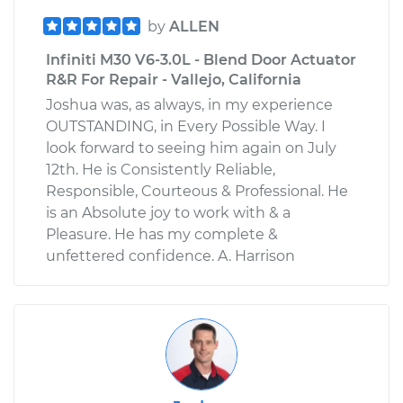
by
ALLEN
Infiniti M30 V6-3.0L - Blend Door Actuator
R&R For Repair - Vallejo, California
Joshua was, as always, in my experience
OUTSTANDING, in Every Possible Way. I
look forward to seeing him again on July
12th. He is Consistently Reliable,
Responsible, Courteous & Professional. He
is an Absolute joy to work with & a
Pleasure. He has my complete &
unfettered confidence. A. Harrison