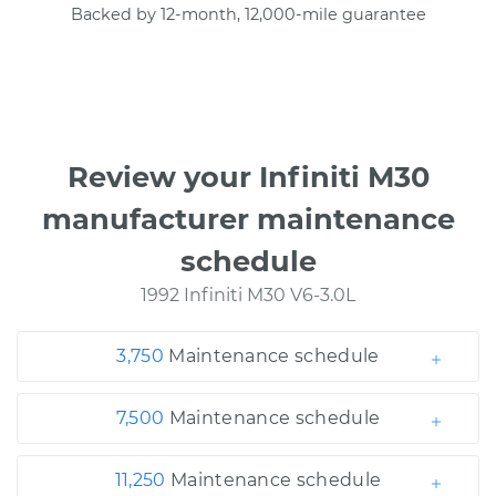
Backed by 12-month, 12,000-mile guarantee
Review your Infiniti M30
manufacturer maintenance
schedule
1992 Infiniti M30 V6-3.0L
3,750
Maintenance schedule
7,500
Maintenance schedule
11,250
Maintenance schedule