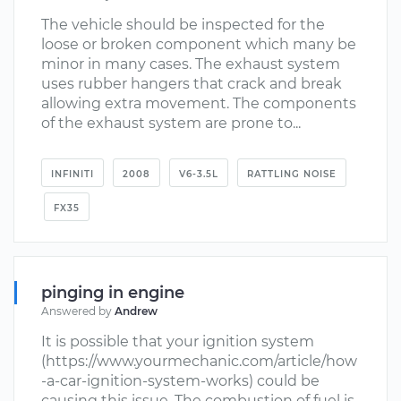
The vehicle should be inspected for the
loose or broken component which many be
minor in many cases. The exhaust system
uses rubber hangers that crack and break
allowing extra movement. The components
of the exhaust system are prone to...
INFINITI
2008
V6-3.5L
RATTLING NOISE
FX35
pinging in engine
Answered by
Andrew
It is possible that your ignition system
(https://www.yourmechanic.com/article/how
-a-car-ignition-system-works) could be
causing this issue. The combustion of fuel is