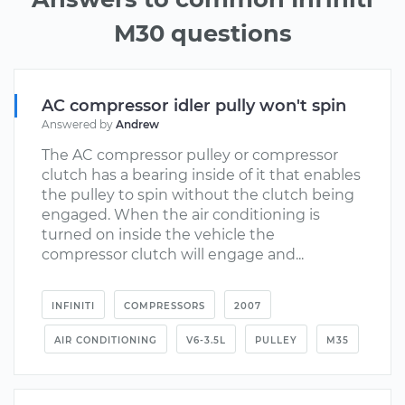
M30 questions
AC compressor idler pully won't spin
Answered by
Andrew
The AC compressor pulley or compressor
clutch has a bearing inside of it that enables
the pulley to spin without the clutch being
engaged. When the air conditioning is
turned on inside the vehicle the
compressor clutch will engage and...
INFINITI
COMPRESSORS
2007
AIR CONDITIONING
V6-3.5L
PULLEY
M35