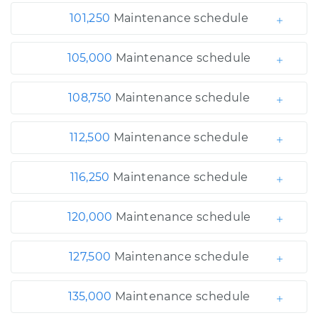
101,250
Maintenance schedule
105,000
Maintenance schedule
108,750
Maintenance schedule
112,500
Maintenance schedule
116,250
Maintenance schedule
120,000
Maintenance schedule
127,500
Maintenance schedule
135,000
Maintenance schedule