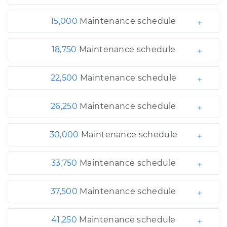
15,000
Maintenance schedule
18,750
Maintenance schedule
22,500
Maintenance schedule
26,250
Maintenance schedule
30,000
Maintenance schedule
33,750
Maintenance schedule
37,500
Maintenance schedule
41,250
Maintenance schedule