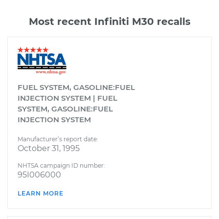
Most recent Infiniti M30 recalls
FUEL SYSTEM, GASOLINE:FUEL
INJECTION SYSTEM | FUEL
SYSTEM, GASOLINE:FUEL
INJECTION SYSTEM
Manufacturer’s report date:
October 31, 1995
NHTSA campaign ID number:
95I006000
LEARN MORE