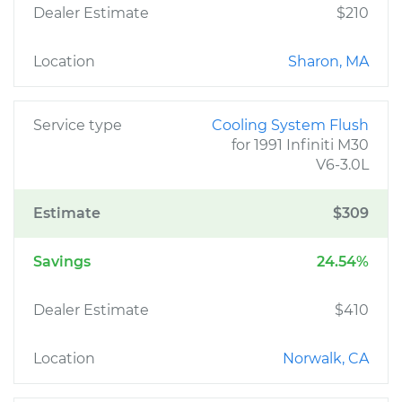
Dealer Estimate
$210
Location
Sharon, MA
Service type
Cooling System Flush
for 1991 Infiniti M30
V6-3.0L
Estimate
$309
Savings
24.54%
Dealer Estimate
$410
Location
Norwalk, CA