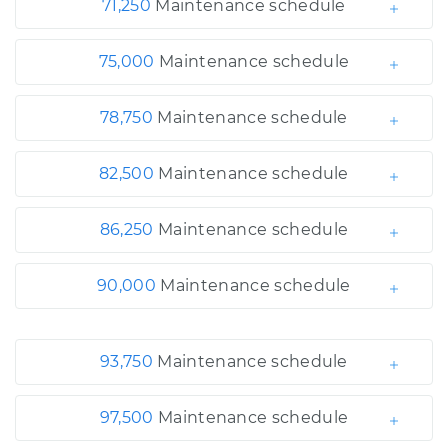
71,250
Maintenance schedule
75,000
Maintenance schedule
78,750
Maintenance schedule
82,500
Maintenance schedule
86,250
Maintenance schedule
90,000
Maintenance schedule
93,750
Maintenance schedule
97,500
Maintenance schedule