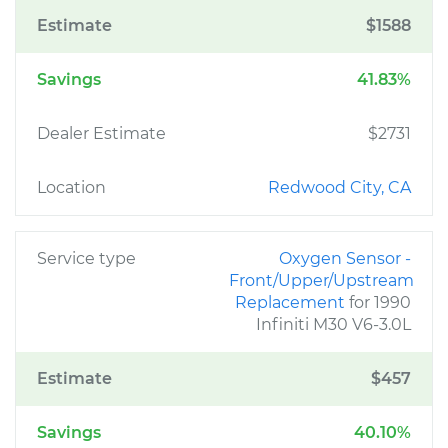
Estimate
$1588
Savings
41.83%
Dealer Estimate
$2731
Location
Redwood City, CA
Service type
Oxygen Sensor -
Front/Upper/Upstream
Replacement
for 1990
Infiniti M30 V6-3.0L
Estimate
$457
Savings
40.10%