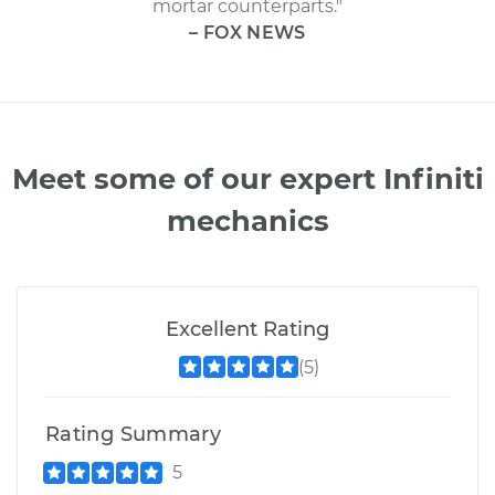
mortar counterparts."
– FOX NEWS
Meet some of our expert Infiniti
mechanics
Excellent Rating
(5)
Rating Summary
5