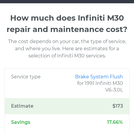
How much does Infiniti M30
repair and maintenance cost?
The cost depends on your car, the type of service,
and where you live. Here are estimates for a
selection of Infiniti M30 services.
Service type
Brake System Flush
for 1991 Infiniti M30
V6-3.0L
Estimate
$173
Savings
17.66%