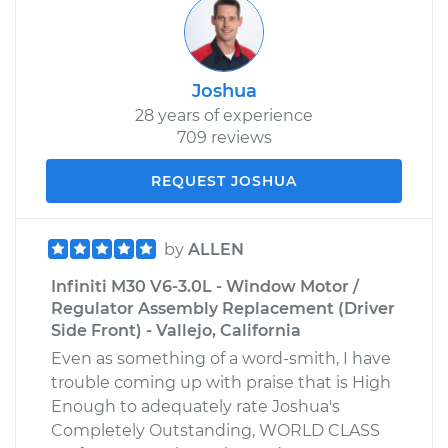
Joshua
28 years of experience
709 reviews
REQUEST JOSHUA
by
ALLEN
Infiniti M30 V6-3.0L - Window Motor /
Regulator Assembly Replacement (Driver
Side Front) - Vallejo, California
Even as something of a word-smith, I have
trouble coming up with praise that is High
Enough to adequately rate Joshua's
Completely Outstanding, WORLD CLASS