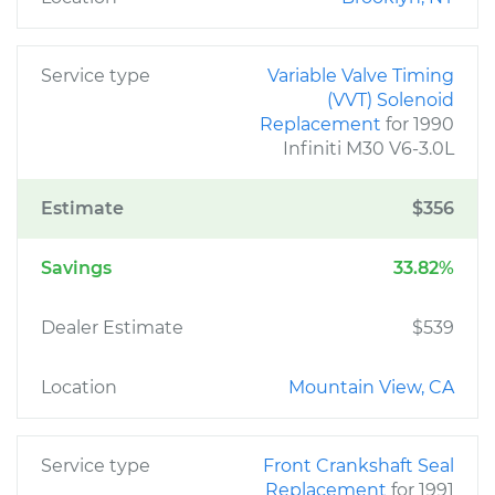
Service type
Variable Valve Timing
(VVT) Solenoid
Replacement
for 1990
Infiniti M30 V6-3.0L
Estimate
$356
Savings
33.82%
Dealer Estimate
$539
Location
Mountain View, CA
Service type
Front Crankshaft Seal
Replacement
for 1991