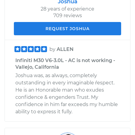
Joshua
28 years of experience
709 reviews
REQUEST JOSHUA
by
ALLEN
Infiniti M30 V6-3.0L - AC is not working -
Vallejo, California
Joshua was, as always, completely
outstanding in every imaginable ŕespect.
He is an Honorable man who exudes
confidence & engenders Trust. My
confidence in him far exceeds my humble
ability to express it fully.