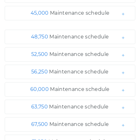
45,000
Maintenance schedule
48,750
Maintenance schedule
52,500
Maintenance schedule
56,250
Maintenance schedule
60,000
Maintenance schedule
63,750
Maintenance schedule
67,500
Maintenance schedule