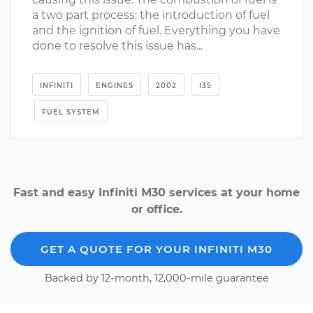
a two part process: the introduction of fuel
and the ignition of fuel. Everything you have
done to resolve this issue has...
INFINITI
ENGINES
2002
I35
FUEL SYSTEM
Fast and easy Infiniti M30 services at your home
or office.
GET A QUOTE FOR YOUR INFINITI M30
Backed by 12-month, 12,000-mile guarantee