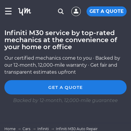
☰
GET A QUOTE
Infiniti M30 service by top-rated
mechanics at the convenience of
your home or office
Our certified mechanics come to you · Backed by
our 12-month, 12,000-mile warranty · Get fair and
transparent estimates upfront
GET A QUOTE
Backed by 12-month, 12,000-mile guarantee
Home
Cars
Infiniti
Infiniti M30 Auto Repair