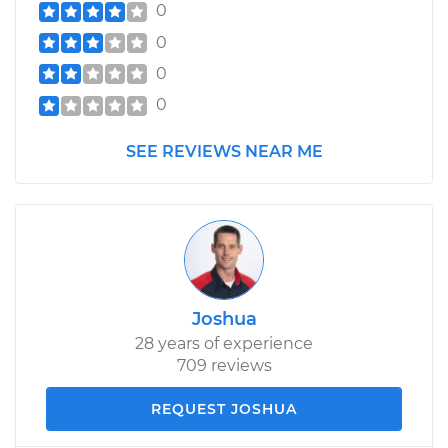
0
0
0
0
SEE REVIEWS NEAR ME
Joshua
28 years of experience
709 reviews
REQUEST JOSHUA