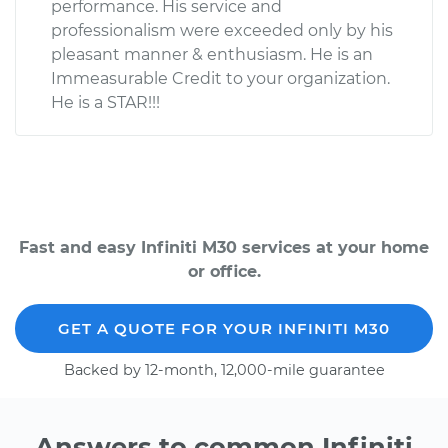
performance. His service and
professionalism were exceeded only by his
pleasant manner & enthusiasm. He is an
Immeasurable Credit to your organization.
He is a STAR!!!
Fast and easy Infiniti M30 services at your home
or office.
GET A QUOTE FOR YOUR INFINITI M30
Backed by 12-month, 12,000-mile guarantee
Answers to common Infiniti