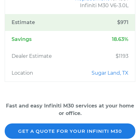
Infiniti M30 V6-3.0L
Estimate
$971
Savings
18.63%
Dealer Estimate
$1193
Location
Sugar Land, TX
Fast and easy Infiniti M30 services at your home
or office.
GET A QUOTE FOR YOUR INFINITI M30