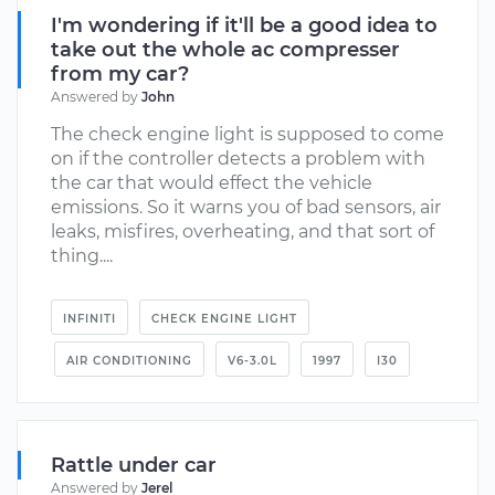
I'm wondering if it'll be a good idea to
take out the whole ac compresser
from my car?
Answered by
John
The check engine light is supposed to come
on if the controller detects a problem with
the car that would effect the vehicle
emissions. So it warns you of bad sensors, air
leaks, misfires, overheating, and that sort of
thing....
INFINITI
CHECK ENGINE LIGHT
AIR CONDITIONING
V6-3.0L
1997
I30
Rattle under car
Answered by
Jerel