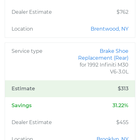
Dealer Estimate
$762
Location
Brentwood, NY
Service type
Brake Shoe
Replacement (Rear)
for 1992 Infiniti M30
V6-3.0L
Estimate
$313
Savings
31.22%
Dealer Estimate
$455
Location
Brooklyn, NY