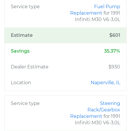
Service type
Fuel Pump
Replacement
for 1991
Infiniti M30 V6-3.0L
Estimate
$601
Savings
35.37%
Dealer Estimate
$930
Location
Naperville, IL
Service type
Steering
Rack/Gearbox
Replacement
for 1991
Infiniti M30 V6-3.0L