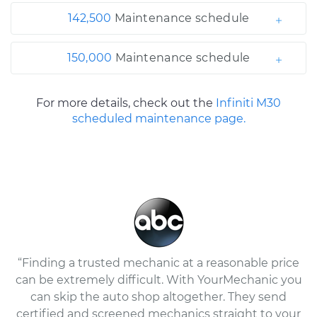
142,500
Maintenance schedule
150,000
Maintenance schedule
For more details, check out the
Infiniti M30
scheduled maintenance page.
“Finding a trusted mechanic at a reasonable price
can be extremely difficult. With YourMechanic you
can skip the auto shop altogether. They send
certified and screened mechanics straight to your