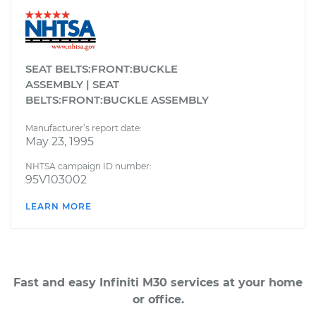
SEAT BELTS:FRONT:BUCKLE
ASSEMBLY | SEAT
BELTS:FRONT:BUCKLE ASSEMBLY
Manufacturer’s report date:
May 23, 1995
NHTSA campaign ID number:
95V103002
LEARN MORE
Fast and easy Infiniti M30 services at your home
or office.