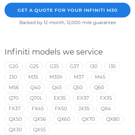
GET A QUOTE FOR YOUR INFINITI M30
Backed by 12-month, 12,000-mile guarantee
Infiniti models we service
G20
G25
G35
G37
I30
I35
J30
M35
M35h
M37
M45
M56
Q40
Q45
Q50
Q60
Q70
Q70L
EX35
EX37
FX35
FX37
FX45
FX50
JX35
QX4
QX50
QX56
QX60
QX70
QX80
QX30
QX55