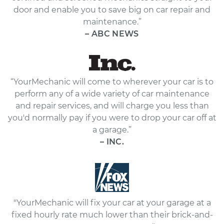
door and enable you to save big on car repair and
maintenance.”
– ABC NEWS
“YourMechanic will come to wherever your car is to
perform any of a wide variety of car maintenance
and repair services, and will charge you less than
you'd normally pay if you were to drop your car off at
a garage.”
– INC.
"YourMechanic will fix your car at your garage at a
fixed hourly rate much lower than their brick-and-